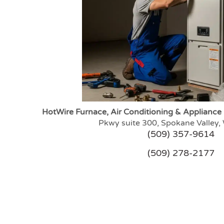
HotWire Furnace, Air Conditioning & Appliance
Pkwy suite 300, Spokane Valley
(509) 357-9614
(509) 278-2177