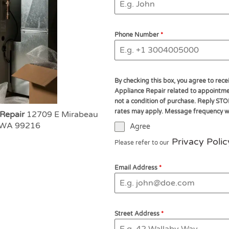
Phone Number
*
By checking this box, you agree to re
Appliance Repair related to appointmen
not a condition of purchase. Reply STO
rates may apply. Message frequency wil
 Repair
12709 E Mirabeau
, WA 99216
Agree
Privacy Polic
Please refer to our
Email Address
*
Street Address
*