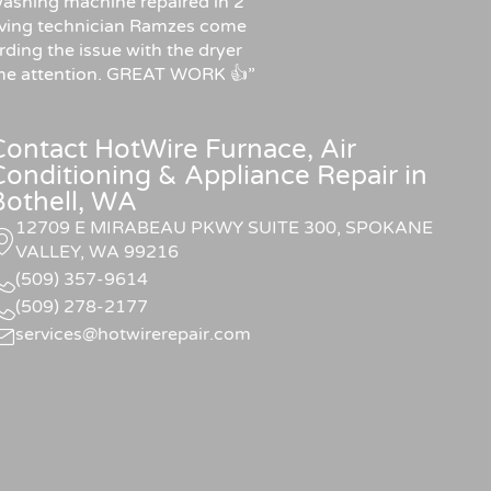
ashing machine repaired in 2
f having technician Ramzes come
rding the issue with the dryer
some attention. GREAT WORK 👍”
Contact HotWire Furnace, Air
Conditioning & Appliance Repair in
Bothell, WA
12709 E MIRABEAU PKWY SUITE 300, SPOKANE
VALLEY, WA 99216
(509) 357-9614
(509) 278-2177
services@hotwirerepair.com