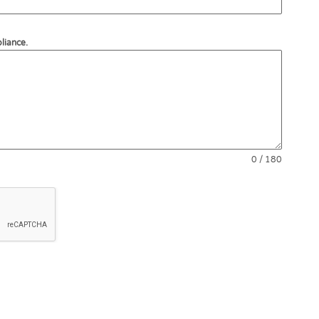
liance.
0 / 180