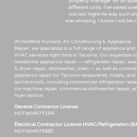
property manager for an apa
different units. I’ve saved ov
out last night he was such an
was amazing. I know I will be
At HotWire Furnace, Air Conditioning & Appliance
Repair, we specialize in a full range of appliance and
HVAC services right here in Tacoma. Our expertise c
residential appliance repair — refrigerator repair, wa
& dryer repair, dishwasher, oven — as well as comme
appliance repair for Tacoma restaurants, hotels, and
laundromats, including commercial refrigerator repai
ice machine repair, commercial dishwasher repair, a
fryer service.
General Contractor License
HOTWIHR771PR
Electrical Contractor License HVAC/Refrigeration (6
HOTWIHR758BT