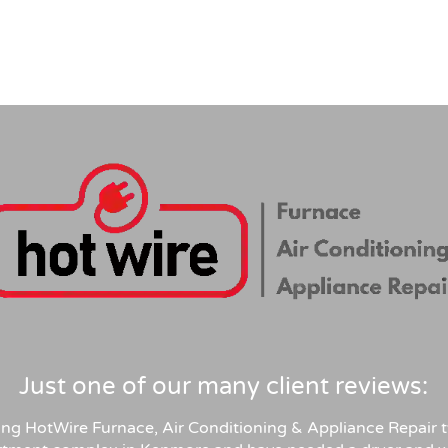
Just one of our many client reviews:
sing HotWire Furnace, Air Conditioning & Appliance Repair t