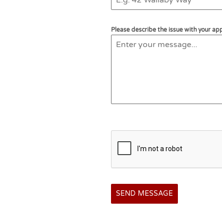
Please describe the issue with your app
SEND MESSAGE