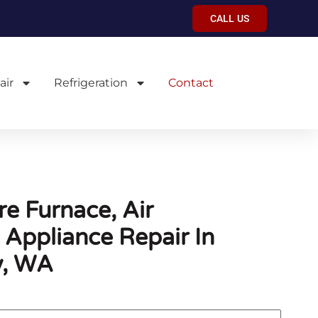
CALL US
air
Refrigeration
Contact
e Furnace, Air
 Appliance Repair In
y, WA