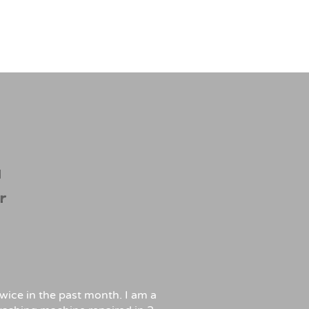
wice in the past month. I am a