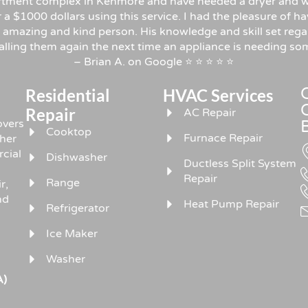
rtment complex in Kenmore and have needed a dryer and w
er a $1000 dollars using this service. I had the pleasure o
 amazing and kind person. His knowledge and skill set rega
 calling them again the next time an appliance is needing 
– Brian A. on Google ⭐ ⭐ ⭐ ⭐ ⭐
Residential
HVAC Services
Repair
AC Repair
overs
Cooktop
Furnace Repair
sher
rcial
Dishwasher
Ductless Split System
Repair
Range
r,
nd
Heat Pump Repair
Refrigerator
Ice Maker
Washer
A)