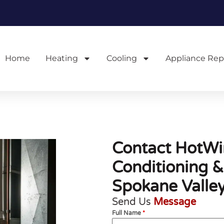
Home
Heating
Cooling
Appliance Rep
Contact HotWir
Conditioning &
Spokane Valle
Send Us
Message
Full Name
*