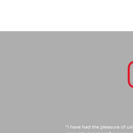
“I have had the pleasure of u