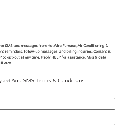
ceive SMS text messages from HotWire Furnace, Air Conditioning &
t reminders, follow-up messages, and billing inquiries. Consent is
P to opt-out at any time. Reply HELP for assistance. Msg & data
l vary.
y
And SMS Terms & Conditions
and
.