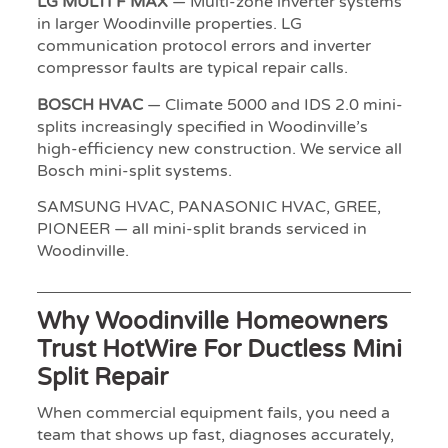
LG MULTI F MAX
— Multi-zone inverter systems
in larger Woodinville properties. LG
communication protocol errors and inverter
compressor faults are typical repair calls.
BOSCH HVAC
— Climate 5000 and IDS 2.0 mini-
splits increasingly specified in Woodinville’s
high-efficiency new construction. We service all
Bosch mini-split systems.
SAMSUNG HVAC, PANASONIC HVAC, GREE,
PIONEER — all mini-split brands serviced in
Woodinville.
Why Woodinville Homeowners
Trust HotWire For Ductless Mini
Split Repair
When commercial equipment fails, you need a
team that shows up fast, diagnoses accurately,