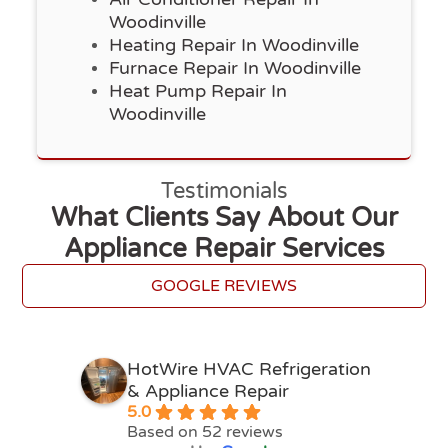
Woodinville
Heating Repair In Woodinville
Furnace Repair In Woodinville
Heat Pump Repair In
Woodinville
Testimonials
What Clients Say About Our
Appliance Repair Services
GOOGLE REVIEWS
HotWire HVAC Refrigeration
& Appliance Repair
5.0
Based on 52 reviews