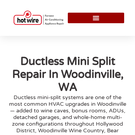
Ductless Mini Split
Repair In Woodinville,
WA
Ductless mini-split systems are one of the
most common HVAC upgrades in Woodinville
— added to wine caves, bonus rooms, ADUs,
detached garages, and whole-home multi-
zone configurations throughout Hollywood
District, Woodinville Wine Country, Bear