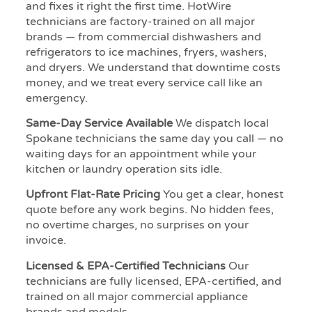
and fixes it right the first time. HotWire
technicians are factory-trained on all major
brands — from commercial dishwashers and
refrigerators to ice machines, fryers, washers,
and dryers. We understand that downtime costs
money, and we treat every service call like an
emergency.
Same-Day Service Available
We dispatch local
Spokane technicians the same day you call — no
waiting days for an appointment while your
kitchen or laundry operation sits idle.
Upfront Flat-Rate Pricing
You get a clear, honest
quote before any work begins. No hidden fees,
no overtime charges, no surprises on your
invoice.
Licensed & EPA-Certified Technicians
Our
technicians are fully licensed, EPA-certified, and
trained on all major commercial appliance
brands and models.