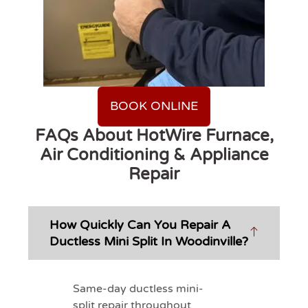
BOOK ONLINE
FAQs About HotWire Furnace,
Air Conditioning & Appliance
Repair
How Quickly Can You Repair A
Ductless Mini Split In Woodinville?
Same-day ductless mini-
split repair throughout