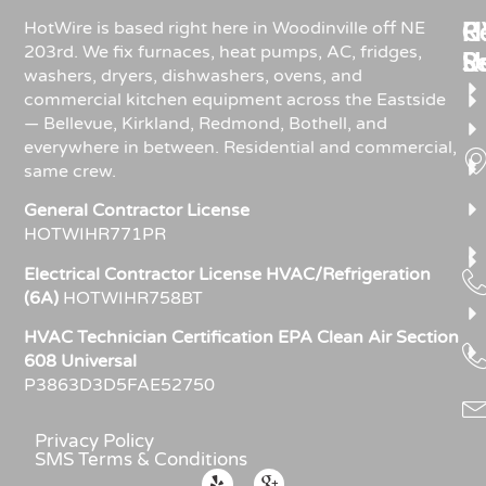
Re
H
C
HotWire is based right here in Woodinville off NE
203rd. We fix furnaces, heat pumps, AC, fridges,
R
S
U
washers, dryers, dishwashers, ovens, and
commercial kitchen equipment across the Eastside
— Bellevue, Kirkland, Redmond, Bothell, and
everywhere in between. Residential and commercial,
same crew.
General Contractor License
HOTWIHR771PR
Electrical Contractor License HVAC/Refrigeration
(6A)
HOTWIHR758BT
HVAC Technician Certification EPA Clean Air Section
608 Universal
P3863D3D5FAE52750
Privacy Policy
SMS Terms & Conditions