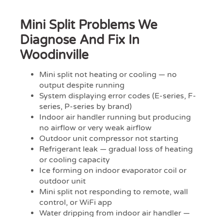
Mini Split Problems We
Diagnose And Fix In
Woodinville
Mini split not heating or cooling — no
output despite running
System displaying error codes (E-series, F-
series, P-series by brand)
Indoor air handler running but producing
no airflow or very weak airflow
Outdoor unit compressor not starting
Refrigerant leak — gradual loss of heating
or cooling capacity
Ice forming on indoor evaporator coil or
outdoor unit
Mini split not responding to remote, wall
control, or WiFi app
Water dripping from indoor air handler —