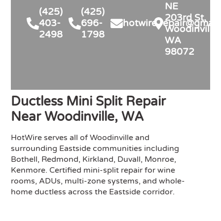
NE
(425)
(425)
203rd St,
403-
696-
hotwire.repair@gmail
Woodinville,
2498
1798
WA
98072
Ductless Mini Split Repair
Near Woodinville, WA
HotWire serves all of Woodinville and
surrounding Eastside communities including
Bothell, Redmond, Kirkland, Duvall, Monroe,
Kenmore. Certified mini-split repair for wine
rooms, ADUs, multi-zone systems, and whole-
home ductless across the Eastside corridor.