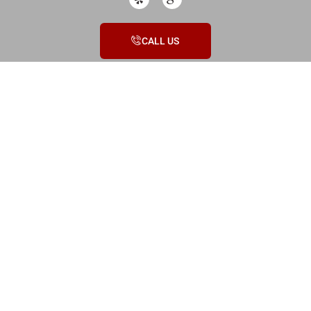
CALL US