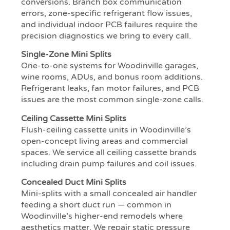
conversions. Branch box communication
errors, zone-specific refrigerant flow issues,
and individual indoor PCB failures require the
precision diagnostics we bring to every call.
Single-Zone Mini Splits
One-to-one systems for Woodinville garages,
wine rooms, ADUs, and bonus room additions.
Refrigerant leaks, fan motor failures, and PCB
issues are the most common single-zone calls.
Ceiling Cassette Mini Splits
Flush-ceiling cassette units in Woodinville’s
open-concept living areas and commercial
spaces. We service all ceiling cassette brands
including drain pump failures and coil issues.
Concealed Duct Mini Splits
Mini-splits with a small concealed air handler
feeding a short duct run — common in
Woodinville’s higher-end remodels where
aesthetics matter. We repair static pressure