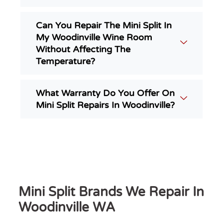
Can You Repair The Mini Split In
My Woodinville Wine Room
Without Affecting The
Temperature?
What Warranty Do You Offer On
Mini Split Repairs In Woodinville?
Mini Split Brands We Repair In
Woodinville WA