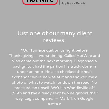
Just one of our many client
reviews:
“Our furnace quit on us right before
Thanksgiving — worst timing. Called HotWire and
Vlad came out the next morning. Diagnosed a
bad ignitor, had the part on his truck, done in
under an hour. He also checked the heat
exchanger while he was at it and showed me a
photo of what to watch for down the road. No
pressure, no upsell. We’re in Woodinville off
195th and I’ve already sent two neighbors their
way. Legit company.” — Mark T. on Google
⭐⭐⭐⭐⭐