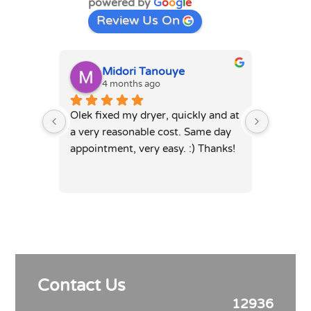
powered by
G
o
o
g
l
e
Review Us On
Midori Tanouye
A
4 months ago
4
Olek fixed my dryer, quickly and at 
Olek, di
a very reasonable cost. Same day 
dryer. 
appointment, very easy. :) Thanks!
was full
hours. 
Contact Us
12936