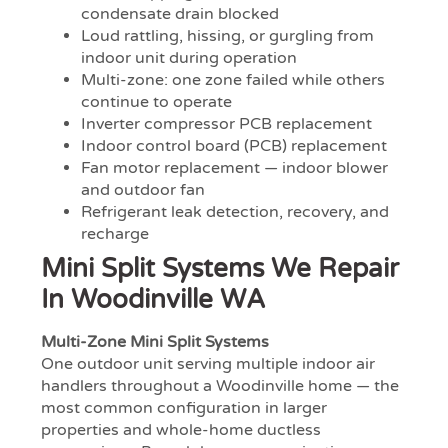
condensate drain blocked
Loud rattling, hissing, or gurgling from
indoor unit during operation
Multi-zone: one zone failed while others
continue to operate
Inverter compressor PCB replacement
Indoor control board (PCB) replacement
Fan motor replacement — indoor blower
and outdoor fan
Refrigerant leak detection, recovery, and
recharge
Mini Split Systems We Repair
In Woodinville WA
Multi-Zone Mini Split Systems
One outdoor unit serving multiple indoor air
handlers throughout a Woodinville home — the
most common configuration in larger
properties and whole-home ductless