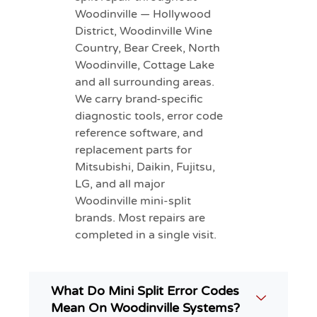
Woodinville — Hollywood
District, Woodinville Wine
Country, Bear Creek, North
Woodinville, Cottage Lake
and all surrounding areas.
We carry brand-specific
diagnostic tools, error code
reference software, and
replacement parts for
Mitsubishi, Daikin, Fujitsu,
LG, and all major
Woodinville mini-split
brands. Most repairs are
completed in a single visit.
What Do Mini Split Error Codes
Mean On Woodinville Systems?