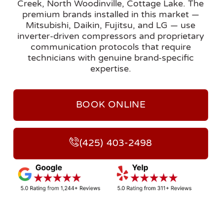
Creek, North Woodinville, Cottage Lake. The
premium brands installed in this market —
Mitsubishi, Daikin, Fujitsu, and LG — use
inverter-driven compressors and proprietary
communication protocols that require
technicians with genuine brand-specific
expertise.
BOOK ONLINE
(425) 403-2498