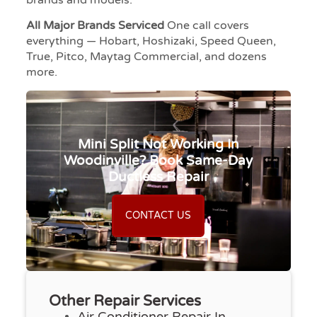
All Major Brands Serviced
One call covers
everything — Hobart, Hoshizaki, Speed Queen,
True, Pitco, Maytag Commercial, and dozens
more.
Mini Split Not Working In
Woodinville? Book Same-Day
Ductless Repair
CONTACT US
Other Repair Services
Air Conditioner Repair In