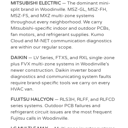
MITSUBISHI ELECTRIC
— The dominant mini-
split brand in Woodinville. MSZ-GL, MSZ-FH,
MSZ-FS, and MXZ multi-zone systems
throughout every neighborhood. We carry
Mitsubishi-specific indoor and outdoor PCBs,
fan motors, and refrigerant supplies. Kumo
Cloud and M-NET communication diagnostics
are within our regular scope.
DAIKIN
— LV Series, FTXS, and RXL single-zone
plus FVX multi-zone systems in Woodinville’s
newer construction. Daikin inverter board
diagnostics and communicating system faults
require brand-specific tools we carry on every
HVAC van.
FUJITSU HALCYON
— RLS3H, RLFF, and RLFCD
series systems. Outdoor PCB failures and
refrigerant circuit issues are the most frequent
Fujitsu calls in Woodinville.