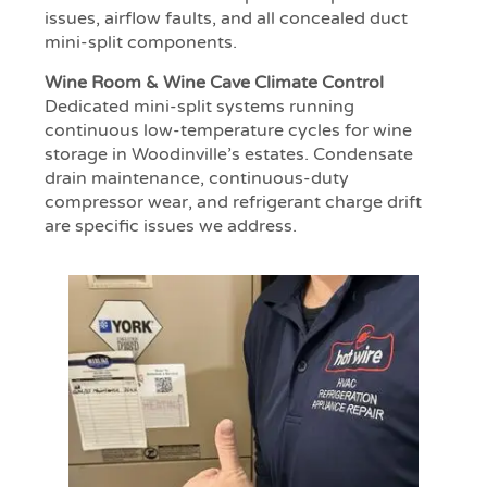
issues, airflow faults, and all concealed duct
mini-split components.
Wine Room & Wine Cave Climate Control
Dedicated mini-split systems running
continuous low-temperature cycles for wine
storage in Woodinville’s estates. Condensate
drain maintenance, continuous-duty
compressor wear, and refrigerant charge drift
are specific issues we address.