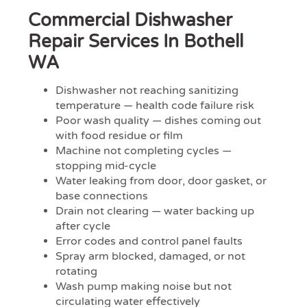
Commercial Dishwasher
Repair Services In Bothell
WA
Dishwasher not reaching sanitizing
temperature — health code failure risk
Poor wash quality — dishes coming out
with food residue or film
Machine not completing cycles —
stopping mid-cycle
Water leaking from door, door gasket, or
base connections
Drain not clearing — water backing up
after cycle
Error codes and control panel faults
Spray arm blocked, damaged, or not
rotating
Wash pump making noise but not
circulating water effectively