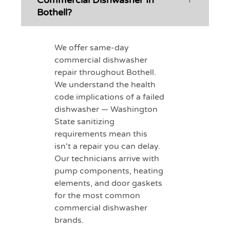
Commercial Dishwasher In
Bothell?
We offer same-day
commercial dishwasher
repair throughout Bothell.
We understand the health
code implications of a failed
dishwasher — Washington
State sanitizing
requirements mean this
isn't a repair you can delay.
Our technicians arrive with
pump components, heating
elements, and door gaskets
for the most common
commercial dishwasher
brands.