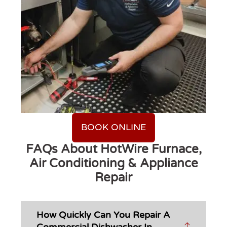
BOOK ONLINE
FAQs About HotWire Furnace,
Air Conditioning & Appliance
Repair
How Quickly Can You Repair A