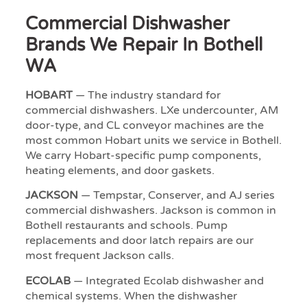
Commercial Dishwasher
Brands We Repair In Bothell
WA
HOBART
— The industry standard for
commercial dishwashers. LXe undercounter, AM
door-type, and CL conveyor machines are the
most common Hobart units we service in Bothell.
We carry Hobart-specific pump components,
heating elements, and door gaskets.
JACKSON
— Tempstar, Conserver, and AJ series
commercial dishwashers. Jackson is common in
Bothell restaurants and schools. Pump
replacements and door latch repairs are our
most frequent Jackson calls.
ECOLAB
— Integrated Ecolab dishwasher and
chemical systems. When the dishwasher