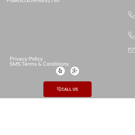
P3863D3D5FAE52750
Privacy Policy
SMS Terms & Conditions
CALL US