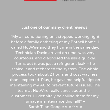
Just
one
of
our
many
client
reviews:
“My air conditioning unit stopped working right
before a family gathering at my Bothell home. I
called HotWire and they fit me in the same day.
Technician David arrived on time, was very
courteous, and diagnosed the issue quickly.
Turns out it was just a refrigerant leak – he
sealed it and recharged the system. The whole
process took about 2 hours and cost way less
than I expected. Plus, he gave me helpful tips on
maintaining my AC to prevent future issues. The
team at HotWire really cares about their
customers. I’ll definitely be calling them for my
furnace maintenance this fall!”
–
Sarah
T.
on
Google
⭐
⭐
⭐
⭐
⭐