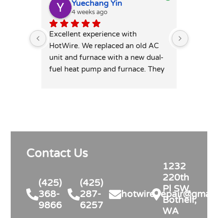
Yuechang Yin
E
4 weeks ago
1
Excellent experience with 
Hot wire
HotWire. We replaced an old AC 
mini spl
unit and furnace with a new dual-
price. T
fuel heat pump and furnace. They 
professi
was extremely responsive and 
leaving 
honest — patiently answered all 
highly 
my detailed questions, right-sized 
the system rather than overselling, 
and was transparent on pricing 
and rebates. Competitive quote, 
Contact Us
clean professional install, permits 
and inspection handled. Highly 
1232
recommend for anyone in similar 
220th
(425)
(425)
needs!
Pl SW,
368-
287-
hotwire.repair@gmail
Bothell,
9866
6257
WA