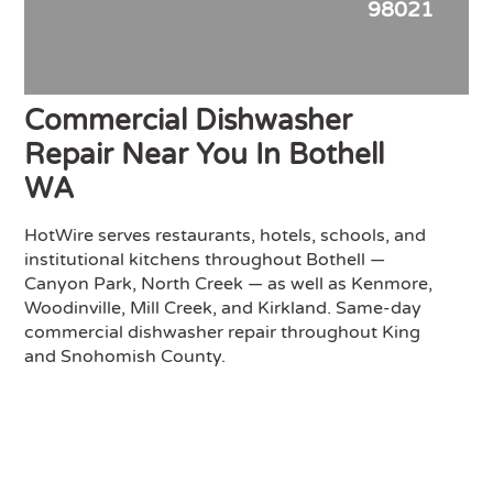
98021
Commercial Dishwasher
Repair Near You In Bothell
WA
HotWire serves restaurants, hotels, schools, and
institutional kitchens throughout Bothell —
Canyon Park, North Creek — as well as Kenmore,
Woodinville, Mill Creek, and Kirkland. Same-day
commercial dishwasher repair throughout King
and Snohomish County.