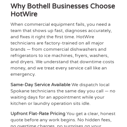
Why Bothell Businesses Choose
HotWire
When commercial equipment fails, you need a
team that shows up fast, diagnoses accurately,
and fixes it right the first time. HotWire
technicians are factory-trained on all major
brands — from commercial dishwashers and
refrigerators to ice machines, fryers, washers,
and dryers. We understand that downtime costs
money, and we treat every service call like an
emergency.
Same-Day Service Available
We dispatch local
Spokane technicians the same day you call — no
waiting days for an appointment while your
kitchen or laundry operation sits idle.
Upfront Flat-Rate Pricing
You get a clear, honest
quote before any work begins. No hidden fees,
no overtime charges, no surprises on your