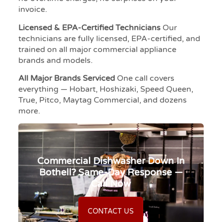
invoice.
Licensed & EPA-Certified Technicians
Our
technicians are fully licensed, EPA-certified, and
trained on all major commercial appliance
brands and models.
All Major Brands Serviced
One call covers
everything — Hobart, Hoshizaki, Speed Queen,
True, Pitco, Maytag Commercial, and dozens
more.
Commercial Dishwasher Down In
Bothell? Same-Day Response —
Call Now
CONTACT US