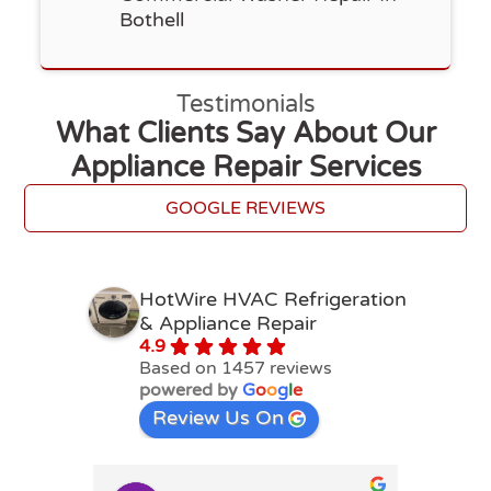
Bothell
Testimonials
What Clients Say About Our
Appliance Repair Services
GOOGLE REVIEWS
HotWire HVAC Refrigeration
& Appliance Repair
4.9
Based on 1457 reviews
powered by
G
o
o
g
l
e
Review Us On