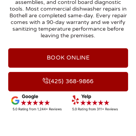
assemblies, and control board diagnostic
tools. Most commercial dishwasher repairs in
Bothell are completed same-day. Every repair
comes with a 90-day warranty and we verify
sanitizing temperature performance before
leaving the premises.
BOOK ONLINE
(425) 368-9866