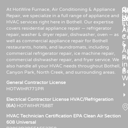
C
Re
H
At HotWire Furnace, Air Conditioning & Appliance
H
Repair, we specialize in a full range of appliance and
R
S
HVAC services right here in Bothell. Our expertise
F
covers residential appliance repair — refrigerator
Ai
repair, washer & dryer repair, dishwasher, oven — as
C
well as commercial appliance repair for Bothell
&
restaurants, hotels, and laundromats, including
A
commercial refrigerator repair, ice machine repair,
R
commercial dishwasher repair, and fryer service. We
in
also handle all your HVAC needs throughout Bothell,
Bo
Canyon Park, North Creek, and surrounding areas.
W
General Contractor License
HOTWIHR771PR
Electrical Contractor License HVAC/Refrigeration
(6A)
HOTWIHR758BT
HVAC Technician Certification EPA Clean Air Section
608 Universal