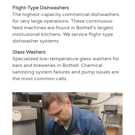
Flight-Type Dishwashers
The highest-capacity commercial dishwashers
for very large operations. These continuous-
feed machines are found in Bothell’s largest
institutional kitchens. We service flight-type
dishwasher systems.
Glass Washers
Specialized low-temperature glass washers for
bars and breweries in Bothell. Chemical
sanitizing system failures and pump issues are
the most common calls.