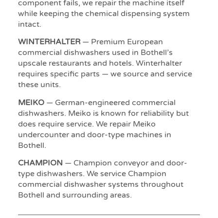
component fails, we repair the machine itself
while keeping the chemical dispensing system
intact.
WINTERHALTER
— Premium European
commercial dishwashers used in Bothell’s
upscale restaurants and hotels. Winterhalter
requires specific parts — we source and service
these units.
MEIKO
— German-engineered commercial
dishwashers. Meiko is known for reliability but
does require service. We repair Meiko
undercounter and door-type machines in
Bothell.
CHAMPION
— Champion conveyor and door-
type dishwashers. We service Champion
commercial dishwasher systems throughout
Bothell and surrounding areas.