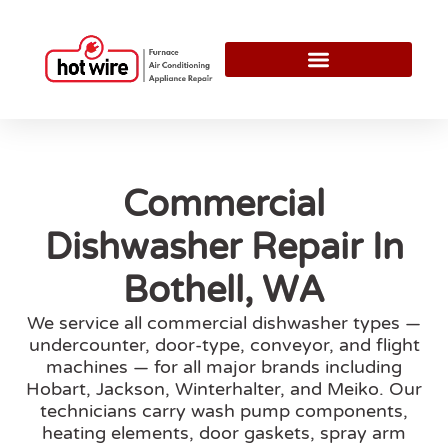
Commercial
Dishwasher Repair In
Bothell, WA
We service all commercial dishwasher types —
undercounter, door-type, conveyor, and flight
machines — for all major brands including
Hobart, Jackson, Winterhalter, and Meiko. Our
technicians carry wash pump components,
heating elements, door gaskets, spray arm