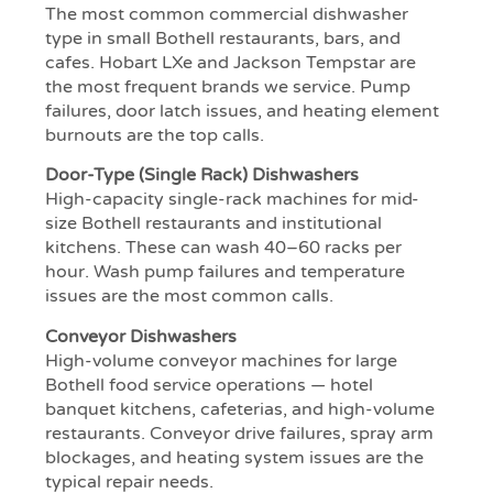
The most common commercial dishwasher
type in small Bothell restaurants, bars, and
cafes. Hobart LXe and Jackson Tempstar are
the most frequent brands we service. Pump
failures, door latch issues, and heating element
burnouts are the top calls.
Door-Type (Single Rack) Dishwashers
High-capacity single-rack machines for mid-
size Bothell restaurants and institutional
kitchens. These can wash 40–60 racks per
hour. Wash pump failures and temperature
issues are the most common calls.
Conveyor Dishwashers
High-volume conveyor machines for large
Bothell food service operations — hotel
banquet kitchens, cafeterias, and high-volume
restaurants. Conveyor drive failures, spray arm
blockages, and heating system issues are the
typical repair needs.