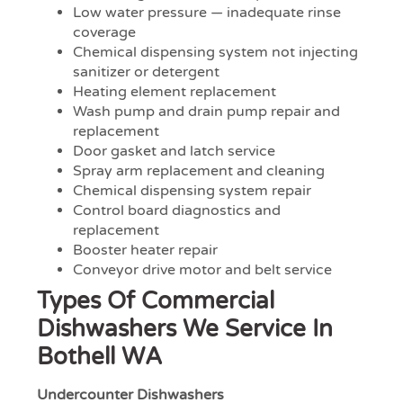
Low water pressure — inadequate rinse
coverage
Chemical dispensing system not injecting
sanitizer or detergent
Heating element replacement
Wash pump and drain pump repair and
replacement
Door gasket and latch service
Spray arm replacement and cleaning
Chemical dispensing system repair
Control board diagnostics and
replacement
Booster heater repair
Conveyor drive motor and belt service
Types Of Commercial
Dishwashers We Service In
Bothell WA
Undercounter Dishwashers