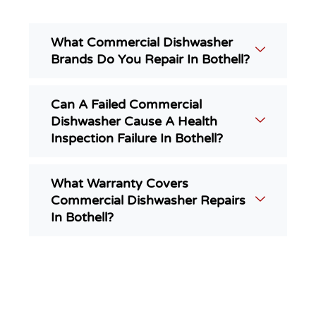
What Commercial Dishwasher
Brands Do You Repair In Bothell?
Can A Failed Commercial
Dishwasher Cause A Health
Inspection Failure In Bothell?
What Warranty Covers
Commercial Dishwasher Repairs
In Bothell?