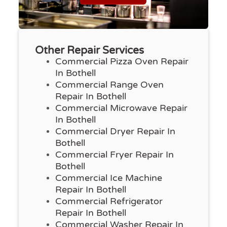
Other Repair Services
Commercial Pizza Oven Repair
In Bothell
Commercial Range Oven
Repair In Bothell
Commercial Microwave Repair
In Bothell
Commercial Dryer Repair In
Bothell
Commercial Fryer Repair In
Bothell
Commercial Ice Machine
Repair In Bothell
Commercial Refrigerator
Repair In Bothell
Commercial Washer Repair In