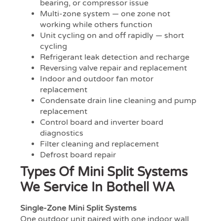
bearing, or compressor issue
Multi-zone system — one zone not
working while others function
Unit cycling on and off rapidly — short
cycling
Refrigerant leak detection and recharge
Reversing valve repair and replacement
Indoor and outdoor fan motor
replacement
Condensate drain line cleaning and pump
replacement
Control board and inverter board
diagnostics
Filter cleaning and replacement
Defrost board repair
Types Of Mini Split Systems
We Service In Bothell WA
Single-Zone Mini Split Systems
One outdoor unit paired with one indoor wall