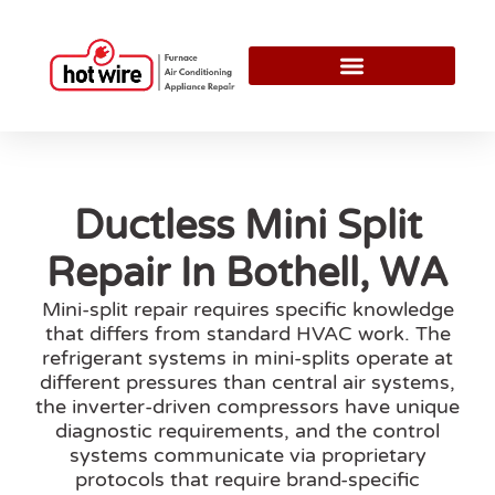
Ductless Mini Split
Repair In Bothell, WA
Mini-split repair requires specific knowledge
that differs from standard HVAC work. The
refrigerant systems in mini-splits operate at
different pressures than central air systems,
the inverter-driven compressors have unique
diagnostic requirements, and the control
systems communicate via proprietary
protocols that require brand-specific