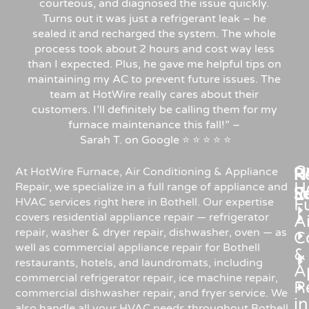
courteous, and diagnosed the issue quickly.
Turns out it was just a refrigerant leak – he
sealed it and recharged the system. The whole
process took about 2 hours and cost way less
than I expected. Plus, he gave me helpful tips on
maintaining my AC to prevent future issues. The
team at HotWire really cares about their
customers. I’ll definitely be calling them for my
furnace maintenance this fall!”
–
Sarah
T.
on
Google
⭐
⭐
⭐
⭐
⭐
C
Re
H
At HotWire Furnace, Air Conditioning & Appliance
H
Repair, we specialize in a full range of appliance and
R
S
HVAC services right here in Bothell. Our expertise
F
covers residential appliance repair — refrigerator
Ai
repair, washer & dryer repair, dishwasher, oven — as
C
well as commercial appliance repair for Bothell
&
restaurants, hotels, and laundromats, including
A
commercial refrigerator repair, ice machine repair,
R
commercial dishwasher repair, and fryer service. We
in
also handle all your HVAC needs throughout Bothell,