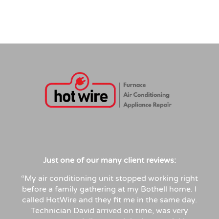
Just
one
of
our
many
client
reviews:
“My air conditioning unit stopped working right
before a family gathering at my Bothell home. I
called HotWire and they fit me in the same day.
Technician David arrived on time, was very