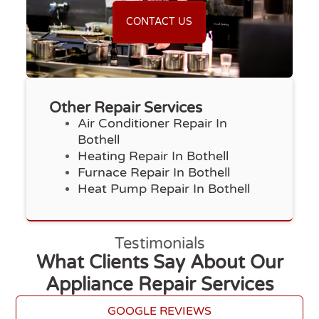
CONTACT US
Other Repair Services
Air Conditioner Repair In
Bothell
Heating Repair In Bothell
Furnace Repair In Bothell
Heat Pump Repair In Bothell
Testimonials
What Clients Say About Our
Appliance Repair Services
GOOGLE REVIEWS