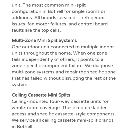
unit. The most common mini-split
configuration in Bothell for single rooms or
additions. All brands serviced — refrigerant
issues, fan motor failures, and control board
faults are the top calls.
Multi-Zone Mini Split Systems
One outdoor unit connected to multiple indoor
units throughout the home. When one zone
fails independently of others, it points to a
zone-specific component failure. We diagnose
multi-zone systems and repair the specific zone
that has failed without disrupting the rest of the
system.
Ceiling Cassette Mini Splits
Ceiling-mounted four-way cassette units for
whole-room coverage. These require ladder
access and specific cassette-style components.
We service all ceiling cassette mini-split brands
in Bothell.