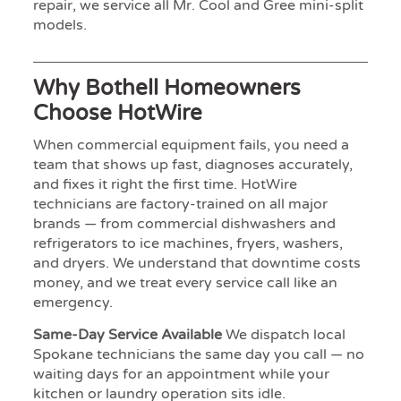
repair, we service all Mr. Cool and Gree mini-split
models.
Why Bothell Homeowners
Choose HotWire
When commercial equipment fails, you need a
team that shows up fast, diagnoses accurately,
and fixes it right the first time. HotWire
technicians are factory-trained on all major
brands — from commercial dishwashers and
refrigerators to ice machines, fryers, washers,
and dryers. We understand that downtime costs
money, and we treat every service call like an
emergency.
Same-Day Service Available
We dispatch local
Spokane technicians the same day you call — no
waiting days for an appointment while your
kitchen or laundry operation sits idle.