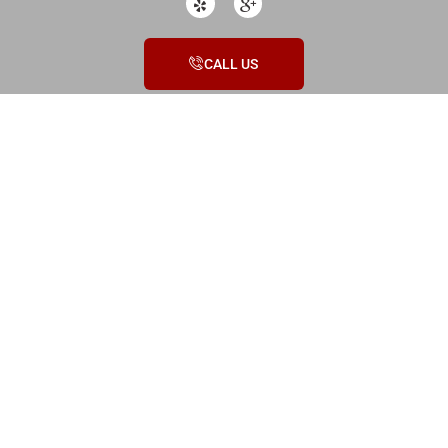
CALL US