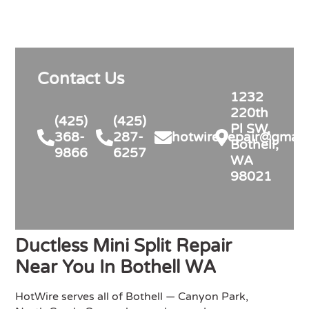
my detailed questions, right-sized 
the system rather than overselling, 
and was transparent on pricing 
and rebates. Competitive quote, 
Contact Us
clean professional install, permits 
and inspection handled. Highly 
1232
recommend for anyone in similar 
220th
(425)
(425)
needs!
Pl SW,
368-
287-
hotwire.repair@gmail
Bothell,
9866
6257
WA
98021
Ductless Mini Split Repair
Near You In Bothell WA
HotWire serves all of Bothell — Canyon Park,