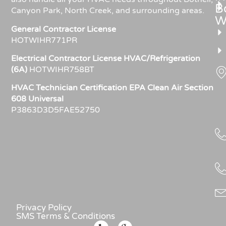
Bo
Canyon Park, North Creek, and surrounding areas.
W
General Contractor License
HOTWIHR771PR
Electrical Contractor License HVAC/Refrigeration
(6A)
HOTWIHR758BT
HVAC Technician Certification EPA Clean Air Section
608 Universal
P3863D3D5FAE52750
Privacy Policy
SMS Terms & Conditions