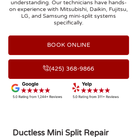
understanding. Our technicians have hands-
on experience with Mitsubishi, Daikin, Fujitsu,
LG, and Samsung mini-split systems
specifically.
BOOK ONLINE
(425) 368-9866
Ductless Mini Split Repair