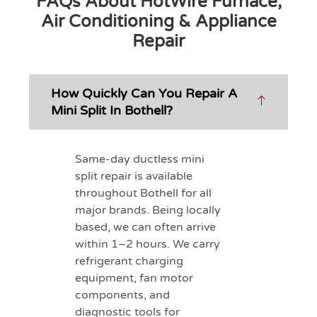
FAQs About HotWire Furnace,
Air Conditioning & Appliance
Repair
How Quickly Can You Repair A
Mini Split In Bothell?
Same-day ductless mini
split repair is available
throughout Bothell for all
major brands. Being locally
based, we can often arrive
within 1–2 hours. We carry
refrigerant charging
equipment, fan motor
components, and
diagnostic tools for