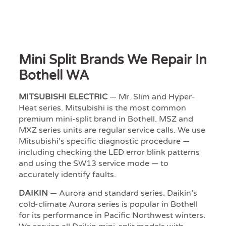
Mini Split Brands We Repair In
Bothell WA
MITSUBISHI ELECTRIC
— Mr. Slim and Hyper-
Heat series. Mitsubishi is the most common
premium mini-split brand in Bothell. MSZ and
MXZ series units are regular service calls. We use
Mitsubishi’s specific diagnostic procedure —
including checking the LED error blink patterns
and using the SW13 service mode — to
accurately identify faults.
DAIKIN
— Aurora and standard series. Daikin’s
cold-climate Aurora series is popular in Bothell
for its performance in Pacific Northwest winters.