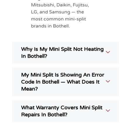
Mitsubishi, Daikin, Fujitsu,
LG, and Samsung — the
most common mini-split
brands in Bothell.
Why Is My Mini Split Not Heating
In Bothell?
My Mini Split Is Showing An Error
Code In Bothell — What Does It
Mean?
What Warranty Covers Mini Split
Repairs In Bothell?