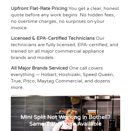
Upfront Flat-Rate Pricing
You get a clear, honest
quote before any work begins. No hidden fees,
no overtime charges, no surprises on your
invoice.
Licensed & EPA-Certified Technicians
Our
technicians are fully licensed, EPA-certified, and
trained on all major commercial appliance
brands and models.
All Major Brands Serviced
One call covers
everything — Hobart, Hoshizaki, Speed Queen,
True, Pitco, Maytag Commercial, and dozens
more.
Mini Split Not Working In Bothell?
Same-Day Repair Available