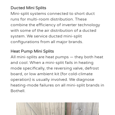
Ducted Mini Splits
Mini-split systems connected to short duct
runs for multi-room distribution. These
combine the efficiency of inverter technology
with some of the air distribution of a ducted
system. We service ducted mini-split
configurations from all major brands.
Heat Pump Mini Splits
All mini-splits are heat pumps — they both heat
and cool. When a mini-split fails in heating
mode specifically, the reversing valve, defrost
board, or low ambient kit (for cold-climate
operation) is usually involved. We diagnose
heating-mode failures on all mini-split brands in
Bothell.