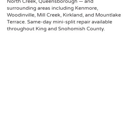
North Creek, Queensborough — and
surrounding areas including Kenmore,
Woodinville, Mill Creek, Kirkland, and Mountlake
Terrace. Same-day mini-split repair available
throughout King and Snohomish County.