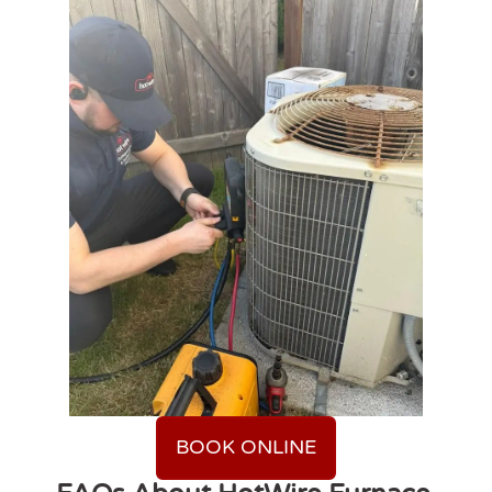
BOOK ONLINE