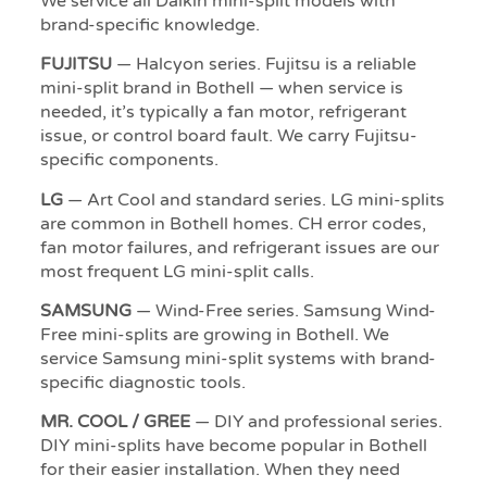
We service all Daikin mini-split models with
brand-specific knowledge.
FUJITSU
— Halcyon series. Fujitsu is a reliable
mini-split brand in Bothell — when service is
needed, it’s typically a fan motor, refrigerant
issue, or control board fault. We carry Fujitsu-
specific components.
LG
— Art Cool and standard series. LG mini-splits
are common in Bothell homes. CH error codes,
fan motor failures, and refrigerant issues are our
most frequent LG mini-split calls.
SAMSUNG
— Wind-Free series. Samsung Wind-
Free mini-splits are growing in Bothell. We
service Samsung mini-split systems with brand-
specific diagnostic tools.
MR. COOL / GREE
— DIY and professional series.
DIY mini-splits have become popular in Bothell
for their easier installation. When they need