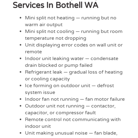
Services In Bothell WA
Mini split not heating — running but no
warm air output
Mini split not cooling — running but room
temperature not dropping
Unit displaying error codes on wall unit or
remote
Indoor unit leaking water — condensate
drain blocked or pump failed
Refrigerant leak — gradual loss of heating
or cooling capacity
Ice forming on outdoor unit — defrost
system issue
Indoor fan not running — fan motor failure
Outdoor unit not running — contactor,
capacitor, or compressor fault
Remote control not communicating with
indoor unit
Unit making unusual noise — fan blade,