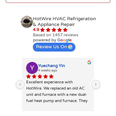
HotWire HVAC Refrigeration
& Appliance Repair
4.9
Based on 1457 reviews
powered by
G
o
o
g
l
e
Review Us On
Yuechang Yin
E
4 weeks ago
1
Excellent experience with 
Hot wire
HotWire. We replaced an old AC 
mini spl
unit and furnace with a new dual-
price. T
fuel heat pump and furnace. They 
professi
was extremely responsive and 
leaving 
honest — patiently answered all 
highly 