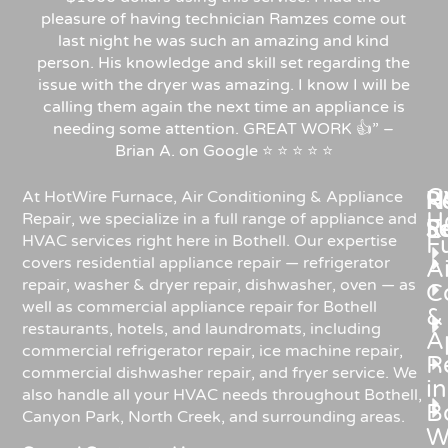
pleasure of having technician Ramzes come out
last night he was such an amazing and kind
person. His knowledge and skill set regarding the
issue with the dryer was amazing. I know I will be
calling them again the next time an appliance is
needing some attention. GREAT WORK 👍” –
Brian A. on Google ⭐ ⭐ ⭐ ⭐ ⭐
C
Re
H
At HotWire Furnace, Air Conditioning & Appliance
H
Repair, we specialize in a full range of appliance and
R
S
HVAC services right here in Bothell. Our expertise
F
covers residential appliance repair — refrigerator
Ai
repair, washer & dryer repair, dishwasher, oven — as
C
well as commercial appliance repair for Bothell
&
restaurants, hotels, and laundromats, including
A
commercial refrigerator repair, ice machine repair,
R
commercial dishwasher repair, and fryer service. We
in
also handle all your HVAC needs throughout Bothell,
Bo
Canyon Park, North Creek, and surrounding areas.
W