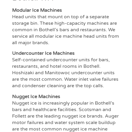
Modular Ice Machines
Head units that mount on top of a separate
storage bin. These high-capacity machines are
common in Bothell’s bars and restaurants. We
service all modular ice machine head units from
all major brands.
Undercounter Ice Machines
Self-contained undercounter units for bars,
restaurants, and hotel rooms in Bothell.
Hoshizaki and Manitowoc undercounter units
are the most common. Water inlet valve failures
and condenser cleaning are the top calls.
Nugget Ice Machines
Nugget ice is increasingly popular in Bothell’s
bars and healthcare facilities. Scotsman and
Follett are the leading nugget ice brands. Auger
motor failures and water system scale buildup
are the most common nugget ice machine