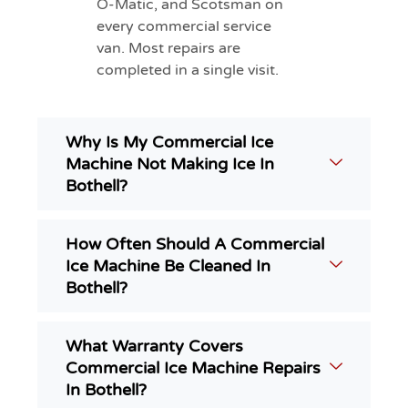
O-Matic, and Scotsman on
every commercial service
van. Most repairs are
completed in a single visit.
Why Is My Commercial Ice
Machine Not Making Ice In
Bothell?
How Often Should A Commercial
Ice Machine Be Cleaned In
Bothell?
What Warranty Covers
Commercial Ice Machine Repairs
In Bothell?