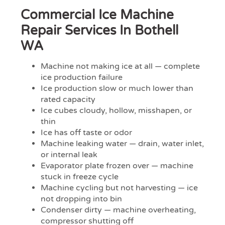
Commercial Ice Machine
Repair Services In Bothell
WA
Machine not making ice at all — complete
ice production failure
Ice production slow or much lower than
rated capacity
Ice cubes cloudy, hollow, misshapen, or
thin
Ice has off taste or odor
Machine leaking water — drain, water inlet,
or internal leak
Evaporator plate frozen over — machine
stuck in freeze cycle
Machine cycling but not harvesting — ice
not dropping into bin
Condenser dirty — machine overheating,
compressor shutting off