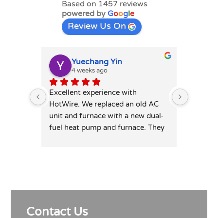
Based on 1457 reviews
powered by
G
o
o
g
l
e
Review Us On
Yuechang Yin
E
4 weeks ago
1
Excellent experience with 
Hot wire
HotWire. We replaced an old AC 
mini spl
unit and furnace with a new dual-
price. T
fuel heat pump and furnace. They 
professi
was extremely responsive and 
leaving 
honest — patiently answered all 
highly 
my detailed questions, right-sized 
the system rather than overselling, 
and was transparent on pricing 
and rebates. Competitive quote, 
Contact Us
clean professional install, permits 