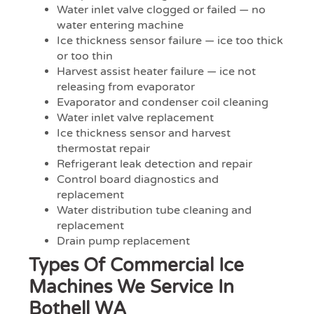
Water inlet valve clogged or failed — no
water entering machine
Ice thickness sensor failure — ice too thick
or too thin
Harvest assist heater failure — ice not
releasing from evaporator
Evaporator and condenser coil cleaning
Water inlet valve replacement
Ice thickness sensor and harvest
thermostat repair
Refrigerant leak detection and repair
Control board diagnostics and
replacement
Water distribution tube cleaning and
replacement
Drain pump replacement
Types Of Commercial Ice
Machines We Service In
Bothell WA