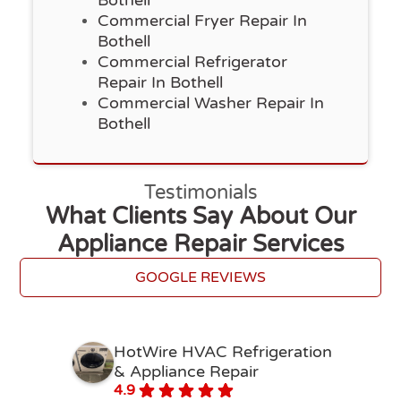
Bothell
Commercial Fryer Repair In
Bothell
Commercial Refrigerator
Repair In Bothell
Commercial Washer Repair In
Bothell
Testimonials
What Clients Say About Our
Appliance Repair Services
GOOGLE REVIEWS
HotWire HVAC Refrigeration
& Appliance Repair
4.9