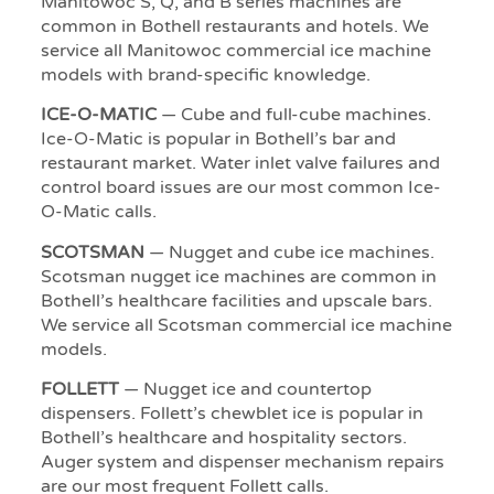
Manitowoc S, Q, and B series machines are
common in Bothell restaurants and hotels. We
service all Manitowoc commercial ice machine
models with brand-specific knowledge.
ICE-O-MATIC
— Cube and full-cube machines.
Ice-O-Matic is popular in Bothell’s bar and
restaurant market. Water inlet valve failures and
control board issues are our most common Ice-
O-Matic calls.
SCOTSMAN
— Nugget and cube ice machines.
Scotsman nugget ice machines are common in
Bothell’s healthcare facilities and upscale bars.
We service all Scotsman commercial ice machine
models.
FOLLETT
— Nugget ice and countertop
dispensers. Follett’s chewblet ice is popular in
Bothell’s healthcare and hospitality sectors.
Auger system and dispenser mechanism repairs
are our most frequent Follett calls.