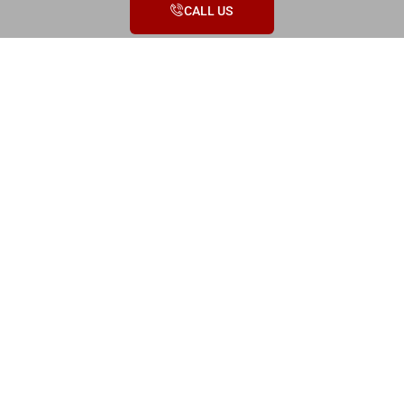
CALL US