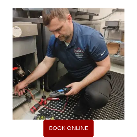
BOOK ONLINE