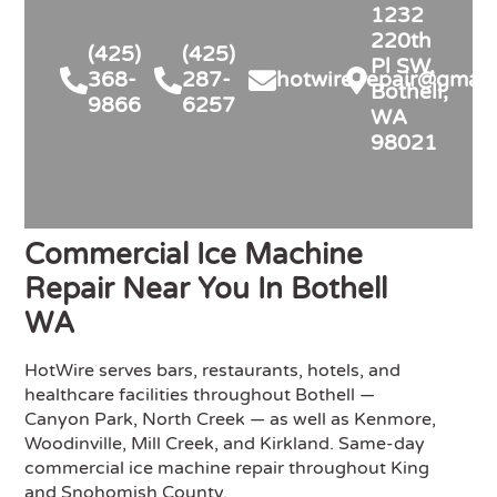
and inspection handled. Highly 
1232
recommend for anyone in similar 
220th
(425)
(425)
needs!
Pl SW,
368-
287-
hotwire.repair@gmail
Bothell,
9866
6257
WA
98021
Commercial Ice Machine
Repair Near You In Bothell
WA
HotWire serves bars, restaurants, hotels, and
healthcare facilities throughout Bothell —
Canyon Park, North Creek — as well as Kenmore,
Woodinville, Mill Creek, and Kirkland. Same-day
commercial ice machine repair throughout King
and Snohomish County.