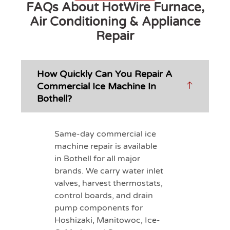
FAQs About HotWire Furnace,
Air Conditioning & Appliance
Repair
How Quickly Can You Repair A
Commercial Ice Machine In
Bothell?
Same-day commercial ice
machine repair is available
in Bothell for all major
brands. We carry water inlet
valves, harvest thermostats,
control boards, and drain
pump components for
Hoshizaki, Manitowoc, Ice-