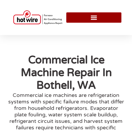
Commercial Ice
Machine Repair In
Bothell, WA
Commercial ice machines are refrigeration
systems with specific failure modes that differ
from household refrigerators. Evaporator
plate fouling, water system scale buildup,
refrigerant circuit issues, and harvest system
failures require technicians with specific