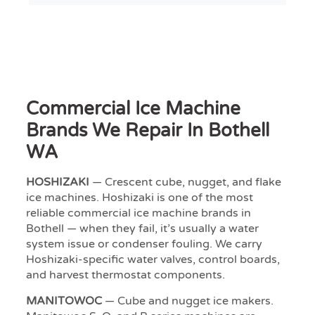
Commercial Ice Machine
Brands We Repair In Bothell
WA
HOSHIZAKI
— Crescent cube, nugget, and flake
ice machines. Hoshizaki is one of the most
reliable commercial ice machine brands in
Bothell — when they fail, it’s usually a water
system issue or condenser fouling. We carry
Hoshizaki-specific water valves, control boards,
and harvest thermostat components.
MANITOWOC
— Cube and nugget ice makers.