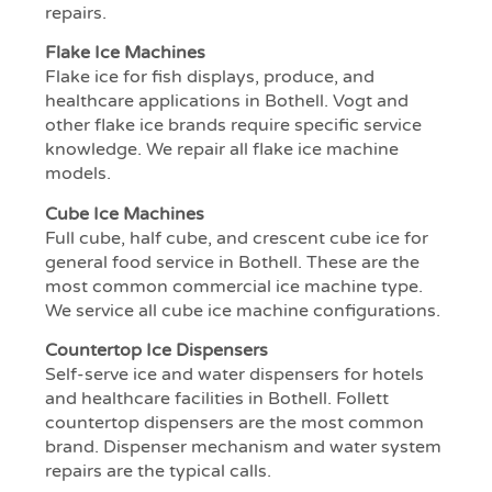
repairs.
Flake Ice Machines
Flake ice for fish displays, produce, and
healthcare applications in Bothell. Vogt and
other flake ice brands require specific service
knowledge. We repair all flake ice machine
models.
Cube Ice Machines
Full cube, half cube, and crescent cube ice for
general food service in Bothell. These are the
most common commercial ice machine type.
We service all cube ice machine configurations.
Countertop Ice Dispensers
Self-serve ice and water dispensers for hotels
and healthcare facilities in Bothell. Follett
countertop dispensers are the most common
brand. Dispenser mechanism and water system
repairs are the typical calls.