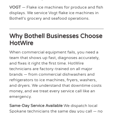
VOGT
— Flake ice machines for produce and fish
displays. We service Vogt flake ice machines in
Bothell’s grocery and seafood operations.
Why Bothell Businesses Choose
HotWire
When commercial equipment fails, you need a
team that shows up fast, diagnoses accurately,
and fixes it right the first time. HotWire
technicians are factory-trained on all major
brands — from commercial dishwashers and
refrigerators to ice machines, fryers, washers,
and dryers. We understand that downtime costs
money, and we treat every service call like an
emergency.
Same-Day Service Available
We dispatch local
Spokane technicians the same day you call — no