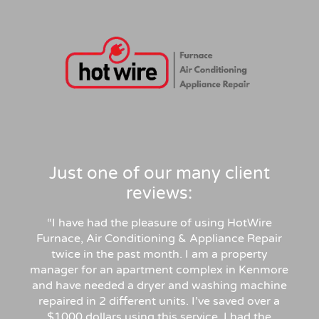
Just one of our many client
reviews:
“I have had the pleasure of using HotWire
Furnace, Air Conditioning & Appliance Repair
twice in the past month. I am a property
manager for an apartment complex in Kenmore
and have needed a dryer and washing machine
repaired in 2 different units. I’ve saved over a
$1000 dollars using this service. I had the