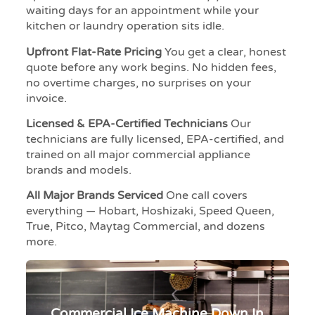
waiting days for an appointment while your
kitchen or laundry operation sits idle.
Upfront Flat-Rate Pricing
You get a clear, honest
quote before any work begins. No hidden fees,
no overtime charges, no surprises on your
invoice.
Licensed & EPA-Certified Technicians
Our
technicians are fully licensed, EPA-certified, and
trained on all major commercial appliance
brands and models.
All Major Brands Serviced
One call covers
everything — Hobart, Hoshizaki, Speed Queen,
True, Pitco, Maytag Commercial, and dozens
more.
Commercial Ice Machine Down In