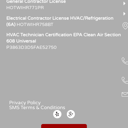
General Contractor License
HOTWIHR771PR
Electrical Contractor License HVAC/Refrigeration
(6A)
HOTWIHR758BT
HVAC Technician Certification EPA Clean Air Section
608 Universal
P3863D3D5FAE52750
Privacy Policy
SMS Terms & Conditions