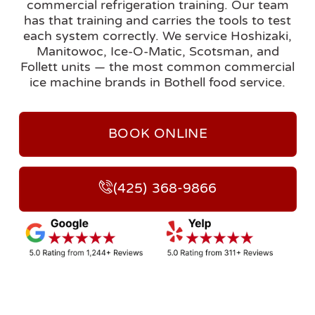
commercial refrigeration training. Our team
has that training and carries the tools to test
each system correctly. We service Hoshizaki,
Manitowoc, Ice-O-Matic, Scotsman, and
Follett units — the most common commercial
ice machine brands in Bothell food service.
BOOK ONLINE
(425) 368-9866