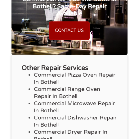
Bothell? Same-Day Repair
Available
CONTACT US
Other Repair Services
Commercial Pizza Oven Repair
In Bothell
Commercial Range Oven
Repair In Bothell
Commercial Microwave Repair
In Bothell
Commercial Dishwasher Repair
In Bothell
Commercial Dryer Repair In