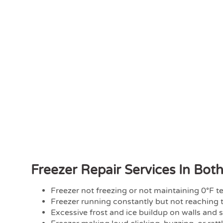
Freezer Repair Services In Bot
Freezer not freezing or not maintaining 0°F 
Freezer running constantly but not reaching 
Excessive frost and ice buildup on walls and 