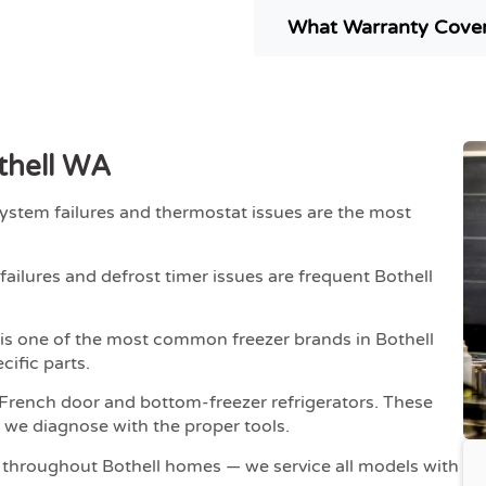
What Warranty Covers
thell WA
ystem failures and thermostat issues are the most
ailures and defrost timer issues are frequent Bothell
 is one of the most common freezer brands in Bothell
cific parts.
French door and bottom-freezer refrigerators. These
 we diagnose with the proper tools.
 throughout Bothell homes — we service all models with