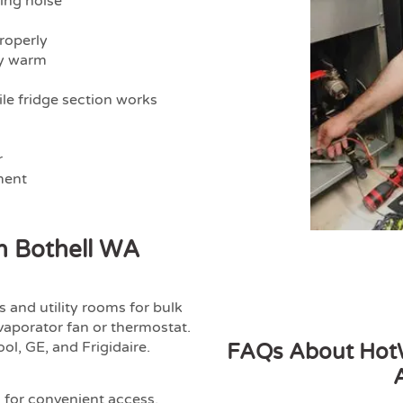
ling noise
properly
ly warm
le fridge section works
r
ment
In Bothell WA
 and utility rooms for bulk
vaporator fan or thermostat.
ol, GE, and Frigidaire.
FAQs About HotW
l for convenient access.