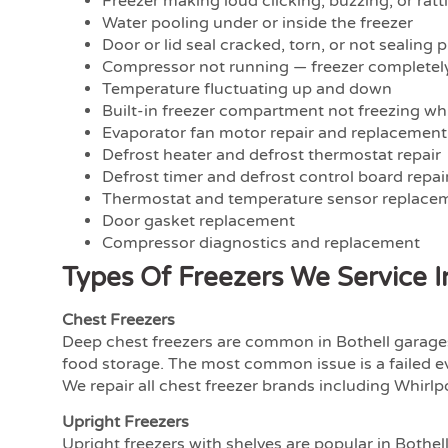
Freezer making loud clicking, buzzing, or ratt
Water pooling under or inside the freezer
Door or lid seal cracked, torn, or not sealing 
Compressor not running — freezer complete
Temperature fluctuating up and down
Built-in freezer compartment not freezing whi
Evaporator fan motor repair and replacement
Defrost heater and defrost thermostat repair
Defrost timer and defrost control board repai
Thermostat and temperature sensor replace
Door gasket replacement
Compressor diagnostics and replacement
Types Of Freezers We Service 
Chest Freezers
Deep chest freezers are common in Bothell garages
food storage. The most common issue is a failed e
We repair all chest freezer brands including Whirlpo
Upright Freezers
Upright freezers with shelves are popular in Bothel