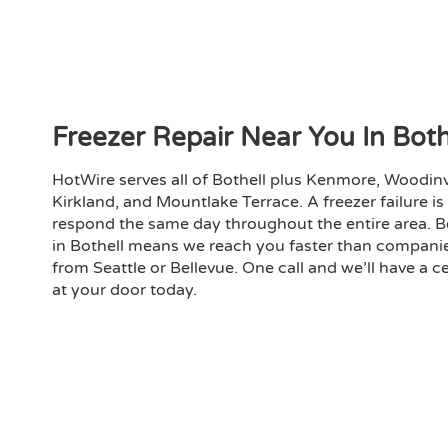
hones
my de
the s
overs
on pr
Compe
Freezer Repair Near You In Bot
profe
inspe
HotWire serves all of Bothell plus Kenmore, Woodinvil
reco
Kirkland, and Mountlake Terrace. A freezer failure i
need
respond the same day throughout the entire area. B
in Bothell means we reach you faster than compani
from Seattle or Bellevue. One call and we’ll have a ce
at your door today.