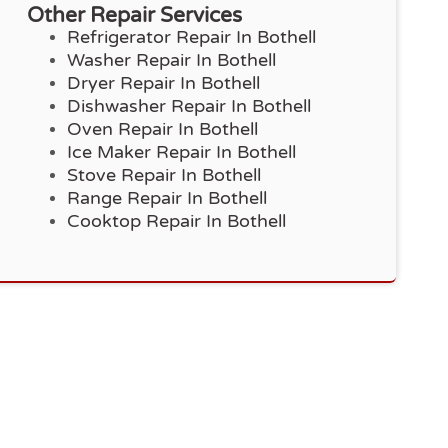
Other Repair Services
Refrigerator Repair In Bothell
Washer Repair In Bothell
Dryer Repair In Bothell
Dishwasher Repair In Bothell
Oven Repair In Bothell
Ice Maker Repair In Bothell
Stove Repair In Bothell
Range Repair In Bothell
Cooktop Repair In Bothell