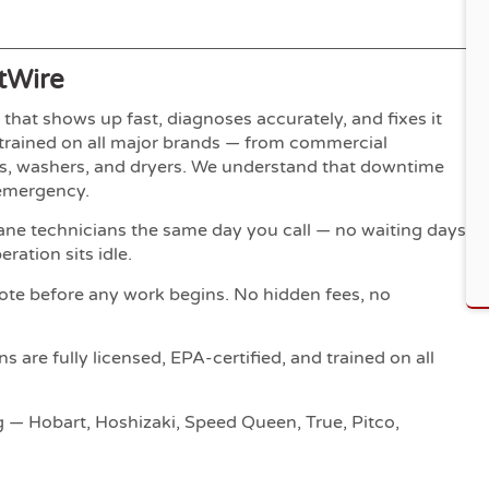
tWire
hat shows up fast, diagnoses accurately, and fixes it
y-trained on all major brands — from commercial
ers, washers, and dryers. We understand that downtime
 emergency.
ne technicians the same day you call — no waiting days
ration sits idle.
ote before any work begins. No hidden fees, no
s are fully licensed, EPA-certified, and trained on all
g — Hobart, Hoshizaki, Speed Queen, True, Pitco,