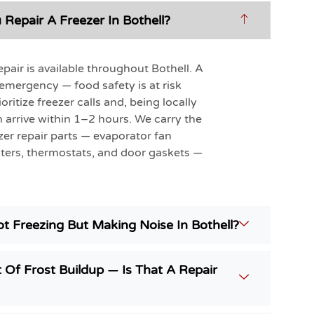
Repair A Freezer In Bothell?
pair is available throughout Bothell. A
n emergency — food safety is at risk
oritize freezer calls and, being locally
 arrive within 1–2 hours. We carry the
r repair parts — evaporator fan
ters, thermostats, and door gaskets —
t Freezing But Making Noise In Bothell?
 Of Frost Buildup — Is That A Repair