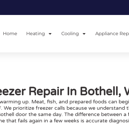
Home
Heating
Cooling
Appliance Rep
eezer Repair In Bothell,
s warming up. Meat, fish, and prepared foods can begi
 We prioritize freezer calls because we understand th
othell door the same day. The difference between a f
ne that fails again in a few weeks is accurate diagnosi