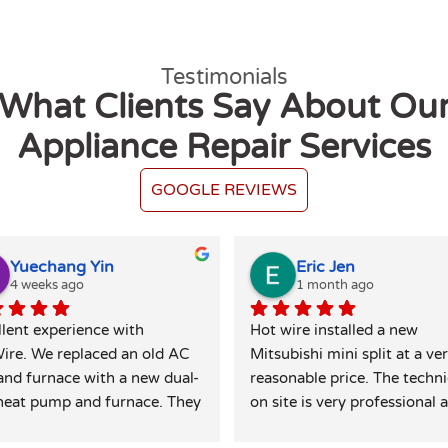
Testimonials
What Clients Say About Ou
Appliance Repair Services
GOOGLE REVIEWS
Yuechang Yin
Eric Jen
4 weeks ago
1 month ago
lent experience with 
Hot wire installed a new 
ire. We replaced an old AC 
Mitsubishi mini split at a ver
and furnace with a new dual-
reasonable price. The techni
heat pump and furnace. They 
on site is very professional a
extremely responsive and 
did a great job leaving the si