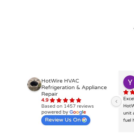
HotWire HVAC
Refrigeration & Appliance
Repair
Excel
4.9
Based on 1457 reviews
HotW
powered by
G
o
o
g
l
e
unit 
Review Us On
fuel 
was 