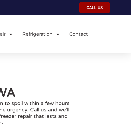
CALL US
air
Refrigeration
Contact
 WA
n to spoil within a few hours
e urgency. Call us and we’ll
reezer repair that lasts and
s.