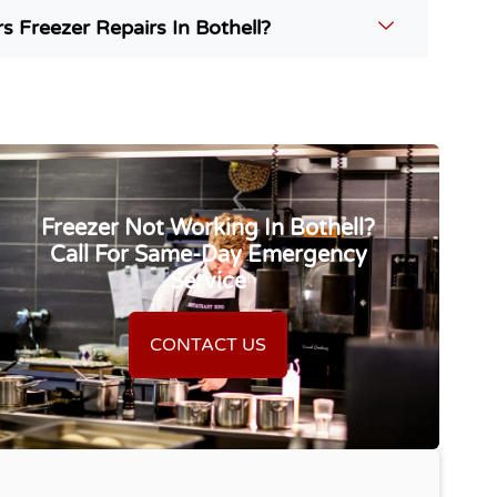
 Freezer Repairs In Bothell?
Freezer Not Working In Bothell?
Call For Same-Day Emergency
Service
CONTACT US