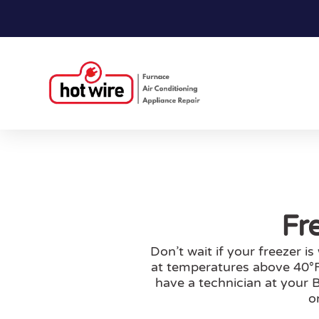
Fr
Don’t wait if your freezer i
at temperatures above 40°F.
have a technician at your B
o