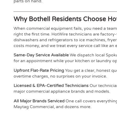
parts on hand.
Why Bothell Residents Choose Ho
When commercial equipment fails, you need a team t
right the first time. HotWire technicians are factor
dishwashers and refrigerators to ice machines, fry
costs money, and we treat every service call like an
Same-Day Service Available
We dispatch local Spoka
for an appointment while your kitchen or laundry ope
Upfront Flat-Rate Pricing
You get a clear, honest qu
overtime charges, no surprises on your invoice.
Licensed & EPA-Certified Technicians
Our technician
major commercial appliance brands and models.
All Major Brands Serviced
One call covers everythin
Maytag Commercial, and dozens more.