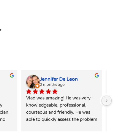
r
Jennifer De Leon
Kim
2 months ago
4 mo
Vlad was amazing! He was very 
Alex was i
y 
knowledgeable, professional, 
my washer 
cian 
courteous and friendly. He was 
quickly ide
nd 
able to quickly assess the problem 
and I was 
te 
and had a solution immediately. 
repair for 