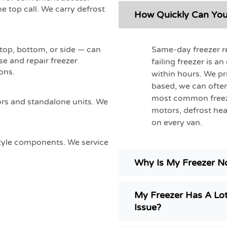
e top call. We carry defrost
How Quickly Can You 
Same-day freezer re
 top, bottom, or side — can
se and repair freezer
failing freezer is a
ons.
within hours. We pri
based, we can often
most common freeze
ors and standalone units. We
motors, defrost hea
on every van.
style components. We service
Why Is My Freezer No
My Freezer Has A Lot
Issue?