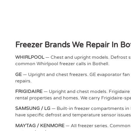
Freezer Brands We Repair In Bo
WHIRLPOOL
— Chest and upright models. Defrost s
common Whirlpool freezer calls in Bothell.
GE
— Upright and chest freezers. GE evaporator fan f
repairs.
FRIGIDAIRE
— Upright and chest models. Frigidaire
rental properties and homes. We carry Frigidaire-spe
SAMSUNG / LG
— Built-in freezer compartments in 
have specific defrost and temperature sensor issues
MAYTAG / KENMORE
— All freezer series. Common