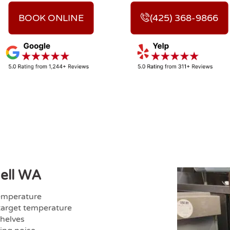
BOOK ONLINE
(425) 368-9866
hell WA
temperature
target temperature
shelves