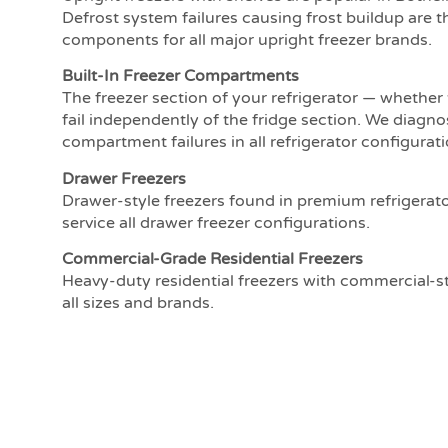
Defrost system failures causing frost buildup are th
components for all major upright freezer brands.
Built-In Freezer Compartments
The freezer section of your refrigerator — whether
fail independently of the fridge section. We diagno
compartment failures in all refrigerator configurati
Drawer Freezers
Drawer-style freezers found in premium refrigerat
service all drawer freezer configurations.
Commercial-Grade Residential Freezers
Heavy-duty residential freezers with commercial-
all sizes and brands.