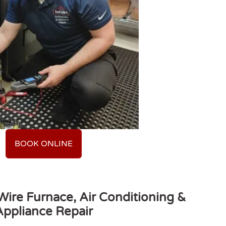
BOOK ONLINE
ire Furnace, Air Conditioning &
Appliance Repair