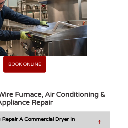
BOOK ONLINE
ire Furnace, Air Conditioning &
Appliance Repair
 Repair A Commercial Dryer In