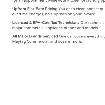
for an appointment while your kitchen or laundry ope
Upfront Flat-Rate Pricing
You get a clear, honest qu
overtime charges, no surprises on your invoice.
Licensed & EPA-Certified Technicians
Our technician
major commercial appliance brands and models.
All Major Brands Serviced
One call covers everythin
Maytag Commercial, and dozens more.