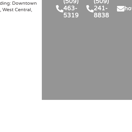
(509)
(509)
man and his dispatcher. Sorry 
hesitate to hire them again.
luding: Downtown
463-
241-
ho
't recall her name. They are 
, West Central,
5319
8838
an asset to your company. 
 lucky to have them and we 
luckier to have their  service. 
ve you 5 stars!!!Thankyou , 
ara and Randy Maleng...Our 
irman 's name was Nicholas! 
ks again!