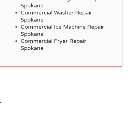
Spokane
Commercial Washer Repair
Spokane
Commercial Ice Machine Repair
Spokane
Commercial Fryer Repair
Spokane
r