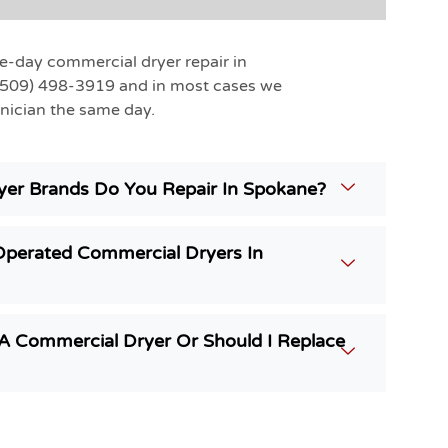
e-day commercial dryer repair in
(509) 498-3919 and in most cases we
nician the same day.
er Brands Do You Repair In Spokane?
Operated Commercial Dryers In
g A Commercial Dryer Or Should I Replace