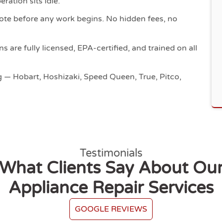
ration sits idle.
ote before any work begins. No hidden fees, no
s are fully licensed, EPA-certified, and trained on all
g — Hobart, Hoshizaki, Speed Queen, True, Pitco,
Testimonials
What Clients Say About Ou
Appliance Repair Services
GOOGLE REVIEWS