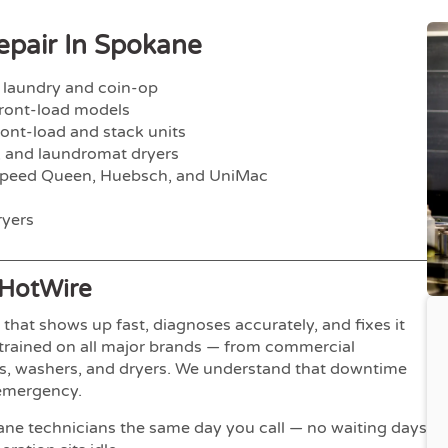
pair In Spokane
 laundry and coin-op
ont-load models
nt-load and stack units
 and laundromat dryers
peed Queen, Huebsch, and UniMac
yers
HotWire
hat shows up fast, diagnoses accurately, and fixes it
y-trained on all major brands — from commercial
ers, washers, and dryers. We understand that downtime
 emergency.
ne technicians the same day you call — no waiting days