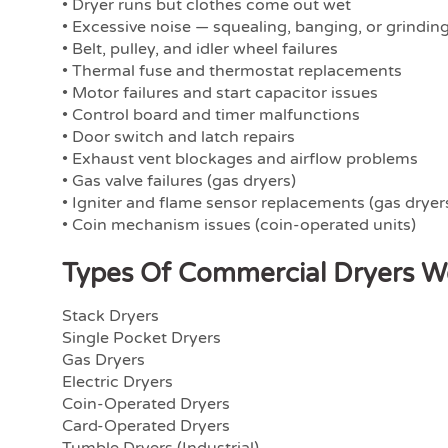
• Dryer runs but clothes come out wet
• Excessive noise — squealing, banging, or grindin
• Belt, pulley, and idler wheel failures
• Thermal fuse and thermostat replacements
• Motor failures and start capacitor issues
• Control board and timer malfunctions
• Door switch and latch repairs
• Exhaust vent blockages and airflow problems
• Gas valve failures (gas dryers)
• Igniter and flame sensor replacements (gas dryer
• Coin mechanism issues (coin-operated units)
Types Of Commercial Dryers W
Stack Dryers
Single Pocket Dryers
Gas Dryers
Electric Dryers
Coin-Operated Dryers
Card-Operated Dryers
Tumble Dryers (Industrial)