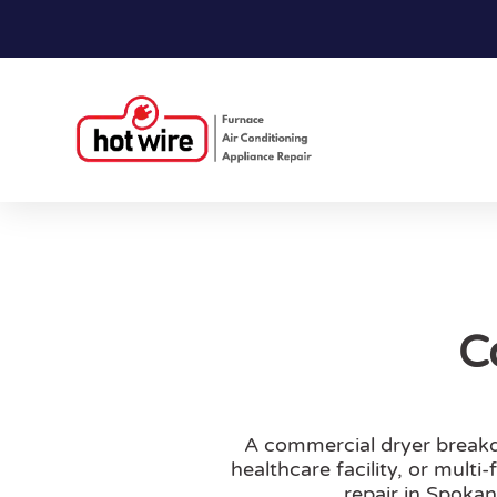
C
A commercial dryer breakd
healthcare facility, or mult
repair in Spoka