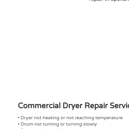
Commercial Dryer Repair Servi
• Dryer not heating or not reaching temperature
• Drum not turning or turning slowly