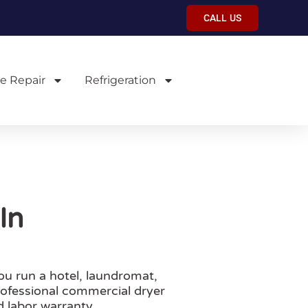
CALL US
e Repair
Refrigeration
In
u run a hotel, laundromat,
professional commercial dryer
 labor warranty.