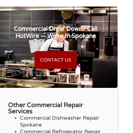
Commercial Dryer Down? Call
HotWire — We’re In Spokane
Today.
CONTACT US
Other Commercial Repair
Services
Commercial Dishwasher Repair
Spokane
Commercial Refrigerator Repair