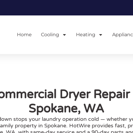
Home
Cooling
Heating
Applianc
ommercial Dryer Repair 
Spokane, WA
own stops your laundry operation cold — whether yo
i-family property in Spokane. HotWire provides fast, 
ne, WA, with same-day service and a 90-day parts and