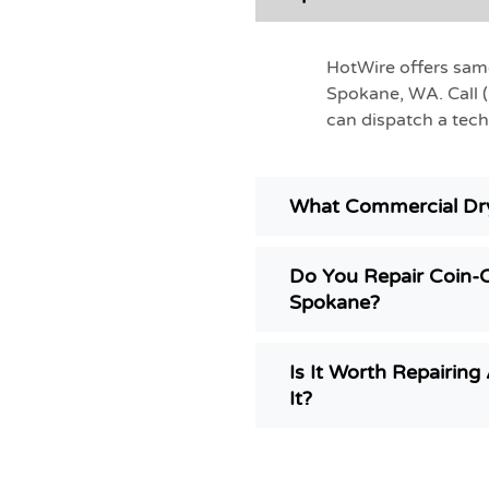
HotWire offers sam
Spokane, WA. Call 
can dispatch a tech
What Commercial Dry
Do You Repair Coin-
Spokane?
Is It Worth Repairin
It?