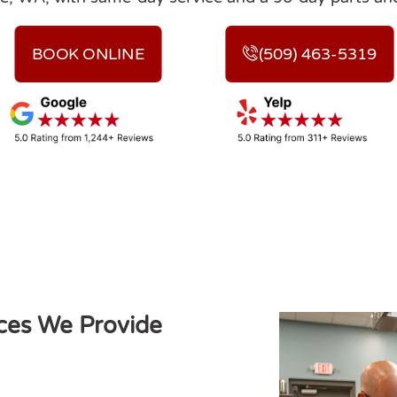
BOOK ONLINE
(509) 463-5319
ces We Provide