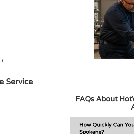
g
s)
e Service
FAQs About HotW
How Quickly Can You
Spokane?