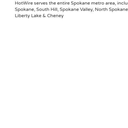
this 
HotWire serves the entire Spokane metro area, inc
I don
Spokane, South Hill, Spokane Valley, North Spokane
both 
Liberty Lake & Cheney
Your
were 
We gi
Barb
Repa
Than