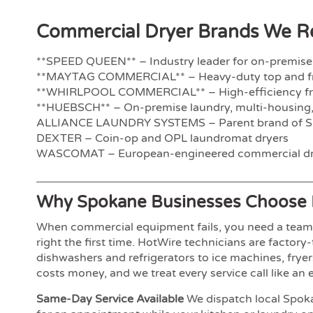
Commercial Dryer Brands We Re
**SPEED QUEEN** – Industry leader for on-premise
**MAYTAG COMMERCIAL** – Heavy-duty top and fr
**WHIRLPOOL COMMERCIAL** – High-efficiency fro
**HUEBSCH** – On-premise laundry, multi-housing,
ALLIANCE LAUNDRY SYSTEMS – Parent brand of S
DEXTER – Coin-op and OPL laundromat dryers
WASCOMAT – European-engineered commercial dr
Why Spokane Businesses Choose 
When commercial equipment fails, you need a team t
right the first time. HotWire technicians are factor
dishwashers and refrigerators to ice machines, fry
costs money, and we treat every service call like an
Same-Day Service Available
We dispatch local Spoka