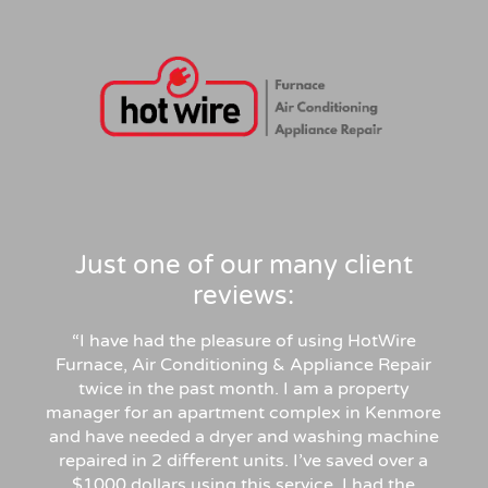
Just one of our many client
reviews:
“I have had the pleasure of using HotWire
Furnace, Air Conditioning & Appliance Repair
twice in the past month. I am a property
manager for an apartment complex in Kenmore
and have needed a dryer and washing machine
repaired in 2 different units. I’ve saved over a
$1000 dollars using this service. I had the