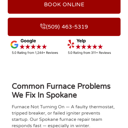
BOOK ONLINE
(509) 463-5319
Common Furnace Problems
We Fix In Spokane
Furnace Not Turning On — A faulty thermostat,
tripped breaker, or failed igniter prevents
startup. Our Spokane furnace repair team
responds fast — especially in winter.