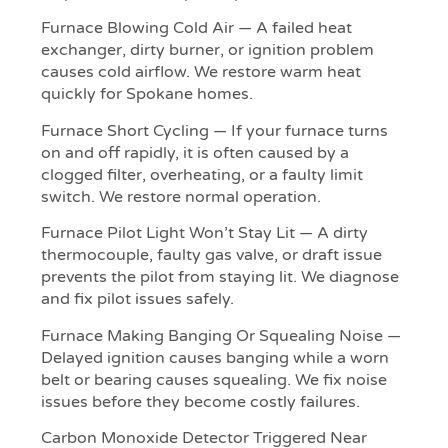
Furnace Blowing Cold Air — A failed heat
exchanger, dirty burner, or ignition problem
causes cold airflow. We restore warm heat
quickly for Spokane homes.
Furnace Short Cycling — If your furnace turns
on and off rapidly, it is often caused by a
clogged filter, overheating, or a faulty limit
switch. We restore normal operation.
Furnace Pilot Light Won’t Stay Lit — A dirty
thermocouple, faulty gas valve, or draft issue
prevents the pilot from staying lit. We diagnose
and fix pilot issues safely.
Furnace Making Banging Or Squealing Noise —
Delayed ignition causes banging while a worn
belt or bearing causes squealing. We fix noise
issues before they become costly failures.
Carbon Monoxide Detector Triggered Near