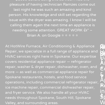
pleasure of having technician Ramzes come out
last night he was such an amazing and kind
person. His knowledge and skill set regarding the
issue with the dryer was amazing. I know I will be
calling them again the next time an appliance is
needing some attention. GREAT WORK 👍” –
Brian A. on Google ⭐ ⭐ ⭐ ⭐ ⭐
C
Re
H
At HotWire Furnace, Air Conditioning & Appliance
H
Repair, we specialize in a full range of appliance and
R
S
HVAC services right here in Spokane. Our expertise
F
covers residential appliance repair — refrigerator
Ai
repair, washer & dryer repair, dishwasher, oven, and
C
more — as well as commercial appliance repair for
&
Spokane restaurants, hotels, and food service
A
operations, including commercial refrigerator repair,
R
ice machine repair, commercial dishwasher repair,
in
and fryer service. We also handle all your HVAC
S
needs throughout Spokane, South Hill, Spokane
W
Valley, and surrounding areas.