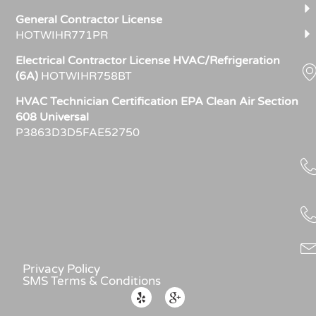
General Contractor License
HOTWIHR771PR
Electrical Contractor License HVAC/Refrigeration
(6A)
HOTWIHR758BT
HVAC Technician Certification EPA Clean Air Section
608 Universal
P3863D3D5FAE52750
Privacy Policy
SMS Terms & Conditions