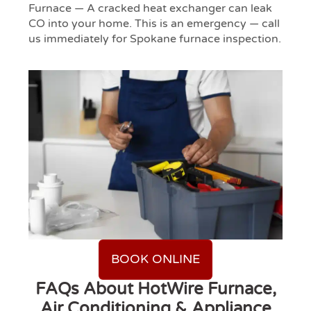
Furnace — A cracked heat exchanger can leak
CO into your home. This is an emergency — call
us immediately for Spokane furnace inspection.
BOOK ONLINE
FAQs About HotWire Furnace,
Air Conditioning & Appliance