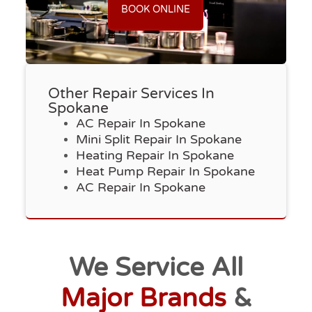
BOOK ONLINE
Other Repair Services In
Spokane
AC Repair In Spokane
Mini Split Repair In Spokane
Heating Repair In Spokane
Heat Pump Repair In Spokane
AC Repair In Spokane
We Service All
Major Brands
&