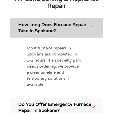
Repair
How Long Does Furnace Repair
Take In Spokane?
Most furnace repairs in
Spokane are completed in
1-2 hours. If a specialty part
needs ordering, we provide
a clear timeline and
temporary solutions if
available.
Do You Offer Emergency Furnace
Repair In Spokane?