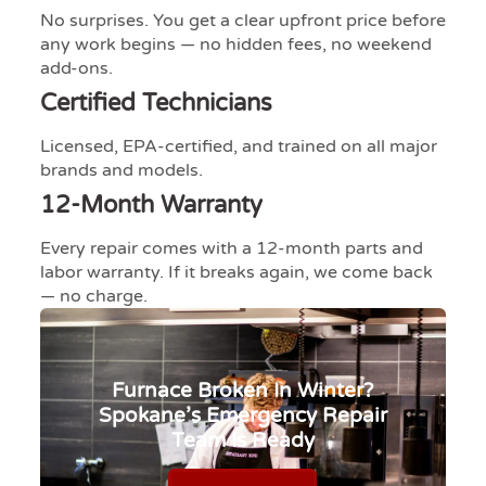
No surprises. You get a clear upfront price before
any work begins — no hidden fees, no weekend
add-ons.
Certified Technicians
Licensed, EPA-certified, and trained on all major
brands and models.
12-Month Warranty
Every repair comes with a 12-month parts and
labor warranty. If it breaks again, we come back
— no charge.​​​​​​​​​​​​​​​​
Furnace Broken In Winter?
Spokane’s Emergency Repair
Team Is Ready