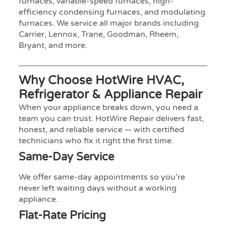
furnaces, variable-speed furnaces, high-
efficiency condensing furnaces, and modulating
furnaces. We service all major brands including
Carrier, Lennox, Trane, Goodman, Rheem,
Bryant, and more.
Why Choose HotWire HVAC,
Refrigerator & Appliance Repair
When your appliance breaks down, you need a
team you can trust. HotWire Repair delivers fast,
honest, and reliable service — with certified
technicians who fix it right the first time.
Same-Day Service
We offer same-day appointments so you’re
never left waiting days without a working
appliance.
Flat-Rate Pricing