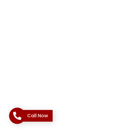
Call Now