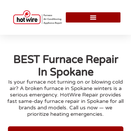
BEST Furnace Repair
In Spokane
Is your furnace not turning on or blowing cold
air? A broken furnace in Spokane winters is a
serious emergency. HotWire Repair provides
fast same-day furnace repair in Spokane for all
brands and models. Call us now — we
prioritize heating emergencies.