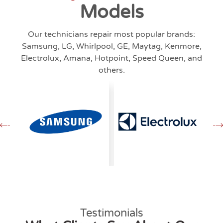
Models
Our technicians repair most popular brands:
Samsung, LG, Whirlpool, GE, Maytag, Kenmore,
Electrolux, Amana, Hotpoint, Speed Queen, and
others.
Testimonials