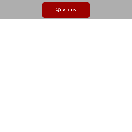
CALL US