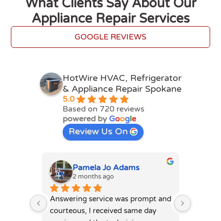
What Clients Say About Our
Appliance Repair Services
GOOGLE REVIEWS
HotWire HVAC, Refrigerator
& Appliance Repair Spokane
5.0
Based on 720 reviews
powered by
G
o
o
g
l
e
Review Us On
la Jo Adams
Connie Davis
ths ago
4 months ago
ervice was prompt and 
Nik was amazing. Professional 
 received same day 
while being personable at the 