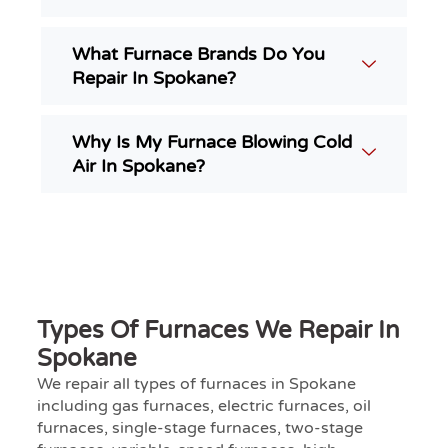
What Furnace Brands Do You
Repair In Spokane?
Why Is My Furnace Blowing Cold
Air In Spokane?
Types Of Furnaces We Repair In
Spokane
We repair all types of furnaces in Spokane
including gas furnaces, electric furnaces, oil
furnaces, single-stage furnaces, two-stage