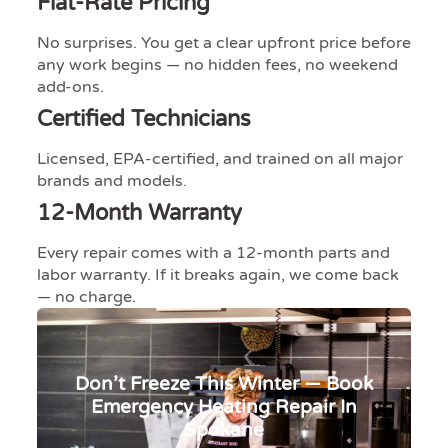
Flat-Rate Pricing
No surprises. You get a clear upfront price before
any work begins — no hidden fees, no weekend
add-ons.
Certified Technicians
Licensed, EPA-certified, and trained on all major
brands and models.
12-Month Warranty
Every repair comes with a 12-month parts and
labor warranty. If it breaks again, we come back
— no charge.​​​​​​​​​​​​​​​​
Don’t Freeze This Winter — Book
Emergency Heating Repair In
Spokane