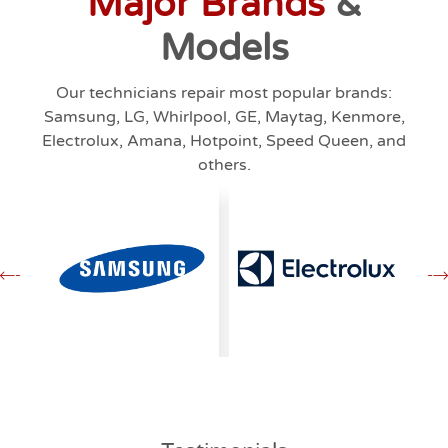
Major Brands
&
Models
Our technicians repair most popular brands:
Samsung, LG, Whirlpool, GE, Maytag, Kenmore,
Electrolux, Amana, Hotpoint, Speed Queen, and
others.