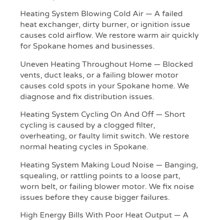
Heating System Blowing Cold Air — A failed
heat exchanger, dirty burner, or ignition issue
causes cold airflow. We restore warm air quickly
for Spokane homes and businesses.
Uneven Heating Throughout Home — Blocked
vents, duct leaks, or a failing blower motor
causes cold spots in your Spokane home. We
diagnose and fix distribution issues.
Heating System Cycling On And Off — Short
cycling is caused by a clogged filter,
overheating, or faulty limit switch. We restore
normal heating cycles in Spokane.
Heating System Making Loud Noise — Banging,
squealing, or rattling points to a loose part,
worn belt, or failing blower motor. We fix noise
issues before they cause bigger failures.
High Energy Bills With Poor Heat Output — A