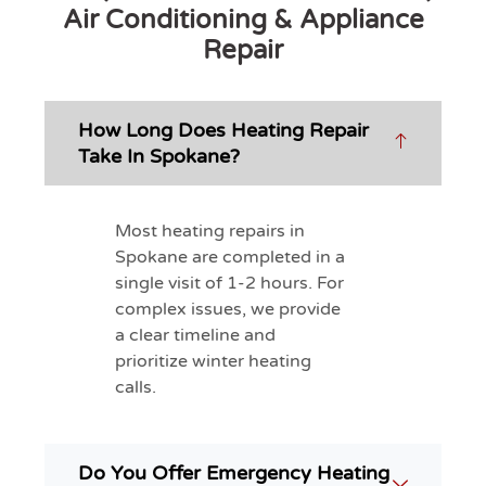
Air Conditioning & Appliance
Repair
How Long Does Heating Repair
Take In Spokane?
Most heating repairs in
Spokane are completed in a
single visit of 1-2 hours. For
complex issues, we provide
a clear timeline and
prioritize winter heating
calls.
Do You Offer Emergency Heating