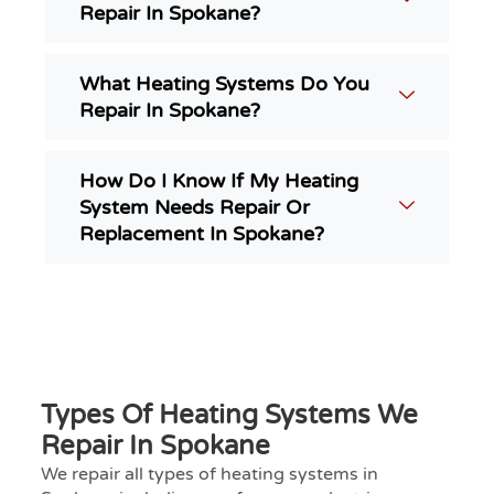
Repair In Spokane?
What Heating Systems Do You
Repair In Spokane?
How Do I Know If My Heating
System Needs Repair Or
Replacement In Spokane?
Types Of Heating Systems We
Repair In Spokane
We repair all types of heating systems in