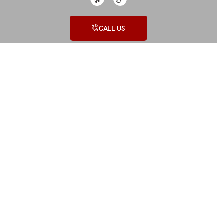
CALL US