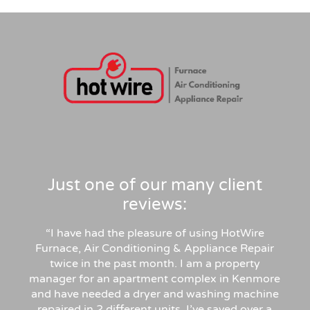
Just one of our many client
reviews:
“I have had the pleasure of using HotWire
Furnace, Air Conditioning & Appliance Repair
twice in the past month. I am a property
manager for an apartment complex in Kenmore
and have needed a dryer and washing machine
repaired in 2 different units. I’ve saved over a