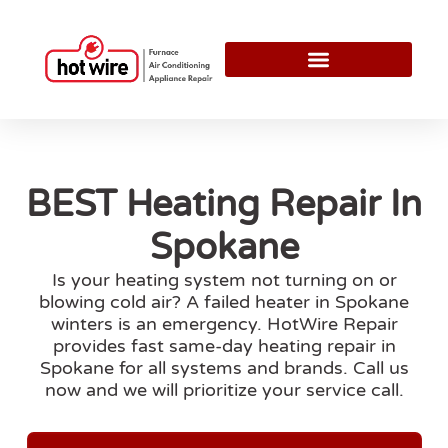
BEST Heating Repair In
Spokane
Is your heating system not turning on or
blowing cold air? A failed heater in Spokane
winters is an emergency. HotWire Repair
provides fast same-day heating repair in
Spokane for all systems and brands. Call us
now and we will prioritize your service call.