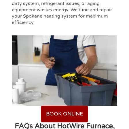
dirty system, refrigerant issues, or aging
equipment wastes energy. We tune and repair
your Spokane heating system for maximum
efficiency.
BOOK ONLINE
FAQs About HotWire Furnace,