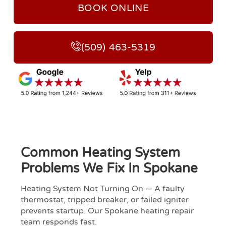
BOOK ONLINE
(509) 463-5319
Common Heating System
Problems We Fix In Spokane
Heating System Not Turning On — A faulty
thermostat, tripped breaker, or failed igniter
prevents startup. Our Spokane heating repair
team responds fast.