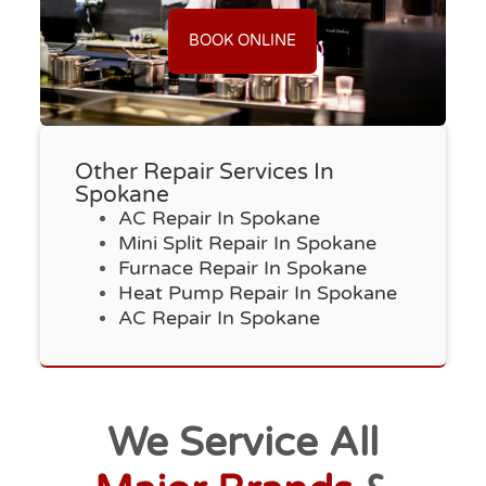
BOOK ONLINE
Other Repair Services In
Spokane
AC Repair In Spokane
Mini Split Repair In Spokane
Furnace Repair In Spokane
Heat Pump Repair In Spokane
AC Repair In Spokane
We Service All