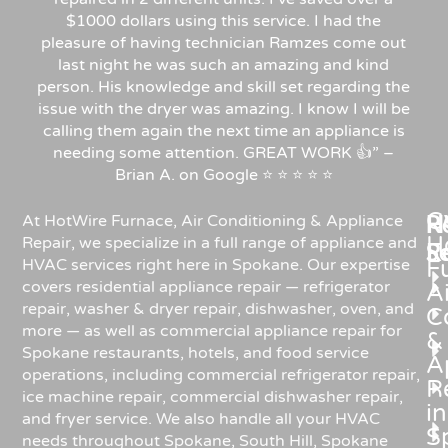
$1000 dollars using this service. I had the
pleasure of having technician Ramzes come out
last night he was such an amazing and kind
person. His knowledge and skill set regarding the
issue with the dryer was amazing. I know I will be
calling them again the next time an appliance is
needing some attention. GREAT WORK 👍” –
Brian A. on Google ⭐ ⭐ ⭐ ⭐ ⭐
C
Re
H
At HotWire Furnace, Air Conditioning & Appliance
H
Repair, we specialize in a full range of appliance and
R
S
HVAC services right here in Spokane. Our expertise
F
covers residential appliance repair — refrigerator
Ai
repair, washer & dryer repair, dishwasher, oven, and
C
more — as well as commercial appliance repair for
&
Spokane restaurants, hotels, and food service
A
operations, including commercial refrigerator repair,
R
ice machine repair, commercial dishwasher repair,
in
and fryer service. We also handle all your HVAC
S
needs throughout Spokane, South Hill, Spokane