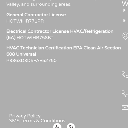
W
Valley, and surrounding areas.
General Contractor License
HOTWIHR771PR
Electrical Contractor License HVAC/Refrigeration
(6A)
HOTWIHR758BT
HVAC Technician Certification EPA Clean Air Section
608 Universal
P3863D3D5FAE52750
Privacy Policy
SMS Terms & Conditions