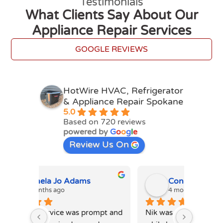
Testimonials
What Clients Say About Our
Appliance Repair Services
GOOGLE REVIEWS
HotWire HVAC, Refrigerator
& Appliance Repair Spokane
5.0
Based on 720 reviews
powered by
G
o
o
g
l
e
Review Us On
Connie Davis
4 months ago
4
mpt and 
Nik was amazing. Professional 
Ihor P 