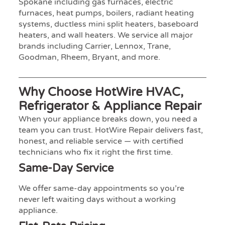
Spokane including gas furnaces, electric
furnaces, heat pumps, boilers, radiant heating
systems, ductless mini split heaters, baseboard
heaters, and wall heaters. We service all major
brands including Carrier, Lennox, Trane,
Goodman, Rheem, Bryant, and more.
Why Choose HotWire HVAC,
Refrigerator & Appliance Repair
When your appliance breaks down, you need a
team you can trust. HotWire Repair delivers fast,
honest, and reliable service — with certified
technicians who fix it right the first time.
Same-Day Service
We offer same-day appointments so you’re
never left waiting days without a working
appliance.