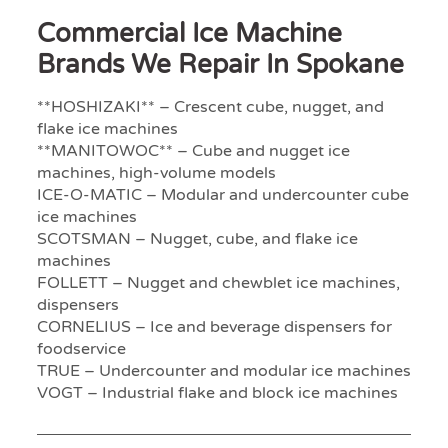
Commercial Ice Machine
Brands We Repair In Spokane
**HOSHIZAKI** – Crescent cube, nugget, and
flake ice machines
**MANITOWOC** – Cube and nugget ice
machines, high-volume models
ICE-O-MATIC – Modular and undercounter cube
ice machines
SCOTSMAN – Nugget, cube, and flake ice
machines
FOLLETT – Nugget and chewblet ice machines,
dispensers
CORNELIUS – Ice and beverage dispensers for
foodservice
TRUE – Undercounter and modular ice machines
VOGT – Industrial flake and block ice machines