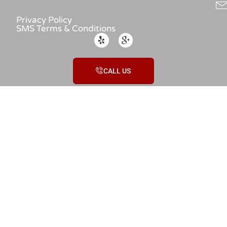
Privacy Policy
SMS Terms & Conditions
CALL US