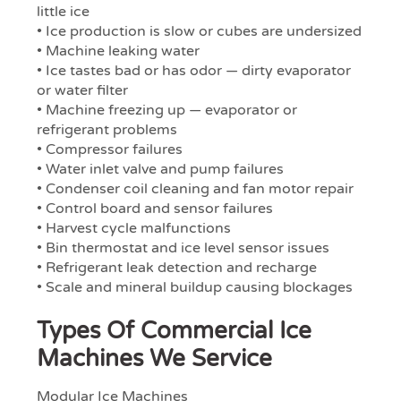
little ice
• Ice production is slow or cubes are undersized
• Machine leaking water
• Ice tastes bad or has odor — dirty evaporator
or water filter
• Machine freezing up — evaporator or
refrigerant problems
• Compressor failures
• Water inlet valve and pump failures
• Condenser coil cleaning and fan motor repair
• Control board and sensor failures
• Harvest cycle malfunctions
• Bin thermostat and ice level sensor issues
• Refrigerant leak detection and recharge
• Scale and mineral buildup causing blockages
Types Of Commercial Ice
Machines We Service
Modular Ice Machines