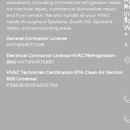
operations, including commercial refrigerator repair,
R
ice machine repair, commercial dishwasher repair,
in
and fryer service. We also handle all your HVAC
S
needs throughout Spokane, South Hill, Spokane
W
Valley, and surrounding areas.
General Contractor License
HOTWIHR771PR
Electrical Contractor License HVAC/Refrigeration
(6A)
HOTWIHR758BT
HVAC Technician Certification EPA Clean Air Section
608 Universal
P3863D3D5FAE52750