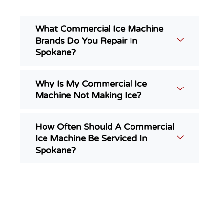
What Commercial Ice Machine
Brands Do You Repair In
Spokane?
Why Is My Commercial Ice
Machine Not Making Ice?
How Often Should A Commercial
Ice Machine Be Serviced In
Spokane?