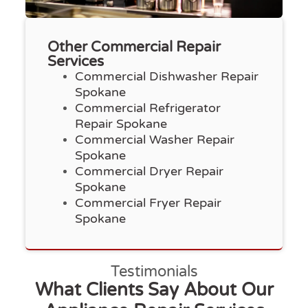
Other Commercial Repair
Services
Commercial Dishwasher Repair
Spokane
Commercial Refrigerator
Repair Spokane
Commercial Washer Repair
Spokane
Commercial Dryer Repair
Spokane
Commercial Fryer Repair
Spokane
Testimonials
What Clients Say About Our