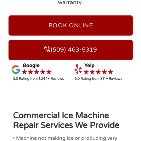
warranty.
BOOK ONLINE
(509) 463-5319
Commercial Ice Machine
Repair Services We Provide
• Machine not making ice or producing very