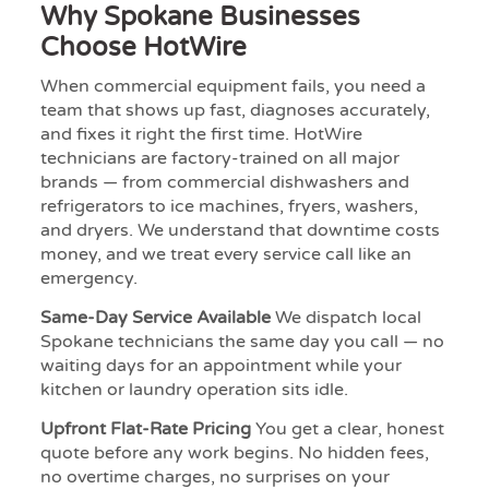
Why Spokane Businesses
Choose HotWire
When commercial equipment fails, you need a
team that shows up fast, diagnoses accurately,
and fixes it right the first time. HotWire
technicians are factory-trained on all major
brands — from commercial dishwashers and
refrigerators to ice machines, fryers, washers,
and dryers. We understand that downtime costs
money, and we treat every service call like an
emergency.
Same-Day Service Available
We dispatch local
Spokane technicians the same day you call — no
waiting days for an appointment while your
kitchen or laundry operation sits idle.
Upfront Flat-Rate Pricing
You get a clear, honest
quote before any work begins. No hidden fees,
no overtime charges, no surprises on your