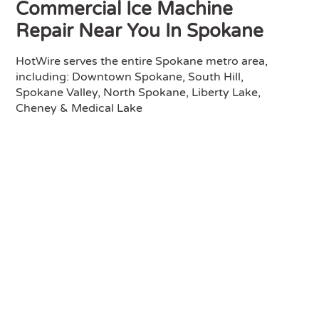
Commercial Ice Machine
Repair Near You In Spokane
HotWire serves the entire Spokane metro area,
including: Downtown Spokane, South Hill,
Spokane Valley, North Spokane, Liberty Lake,
Cheney & Medical Lake