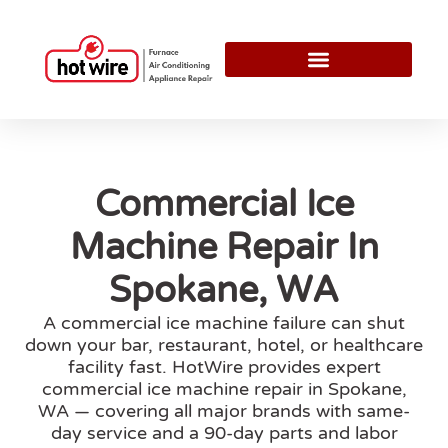
Commercial Ice
Machine Repair In
Spokane, WA
A commercial ice machine failure can shut
down your bar, restaurant, hotel, or healthcare
facility fast. HotWire provides expert
commercial ice machine repair in Spokane,
WA — covering all major brands with same-
day service and a 90-day parts and labor