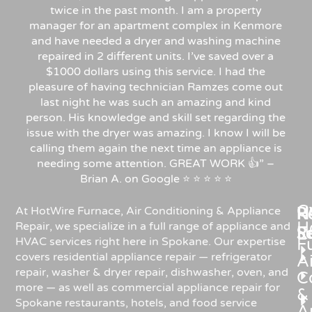
twice in the past month. I am a property
manager for an apartment complex in Kenmore
and have needed a dryer and washing machine
repaired in 2 different units. I’ve saved over a
$1000 dollars using this service. I had the
pleasure of having technician Ramzes come out
last night he was such an amazing and kind
person. His knowledge and skill set regarding the
issue with the dryer was amazing. I know I will be
calling them again the next time an appliance is
needing some attention. GREAT WORK 👍” –
Brian A. on Google ⭐ ⭐ ⭐ ⭐ ⭐
C
Re
H
At HotWire Furnace, Air Conditioning & Appliance
H
Repair, we specialize in a full range of appliance and
R
S
HVAC services right here in Spokane. Our expertise
F
covers residential appliance repair — refrigerator
Ai
repair, washer & dryer repair, dishwasher, oven, and
C
more — as well as commercial appliance repair for
&
Spokane restaurants, hotels, and food service
A