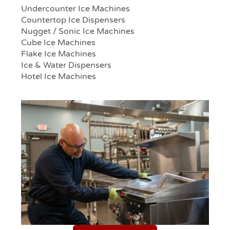
Undercounter Ice Machines
Countertop Ice Dispensers
Nugget / Sonic Ice Machines
Cube Ice Machines
Flake Ice Machines
Ice & Water Dispensers
Hotel Ice Machines