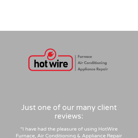
Just one of our many client
reviews:
“I have had the pleasure of using HotWire
Furnace, Air Conditioning & Appliance Repair