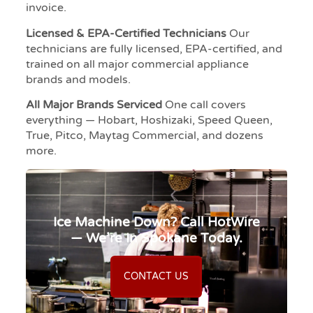
invoice.
Licensed & EPA-Certified Technicians
Our
technicians are fully licensed, EPA-certified, and
trained on all major commercial appliance
brands and models.
All Major Brands Serviced
One call covers
everything — Hobart, Hoshizaki, Speed Queen,
True, Pitco, Maytag Commercial, and dozens
more.
Ice Machine Down? Call HotWire
— We’re In Spokane Today.
CONTACT US