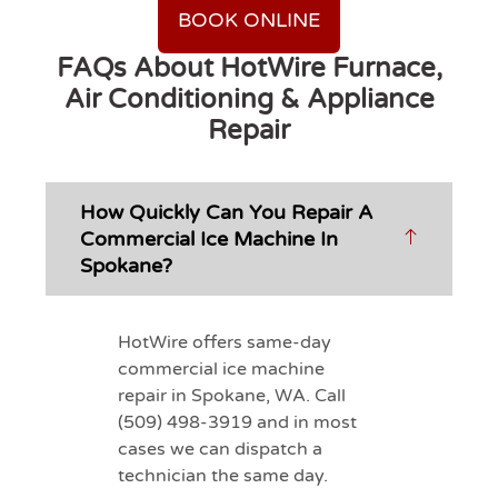
BOOK ONLINE
FAQs About HotWire Furnace,
Air Conditioning & Appliance
Repair
How Quickly Can You Repair A
Commercial Ice Machine In
Spokane?
HotWire offers same-day
commercial ice machine
repair in Spokane, WA. Call
(509) 498-3919 and in most
cases we can dispatch a
technician the same day.