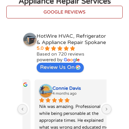
Appliance Repair Services
GOOGLE REVIEWS
HotWire HVAC, Refrigerator
& Appliance Repair Spokane
5.0
Based on 720 reviews
powered by
G
o
o
g
l
e
Review Us On
Connie Davis
4 months ago
4
mpt and 
Nik was amazing. Professional 
Ihor P 
day 
while being personable at the 
very hi
was 
appropriate times. He explained 
very sm
ne is 
what was wrong and educated me 
microwa