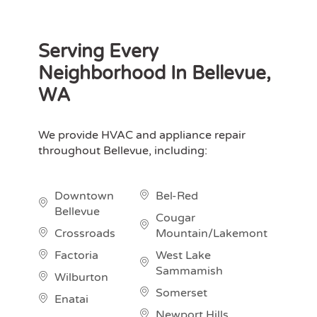
Serving Every
Neighborhood In Bellevue,
WA
We provide HVAC and appliance repair
throughout Bellevue, including:
Downtown
Bel-Red
Bellevue
Cougar
Crossroads
Mountain/Lakemont
Factoria
West Lake
Sammamish
Wilburton
Somerset
Enatai
Newport Hills