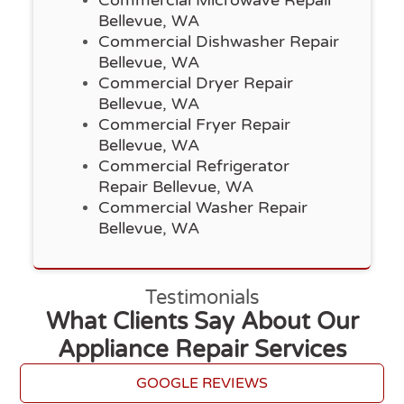
Bellevue, WA
Commercial Dishwasher Repair
Bellevue, WA
Commercial Dryer Repair
Bellevue, WA
Commercial Fryer Repair
Bellevue, WA
Commercial Refrigerator
Repair Bellevue, WA
Commercial Washer Repair
Bellevue, WA
Testimonials
What Clients Say About Our
Appliance Repair Services
GOOGLE REVIEWS