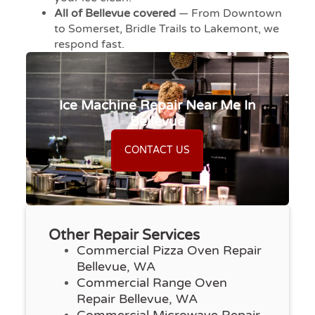
All of Bellevue covered
— From Downtown
to Somerset, Bridle Trails to Lakemont, we
respond fast.
Ice Machine Repair Near Me In
Bellevue
CONTACT US
Other Repair Services
Commercial Pizza Oven Repair
Bellevue, WA
Commercial Range Oven
Repair Bellevue, WA
Commercial Microwave Repair