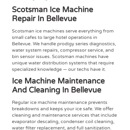
Scotsman Ice Machine
Repair In Bellevue
Scotsman ice machines serve everything from
small cafes to large hotel operations in
Bellevue. We handle prodigy series diagnostics,
water system repairs, compressor service, and
bin sensor issues. Scotsman machines have
unique water distribution systems that require
specialized knowledge — our techs have it.
Ice Machine Maintenance
And Cleaning In Bellevue
Regular ice machine maintenance prevents
breakdowns and keeps your ice safe. We offer
cleaning and maintenance services that include
evaporator descaling, condenser coil cleaning,
water filter replacement, and full sanitization.