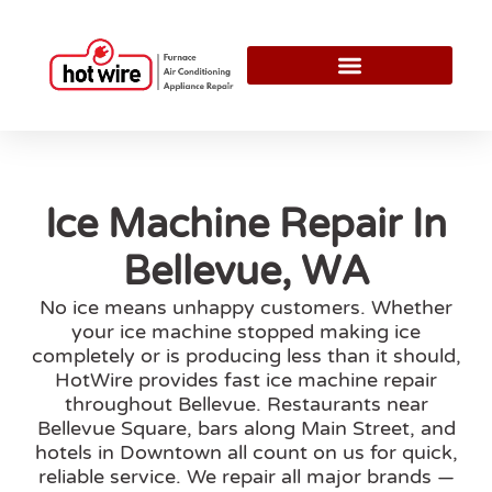
Ice Machine Repair In
Bellevue, WA
No ice means unhappy customers. Whether
your ice machine stopped making ice
completely or is producing less than it should,
HotWire provides fast ice machine repair
throughout Bellevue. Restaurants near
Bellevue Square, bars along Main Street, and
hotels in Downtown all count on us for quick,
reliable service. We repair all major brands —