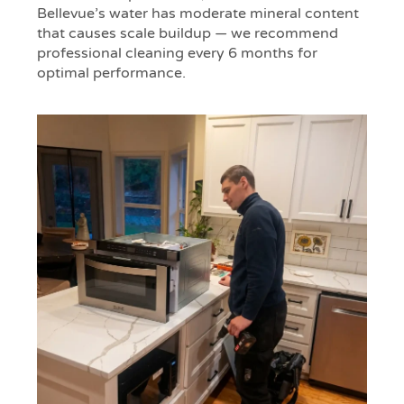
Bellevue’s water has moderate mineral content
that causes scale buildup — we recommend
professional cleaning every 6 months for
optimal performance.