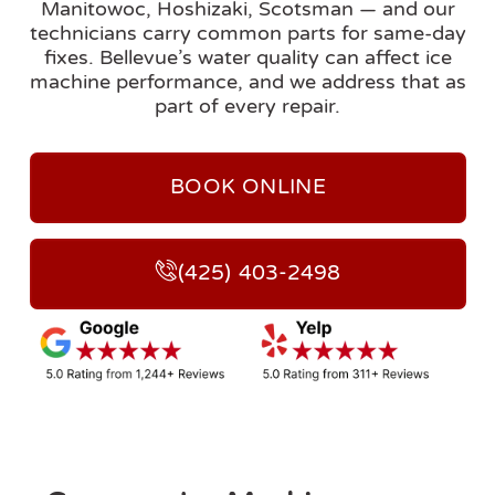
Manitowoc, Hoshizaki, Scotsman — and our
technicians carry common parts for same-day
fixes. Bellevue’s water quality can affect ice
machine performance, and we address that as
part of every repair.
BOOK ONLINE
(425) 403-2498