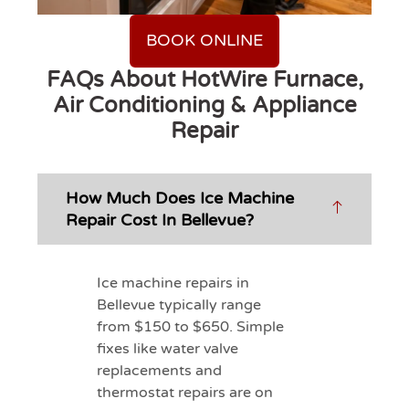
BOOK ONLINE
FAQs About HotWire Furnace,
Air Conditioning & Appliance
Repair
How Much Does Ice Machine
Repair Cost In Bellevue?
Ice machine repairs in
Bellevue typically range
from $150 to $650. Simple
fixes like water valve
replacements and
thermostat repairs are on