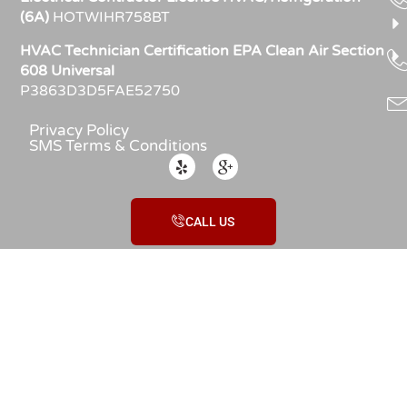
(6A)
HOTWIHR758BT
HVAC Technician Certification EPA Clean Air Section
608 Universal
P3863D3D5FAE52750
Privacy Policy
SMS Terms & Conditions
CALL US