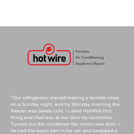
“Our refrigerator started making a terrible noise
on a Sunday night, and by Monday morning the
freezer was barely cold. I called HotWire first
thing and Vlad was at our door by lunchtime.
Turned out the condenser fan motor was shot —
he had the exact part in his van and swapped it