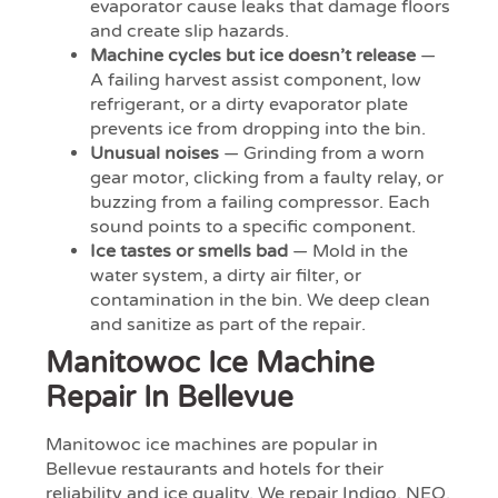
evaporator cause leaks that damage floors
and create slip hazards.
Machine cycles but ice doesn’t release
—
A failing harvest assist component, low
refrigerant, or a dirty evaporator plate
prevents ice from dropping into the bin.
Unusual noises
— Grinding from a worn
gear motor, clicking from a faulty relay, or
buzzing from a failing compressor. Each
sound points to a specific component.
Ice tastes or smells bad
— Mold in the
water system, a dirty air filter, or
contamination in the bin. We deep clean
and sanitize as part of the repair.
Manitowoc Ice Machine
Repair In Bellevue
Manitowoc ice machines are popular in
Bellevue restaurants and hotels for their
reliability and ice quality. We repair Indigo, NEO,