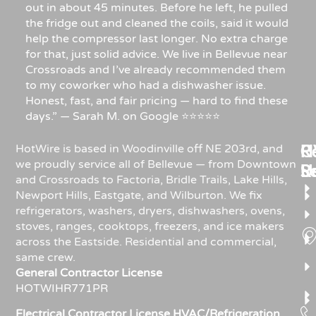
out in about 45 minutes. Before he left, he pulled
the fridge out and cleaned the coils, said it would
help the compressor last longer. No extra charge
for that, just solid advice. We live in Bellevue near
Crossroads and I’ve already recommended them
to my coworker who had a dishwasher issue.
Honest, fast, and fair pricing — hard to find these
days.” — Sarah M. on Google ⭐⭐⭐⭐⭐
Re
H
C
HotWire is based in Woodinville off NE 203rd, and
we proudly service all of Bellevue — from Downtown
R
S
U
and Crossroads to Factoria, Bridle Trails, Lake Hills,
Newport Hills, Eastgate, and Wilburton. We fix
refrigerators, washers, dryers, dishwashers, ovens,
stoves, ranges, cooktops, freezers, and ice makers
across the Eastside. Residential and commercial,
same crew.
General Contractor License
HOTWIHR771PR
Electrical Contractor License HVAC/Refrigeration