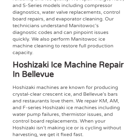
and S-Series models including compressor
diagnostics, water valve replacements, control
board repairs, and evaporator cleaning. Our
technicians understand Manitowoc’s
diagnostic codes and can pinpoint issues
quickly. We also perform Manitowoc ice
machine cleaning to restore full production
capacity.
Hoshizaki Ice Machine Repair
In Bellevue
Hoshizaki machines are known for producing
crystal-clear crescent ice, and Bellevue’s bars
and restaurants love them. We repair KM, AM,
and F-series Hoshizaki ice machines including
water pump failures, thermistor issues, and
control board replacements. When your
Hoshizaki isn’t making ice or is cycling without
harvesting, we get it fixed fast.