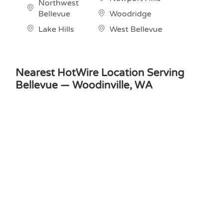
Northwest
Bellevue
Woodridge
Lake Hills
West Bellevue
Nearest HotWire Location Serving
Bellevue — Woodinville, WA