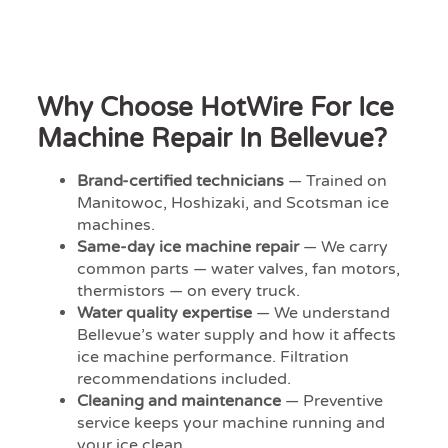
Why Choose HotWire For Ice
Machine Repair In Bellevue?
Brand-certified technicians
— Trained on
Manitowoc, Hoshizaki, and Scotsman ice
machines.
Same-day ice machine repair
— We carry
common parts — water valves, fan motors,
thermistors — on every truck.
Water quality expertise
— We understand
Bellevue’s water supply and how it affects
ice machine performance. Filtration
recommendations included.
Cleaning and maintenance
— Preventive
service keeps your machine running and
your ice clean.