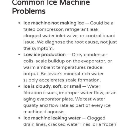
Common Ice Machine
Problems
Ice machine not making ice
— Could be a
failed compressor, refrigerant leak,
clogged water inlet valve, or control board
issue. We diagnose the root cause, not just
the symptom.
Low ice production
— Dirty condenser
coils, scale buildup on the evaporator, or
warm ambient temperatures reduce
output. Bellevue’s mineral-rich water
supply accelerates scale formation.
Ice is cloudy, soft, or small
— Water
filtration issues, improper water flow, or an
aging evaporator plate. We test water
quality and flow rate as part of every ice
machine diagnosis.
Ice machine leaking water
— Clogged
drain lines, cracked water lines, or a frozen