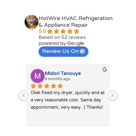
HotWire HVAC Refrigeration
& Appliance Repair
5.0
Based on 52 reviews
powered by
G
o
o
g
l
e
Review Us On
Midori Tanouye
A
4 months ago
4
Olek fixed my dryer, quickly and at 
Olek, di
a very reasonable cost. Same day 
dryer. 
appointment, very easy. :) Thanks!
was full
hours. 