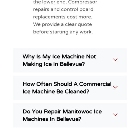
the lower end. Compressor
repairs and control board
replacements cost more.
We provide a clear quote
before starting any work.
Why Is My Ice Machine Not
Making Ice In Bellevue?
How Often Should A Commercial
Ice Machine Be Cleaned?
Do You Repair Manitowoc Ice
Machines In Bellevue?