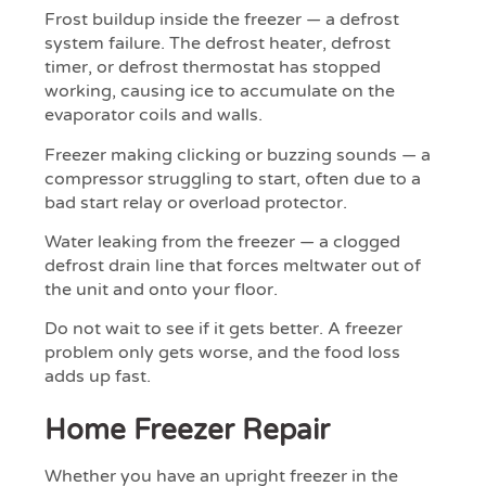
Frost buildup inside the freezer — a defrost
system failure. The defrost heater, defrost
timer, or defrost thermostat has stopped
working, causing ice to accumulate on the
evaporator coils and walls.
Freezer making clicking or buzzing sounds — a
compressor struggling to start, often due to a
bad start relay or overload protector.
Water leaking from the freezer — a clogged
defrost drain line that forces meltwater out of
the unit and onto your floor.
Do not wait to see if it gets better. A freezer
problem only gets worse, and the food loss
adds up fast.
Home Freezer Repair
Whether you have an upright freezer in the