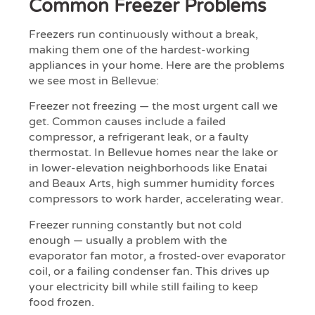
Common Freezer Problems
Freezers run continuously without a break,
making them one of the hardest-working
appliances in your home. Here are the problems
we see most in Bellevue:
Freezer not freezing — the most urgent call we
get. Common causes include a failed
compressor, a refrigerant leak, or a faulty
thermostat. In Bellevue homes near the lake or
in lower-elevation neighborhoods like Enatai
and Beaux Arts, high summer humidity forces
compressors to work harder, accelerating wear.
Freezer running constantly but not cold
enough — usually a problem with the
evaporator fan motor, a frosted-over evaporator
coil, or a failing condenser fan. This drives up
your electricity bill while still failing to keep
food frozen.