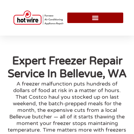
Expert Freezer Repair
Service In Bellevue, WA
A freezer malfunction puts hundreds of
dollars of food at risk in a matter of hours.
That Costco haul you stocked up on last
weekend, the batch-prepped meals for the
month, the expensive cuts from a local
Bellevue butcher — all of it starts thawing the
moment your freezer stops maintaining
temperature. Time matters more with freezers