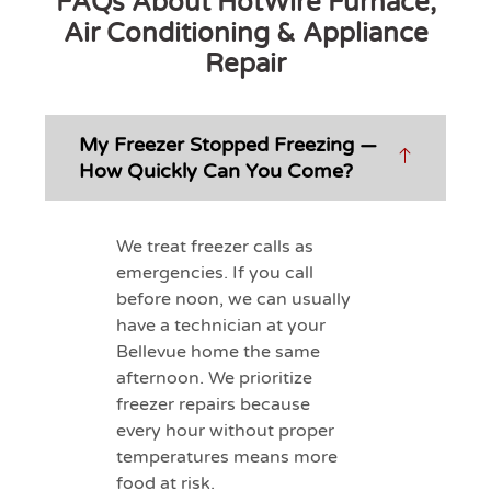
FAQs About HotWire Furnace,
Air Conditioning & Appliance
Repair
My Freezer Stopped Freezing —
How Quickly Can You Come?
We treat freezer calls as
emergencies. If you call
before noon, we can usually
have a technician at your
Bellevue home the same
afternoon. We prioritize
freezer repairs because
every hour without proper
temperatures means more
food at risk.