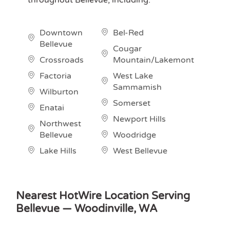
Downtown
Bel-Red
Bellevue
Cougar
Crossroads
Mountain/Lakemont
Factoria
West Lake
Sammamish
Wilburton
Somerset
Enatai
Newport Hills
Northwest
Bellevue
Woodridge
Lake Hills
West Bellevue
Nearest HotWire Location Serving
Bellevue — Woodinville, WA