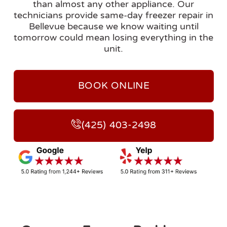
than almost any other appliance. Our
technicians provide same-day freezer repair in
Bellevue because we know waiting until
tomorrow could mean losing everything in the
unit.
BOOK ONLINE
(425) 403-2498