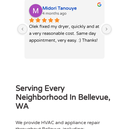
Midori Tanouye
A
4 months ago
4
Olek fixed my dryer, quickly and at 
Olek, di
a very reasonable cost. Same day 
dryer. 
appointment, very easy. :) Thanks!
was full
hours. 
Serving Every
Neighborhood In Bellevue,
WA
We provide HVAC and appliance repair
throughout Bellevue, including: