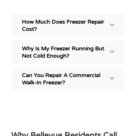
How Much Does Freezer Repair
Cost?
Why Is My Freezer Running But
Not Cold Enough?
Can You Repair A Commercial
Walk-In Freezer?
Why Bellevue Residents Call