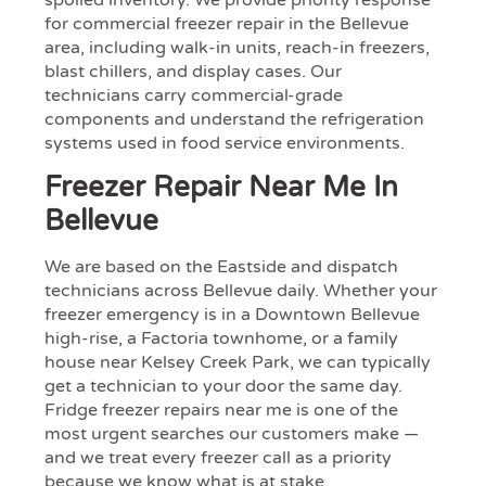
spoiled inventory. We provide priority response
for commercial freezer repair in the Bellevue
area, including walk-in units, reach-in freezers,
blast chillers, and display cases. Our
technicians carry commercial-grade
components and understand the refrigeration
systems used in food service environments.
Freezer Repair Near Me In
Bellevue
We are based on the Eastside and dispatch
technicians across Bellevue daily. Whether your
freezer emergency is in a Downtown Bellevue
high-rise, a Factoria townhome, or a family
house near Kelsey Creek Park, we can typically
get a technician to your door the same day.
Fridge freezer repairs near me is one of the
most urgent searches our customers make —
and we treat every freezer call as a priority
because we know what is at stake.