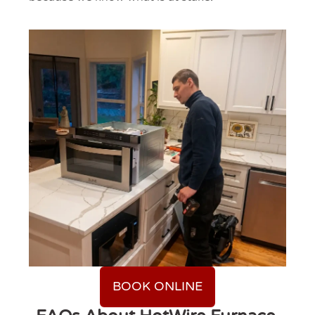
BOOK ONLINE