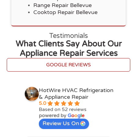
Range Repair Bellevue
Cooktop Repair Bellevue
Testimonials
What Clients Say About Our
Appliance Repair Services
GOOGLE REVIEWS
HotWire HVAC Refrigeration
& Appliance Repair
5.0
Based on 52 reviews
powered by
G
o
o
g
l
e
Review Us On