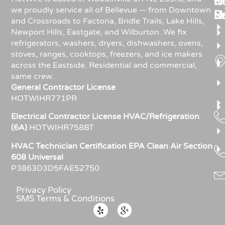
Re
H
C
we proudly service all of Bellevue — from Downtown
R
S
U
and Crossroads to Factoria, Bridle Trails, Lake Hills,
Newport Hills, Eastgate, and Wilburton. We fix
refrigerators, washers, dryers, dishwashers, ovens,
stoves, ranges, cooktops, freezers, and ice makers
across the Eastside. Residential and commercial,
same crew.
General Contractor License
HOTWIHR771PR
Electrical Contractor License HVAC/Refrigeration
(6A)
HOTWIHR758BT
HVAC Technician Certification EPA Clean Air Section
608 Universal
P3863D3D5FAE52750
Privacy Policy
SMS Terms & Conditions