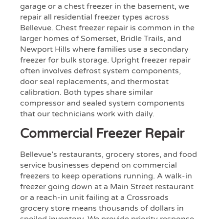
garage or a chest freezer in the basement, we
repair all residential freezer types across
Bellevue. Chest freezer repair is common in the
larger homes of Somerset, Bridle Trails, and
Newport Hills where families use a secondary
freezer for bulk storage. Upright freezer repair
often involves defrost system components,
door seal replacements, and thermostat
calibration. Both types share similar
compressor and sealed system components
that our technicians work with daily.
Commercial Freezer Repair
Bellevue’s restaurants, grocery stores, and food
service businesses depend on commercial
freezers to keep operations running. A walk-in
freezer going down at a Main Street restaurant
or a reach-in unit failing at a Crossroads
grocery store means thousands of dollars in