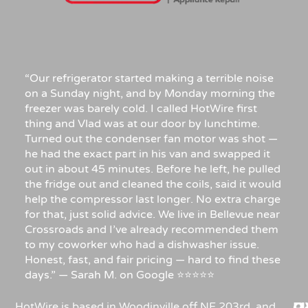
“Our refrigerator started making a terrible noise
on a Sunday night, and by Monday morning the
freezer was barely cold. I called HotWire first
thing and Vlad was at our door by lunchtime.
Turned out the condenser fan motor was shot —
he had the exact part in his van and swapped it
out in about 45 minutes. Before he left, he pulled
the fridge out and cleaned the coils, said it would
help the compressor last longer. No extra charge
for that, just solid advice. We live in Bellevue near
Crossroads and I’ve already recommended them
to my coworker who had a dishwasher issue.
Honest, fast, and fair pricing — hard to find these
days.” — Sarah M. on Google ⭐⭐⭐⭐⭐
HotWire is based in Woodinville off NE 203rd, and