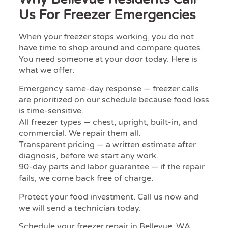
Us For Freezer Emergencies
When your freezer stops working, you do not
have time to shop around and compare quotes.
You need someone at your door today. Here is
what we offer:
Emergency same-day response — freezer calls
are prioritized on our schedule because food loss
is time-sensitive.
All freezer types — chest, upright, built-in, and
commercial. We repair them all.
Transparent pricing — a written estimate after
diagnosis, before we start any work.
90-day parts and labor guarantee — if the repair
fails, we come back free of charge.
Protect your food investment. Call us now and
we will send a technician today.
Schedule your freezer repair in Bellevue, WA.