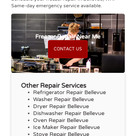
Same-day emergency service available.
Freezer Repair Near Me
CONTACT US
Other Repair Services
Refrigerator Repair Bellevue
Washer Repair Bellevue
Dryer Repair Bellevue
Dishwasher Repair Bellevue
Oven Repair Bellevue
Ice Maker Repair Bellevue
Stove Repair Bellevue