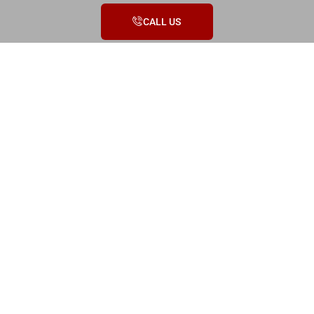
CALL US