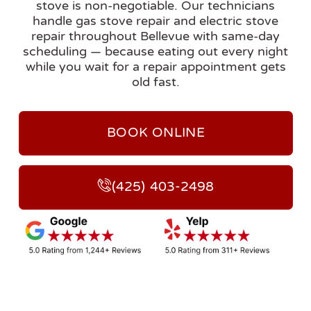
stove is non-negotiable. Our technicians
handle gas stove repair and electric stove
repair throughout Bellevue with same-day
scheduling — because eating out every night
while you wait for a repair appointment gets
old fast.
BOOK ONLINE
(425) 403-2498