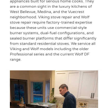
appliances built for serious home cooks. They
are a common sight in the luxury kitchens of
West Bellevue, Medina, and the Vuecrest
neighborhood. Viking stove repair and Wolf
stove repair require factory-trained expertise
because these units use commercial-style
burner systems, dual-fuel configurations, and
sealed burner platforms that differ significantly
from standard residential stoves. We service all
Viking and Wolf models including the older
Professional series and the current Wolf DF
range.