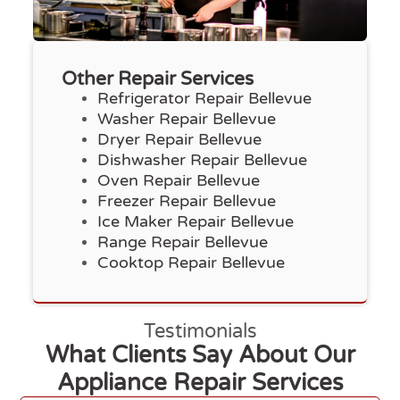
Other Repair Services
Refrigerator Repair Bellevue
Washer Repair Bellevue
Dryer Repair Bellevue
Dishwasher Repair Bellevue
Oven Repair Bellevue
Freezer Repair Bellevue
Ice Maker Repair Bellevue
Range Repair Bellevue
Cooktop Repair Bellevue
Testimonials
What Clients Say About Our
Appliance Repair Services