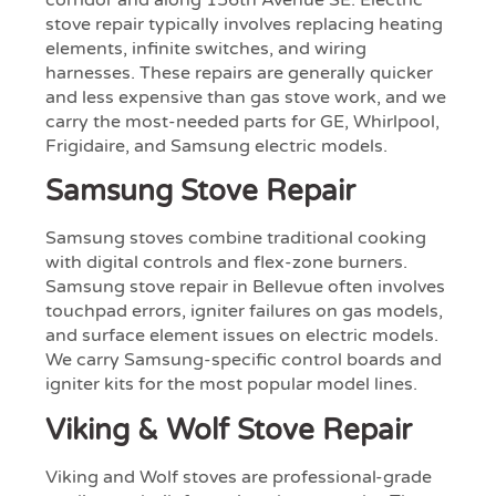
corridor and along 156th Avenue SE. Electric
stove repair typically involves replacing heating
elements, infinite switches, and wiring
harnesses. These repairs are generally quicker
and less expensive than gas stove work, and we
carry the most-needed parts for GE, Whirlpool,
Frigidaire, and Samsung electric models.
Samsung Stove Repair
Samsung stoves combine traditional cooking
with digital controls and flex-zone burners.
Samsung stove repair in Bellevue often involves
touchpad errors, igniter failures on gas models,
and surface element issues on electric models.
We carry Samsung-specific control boards and
igniter kits for the most popular model lines.
Viking & Wolf Stove Repair
Viking and Wolf stoves are professional-grade