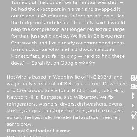
Turned out the condenser fan motor was shot —
he had the exact part in his van and swapped it
out in about 45 minutes. Before he left, he pulled
the fridge out and cleaned the coils, said it would
help the compressor last longer. No extra charge
for that, just solid advice. We live in Bellevue near
Crossroads and I’ve already recommended them
to my coworker who had a dishwasher issue.
Honest, fast, and fair pricing — hard to find these
days.” — Sarah M. on Google ⭐⭐⭐⭐⭐
Re
H
C
HotWire is based in Woodinville off NE 203rd, and
we proudly service all of Bellevue — from Downtown
R
S
U
and Crossroads to Factoria, Bridle Trails, Lake Hills,
Newport Hills, Eastgate, and Wilburton. We fix
refrigerators, washers, dryers, dishwashers, ovens,
stoves, ranges, cooktops, freezers, and ice makers
across the Eastside. Residential and commercial,
same crew.
General Contractor License