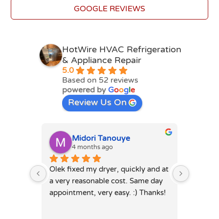
GOOGLE REVIEWS
HotWire HVAC Refrigeration
& Appliance Repair
5.0
Based on 52 reviews
powered by
G
o
o
g
l
e
Review Us On
Midori Tanouye
A
4 months ago
4
Olek fixed my dryer, quickly and at 
Olek, di
a very reasonable cost. Same day 
dryer. 
appointment, very easy. :) Thanks!
was full
hours. 