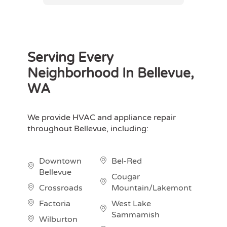
Serving Every
Neighborhood In Bellevue,
WA
We provide HVAC and appliance repair
throughout Bellevue, including:
Downtown
Bel-Red
Bellevue
Cougar
Crossroads
Mountain/Lakemont
Factoria
West Lake
Sammamish
Wilburton