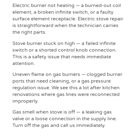
Electric burner not heating — a burned-out coil
element, a broken infinite switch, or a faulty
surface element receptacle. Electric stove repair
is straightforward when the technician carries
the right parts.
Stove burner stuck on high — a failed infinite
switch or a shorted control knob connection.
This is a safety issue that needs immediate
attention.
Uneven flame on gas burners — clogged burner
ports that need cleaning, or a gas pressure
regulation issue. We see this a lot after kitchen
renovations where gas lines were reconnected
improperly.
Gas smell when stove is off — a leaking gas
valve or a loose connection in the supply line.
Turn off the gas and call us immediately.