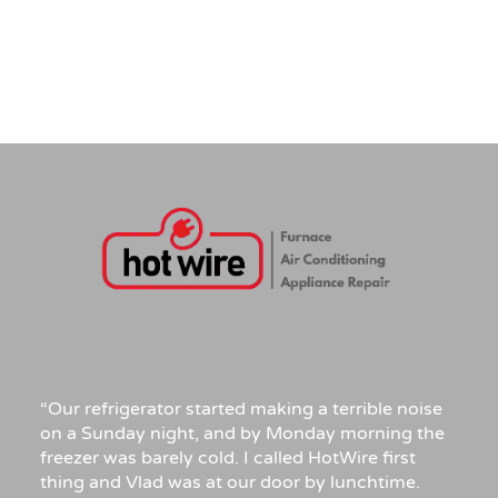
“Our refrigerator started making a terrible noise
on a Sunday night, and by Monday morning the
freezer was barely cold. I called HotWire first
thing and Vlad was at our door by lunchtime.