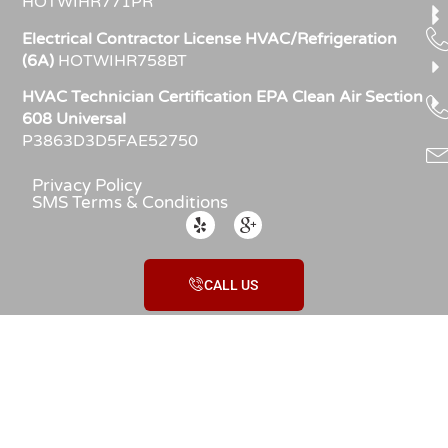
HOTWIHR771PR
Electrical Contractor License HVAC/Refrigeration
(6A)
HOTWIHR758BT
HVAC Technician Certification EPA Clean Air Section
608 Universal
P3863D3D5FAE52750
Privacy Policy
SMS Terms & Conditions
CALL US