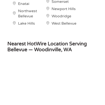
Somerset
Enatai
Newport Hills
Northwest
Bellevue
Woodridge
Lake Hills
West Bellevue
Nearest HotWire Location Serving
Bellevue — Woodinville, WA