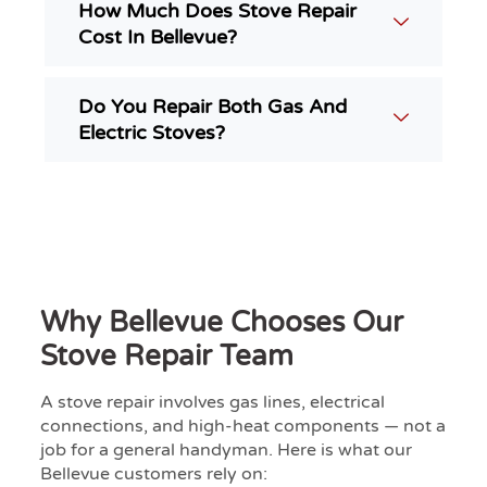
How Much Does Stove Repair
Cost In Bellevue?
Do You Repair Both Gas And
Electric Stoves?
Why Bellevue Chooses Our
Stove Repair Team
A stove repair involves gas lines, electrical
connections, and high-heat components — not a
job for a general handyman. Here is what our
Bellevue customers rely on: