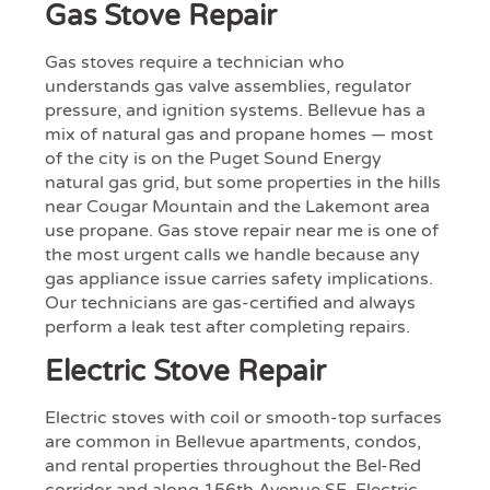
Gas Stove Repair
Gas stoves require a technician who
understands gas valve assemblies, regulator
pressure, and ignition systems. Bellevue has a
mix of natural gas and propane homes — most
of the city is on the Puget Sound Energy
natural gas grid, but some properties in the hills
near Cougar Mountain and the Lakemont area
use propane. Gas stove repair near me is one of
the most urgent calls we handle because any
gas appliance issue carries safety implications.
Our technicians are gas-certified and always
perform a leak test after completing repairs.
Electric Stove Repair
Electric stoves with coil or smooth-top surfaces
are common in Bellevue apartments, condos,
and rental properties throughout the Bel-Red