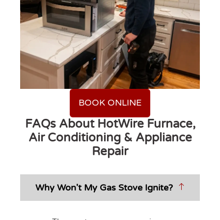
BOOK ONLINE
FAQs About HotWire Furnace,
Air Conditioning & Appliance
Repair
Why Won't My Gas Stove Ignite?