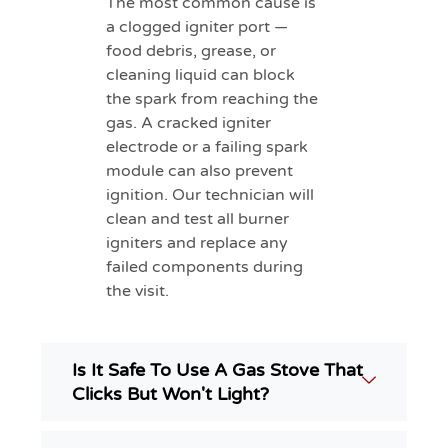
The most common cause is
a clogged igniter port —
food debris, grease, or
cleaning liquid can block
the spark from reaching the
gas. A cracked igniter
electrode or a failing spark
module can also prevent
ignition. Our technician will
clean and test all burner
igniters and replace any
failed components during
the visit.
Is It Safe To Use A Gas Stove That
Clicks But Won't Light?