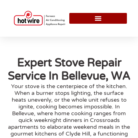
Expert Stove Repair
Service In Bellevue, WA
Your stove is the centerpiece of the kitchen.
When a burner stops lighting, the surface
heats unevenly, or the whole unit refuses to
ignite, cooking becomes impossible. In
Bellevue, where home cooking ranges from
quick weeknight dinners in Crossroads
apartments to elaborate weekend meals in the
gourmet kitchens of Clyde Hill, a functioning