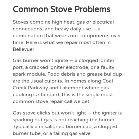
Common Stove Problems
Stoves combine high heat, gas or electrical
connections, and heavy daily use — a
combination that wears out components over
time. Here is what we repair most often in
Bellevue:
Gas burner won’t ignite — a clogged igniter
port, a cracked igniter electrode, or a faulty
spark module. Food debris and grease buildup
are the usual culprits. In homes along Coal
Creek Parkway and Lakemont where gas
cooking is standard, this is the single most
common stove repair call we get.
Gas stove clicks but won’t light — the igniter is
sparking but gas is not reaching the burner.
Typically a misaligned burner cap, a clogged
burner tube, or a failing gas valve.