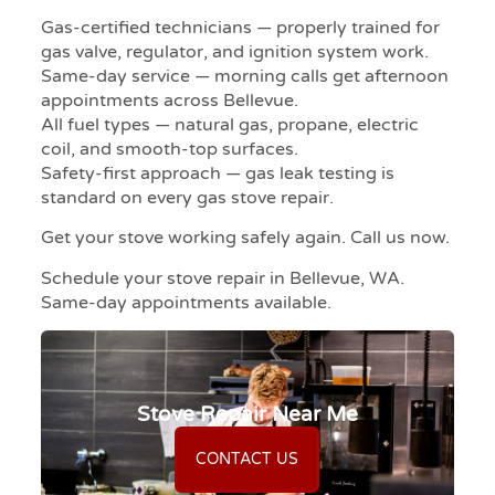
Gas-certified technicians — properly trained for
gas valve, regulator, and ignition system work.
Same-day service — morning calls get afternoon
appointments across Bellevue.
All fuel types — natural gas, propane, electric
coil, and smooth-top surfaces.
Safety-first approach — gas leak testing is
standard on every gas stove repair.
Get your stove working safely again. Call us now.
Schedule your stove repair in Bellevue, WA.
Same-day appointments available.
Stove Repair Near Me
CONTACT US