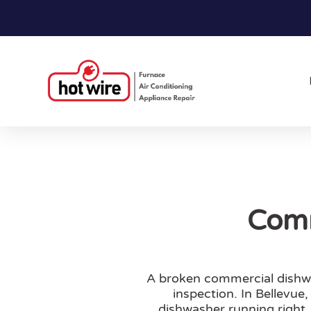
Comm
A broken commercial dishwas
inspection. In Bellevue
dishwasher running right