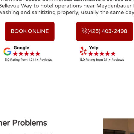
 Bellevue Way to hotel operations near Meydenbauer
washing and sanitizing properly, usually the same day
BOOK ONLINE
(425) 403-2498
er Problems