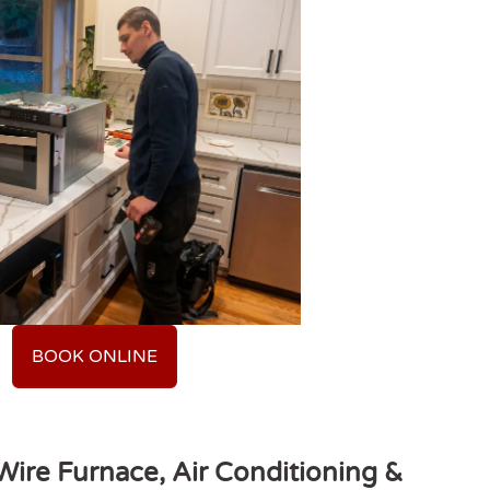
BOOK ONLINE
ire Furnace, Air Conditioning &