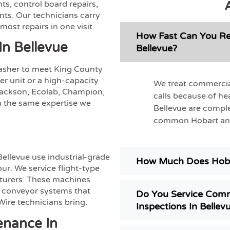
s, control board repairs,
nts. Our technicians carry
st repairs in one visit.
How Fast Can You Re
In Bellevue
Bellevue?
washer to meet King County
r unit or a high-capacity
We treat commercia
Jackson, Ecolab, Champion,
calls because of he
 the same expertise we
Bellevue are comple
common Hobart and 
Bellevue use industrial-grade
How Much Does Hoba
ur. We service flight-type
turers. These machines
 conveyor systems that
Do You Service Comm
ire technicians bring.
Inspections In Bellev
enance In