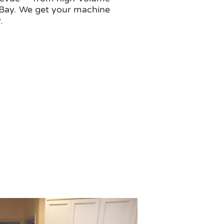
 Bay. We get your machine
.