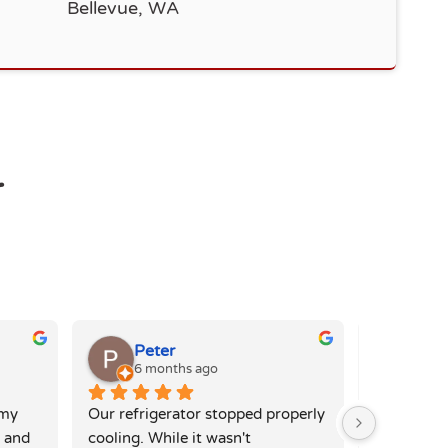
Bellevue, WA
r
Peter
Eli
6 months ago
6 mo
my 
Our refrigerator stopped properly 
The team h
 and 
cooling. While it wasn't 
issue with