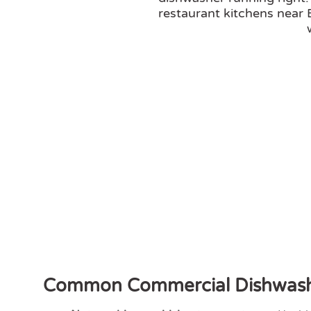
restaurant kitchens near
Common Commercial Dishwash