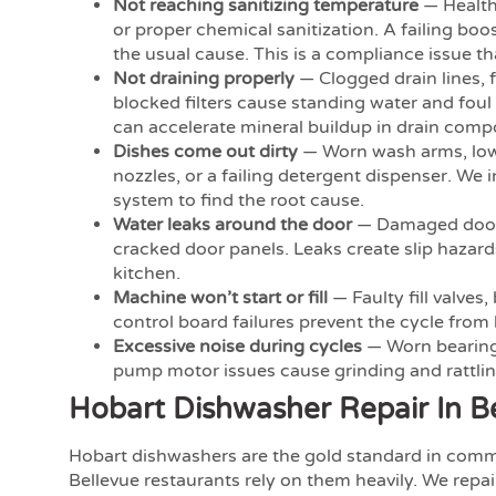
Not reaching sanitizing temperature
— Health
or proper chemical sanitization. A failing boo
the usual cause. This is a compliance issue t
Not draining properly
— Clogged drain lines, 
blocked filters cause standing water and foul
can accelerate mineral buildup in drain comp
Dishes come out dirty
— Worn wash arms, low
nozzles, or a failing detergent dispenser. We 
system to find the root cause.
Water leaks around the door
— Damaged door 
cracked door panels. Leaks create slip hazar
kitchen.
Machine won’t start or fill
— Faulty fill valves,
control board failures prevent the cycle from
Excessive noise during cycles
— Worn bearing
pump motor issues cause grinding and rattlin
Hobart Dishwasher Repair In B
Hobart dishwashers are the gold standard in comm
Bellevue restaurants rely on them heavily. We repa