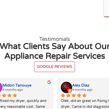
Testimonials
What Clients Say About Ou
Appliance Repair Services
GOOGLE REVIEWS
Midori Tanouye
Alex Diaz
4 months ago
4 months ago
fixed my dryer, quickly and 
Olek, did an great on fixing 
very reasonable cost. Same 
dryer. Came in did diagnosis