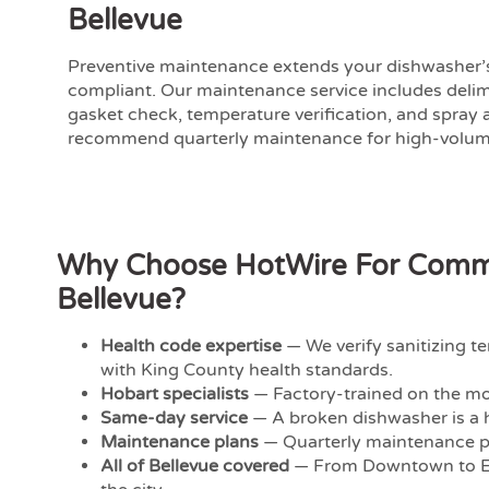
Bellevue
Preventive maintenance extends your dishwasher’s
compliant. Our maintenance service includes deli
gasket check, temperature verification, and spray
recommend quarterly maintenance for high-volume
Why Choose HotWire For Commer
Bellevue?
Health code expertise
— We verify sanitizing 
with King County health standards.
Hobart specialists
— Factory-trained on the mo
Same-day service
— A broken dishwasher is a h
Maintenance plans
— Quarterly maintenance p
All of Bellevue covered
— From Downtown to Ea