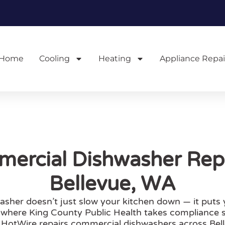
Home
Cooling
Heating
Appliance Repai
ercial Dishwasher Repa
Bellevue, WA
her doesn’t just slow your kitchen down — it puts you
, where King County Public Health takes compliance 
. HotWire repairs commercial dishwashers across Be