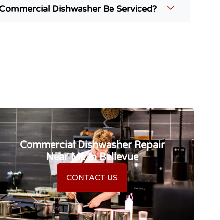
Commercial Dishwasher Be Serviced?
Commercial Dishwasher Repair
Near Me In Bellevue
CONTACT US