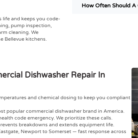
How Often Should A 
 life and keeps you code-
ming, pump inspection,
 arm cleaning. We
 Bellevue kitchens.
cial Dishwasher Repair In
temperatures and chemical dosing to keep you compliant
st popular commercial dishwasher brand in America.
ealth code emergency. We prioritize these calls.
revents breakdowns and extends equipment life.
stgate, Newport to Somerset — fast response across