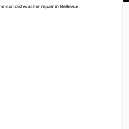
cial dishwasher repair in Bellevue.