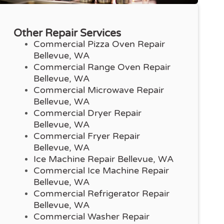
Other Repair Services
Commercial Pizza Oven Repair
Bellevue, WA
Commercial Range Oven Repair
Bellevue, WA
Commercial Microwave Repair
Bellevue, WA
Commercial Dryer Repair
Bellevue, WA
Commercial Fryer Repair
Bellevue, WA
Ice Machine Repair Bellevue, WA
Commercial Ice Machine Repair
Bellevue, WA
Commercial Refrigerator Repair
Bellevue, WA
Commercial Washer Repair