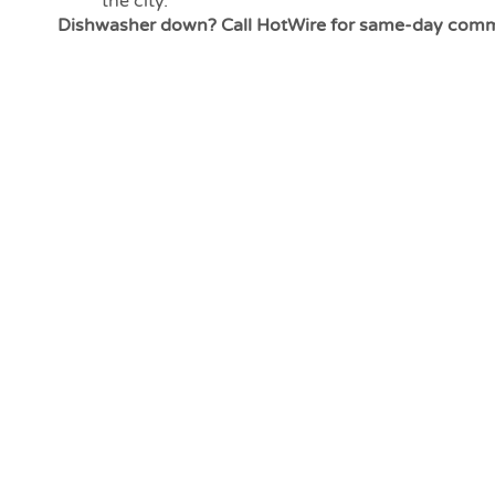
the city.
Dishwasher down? Call HotWire for same-day commer