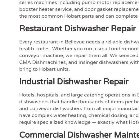
series machines including pump motor replacement
booster heater service, and door gasket replaceme
the most common Hobart parts and can complete mo
Restaurant Dishwasher Repair 
Every restaurant in Bellevue needs a reliable dish
health codes. Whether you run a small undercounte
conveyor machine, we repair them all. We service 
CMA Dishmachines, and Insinger dishwashers with
bring to Hobart units.
Industrial Dishwasher Repair
Hotels, hospitals, and large catering operations in 
dishwashers that handle thousands of items per ho
and conveyor dishwashers from all major manufac
have complex water heating, chemical dosing, and
require specialized knowledge — exactly what HotW
Commercial Dishwasher Maint