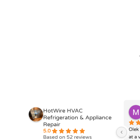
HotWire HVAC
Refrigeration & Appliance
Repair
Olek 
5.0
Based on 52 reviews
at a 