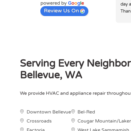
powered by
G
o
o
g
l
e
day a
Review Us On
Than
Serving Every Neighbo
Bellevue, WA
We provide HVAC and appliance repair throughout 
Downtown Bellevue
Bel-Red
Crossroads
Cougar Mountain/Lake
Factoria
West Lake Sammamish