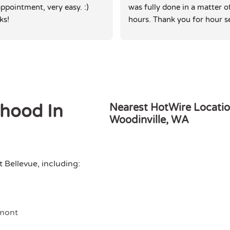
ppointment, very easy. :) 
was fully done in a matter of
ks!
hours. Thank you for hour se
rhood In
Nearest HotWire Locatio
Woodinville, WA
Bellevue, including:
mont