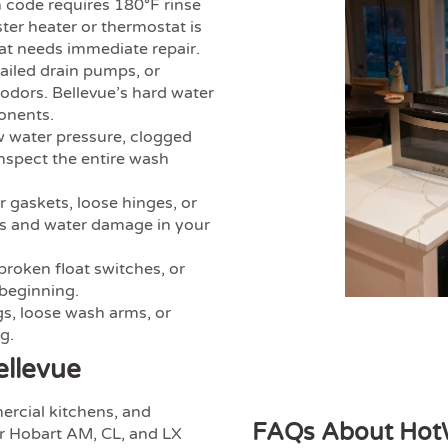
 code requires 180°F rinse
ster heater or thermostat is
hat needs immediate repair.
failed drain pumps, or
 odors. Bellevue’s hard water
onents.
 water pressure, clogged
inspect the entire wash
gaskets, loose hinges, or
ds and water damage in your
 broken float switches, or
 beginning.
s, loose wash arms, or
g.
ellevue
ercial kitchens, and
FAQs About HotW
ir Hobart AM, CL, and LX