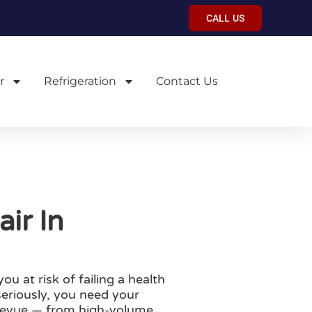
CALL US
r
Refrigeration
Contact Us
ir In
 at risk of failing a health
seriously, you need your
llevue — from high-volume