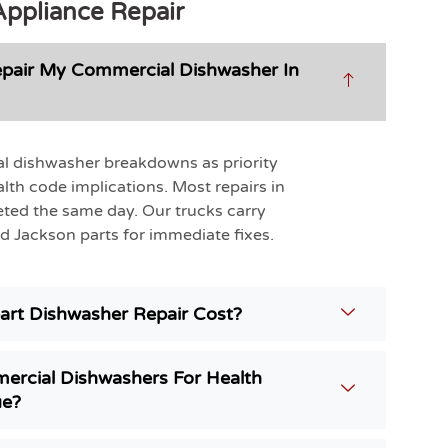
Appliance Repair
pair My Commercial Dishwasher In
l dishwasher breakdowns as priority
alth code implications. Most repairs in
ted the same day. Our trucks carry
Jackson parts for immediate fixes.
rt Dishwasher Repair Cost?
ercial Dishwashers For Health
ue?