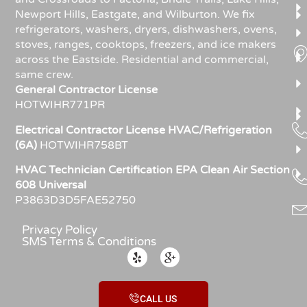
Newport Hills, Eastgate, and Wilburton. We fix
refrigerators, washers, dryers, dishwashers, ovens,
stoves, ranges, cooktops, freezers, and ice makers
across the Eastside. Residential and commercial,
same crew.
General Contractor License
HOTWIHR771PR
Electrical Contractor License HVAC/Refrigeration
(6A)
HOTWIHR758BT
HVAC Technician Certification EPA Clean Air Section
608 Universal
P3863D3D5FAE52750
Privacy Policy
SMS Terms & Conditions
CALL US