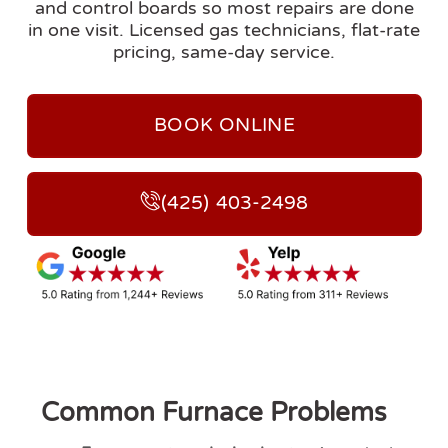
and control boards so most repairs are done
in one visit. Licensed gas technicians, flat-rate
pricing, same-day service.
BOOK ONLINE
(425) 403-2498
Common Furnace Problems