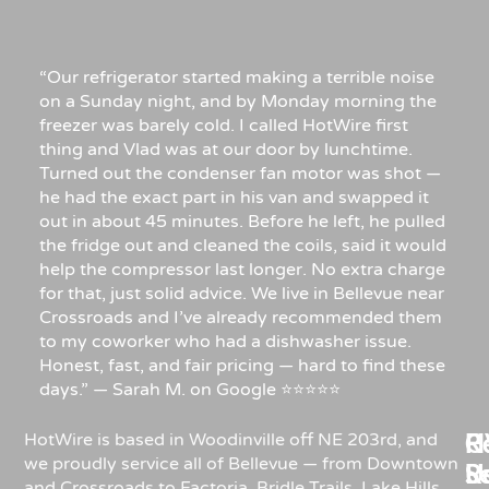
“Our refrigerator started making a terrible noise
on a Sunday night, and by Monday morning the
freezer was barely cold. I called HotWire first
thing and Vlad was at our door by lunchtime.
Turned out the condenser fan motor was shot —
he had the exact part in his van and swapped it
out in about 45 minutes. Before he left, he pulled
the fridge out and cleaned the coils, said it would
help the compressor last longer. No extra charge
for that, just solid advice. We live in Bellevue near
Crossroads and I’ve already recommended them
to my coworker who had a dishwasher issue.
Honest, fast, and fair pricing — hard to find these
days.” — Sarah M. on Google ⭐⭐⭐⭐⭐
Re
H
C
HotWire is based in Woodinville off NE 203rd, and
we proudly service all of Bellevue — from Downtown
R
S
U
and Crossroads to Factoria, Bridle Trails, Lake Hills,