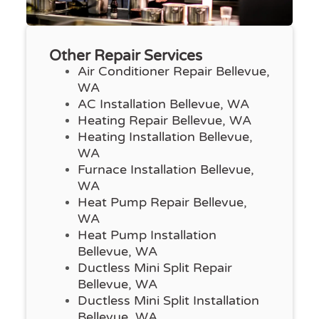
Other Repair Services
Air Conditioner Repair Bellevue,
WA
AC Installation Bellevue, WA
Heating Repair Bellevue, WA
Heating Installation Bellevue,
WA
Furnace Installation Bellevue,
WA
Heat Pump Repair Bellevue,
WA
Heat Pump Installation
Bellevue, WA
Ductless Mini Split Repair
Bellevue, WA
Ductless Mini Split Installation
Bellevue, WA