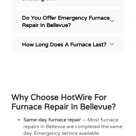
Do You Offer Emergency Furnace
Repair In Bellevue?
How Long Does A Furnace Last?
Why Choose HotWire For
Furnace Repair In Bellevue?
Same-day furnace repair
— Most furnace
repairs in Bellevue are completed the same
day. Emergency service available.