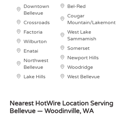
Downtown
Bel-Red
Bellevue
Cougar
Crossroads
Mountain/Lakemont
Factoria
West Lake
Sammamish
Wilburton
Somerset
Enatai
Newport Hills
Northwest
Bellevue
Woodridge
Lake Hills
West Bellevue
Nearest HotWire Location Serving
Bellevue — Woodinville, WA