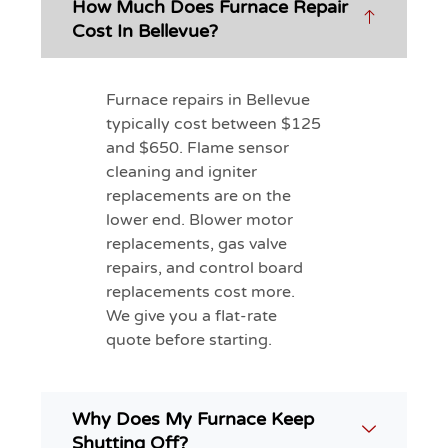
How Much Does Furnace Repair
Cost In Bellevue?
Furnace repairs in Bellevue
typically cost between $125
and $650. Flame sensor
cleaning and igniter
replacements are on the
lower end. Blower motor
replacements, gas valve
repairs, and control board
replacements cost more.
We give you a flat-rate
quote before starting.
Why Does My Furnace Keep
Shutting Off?