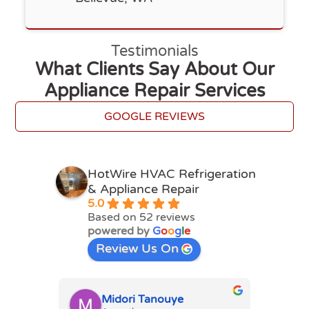
Testimonials
What Clients Say About Our
Appliance Repair Services
GOOGLE REVIEWS
HotWire HVAC Refrigeration
& Appliance Repair
5.0
Based on 52 reviews
powered by
G
o
o
g
l
e
Review Us On
Midori Tanouye
A