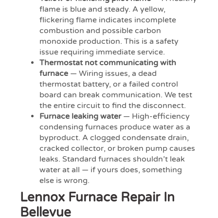
flame is blue and steady. A yellow,
flickering flame indicates incomplete
combustion and possible carbon
monoxide production. This is a safety
issue requiring immediate service.
Thermostat not communicating with
furnace
— Wiring issues, a dead
thermostat battery, or a failed control
board can break communication. We test
the entire circuit to find the disconnect.
Furnace leaking water
— High-efficiency
condensing furnaces produce water as a
byproduct. A clogged condensate drain,
cracked collector, or broken pump causes
leaks. Standard furnaces shouldn’t leak
water at all — if yours does, something
else is wrong.
Lennox Furnace Repair In
Bellevue