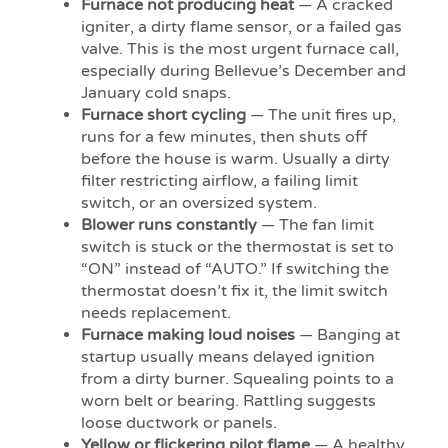
Furnace not producing heat
— A cracked
igniter, a dirty flame sensor, or a failed gas
valve. This is the most urgent furnace call,
especially during Bellevue’s December and
January cold snaps.
Furnace short cycling
— The unit fires up,
runs for a few minutes, then shuts off
before the house is warm. Usually a dirty
filter restricting airflow, a failing limit
switch, or an oversized system.
Blower runs constantly
— The fan limit
switch is stuck or the thermostat is set to
“ON” instead of “AUTO.” If switching the
thermostat doesn’t fix it, the limit switch
needs replacement.
Furnace making loud noises
— Banging at
startup usually means delayed ignition
from a dirty burner. Squealing points to a
worn belt or bearing. Rattling suggests
loose ductwork or panels.
Yellow or flickering pilot flame
— A healthy