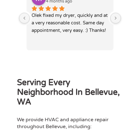
4 months ago
4
Olek fixed my dryer, quickly and at 
Olek, di
a very reasonable cost. Same day 
dryer. 
appointment, very easy. :) Thanks!
was full
hours. 
Serving Every
Neighborhood In Bellevue,
WA
We provide HVAC and appliance repair
throughout Bellevue, including: