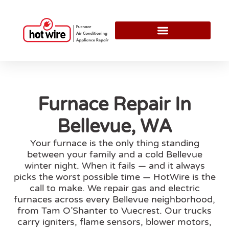
Furnace Repair In
Bellevue, WA
Your furnace is the only thing standing
between your family and a cold Bellevue
winter night. When it fails — and it always
picks the worst possible time — HotWire is the
call to make. We repair gas and electric
furnaces across every Bellevue neighborhood,
from Tam O’Shanter to Vuecrest. Our trucks
carry igniters, flame sensors, blower motors,