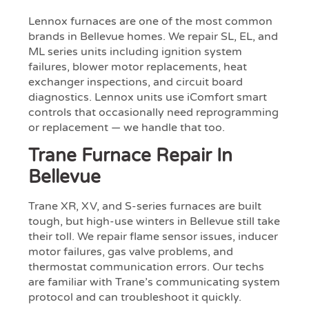
Lennox furnaces are one of the most common
brands in Bellevue homes. We repair SL, EL, and
ML series units including ignition system
failures, blower motor replacements, heat
exchanger inspections, and circuit board
diagnostics. Lennox units use iComfort smart
controls that occasionally need reprogramming
or replacement — we handle that too.
Trane Furnace Repair In
Bellevue
Trane XR, XV, and S-series furnaces are built
tough, but high-use winters in Bellevue still take
their toll. We repair flame sensor issues, inducer
motor failures, gas valve problems, and
thermostat communication errors. Our techs
are familiar with Trane’s communicating system
protocol and can troubleshoot it quickly.