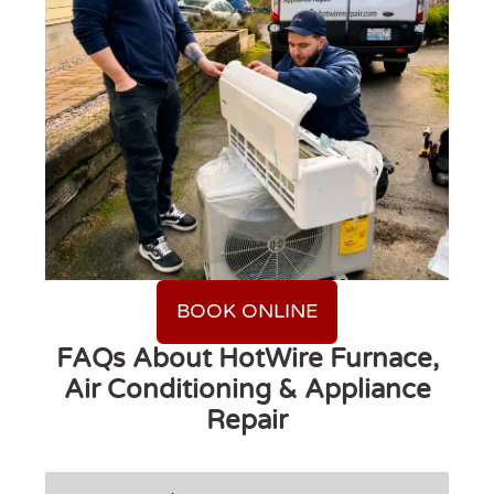
BOOK ONLINE
FAQs About HotWire Furnace,
Air Conditioning & Appliance
Repair