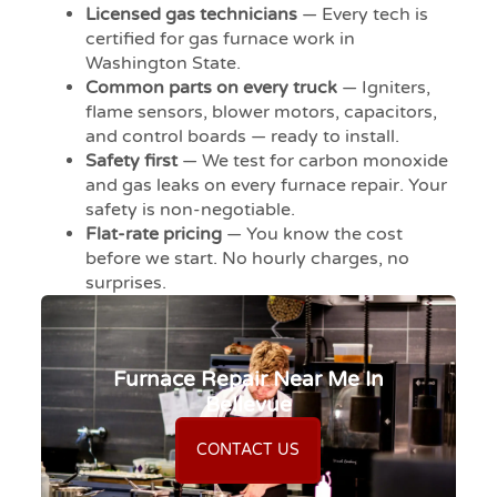
Licensed gas technicians
— Every tech is
certified for gas furnace work in
Washington State.
Common parts on every truck
— Igniters,
flame sensors, blower motors, capacitors,
and control boards — ready to install.
Safety first
— We test for carbon monoxide
and gas leaks on every furnace repair. Your
safety is non-negotiable.
Flat-rate pricing
— You know the cost
before we start. No hourly charges, no
surprises.
Furnace Repair Near Me In
Bellevue
CONTACT US