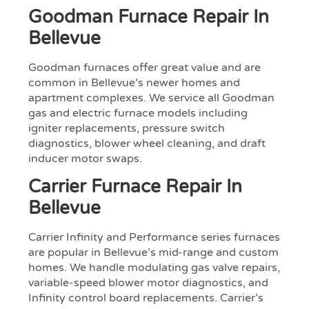
Goodman Furnace Repair In
Bellevue
Goodman furnaces offer great value and are
common in Bellevue’s newer homes and
apartment complexes. We service all Goodman
gas and electric furnace models including
igniter replacements, pressure switch
diagnostics, blower wheel cleaning, and draft
inducer motor swaps.
Carrier Furnace Repair In
Bellevue
Carrier Infinity and Performance series furnaces
are popular in Bellevue’s mid-range and custom
homes. We handle modulating gas valve repairs,
variable-speed blower motor diagnostics, and
Infinity control board replacements. Carrier’s