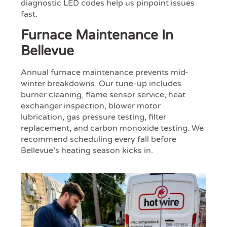
diagnostic LED codes help us pinpoint issues
fast.
Furnace Maintenance In
Bellevue
Annual furnace maintenance prevents mid-
winter breakdowns. Our tune-up includes
burner cleaning, flame sensor service, heat
exchanger inspection, blower motor
lubrication, gas pressure testing, filter
replacement, and carbon monoxide testing. We
recommend scheduling every fall before
Bellevue’s heating season kicks in.