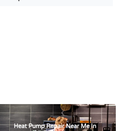
Heat Pump Repair Near Me In