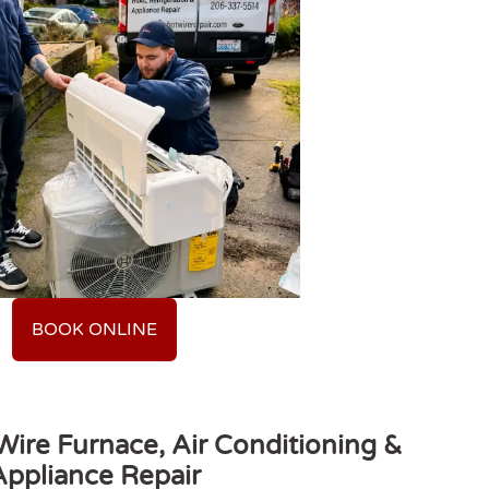
BOOK ONLINE
ire Furnace, Air Conditioning &
Appliance Repair