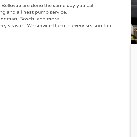
Bellevue are done the same day you call.
ng and all heat pump service.
Goodman, Bosch, and more.
ry season. We service them in every season too.