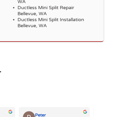
WA
Ductless Mini Split Repair
Bellevue, WA
Ductless Mini Split Installation
Bellevue, WA
r
Peter
Eli