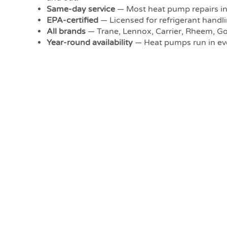
Same-day service
— Most heat pump repairs in 
EPA-certified
— Licensed for refrigerant handli
All brands
— Trane, Lennox, Carrier, Rheem, 
Year-round availability
— Heat pumps run in eve