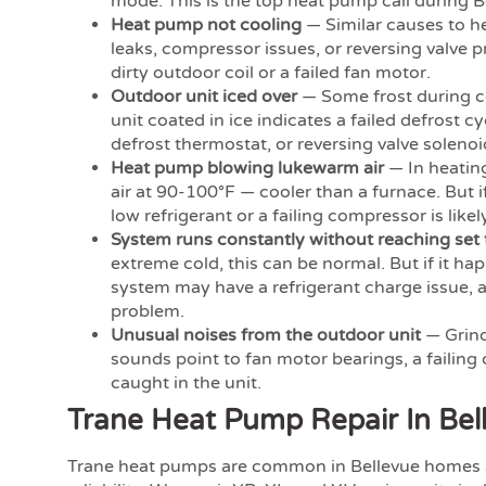
mode. This is the top heat pump call during B
Heat pump not cooling
— Similar causes to he
leaks, compressor issues, or reversing valve 
dirty outdoor coil or a failed fan motor.
Outdoor unit iced over
— Some frost during co
unit coated in ice indicates a failed defrost c
defrost thermostat, or reversing valve solenoi
Heat pump blowing lukewarm air
— In heatin
air at 90-100°F — cooler than a furnace. But if
low refrigerant or a failing compressor is likely
System runs constantly without reaching set
extreme cold, this can be normal. But if it ha
system may have a refrigerant charge issue, a d
problem.
Unusual noises from the outdoor unit
— Grind
sounds point to fan motor bearings, a failing
caught in the unit.
Trane Heat Pump Repair In Bel
Trane heat pumps are common in Bellevue homes 