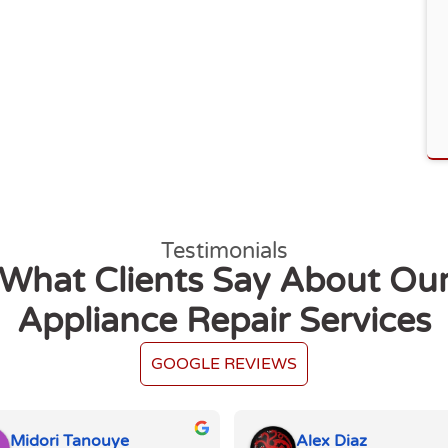
Testimonials
What Clients Say About Ou
Appliance Repair Services
GOOGLE REVIEWS
Midori Tanouye
Alex Diaz