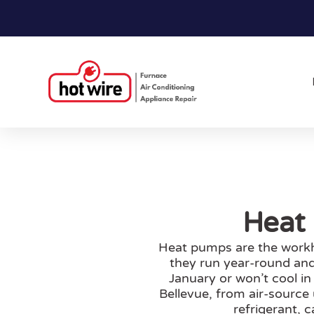
Heat 
Heat pumps are the workh
they run year-round and
January or won’t cool in
Bellevue, from air-source
refrigerant, 