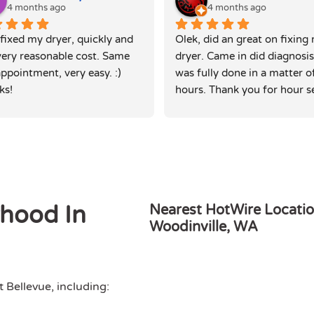
4 months ago
4 months ago
fixed my dryer, quickly and 
Olek, did an great on fixing 
very reasonable cost. Same 
dryer. Came in did diagnosis
ppointment, very easy. :) 
was fully done in a matter of
ks!
hours. Thank you for hour se
rhood In
Nearest HotWire Locatio
Woodinville, WA
Bellevue, including: