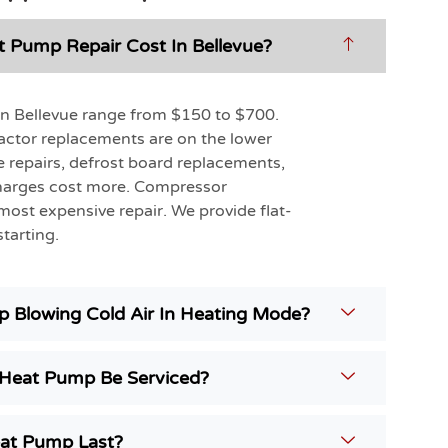
Pump Repair Cost In Bellevue?
in Bellevue range from $150 to $700.
actor replacements are on the lower
e repairs, defrost board replacements,
charges cost more. Compressor
most expensive repair. We provide flat-
tarting.
 Blowing Cold Air In Heating Mode?
Heat Pump Be Serviced?
at Pump Last?