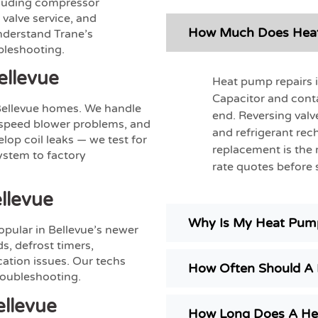
ncluding compressor
valve service, and
How Much Does Heat 
nderstand Trane’s
bleshooting.
ellevue
Heat pump repairs 
Capacitor and cont
Bellevue homes. We handle
end. Reversing valv
e-speed blower problems, and
and refrigerant re
op coil leaks — we test for
replacement is the 
system to factory
rate quotes before s
llevue
Why Is My Heat Pump
opular in Bellevue’s newer
s, defrost timers,
tion issues. Our techs
How Often Should A 
troubleshooting.
llevue
How Long Does A He