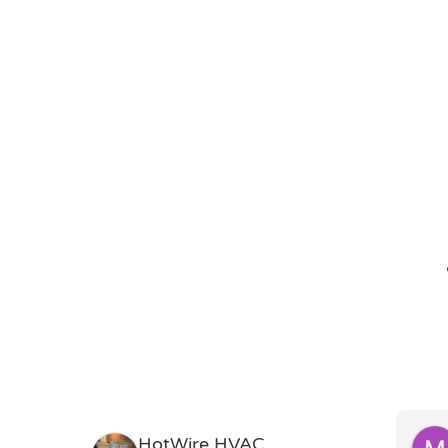
HotWire HVAC