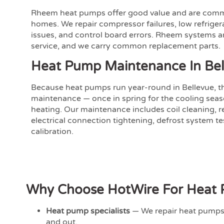
Rheem heat pumps offer good value and are comm
homes. We repair compressor failures, low refriger
issues, and control board errors. Rheem systems a
service, and we carry common replacement parts.
Heat Pump Maintenance In Bel
Because heat pumps run year-round in Bellevue, t
maintenance — once in spring for the cooling seaso
heating. Our maintenance includes coil cleaning, re
electrical connection tightening, defrost system t
calibration.
Why Choose HotWire For Heat P
Heat pump specialists
— We repair heat pumps 
and out.