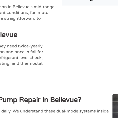
on in Bellevue’s mid-range
ant conditions, fan motor
re straightforward to
levue
hey need twice-yearly
n and once in fall for
frigerant level check,
esting, and thermostat
ump Repair In Bellevue?
daily. We understand these dual-mode systems inside