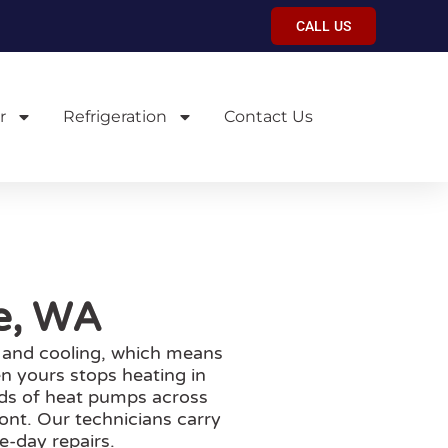
CALL US
r
Refrigeration
Contact Us
ue, WA
 and cooling, which means
n yours stops heating in
ands of heat pumps across
ont. Our technicians carry
e-day repairs.