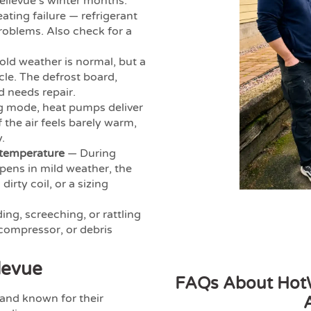
ellevue’s winter months.
ating failure — refrigerant
problems. Also check for a
ld weather is normal, but a
ycle. The defrost board,
d needs repair.
g mode, heat pumps deliver
 the air feels barely warm,
.
 temperature
— During
ppens in mild weather, the
irty coil, or a sizing
ing, screeching, or rattling
 compressor, or debris
levue
FAQs About HotW
and known for their