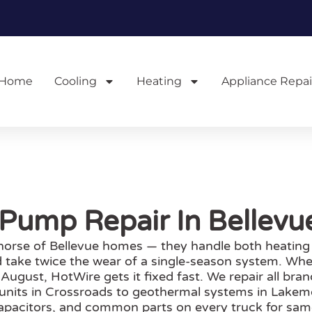
Home
Cooling
Heating
Appliance Repai
Pump Repair In Bellev
orse of Bellevue homes — they handle both heating
 take twice the wear of a single-season system. Whe
 August, HotWire gets it fixed fast. We repair all br
 units in Crossroads to geothermal systems in Lakem
capacitors, and common parts on every truck for sam