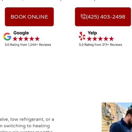
BOOK ONLINE
(425) 403-2498
lve, low refrigerant, or a
m switching to heating