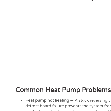
Common Heat Pump Problems
Heat pump not heating
— A stuck reversing va
defrost board failure prevents the system fro