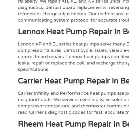
reliability. We repair XR, XL, and XV series units i
diagnostics, defrost board replacements, reversing 
refrigerant charge adjustments. Our technicians u
communicating system protocol for accurate trou
Lennox Heat Pump Repair In B
Lennox XP and EL series heat pumps serve many 
compressor failures, defrost cycle issues, variabl
control board repairs. Lennox heat pumps can devel
leaks, repair or replace the coil, and recharge the 
specifications.
Carrier Heat Pump Repair In Be
Carrier Infinity and Performance heat pumps are p
neighborhoods. We service reversing valve solenoid
compressor contactors, and thermostat communica
read Carrier’s diagnostic codes for fast, accurate 
Rheem Heat Pump Repair In Be