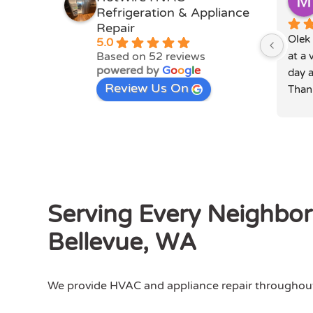
Refrigeration & Appliance
Repair
Olek 
5.0
Based on 52 reviews
at a 
powered by
G
o
o
g
l
e
day a
Review Us On
Than
Serving Every Neighbo
Bellevue, WA
We provide HVAC and appliance repair throughout 