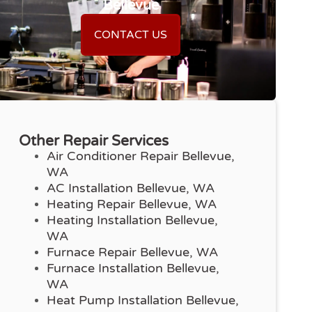
Bellevue
CONTACT US
Other Repair Services
Air Conditioner Repair Bellevue,
WA
AC Installation Bellevue, WA
Heating Repair Bellevue, WA
Heating Installation Bellevue,
WA
Furnace Repair Bellevue, WA
Furnace Installation Bellevue,
WA
Heat Pump Installation Bellevue,