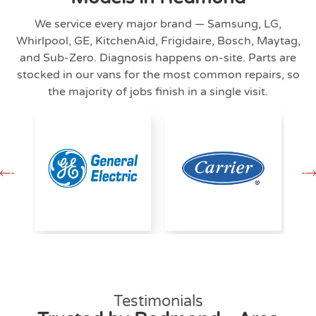
We service every major brand — Samsung, LG,
Whirlpool, GE, KitchenAid, Frigidaire, Bosch, Maytag,
and Sub-Zero. Diagnosis happens on-site. Parts are
stocked in our vans for the most common repairs, so
the majority of jobs finish in a single visit.
Testimonials