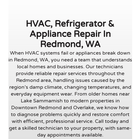
HVAC, Refrigerator &
Appliance Repair In
Redmond, WA
When HVAC systems fail or appliances break down
in Redmond, WA, you need a team that understands
local homes and businesses. Our technicians
provide reliable repair services throughout the
Redmond area, handling issues caused by the
region’s damp climate, changing temperatures, and
everyday equipment wear. From older homes near
Lake Sammamish to modern properties in
Downtown Redmond and Overlake, we know how
to diagnose problems quickly and restore comfort
with efficient, professional service. Call today and
get a skilled technician to your property, with same-
day appointments available.