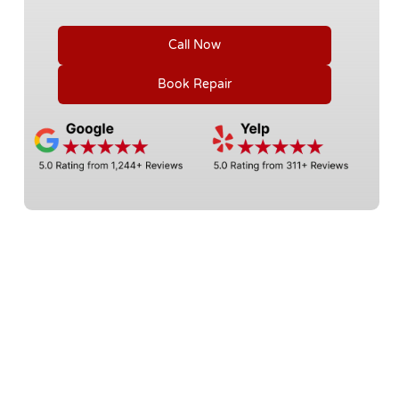
Call Now
Book Repair