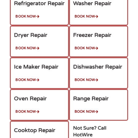
Refrigerator Repair
Washer Repair
BOOK NOW
BOOK NOW
Dryer Repair
Freezer Repair
BOOK NOW
BOOK NOW
Ice Maker Repair
Dishwasher Repair
BOOK NOW
BOOK NOW
Oven Repair
Range Repair
BOOK NOW
BOOK NOW
Not Sure? Call
Cooktop Repair
HotWire