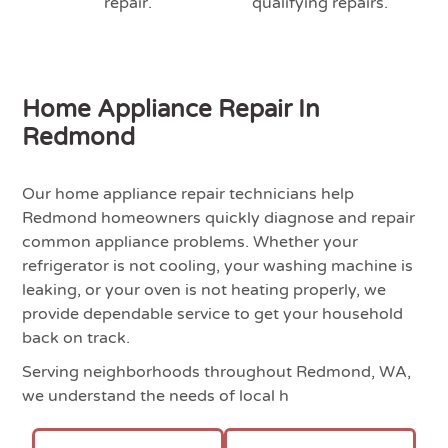
repair.
qualifying repairs.
Home Appliance Repair In
Redmond
Our home appliance repair technicians help
Redmond homeowners quickly diagnose and repair
common appliance problems. Whether your
refrigerator is not cooling, your washing machine is
leaking, or your oven is not heating properly, we
provide dependable service to get your household
back on track.
Serving neighborhoods throughout Redmond, WA,
we understand the needs of local h