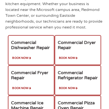
kitchen equipment. Whether your business is
located near the Microsoft campus area, Redmond
Town Center, or surrounding Eastside
neighborhoods, our technicians are ready to provide
professional service when you need it most.
Commercial
Commercial Dryer
Dishwasher Repair
Repair
BOOK NOW
BOOK NOW
Commercial Fryer
Commercial
Repair
Refrigerator Repair
BOOK NOW
BOOK NOW
Commercial Ice
Commercial Pizza
Machine Repair
Oven Repair