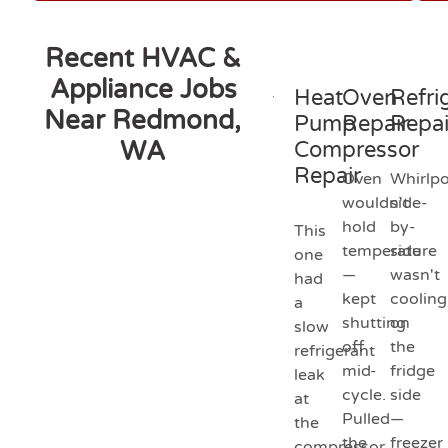
Recent HVAC &
Appliance Jobs
Heat
Oven
Refri
Near Redmond,
Pump
Repair
Repai
WA
Compressor
Repair
Oven
Whirlpo
wouldn't
side-
hold
by-
This
temperature
side
one
—
wasn't
had
kept
cooling
a
shutting
on
slow
off
the
refrigerant
mid-
fridge
leak
cycle.
side
at
Pulled
—
the
the
freezer
compressor