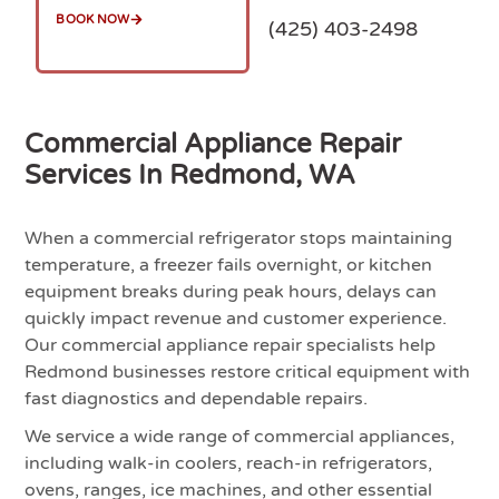
BOOK NOW
(425) 403-2498
Commercial Appliance Repair
Services In Redmond, WA
When a commercial refrigerator stops maintaining
temperature, a freezer fails overnight, or kitchen
equipment breaks during peak hours, delays can
quickly impact revenue and customer experience.
Our commercial appliance repair specialists help
Redmond businesses restore critical equipment with
fast diagnostics and dependable repairs.
We service a wide range of commercial appliances,
including walk-in coolers, reach-in refrigerators,
ovens, ranges, ice machines, and other essential