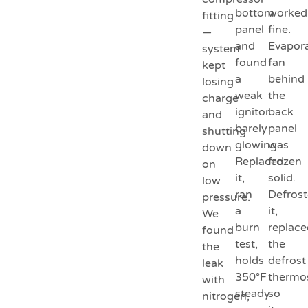
bottom
worked
fitting
panel
fine.
—
and
Evapor
system
found
fan
kept
a
behind
losing
weak
the
charge
ignitor
back
and
barely
panel
shutting
glowing.
was
down
Replaced
frozen
on
it,
solid.
low
ran
Defros
pressure.
a
it,
We
burn
replace
found
test,
the
the
holds
defrost
leak
350°F
thermo
with
steady
so
nitrogen,