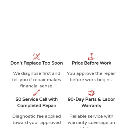
Don’t Replace Too Soon
Price Before Work
We diagnose first and
You approve the repair
tell you if repair makes
before work begins.
financial sense.
$0 Service Call with
90-Day Parts & Labor
Completed Repair
Warranty
Diagnostic fee applied
Reliable service with
toward your approved
warranty coverage on