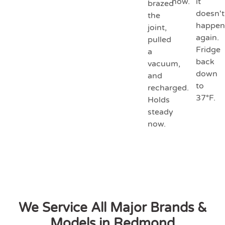
now.
it
brazed
doesn't
the
happen
joint,
again.
pulled
Fridge
a
back
vacuum,
down
and
to
recharged.
37°F.
Holds
steady
now.
We Service All Major Brands &
Models in Redmond