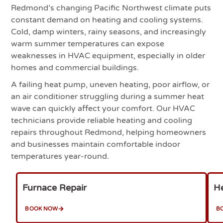
Redmond’s changing Pacific Northwest climate puts
constant demand on heating and cooling systems.
Cold, damp winters, rainy seasons, and increasingly
warm summer temperatures can expose
weaknesses in HVAC equipment, especially in older
homes and commercial buildings.
A failing heat pump, uneven heating, poor airflow, or
an air conditioner struggling during a summer heat
wave can quickly affect your comfort. Our HVAC
technicians provide reliable heating and cooling
repairs throughout Redmond, helping homeowners
and businesses maintain comfortable indoor
temperatures year-round.
Furnace Repair
He
BOOK NOW
B