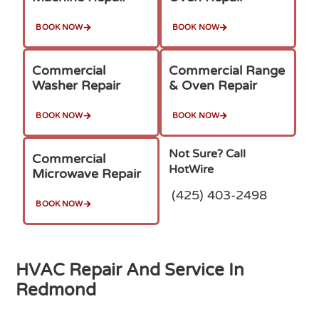
BOOK NOW
BOOK NOW
Commercial
Commercial Range
Washer Repair
& Oven Repair
BOOK NOW
BOOK NOW
Not Sure? Call
Commercial
HotWire
Microwave Repair
(425) 403-2498
BOOK NOW
HVAC Repair And Service In
Redmond