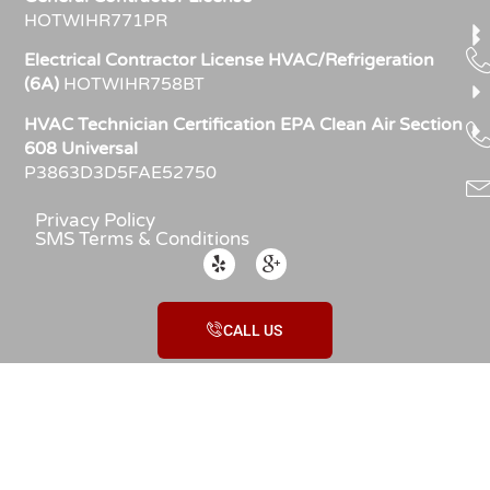
HOTWIHR771PR
Electrical Contractor License HVAC/Refrigeration
(6A)
HOTWIHR758BT
HVAC Technician Certification EPA Clean Air Section
608 Universal
P3863D3D5FAE52750
Privacy Policy
SMS Terms & Conditions
CALL US