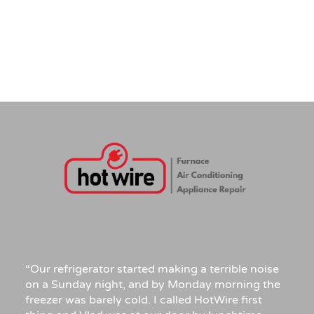
“Our refrigerator started making a terrible noise
on a Sunday night, and by Monday morning the
freezer was barely cold. I called HotWire first