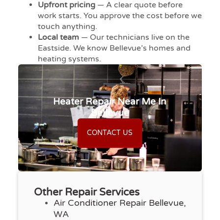
Upfront pricing
— A clear quote before
work starts. You approve the cost before we
touch anything.
Local team
— Our technicians live on the
Eastside. We know Bellevue’s homes and
heating systems.
Heater Repair Near Me In
Bellevue
CONTACT US
Other Repair Services
Air Conditioner Repair Bellevue,
WA