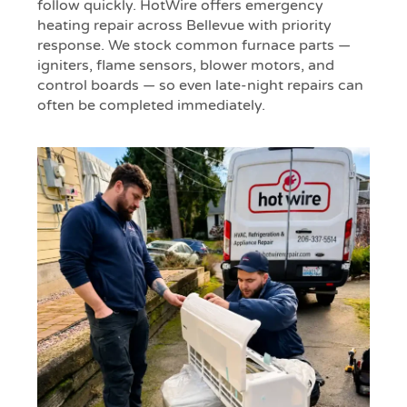
follow quickly. HotWire offers emergency
heating repair across Bellevue with priority
response. We stock common furnace parts —
igniters, flame sensors, blower motors, and
control boards — so even late-night repairs can
often be completed immediately.