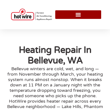
Heating Repair In
Bellevue, WA
Bellevue winters are cold, wet, and long —
from November through March, your heating
system runs almost nonstop. When it breaks
down at 11 PM on a January night with the
temperature dropping toward freezing, you
need someone who picks up the phone.
HotWire provides heater repair across every
Bellevue neighborhood — Lake Hills, Phantom