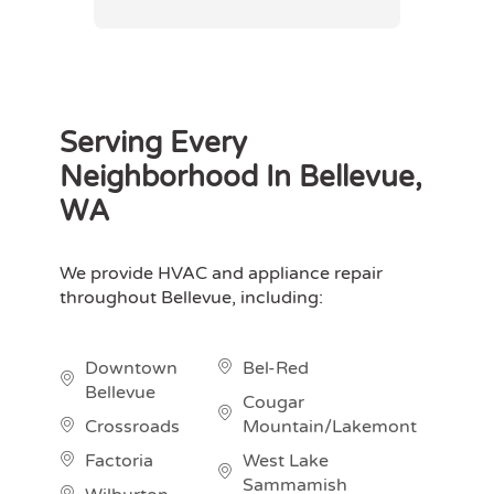
Serving Every
Neighborhood In Bellevue,
WA
We provide HVAC and appliance repair
throughout Bellevue, including:
Downtown
Bel-Red
Bellevue
Cougar
Crossroads
Mountain/Lakemont
Factoria
West Lake
Sammamish