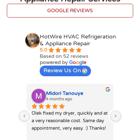
GOOGLE REVIEWS
HotWire HVAC Refrigeration
& Appliance Repair
5.0
Based on 52 reviews
powered by
G
o
o
g
l
e
Review Us On
Midori Tanouye
A
4 months ago
4
Olek fixed my dryer, quickly and at 
Olek, di
a very reasonable cost. Same day 
dryer. 
appointment, very easy. :) Thanks!
was full
hours. 