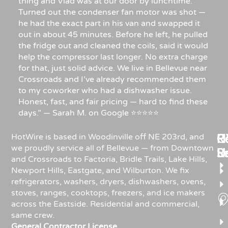
thing and Vlad was at our door by lunchtime.
Turned out the condenser fan motor was shot —
he had the exact part in his van and swapped it
out in about 45 minutes. Before he left, he pulled
the fridge out and cleaned the coils, said it would
help the compressor last longer. No extra charge
for that, just solid advice. We live in Bellevue near
Crossroads and I’ve already recommended them
to my coworker who had a dishwasher issue.
Honest, fast, and fair pricing — hard to find these
days.” — Sarah M. on Google ⭐⭐⭐⭐⭐
Re
H
C
HotWire is based in Woodinville off NE 203rd, and
we proudly service all of Bellevue — from Downtown
R
S
U
and Crossroads to Factoria, Bridle Trails, Lake Hills,
Newport Hills, Eastgate, and Wilburton. We fix
refrigerators, washers, dryers, dishwashers, ovens,
stoves, ranges, cooktops, freezers, and ice makers
across the Eastside. Residential and commercial,
same crew.
General Contractor License