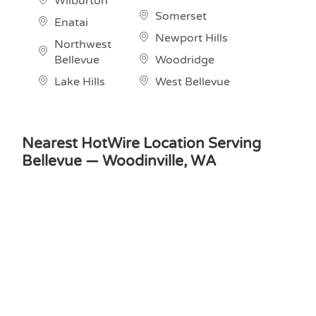
Wilburton
Somerset
Enatai
Newport Hills
Northwest
Bellevue
Woodridge
Lake Hills
West Bellevue
Nearest HotWire Location Serving
Bellevue — Woodinville, WA