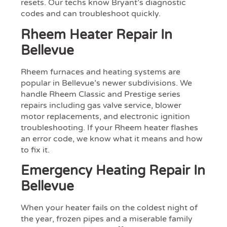
resets. Our techs know Bryant’s diagnostic
codes and can troubleshoot quickly.
Rheem Heater Repair In
Bellevue
Rheem furnaces and heating systems are
popular in Bellevue’s newer subdivisions. We
handle Rheem Classic and Prestige series
repairs including gas valve service, blower
motor replacements, and electronic ignition
troubleshooting. If your Rheem heater flashes
an error code, we know what it means and how
to fix it.
Emergency Heating Repair In
Bellevue
When your heater fails on the coldest night of
the year, frozen pipes and a miserable family