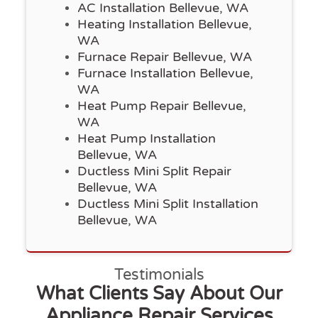
AC Installation Bellevue, WA
Heating Installation Bellevue,
WA
Furnace Repair Bellevue, WA
Furnace Installation Bellevue,
WA
Heat Pump Repair Bellevue,
WA
Heat Pump Installation
Bellevue, WA
Ductless Mini Split Repair
Bellevue, WA
Ductless Mini Split Installation
Bellevue, WA
Testimonials
What Clients Say About Our
Appliance Repair Services