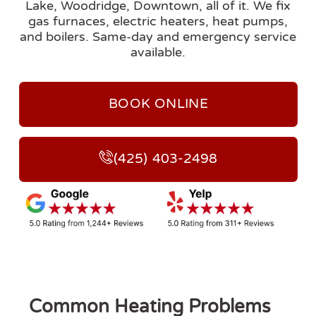
Lake, Woodridge, Downtown, all of it. We fix
gas furnaces, electric heaters, heat pumps,
and boilers. Same-day and emergency service
available.
BOOK ONLINE
(425) 403-2498
Common Heating Problems