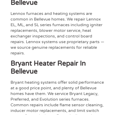
Bellevue
Lennox furnaces and heating systems are
common in Bellevue homes. We repair Lennox
EL, ML, and SL series furnaces including igniter
replacements, blower motor service, heat
exchanger inspections, and control board
repairs. Lennox systems use proprietary parts —
we source genuine replacements for reliable
repairs.
Bryant Heater Repair In
Bellevue
Bryant heating systems offer solid performance
at a good price point, and plenty of Bellevue
homes have them. We service Bryant Legacy,
Preferred, and Evolution series furnaces.
Common repairs include flame sensor cleaning,
inducer motor replacements, and limit switch