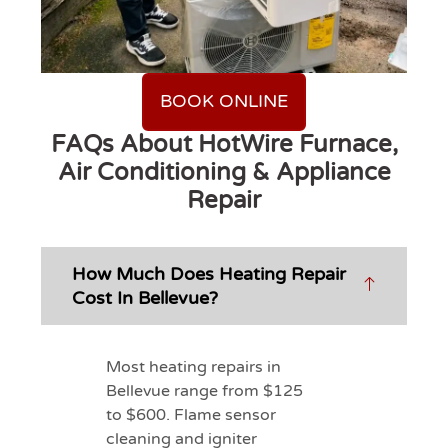
BOOK ONLINE
FAQs About HotWire Furnace,
Air Conditioning & Appliance
Repair
How Much Does Heating Repair
Cost In Bellevue?
Most heating repairs in
Bellevue range from $125
to $600. Flame sensor
cleaning and igniter