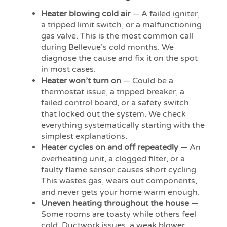
Heater blowing cold air
— A failed igniter,
a tripped limit switch, or a malfunctioning
gas valve. This is the most common call
during Bellevue’s cold months. We
diagnose the cause and fix it on the spot
in most cases.
Heater won’t turn on
— Could be a
thermostat issue, a tripped breaker, a
failed control board, or a safety switch
that locked out the system. We check
everything systematically starting with the
simplest explanations.
Heater cycles on and off repeatedly
— An
overheating unit, a clogged filter, or a
faulty flame sensor causes short cycling.
This wastes gas, wears out components,
and never gets your home warm enough.
Uneven heating throughout the house
—
Some rooms are toasty while others feel
cold. Ductwork issues, a weak blower