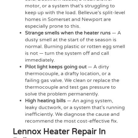
motor, or a system that’s struggling to
keep up with the load. Bellevue’s split-level
homes in Somerset and Newport are
especially prone to this.
Strange smells when the heater runs
— A
dusty smell at the start of the season is
normal. Burning plastic or rotten egg smell
is not — turn the system off and call
immediately.
Pilot light keeps going out
— A dirty
thermocouple, a drafty location, or a
failing gas valve. We clean or replace the
thermocouple and test gas pressure to
solve the problem permanently.
High heating bills
— An aging system,
leaky ductwork, or a system that’s running
inefficiently. We diagnose the cause and
recommend the most cost-effective fix.
Lennox Heater Repair In