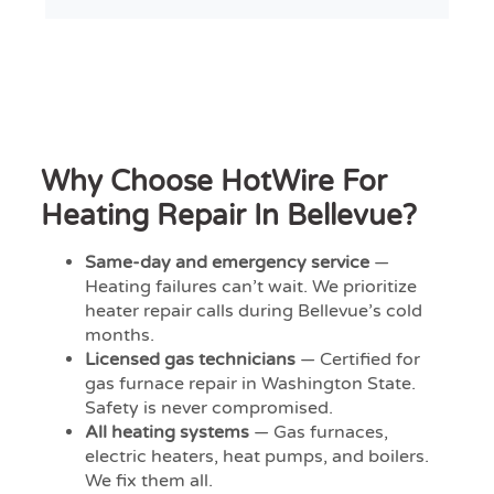
Why Choose HotWire For
Heating Repair In Bellevue?
Same-day and emergency service
—
Heating failures can’t wait. We prioritize
heater repair calls during Bellevue’s cold
months.
Licensed gas technicians
— Certified for
gas furnace repair in Washington State.
Safety is never compromised.
All heating systems
— Gas furnaces,
electric heaters, heat pumps, and boilers.
We fix them all.