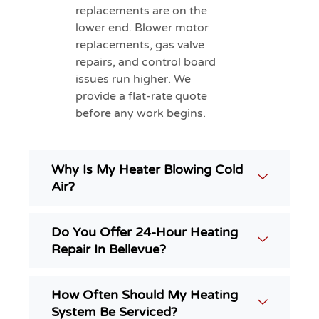
replacements are on the
lower end. Blower motor
replacements, gas valve
repairs, and control board
issues run higher. We
provide a flat-rate quote
before any work begins.
Why Is My Heater Blowing Cold
Air?
Do You Offer 24-Hour Heating
Repair In Bellevue?
How Often Should My Heating
System Be Serviced?