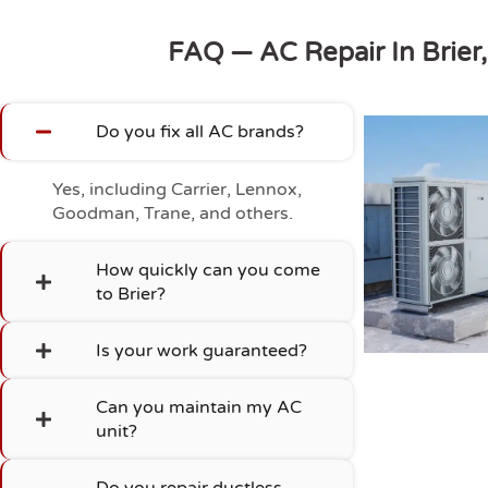
FAQ — AC Repair In Brier
Do you fix all AC brands?
Yes, including Carrier, Lennox,
Goodman, Trane, and others.
How quickly can you come
to Brier?
Is your work guaranteed?
Can you maintain my AC
unit?
Do you repair ductless