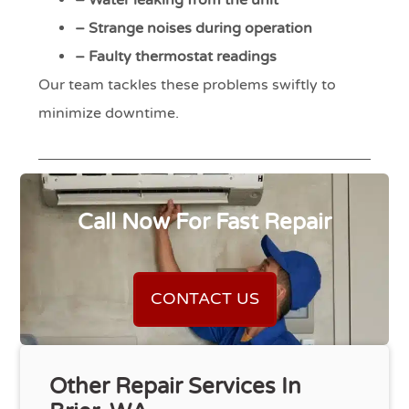
– Water leaking from the unit
– Strange noises during operation
– Faulty thermostat readings
Our team tackles these problems swiftly to
minimize downtime.
Call Now For Fast Repair
CONTACT US
Other Repair Services In