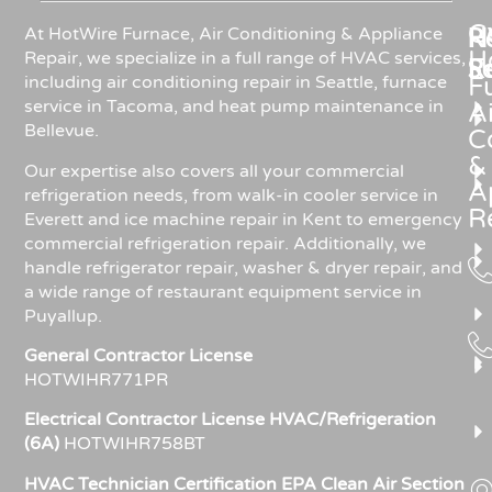
C
Re
H
At HotWire Furnace, Air Conditioning & Appliance
H
Repair, we specialize in a full range of HVAC services,
R
S
including air conditioning repair in Seattle, furnace
F
service in Tacoma, and heat pump maintenance in
Ai
Bellevue.
C
&
Our expertise also covers all your commercial
A
refrigeration needs, from walk-in cooler service in
R
Everett and ice machine repair in Kent to emergency
commercial refrigeration repair. Additionally, we
handle refrigerator repair, washer & dryer repair, and
a wide range of restaurant equipment service in
Puyallup.
General Contractor License
HOTWIHR771PR
Electrical Contractor License HVAC/Refrigeration
(6A)
HOTWIHR758BT
HVAC Technician Certification EPA Clean Air Section