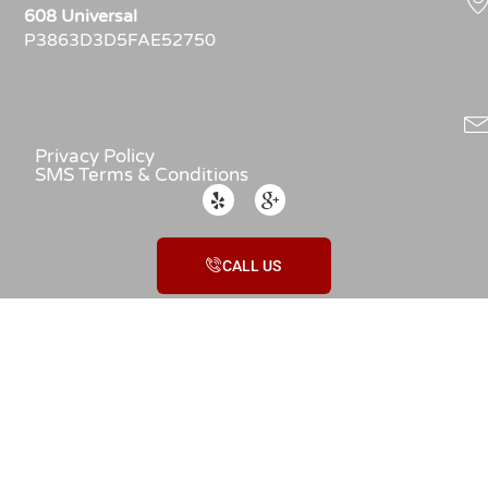
608 Universal
P3863D3D5FAE52750
Privacy Policy
SMS Terms & Conditions
CALL US