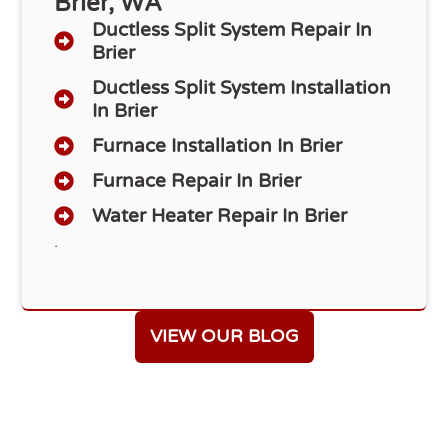
Brier, WA
Ductless Split System Repair In
Brier
Ductless Split System Installation
In Brier
Furnace Installation In Brier
Furnace Repair In Brier
Water Heater Repair In Brier
.
VIEW OUR BLOG