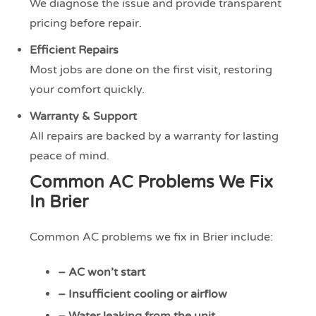
We diagnose the issue and provide transparent
pricing before repair.
Efficient Repairs
Most jobs are done on the first visit, restoring
your comfort quickly.
Warranty & Support
All repairs are backed by a warranty for lasting
peace of mind.
Common AC Problems We Fix
In Brier
Common AC problems we fix in Brier include:
– AC won’t start
– Insufficient cooling or airflow