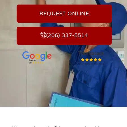
REQUEST ONLINE
(206) 337-5514