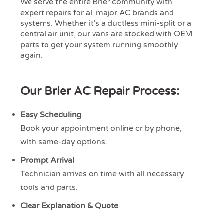
We serve the entire Brier community with
expert repairs for all major AC brands and
systems. Whether it’s a ductless mini-split or a
central air unit, our vans are stocked with OEM
parts to get your system running smoothly
again.
Our Brier AC Repair Process:
Easy Scheduling
Book your appointment online or by phone,
with same-day options.
Prompt Arrival
Technician arrives on time with all necessary
tools and parts.
Clear Explanation & Quote