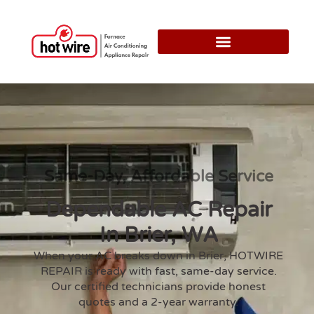
Same-Day, Affordable Service
Dependable AC Repair
In Brier, WA
When your AC breaks down in Brier, HOTWIRE
REPAIR is ready with fast, same-day service.
Our certified technicians provide honest
quotes and a 2-year warranty.