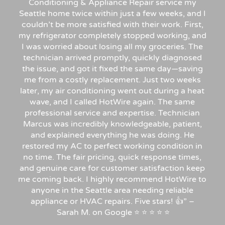
Conditioning & Appliance Repair service my
Seattle home twice within just a few weeks, and I
couldn’t be more satisfied with their work. First,
my refrigerator completely stopped working, and
I was worried about losing all my groceries. The
technician arrived promptly, quickly diagnosed
the issue, and got it fixed the same day—saving
me from a costly replacement. Just two weeks
later, my air conditioning went out during a heat
wave, and I called HotWire again. The same
professional service and expertise. Technician
Marcus was incredibly knowledgeable, patient,
and explained everything he was doing. He
restored my AC to perfect working condition in
no time. The fair pricing, quick response times,
and genuine care for customer satisfaction keep
me coming back. I highly recommend HotWire to
anyone in the Seattle area needing reliable
appliance or HVAC repairs. Five stars!
👍”
–
Sarah
M.
on
Google
⭐
⭐
⭐
⭐
⭐