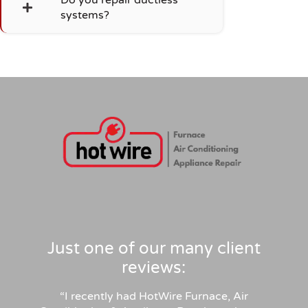
systems?
Just one of our many client
reviews:
“
I recently had HotWire Furnace, Air