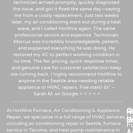
technician arrived promptly, quickly diagnosed
the issue, and got it fixed the same day—saving
me from a costly replacement. Just two weeks
later, my air conditioning went out during a heat
wave, and I called HotWire again. The same
professional service and expertise. Technician
Marcus was incredibly knowledgeable, patient,
and explained everything he was doing. He
restored my AC to perfect working condition in
no time. The fair pricing, quick response times,
and genuine care for customer satisfaction keep
me coming back. I highly recommend HotWire to
anyone in the Seattle area needing reliable
appliance or HVAC repairs. Five stars!
👍”
–
Sarah
M.
on
Google
⭐
⭐
⭐
⭐
⭐
C
Re
H
At HotWire Furnace, Air Conditioning & Appliance
H
Repair, we specialize in a full range of HVAC services,
R
S
including air conditioning repair in Seattle, furnace
F
service in Tacoma, and heat pump maintenance in
Ai