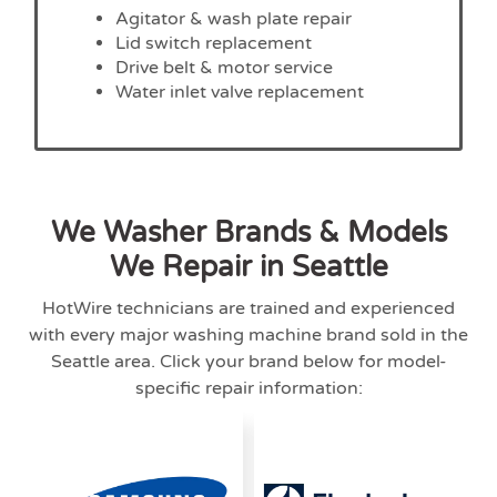
Agitator & wash plate repair
Lid switch replacement
Drive belt & motor service
Water inlet valve replacement
We Washer Brands & Models
We Repair in Seattle
HotWire technicians are trained and experienced
with every major washing machine brand sold in the
Seattle area. Click your brand below for model-
specific repair information: