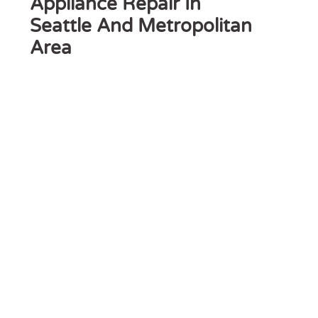
Appliance Repair In
Seattle And Metropolitan
Area