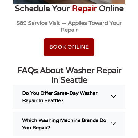
Schedule Your
Repair
Online
$89 Service Visit — Applies Toward Your
Repair
BOOK ONLINE
FAQs About Washer Repair
In Seattle
Do You Offer Same-Day Washer
Repair In Seattle?
Which Washing Machine Brands Do
You Repair?