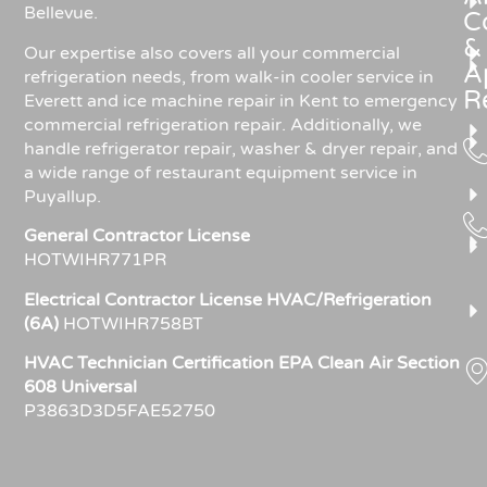
Bellevue.
C
&
Our expertise also covers all your commercial
A
refrigeration needs, from walk-in cooler service in
R
Everett and ice machine repair in Kent to emergency
commercial refrigeration repair. Additionally, we
handle refrigerator repair, washer & dryer repair, and
a wide range of restaurant equipment service in
Puyallup.
General Contractor License
HOTWIHR771PR
Electrical Contractor License HVAC/Refrigeration
(6A)
HOTWIHR758BT
HVAC Technician Certification EPA Clean Air Section
608 Universal
P3863D3D5FAE52750