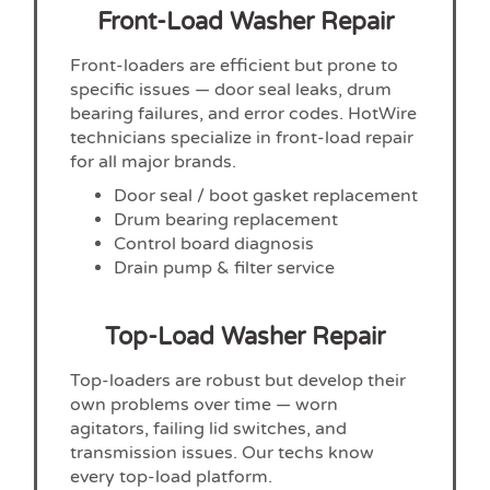
Front-Load Washer Repair
Front-loaders are efficient but prone to
specific issues — door seal leaks, drum
bearing failures, and error codes. HotWire
technicians specialize in front-load repair
for all major brands.
Door seal / boot gasket replacement
Drum bearing replacement
Control board diagnosis
Drain pump & filter service
Top-Load Washer Repair
Top-loaders are robust but develop their
own problems over time — worn
agitators, failing lid switches, and
transmission issues. Our techs know
every top-load platform.