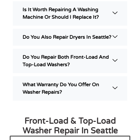
Is It Worth Repairing A Washing
Machine Or Should I Replace It?
Do You Also Repair Dryers In Seattle?
Do You Repair Both Front-Load And
Top-Load Washers?
What Warranty Do You Offer On
Washer Repairs?
Front-Load & Top-Load
Washer Repair In Seattle