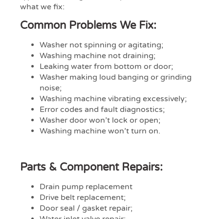
what we fix:
Common Problems We Fix:
Washer not spinning or agitating;
Washing machine not draining;
Leaking water from bottom or door;
Washer making loud banging or grinding
noise;
Washing machine vibrating excessively;
Error codes and fault diagnostics;
Washer door won’t lock or open;
Washing machine won’t turn on.
Parts & Component Repairs:
Drain pump replacement
Drive belt replacement;
Door seal / gasket repair;
Water inlet valve repair;