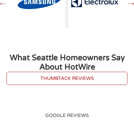
What Seattle Homeowners Say
About HotWire
THUMBTACK REVIEWS
GOOGLE REVIEWS