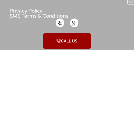
Privacy Policy
SMS Terms & Conditions
CALL US