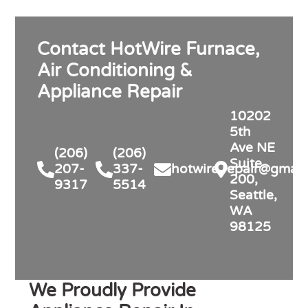
Contact HotWire Furnace,
Air Conditioning &
Appliance Repair
10202
5th
Ave NE
(206)
(206)
Suite
207-
337-
hotwire.repair@gmail
200,
9317
5514
Seattle,
WA
98125
We Proudly Provide