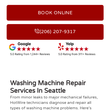
BOOK ONLINE
(206) 207-9317
Washing Machine Repair
Services In Seattle
From minor leaks to major mechanical failures,
HotWire technicians diagnose and repair all
types of washing machine problems. Here’s