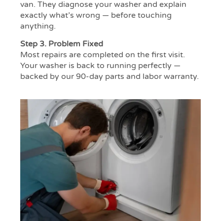
van. They diagnose your washer and explain
exactly what’s wrong — before touching
anything.
Step 3.
Problem Fixed
Most repairs are completed on the first visit.
Your washer is back to running perfectly —
backed by our 90-day parts and labor warranty.