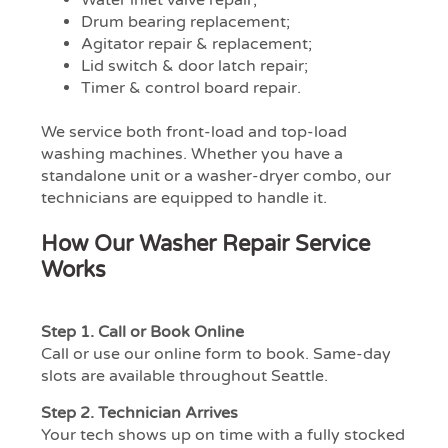
Drum bearing replacement;
Agitator repair & replacement;
Lid switch & door latch repair;
Timer & control board repair.
We service both front-load and top-load
washing machines. Whether you have a
standalone unit or a washer-dryer combo, our
technicians are equipped to handle it.
How Our Washer Repair Service
Works
Step 1.
Call or Book Online
Call or use our online form to book. Same-day
slots are available throughout Seattle.
Step 2.
Technician Arrives
Your tech shows up on time with a fully stocked