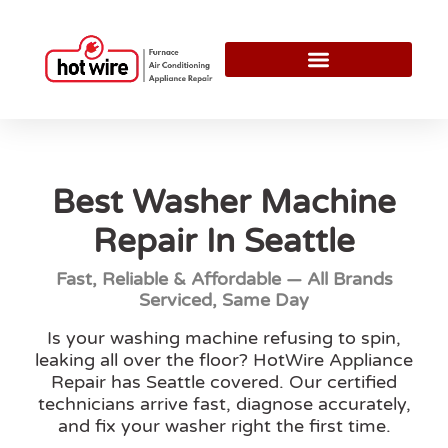
Best Washer Machine
Repair In Seattle
Fast, Reliable & Affordable — All Brands
Serviced, Same Day
Is your washing machine refusing to spin,
leaking all over the floor? HotWire Appliance
Repair has Seattle covered. Our certified
technicians arrive fast, diagnose accurately,
and fix your washer right the first time.