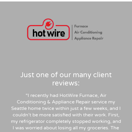
Just one of our many client
reviews:
“
I recently had HotWire Furnace, Air
Conditioning & Appliance Repair service my
Seattle home twice within just a few weeks, and I
couldn’t be more satisfied with their work. First,
my refrigerator completely stopped working, and
I was worried about losing all my groceries. The