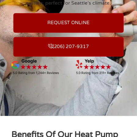
system, perfect for Seattle’s climate.
REQUEST ONLINE
(206) 207-9317
Benefits Of Our Heat Pump