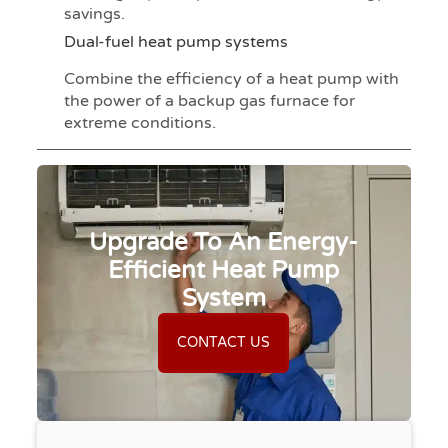
savings.
Dual-fuel heat pump systems
Combine the efficiency of a heat pump with
the power of a backup gas furnace for
extreme conditions.
Upgrade To An Energy-
Efficient Heat Pump
System
CONTACT US