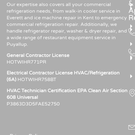
&
Our expertise also covers all your commercial
A
refrigeration needs, from walk-in cooler service in
R
Everett and ice machine repair in Kent to emergency
commercial refrigeration repair. Additionally, we
handle refrigerator repair, washer & dryer repair, and
a wide range of restaurant equipment service in
Puyallup.
General Contractor License
HOTWIHR771PR
Electrical Contractor License HVAC/Refrigeration
(6A)
HOTWIHR758BT
HVAC Technician Certification EPA Clean Air Section
608 Universal
P3863D3D5FAE52750