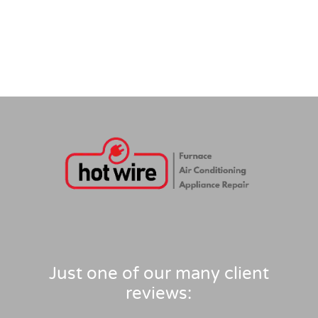
Just one of our many client
reviews: