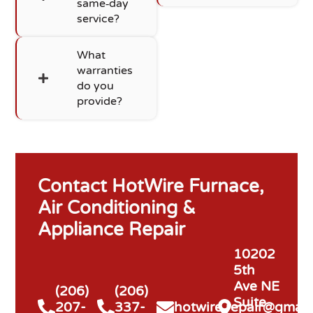
same‑day
service?
What
warranties
do you
provide?
Contact HotWire Furnace,
Air Conditioning &
Appliance Repair
10202
5th
Ave NE
(206)
(206)
Suite
207-
337-
hotwire.repair@gmail