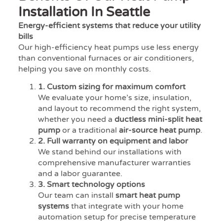
Installation In Seattle
Energy-efficient systems that reduce your utility
bills
Our high-efficiency heat pumps use less energy
than conventional furnaces or air conditioners,
helping you save on monthly costs.
1. Custom sizing for maximum comfort
We evaluate your home’s size, insulation,
and layout to recommend the right system,
whether you need a
ductless mini-split heat
pump
or a traditional
air-source heat pump
.
2. Full warranty on equipment and labor
We stand behind our installations with
comprehensive manufacturer warranties
and a labor guarantee.
3. Smart technology options
Our team can install
smart heat pump
systems
that integrate with your home
automation setup for precise temperature