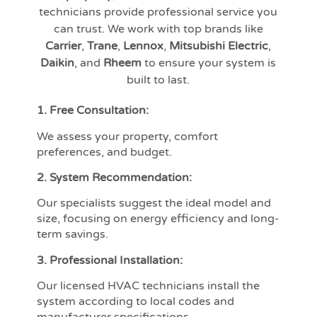
technicians provide professional service you
can trust. We work with top brands like
Carrier
,
Trane
,
Lennox
,
Mitsubishi Electric
,
Daikin
, and
Rheem
to ensure your system is
built to last.
1. Free Consultation:
We assess your property, comfort
preferences, and budget.
2. System Recommendation:
Our specialists suggest the ideal model and
size, focusing on energy efficiency and long-
term savings.
3. Professional Installation:
Our licensed HVAC technicians install the
system according to local codes and