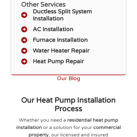
Other Services
Ductless Split System
Installation
AC Installation
Furnace Installation
Water Heater Repair
Heat Pump Repair
Our Blog
Our Heat Pump Installation
Process
Whether you need a
residential heat pump
installation
or a solution for your
commercial
property
, our licensed and insured