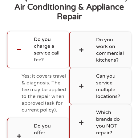
Air Conditioning & Appliance
Repair
Do you
Do you
charge a
work on
service call
commercial
fee?
kitchens?
Yes; it covers travel
Can you
& diagnosis. The
service
fee may be applied
multiple
to the repair when
locations?
approved (ask for
current policy).
Which
brands do
Do you
you NOT
offer
repair?