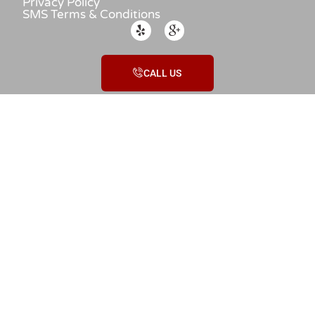
Privacy Policy
SMS Terms & Conditions
CALL US