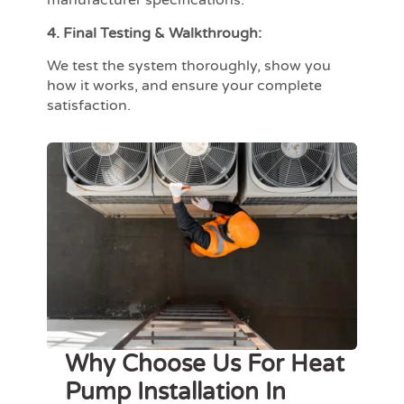
manufacturer specifications.
4. Final Testing & Walkthrough:
We test the system thoroughly, show you
how it works, and ensure your complete
satisfaction.
Why Choose Us For Heat
Pump Installation In