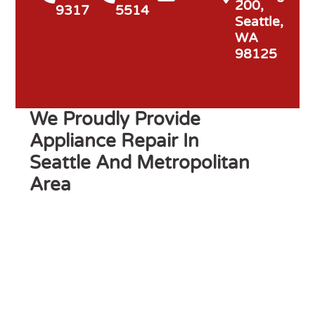
200,
9317
5514
Seattle,
WA
98125
We Proudly Provide
Appliance Repair In
Seattle And Metropolitan
Area