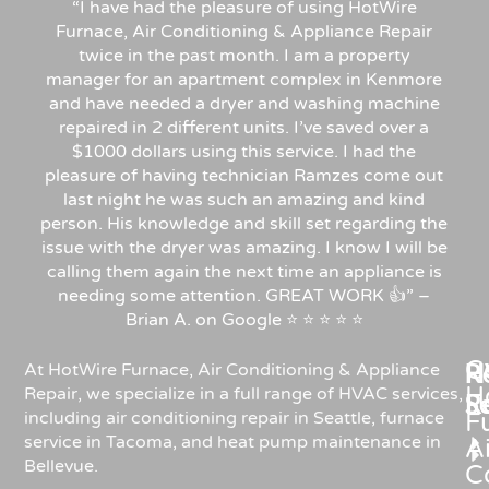
“I have had the pleasure of using HotWire
Furnace, Air Conditioning & Appliance Repair
twice in the past month. I am a property
manager for an apartment complex in Kenmore
and have needed a dryer and washing machine
repaired in 2 different units. I’ve saved over a
$1000 dollars using this service. I had the
pleasure of having technician Ramzes come out
last night he was such an amazing and kind
person. His knowledge and skill set regarding the
issue with the dryer was amazing. I know I will be
calling them again the next time an appliance is
needing some attention. GREAT WORK 👍” –
Brian A. on Google ⭐ ⭐ ⭐ ⭐ ⭐
C
Re
H
At HotWire Furnace, Air Conditioning & Appliance
H
Repair, we specialize in a full range of HVAC services,
R
S
including air conditioning repair in Seattle, furnace
F
service in Tacoma, and heat pump maintenance in
Ai
Bellevue.
C