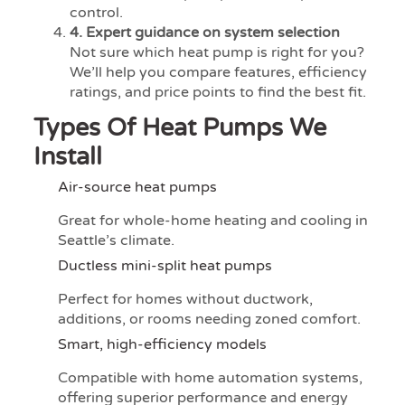
control.
4. Expert guidance on system selection
Not sure which heat pump is right for you?
We’ll help you compare features, efficiency
ratings, and price points to find the best fit.
Types Of Heat Pumps We
Install
Air-source heat pumps
Great for whole-home heating and cooling in
Seattle’s climate.
Ductless mini-split heat pumps
Perfect for homes without ductwork,
additions, or rooms needing zoned comfort.
Smart, high-efficiency models
Compatible with home automation systems,
offering superior performance and energy