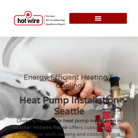
Energy-Efficient Heating &
Cooling
Heat Pump Installation
Seattle
Looking for reliable
heat pump installation in
Seattle
?
Hotwire Repair
offers custom solutions
that deliver both heating and cooling in one