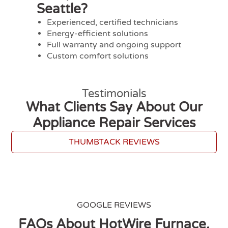
Seattle?
Experienced, certified technicians
Energy-efficient solutions
Full warranty and ongoing support
Custom comfort solutions
Testimonials
What Clients Say About Our
Appliance Repair Services
THUMBTACK REVIEWS
GOOGLE REVIEWS
FAQs About HotWire Furnace,