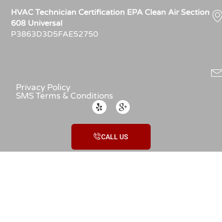
HVAC Technician Certification EPA Clean Air Section
608 Universal
P3863D3D5FAE52750
Privacy Policy
SMS Terms & Conditions
CALL US