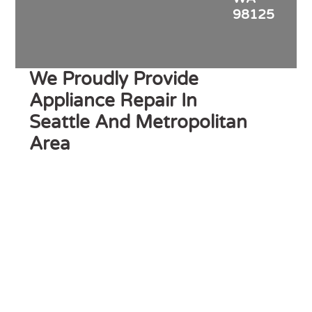
98125
We Proudly Provide
Appliance Repair In
Seattle And Metropolitan
Area