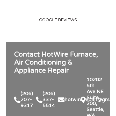
GOOGLE REVIEWS
Contact HotWire Furnace,
Air Conditioning &
Appliance Repair
10202
5th
Ave NE
(206)
(206)
Suite
207-
337-
hotwire.repair@gmail
200,
9317
5514
Seattle,
WA