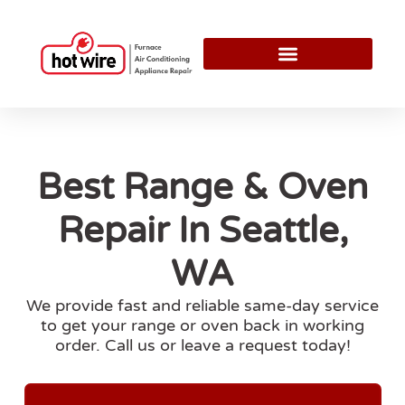
Best Range & Oven
Repair In Seattle,
WA
We provide fast and reliable same-day service
to get your range or oven back in working
order. Call us or leave a request today!