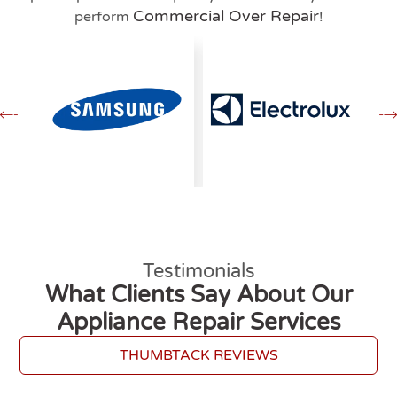
Commercial Over Repair
perform
!
Testimonials
What Clients Say About Our
Appliance Repair Services
THUMBTACK REVIEWS