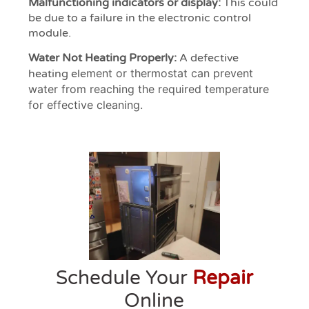
Malfunctioning indicators or display:
This could
be due to a failure in the electronic control
module.
Water Not Heating Properly:
A defective
ment or thermostat can prevent
heating ele
water from reaching the required temperature
for effective cleaning.
Schedule Your
Repair
Online