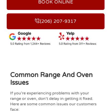
BOOK ONLINE
(206) 207-9317
Common Range And Oven
Issues
If you’re experiencing problems with your
range or oven, don’t delay in getting it fixed.
Here are some common issues our customers
face: