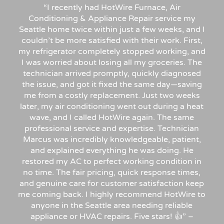
“
I recently had HotWire Furnace, Air
Conditioning & Appliance Repair service my
Seattle home twice within just a few weeks, and I
couldn’t be more satisfied with their work. First,
my refrigerator completely stopped working, and
I was worried about losing all my groceries. The
technician arrived promptly, quickly diagnosed
the issue, and got it fixed the same day—saving
me from a costly replacement. Just two weeks
later, my air conditioning went out during a heat
wave, and I called HotWire again. The same
professional service and expertise. Technician
Marcus was incredibly knowledgeable, patient,
and explained everything he was doing. He
restored my AC to perfect working condition in
no time. The fair pricing, quick response times,
and genuine care for customer satisfaction keep
me coming back. I highly recommend HotWire to
anyone in the Seattle area needing reliable
appliance or HVAC repairs. Five stars!
👍”
–