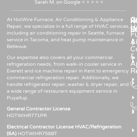
Sarah
M.
on
Google
⭐
⭐
⭐
⭐
⭐
C
Re
H
At HotWire Furnace, Air Conditioning & Appliance
H
Repair, we specialize in a full range of HVAC services,
R
S
including air conditioning repair in Seattle, furnace
F
service in Tacoma, and heat pump maintenance in
Ai
Bellevue.
C
&
Our expertise also covers all your commercial
A
refrigeration needs, from walk-in cooler service in
R
Everett and ice machine repair in Kent to emergency
commercial refrigeration repair. Additionally, we
handle refrigerator repair, washer & dryer repair, and
a wide range of restaurant equipment service in
Puyallup.
General Contractor License
HOTWIHR771PR
Electrical Contractor License HVAC/Refrigeration
(6A)
HOTWIHR758BT