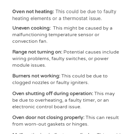
Oven not heating:
This could be due to faulty
heating elements or a thermostat issue.
Uneven cooking:
This might be caused by a
malfunctioning temperature sensor or
convection fan.
Range not turning on:
Potential causes include
wiring problems, faulty switches, or power
module issues.
Burners not working:
This could be due to
clogged nozzles or faulty igniters.
Oven shutting off during operation:
This may
be due to overheating, a faulty timer, or an
electronic control board issue.
Oven door not closing properly:
This can result
from worn-out gaskets or hinges.