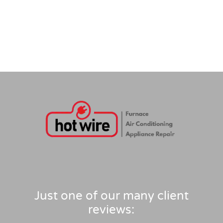
Just one of our many client
reviews: