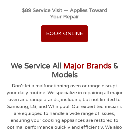
$89 Service Visit — Applies Toward
Your Repair
BOOK ONLINE
We Service All
Major Brands
&
Models
Don't let a malfunctioning oven or range disrupt
your daily routine. We specialize in repairing all major
oven and range brands, including but not limited to
Samsung, LG, and Whirlpool. Our expert technicians
are equipped to handle a wide range of issues,
ensuring your cooking appliances are restored to
optimal performance quickly and efficiently. We also