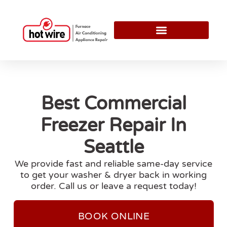
Best Commercial
Freezer Repair In
Seattle
We provide fast and reliable same-day service
to get your washer & dryer back in working
order. Call us or leave a request today!
BOOK ONLINE