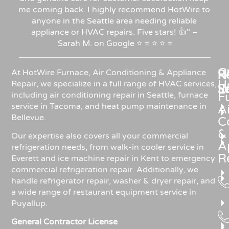
me coming back. I highly recommend HotWire to
anyone in the Seattle area needing reliable
appliance or HVAC repairs. Five stars!
👍”
–
Sarah
M.
on
Google
⭐
⭐
⭐
⭐
⭐
C
Re
H
At HotWire Furnace, Air Conditioning & Appliance
H
Repair, we specialize in a full range of HVAC services,
R
S
including air conditioning repair in Seattle, furnace
F
service in Tacoma, and heat pump maintenance in
Ai
Bellevue.
C
&
Our expertise also covers all your commercial
A
refrigeration needs, from walk-in cooler service in
R
Everett and ice machine repair in Kent to emergency
commercial refrigeration repair. Additionally, we
handle refrigerator repair, washer & dryer repair, and
a wide range of restaurant equipment service in
Puyallup.
General Contractor License