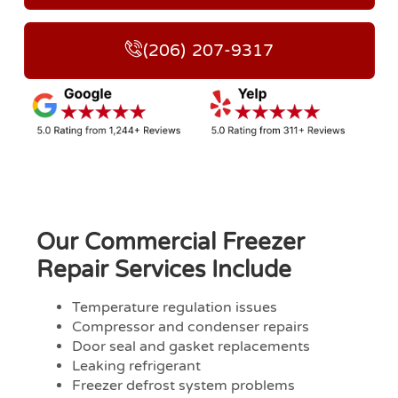
(206) 207-9317
Our Commercial Freezer
Repair Services Include
Temperature regulation issues
Compressor and condenser repairs
Door seal and gasket replacements
Leaking refrigerant
Freezer defrost system problems