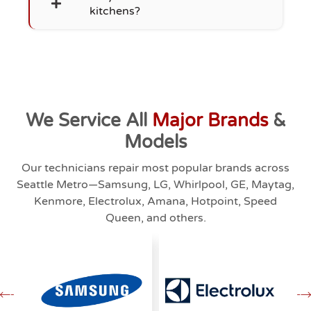
kitchens?
We Service All
Major Brands
&
Models
Our technicians repair most popular brands across
Seattle Metro—Samsung, LG, Whirlpool, GE, Maytag,
Kenmore, Electrolux, Amana, Hotpoint, Speed
Queen, and others.