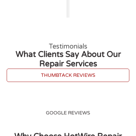
Testimonials
What Clients Say About Our
Repair Services
THUMBTACK REVIEWS
GOOGLE REVIEWS