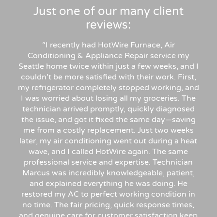
Just one of our many client
reviews:
“
I recently had HotWire Furnace, Air
Conditioning & Appliance Repair service my
Seattle home twice within just a few weeks, and I
couldn’t be more satisfied with their work. First,
my refrigerator completely stopped working, and
I was worried about losing all my groceries. The
technician arrived promptly, quickly diagnosed
the issue, and got it fixed the same day—saving
me from a costly replacement. Just two weeks
later, my air conditioning went out during a heat
wave, and I called HotWire again. The same
professional service and expertise. Technician
Marcus was incredibly knowledgeable, patient,
and explained everything he was doing. He
restored my AC to perfect working condition in
no time. The fair pricing, quick response times,
and genuine care for customer satisfaction keep