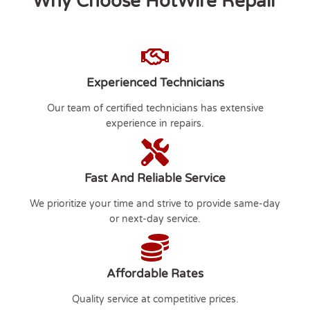
Why Choose HotWire Repair
Experienced Technicians
Our team of certified technicians has extensive
experience in repairs.
Fast And Reliable Service
We prioritize your time and strive to provide same-day
or next-day service.
Affordable Rates
Quality service at competitive prices.