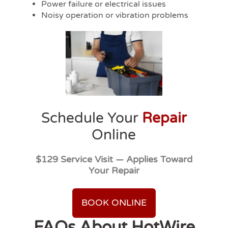
Power failure or electrical issues
Noisy operation or vibration problems
Schedule Your
Repair
Online
$129 Service Visit — Applies Toward
Your Repair
BOOK ONLINE
FAQs About HotWire