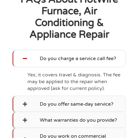
Furnace, Air
Conditioning &
Appliance Repair
Do you charge a service call fee?
Yes; it covers travel & diagnosis. The fee
may be applied to the repair when
approved (ask for current policy).
Do you offer same‑day service?
What warranties do you provide?
Do you work on commercial