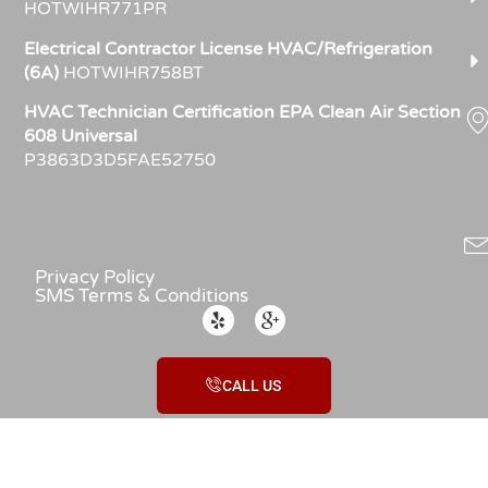
HOTWIHR771PR
Electrical Contractor License HVAC/Refrigeration
(6A)
HOTWIHR758BT
HVAC Technician Certification EPA Clean Air Section
608 Universal
P3863D3D5FAE52750
Privacy Policy
SMS Terms & Conditions
CALL US