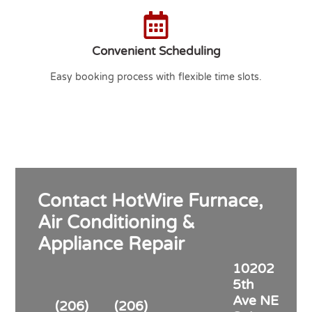
Convenient Scheduling
Easy booking process with flexible time slots.
Contact HotWire Furnace,
Air Conditioning &
Appliance Repair
10202
5th
Ave NE
(206)
(206)