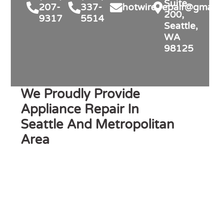
Suite
207-
337-
hotwire.repair@gmail
200,
9317
5514
Seattle,
WA
98125
We Proudly Provide
Appliance Repair In
Seattle And Metropolitan
Area