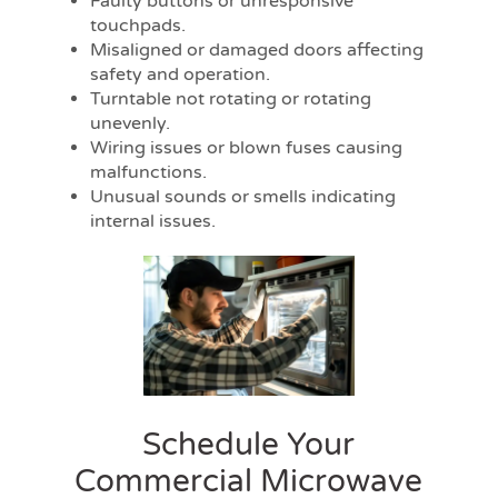
Faulty buttons or unresponsive
touchpads.
Misaligned or damaged doors affecting
safety and operation.
Turntable not rotating or rotating
unevenly.
Wiring issues or blown fuses causing
malfunctions.
Unusual sounds or smells indicating
internal issues.
Schedule Your
Commercial Microwave