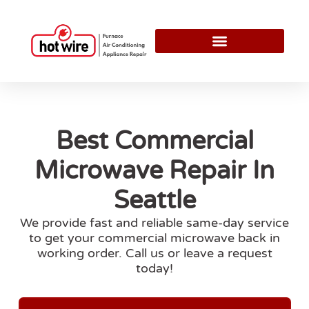
Best Commercial
Microwave Repair In
Seattle
We provide fast and reliable same-day service
to get your commercial microwave back in
working order. Call us or leave a request
today!