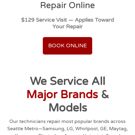
Repair Online
$129 Service Visit — Applies Toward
Your Repair
BOOK ONLINE
We Service All
Major Brands
&
Models
Our technicians repair most popular brands across
Seattle Metro—Samsung, LG, Whirlpool, GE, Maytag,