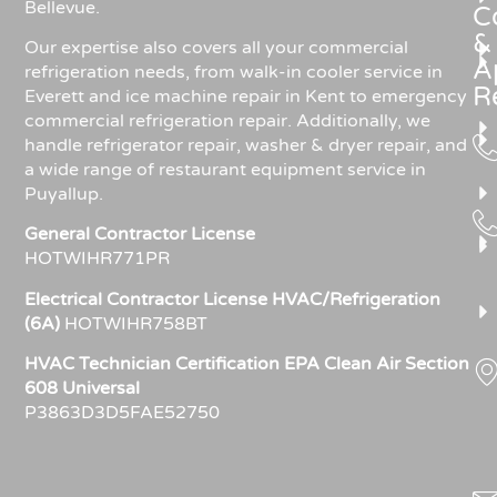
Bellevue.
C
&
Our expertise also covers all your commercial
A
refrigeration needs, from walk-in cooler service in
R
Everett and ice machine repair in Kent to emergency
commercial refrigeration repair. Additionally, we
handle refrigerator repair, washer & dryer repair, and
a wide range of restaurant equipment service in
Puyallup.
General Contractor License
HOTWIHR771PR
Electrical Contractor License HVAC/Refrigeration
(6A)
HOTWIHR758BT
HVAC Technician Certification EPA Clean Air Section
608 Universal
P3863D3D5FAE52750