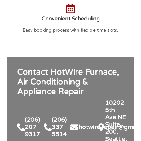
Convenient Scheduling
Easy booking process with flexible time slots.
Contact HotWire Furnace,
Air Conditioning &
Appliance Repair
10202
5th
Ave NE
(206)
(206)
Suite
207-
337-
hotwire.repair@gmail
200,
9317
5514
Seattle,