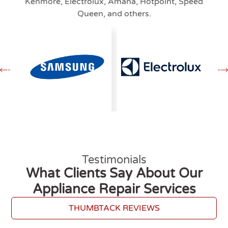
Kenmore, Electrolux, Amana, Hotpoint, Speed
Queen, and others.
Testimonials
What Clients Say About Our
Appliance Repair Services
THUMBTACK REVIEWS