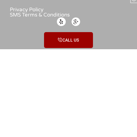
Privacy Policy
SMS Terms & Conditions
CALL US