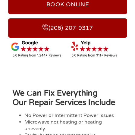
BOOK ONLINE
(206) 207-9317
We Сan Fix Everything
Our Repair Services Include
No Power or Intermittent Power Issues
Microwave not heating or heating
unevenly.