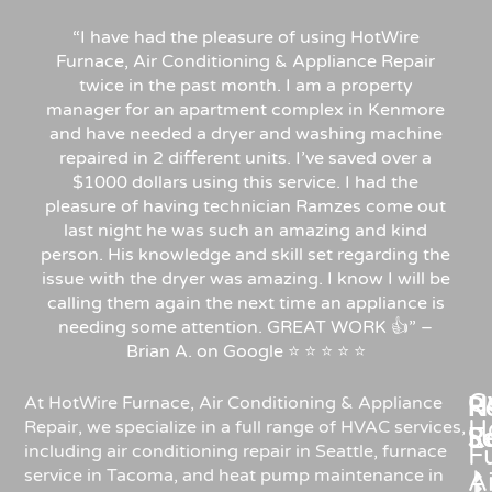
“I have had the pleasure of using HotWire
Furnace, Air Conditioning & Appliance Repair
twice in the past month. I am a property
manager for an apartment complex in Kenmore
and have needed a dryer and washing machine
repaired in 2 different units. I’ve saved over a
$1000 dollars using this service. I had the
pleasure of having technician Ramzes come out
last night he was such an amazing and kind
person. His knowledge and skill set regarding the
issue with the dryer was amazing. I know I will be
calling them again the next time an appliance is
needing some attention. GREAT WORK 👍” –
Brian A. on Google ⭐ ⭐ ⭐ ⭐ ⭐
C
Re
H
At HotWire Furnace, Air Conditioning & Appliance
H
Repair, we specialize in a full range of HVAC services,
R
S
including air conditioning repair in Seattle, furnace
F
service in Tacoma, and heat pump maintenance in
Ai