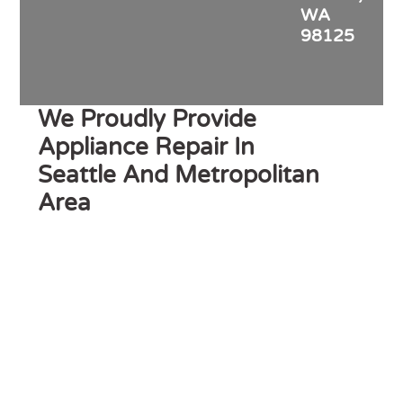
WA
98125
We Proudly Provide
Appliance Repair In
Seattle And Metropolitan
Area