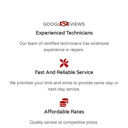
GOOGLE REVIEWS
Experienced Technicians
Our team of certified technicians has extensive
experience in repairs.
Fast And Reliable Service
We prioritize your time and strive to provide same-day or
next-day service.
Affordable Rates
Quality service at competitive prices.