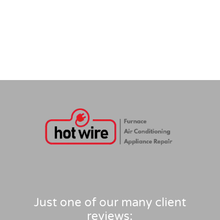
Just one of our many client
reviews: