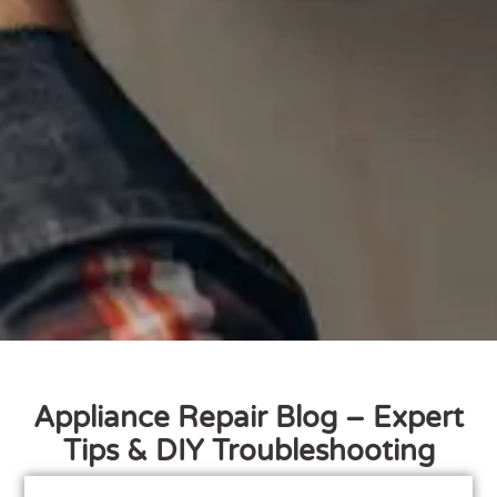
Appliance Repair Blog – Expert
Tips & DIY Troubleshooting