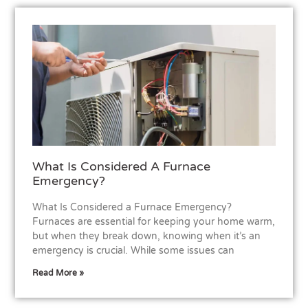
What Is Considered A Furnace
Emergency?
What Is Considered a Furnace Emergency?
Furnaces are essential for keeping your home warm,
but when they break down, knowing when it’s an
emergency is crucial. While some issues can
Read More »