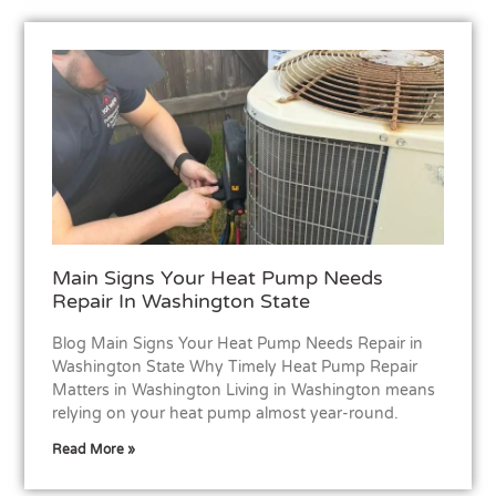
Main Signs Your Heat Pump Needs
Repair In Washington State
Blog Main Signs Your Heat Pump Needs Repair in
Washington State Why Timely Heat Pump Repair
Matters in Washington Living in Washington means
relying on your heat pump almost year-round.
Read More »