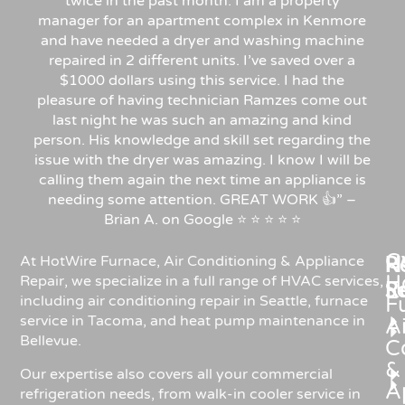
twice in the past month. I am a property
manager for an apartment complex in Kenmore
and have needed a dryer and washing machine
repaired in 2 different units. I’ve saved over a
$1000 dollars using this service. I had the
pleasure of having technician Ramzes come out
last night he was such an amazing and kind
person. His knowledge and skill set regarding the
issue with the dryer was amazing. I know I will be
calling them again the next time an appliance is
needing some attention. GREAT WORK 👍” –
Brian A. on Google ⭐ ⭐ ⭐ ⭐ ⭐
C
Re
H
At HotWire Furnace, Air Conditioning & Appliance
H
Repair, we specialize in a full range of HVAC services,
R
S
including air conditioning repair in Seattle, furnace
F
service in Tacoma, and heat pump maintenance in
Ai
Bellevue.
C
&
Our expertise also covers all your commercial
A
refrigeration needs, from walk-in cooler service in