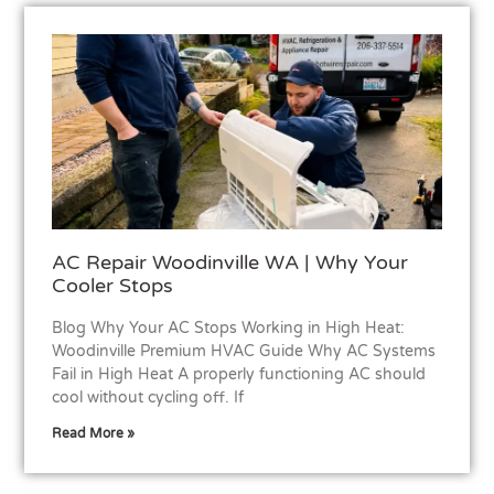
AC Repair Woodinville WA | Why Your
Cooler Stops
Blog Why Your AC Stops Working in High Heat:
Woodinville Premium HVAC Guide Why AC Systems
Fail in High Heat A properly functioning AC should
cool without cycling off. If
Read More »