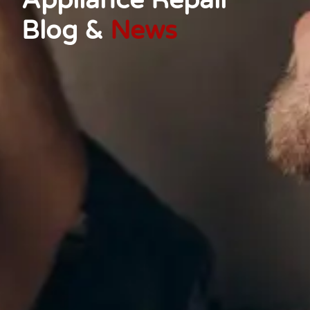
Appliance Repair
Blog &
News