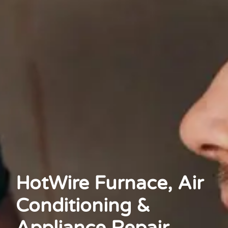
HotWire Furnace, Air
Conditioning &