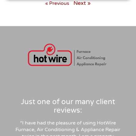
Next »
« Previous
Just one of our many client
reviews:
“I have had the pleasure of using HotWire
Furnace, Air Conditioning & Appliance Repair