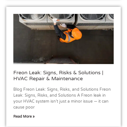
Freon Leak: Signs, Risks & Solutions |
HVAC Repair & Maintenance
Blog Freon Leak: Signs, Risks, and Solutions Freon
Leak: Signs, Risks, and Solutions A Freon leak in
your HVAC system isn’t just a minor issue — it can
cause poor
Read More »