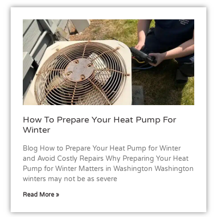
How To Prepare Your Heat Pump For
Winter
Blog How to Prepare Your Heat Pump for Winter
and Avoid Costly Repairs Why Preparing Your Heat
Pump for Winter Matters in Washington Washington
winters may not be as severe
Read More »