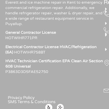
R
Everett and ice machine repair in Kent to emergency
commercial refrigeration repair. Additionally, we
handle refrigerator repair, washer & dryer repair, and
a wide range of restaurant equipment service in
Puyallup.
General Contractor License
HOTWIHR771PR
Electrical Contractor License HVAC/Refrigeration
(6A)
HOTWIHR758BT
HVAC Technician Certification EPA Clean Air Section
608 Universal
P3863D3D5FAE52750
Privacy Policy
SMS Terms & Conditions