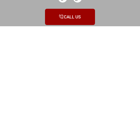
CALL US