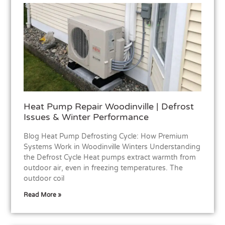
Heat Pump Repair Woodinville | Defrost
Issues & Winter Performance
Blog Heat Pump Defrosting Cycle: How Premium
Systems Work in Woodinville Winters Understanding
the Defrost Cycle Heat pumps extract warmth from
outdoor air, even in freezing temperatures. The
outdoor coil
Read More »