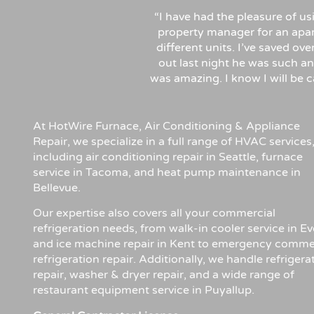
“I have had the pleasure of u
property manager for an apa
different units. I’ve saved ov
out last night he was such an
was amazing. I know I will be
At HotWire Furnace, Air Conditioning & Appliance
Repair, we specialize in a full range of HVAC services
including air conditioning repair in Seattle, furnace
service in Tacoma, and heat pump maintenance in
Bellevue.
Our expertise also covers all your commercial
refrigeration needs, from walk-in cooler service in Ev
and ice machine repair in Kent to emergency comme
refrigeration repair. Additionally, we handle refrigera
repair, washer & dryer repair, and a wide range of
restaurant equipment service in Puyallup.