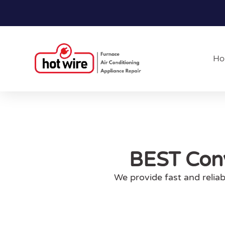
H
BEST Conv
We provide fast and relia