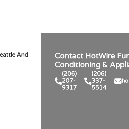
eattle And
Contact HotWire Fur
Conditioning & Appl
(206)
(206)
207-
337-
ho
9317
5514