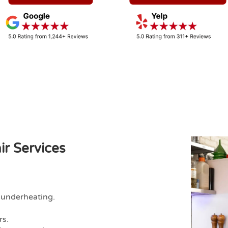
r Services
 underheating.
rs.