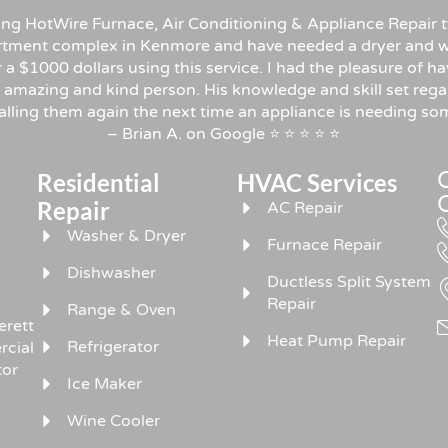
sing HotWire Furnace, Air Conditioning & Appliance Repair t
rtment complex in Kenmore and have needed a dryer and w
er a $1000 dollars using this service. I had the pleasure o
 amazing and kind person. His knowledge and skill set rega
 calling them again the next time an appliance is needing 
– Brian A. on Google ⭐ ⭐ ⭐ ⭐ ⭐
Residential
HVAC Services
,
Repair
AC Repair
Washer & Dryer
Furnace Repair
Dishwasher
Ductless Split System
Repair
Range & Oven
erett
Heat Pump Repair
Refrigerator
rcial
tor
Ice Maker
Wine Cooler