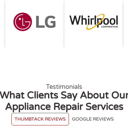
Testimonials
What Clients Say About Ou
Appliance Repair Services
THUMBTACK REVIEWS
GOOGLE REVIEWS