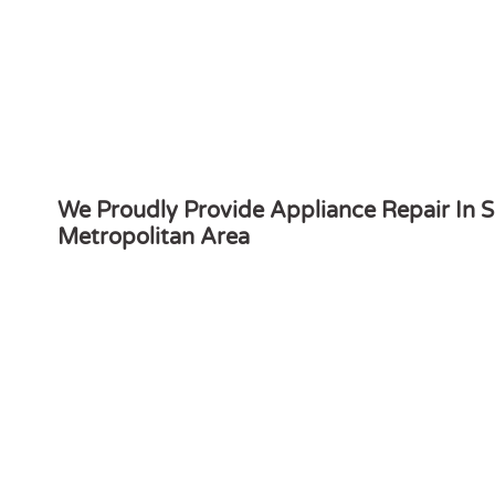
We Proudly Provide Appliance Repair In S
Metropolitan Area