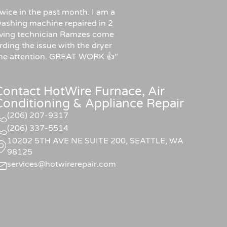
wice in the past month. I am a
ashing machine repaired in 2
f having technician Ramzes come
rding the issue with the dryer
some attention. GREAT WORK 👍”
Contact HotWire Furnace, Air
Conditioning & Appliance Repair
(206) 207-9317
(206) 337-5514
10202 5TH AVE NE SUITE 200, SEATTLE, WA
98125
services@hotwirerepair.com