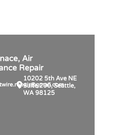
nace, Air
iance Repair
10202 5th Ave NE
twire.repair@gmail.com
Suite 200, Seattle,
WA 98125