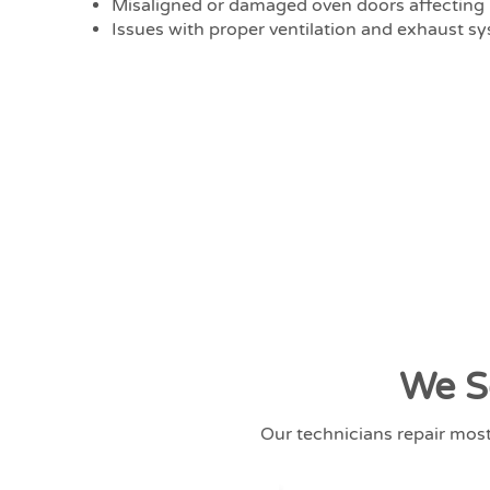
Misaligned or damaged oven doors affecting 
Issues with proper ventilation and exhaust s
We S
Our technicians repair mos