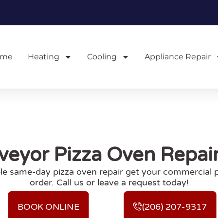
ome
Heating
Cooling
Appliance Repair
eyor Pizza Oven Repair 
ble same-day pizza oven repair get your commercial 
order. Call us or leave a request today!
BOOK ONLINE
(206) 207-9317