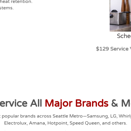
heat retention.
ystems.
Sche
$129 Service 
ervice All
Major Brands
& M
t popular brands across Seattle Metro—Samsung, LG, Whir
Electrolux, Amana, Hotpoint, Speed Queen, and others.