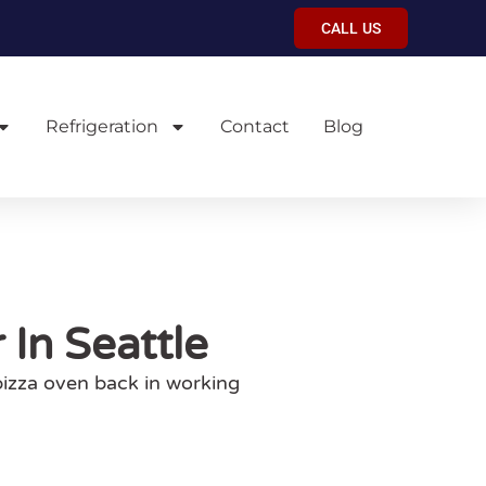
CALL US
Refrigeration
Contact
Blog
In Seattle
pizza oven back in working