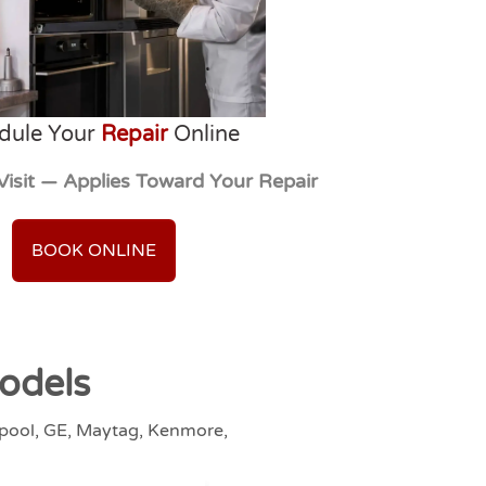
dule Your
Repair
Online
Visit — Applies Toward Your Repair
BOOK ONLINE
odels
lpool, GE, Maytag, Kenmore,