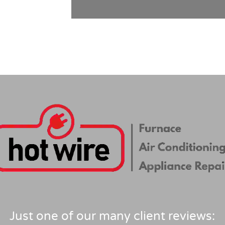
Just one of our many client reviews: