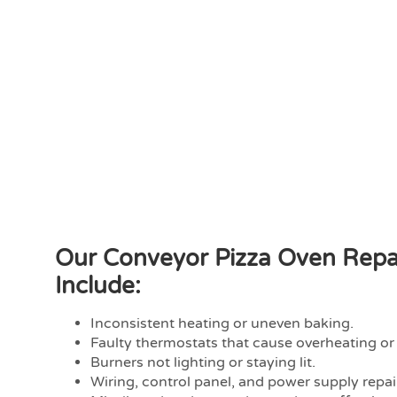
Our Conveyor Pizza Oven Repai
Include:
Inconsistent heating or uneven baking.
Faulty thermostats that cause overheating or
Burners not lighting or staying lit.
Wiring, control panel, and power supply repai