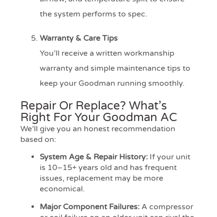
the system performs to spec.
Warranty & Care Tips
You’ll receive a written workmanship
warranty and simple maintenance tips to
keep your Goodman running smoothly.
Repair Or Replace? What’s
Right For Your Goodman AC
We’ll give you an honest recommendation
based on:
System Age & Repair History:
If your unit
is 10–15+ years old and has frequent
issues, replacement may be more
economical.
Major Component Failures:
A compressor