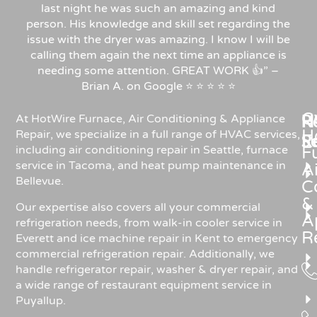
last night he was such an amazing and kind
person. His knowledge and skill set regarding the
issue with the dryer was amazing. I know I will be
calling them again the next time an appliance is
needing some attention. GREAT WORK 👍” –
Brian A. on Google ⭐ ⭐ ⭐ ⭐ ⭐
C
Re
H
At HotWire Furnace, Air Conditioning & Appliance
H
Repair, we specialize in a full range of HVAC services,
R
S
including air conditioning repair in Seattle, furnace
F
service in Tacoma, and heat pump maintenance in
Ai
Bellevue.
C
&
Our expertise also covers all your commercial
A
refrigeration needs, from walk-in cooler service in
R
Everett and ice machine repair in Kent to emergency
commercial refrigeration repair. Additionally, we
handle refrigerator repair, washer & dryer repair, and
a wide range of restaurant equipment service in
Puyallup.