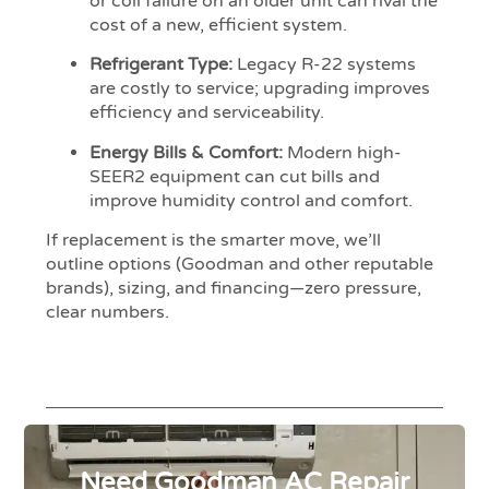
or coil failure on an older unit can rival the
cost of a new, efficient system.
Refrigerant Type:
Legacy R-22 systems
are costly to service; upgrading improves
efficiency and serviceability.
Energy Bills & Comfort:
Modern high-
SEER2 equipment can cut bills and
improve humidity control and comfort.
If replacement is the smarter move, we’ll
outline options (Goodman and other reputable
brands), sizing, and financing—zero pressure,
clear numbers.
Need Goodman AC Repair