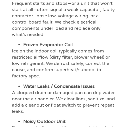
Frequent starts and stops—or a unit that won’t
start at all—often signal a weak capacitor, faulty
contactor, loose low-voltage wiring, or a
control board fault. We check electrical
components under load and replace only
what’s needed.
Frozen Evaporator Coil
Ice on the indoor coil typically comes from
restricted airflow (dirty filter, blower wheel) or
low refrigerant. We defrost safely, correct the
cause, and confirm superheat/subcool to
factory spec.
Water Leaks / Condensate Issues
A clogged drain or damaged pan can drip water
near the air handler. We clear lines, sanitize, and
add a cleanout or float switch to prevent repeat
leaks.
Noisy Outdoor Unit