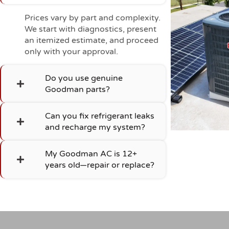
Prices vary by part and complexity.
We start with diagnostics, present
an itemized estimate, and proceed
only with your approval.
Do you use genuine
Goodman parts?
Can you fix refrigerant leaks
and recharge my system?
My Goodman AC is 12+
years old—repair or replace?