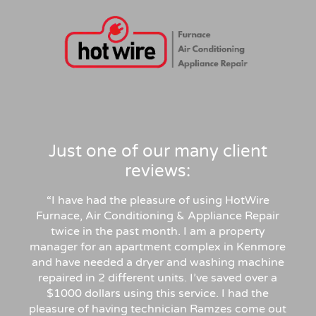
Just one of our many client
reviews:
“I have had the pleasure of using HotWire
Furnace, Air Conditioning & Appliance Repair
twice in the past month. I am a property
manager for an apartment complex in Kenmore
and have needed a dryer and washing machine
repaired in 2 different units. I’ve saved over a
$1000 dollars using this service. I had the
pleasure of having technician Ramzes come out