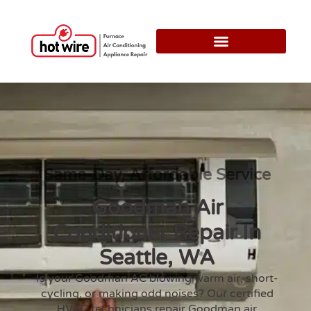
Same-Day, Affordable Service
Goodman Air
Conditioner Repair In
Seattle, WA
Is your Goodman AC blowing warm air, short-
cycling, or making odd noises? Our certified
HVAC technicians repair Goodman air