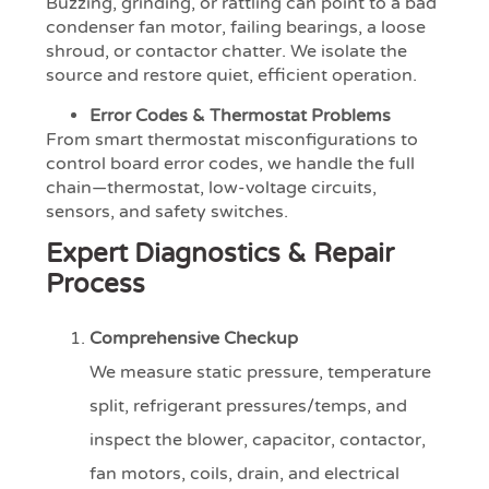
Buzzing, grinding, or rattling can point to a bad
condenser fan motor, failing bearings, a loose
shroud, or contactor chatter. We isolate the
source and restore quiet, efficient operation.
Error Codes & Thermostat Problems
From smart thermostat misconfigurations to
control board error codes, we handle the full
chain—thermostat, low-voltage circuits,
sensors, and safety switches.
Expert Diagnostics & Repair
Process
Comprehensive Checkup
We measure static pressure, temperature
split, refrigerant pressures/temps, and
inspect the blower, capacitor, contactor,
fan motors, coils, drain, and electrical