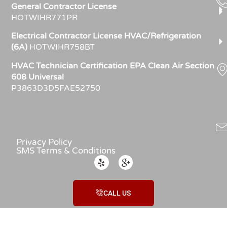
General Contractor License
HOTWIHR771PR
Electrical Contractor License HVAC/Refrigeration
(6A)
HOTWIHR758BT
HVAC Technician Certification EPA Clean Air Section
608 Universal
P3863D3D5FAE52750
Privacy Policy
SMS Terms & Conditions
CALL US