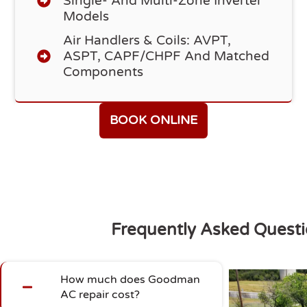
Single- And Multi-Zone Inverter
Models
Air Handlers & Coils: AVPT,
ASPT, CAPF/CHPF And Matched
Components
BOOK ONLINE
Frequently Asked Quest
How much does Goodman
AC repair cost?