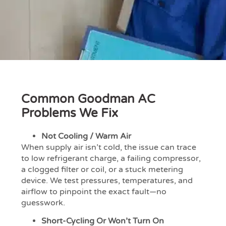
Common Goodman AC
Problems We Fix
Not Cooling / Warm Air
When supply air isn’t cold, the issue can trace
to low refrigerant charge, a failing compressor,
a clogged filter or coil, or a stuck metering
device. We test pressures, temperatures, and
airflow to pinpoint the exact fault—no
guesswork.
Short-Cycling Or Won’t Turn On