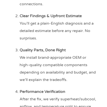
connections.
Clear Findings & Upfront Estimate
You’ll get a plain-English diagnosis and a
detailed estimate before any repair. No
surprises.
Quality Parts, Done Right
We install brand-appropriate OEM or
high-quality compatible components
depending on availability and budget, and
we’ll explain the tradeoffs.
Performance Verification
After the fix, we verify superheat/subcool,
airflow, and temperature split to ensure