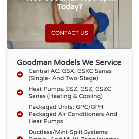
Today?
CONTACT US
Goodman Models We Service
Central AC: GSX, GSXC Series
(single- And Two-Stage)
Heat Pumps: SSZ, GSZ, GSZC
Series (heating & Cooling)
Packaged Units: GPC/GPH
Packaged Air Conditioners And
Heat Pumps
Ductless/Mini-Split Systems: