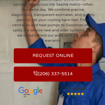
conditioners across the Seattle metro—often
the same day. We combine precise
diagnostics, transparent estimates, and quality
parts to get your cooling back fast. From
central air and heat pumps to Goodman mini-
splits, we service new and older systems, and
we stand behind our work with a written
warranty.
REQUEST ONLINE
(206) 337-5514