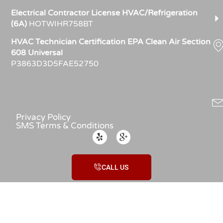
Electrical Contractor License HVAC/Refrigeration
(6A)
HOTWIHR758BT
HVAC Technician Certification EPA Clean Air Section
608 Universal
P3863D3D5FAE52750
Privacy Policy
SMS Terms & Conditions
CALL US