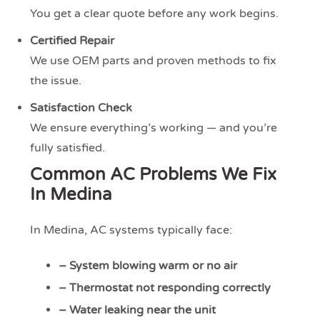
You get a clear quote before any work begins.
Certified Repair
We use OEM parts and proven methods to fix
the issue.
Satisfaction Check
We ensure everything’s working — and you’re
fully satisfied.
Common AC Problems We Fix
In Medina
In Medina, AC systems typically face:
– System blowing warm or no air
– Thermostat not responding correctly
– Water leaking near the unit