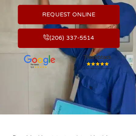
REQUEST ONLINE
(206) 337-5514