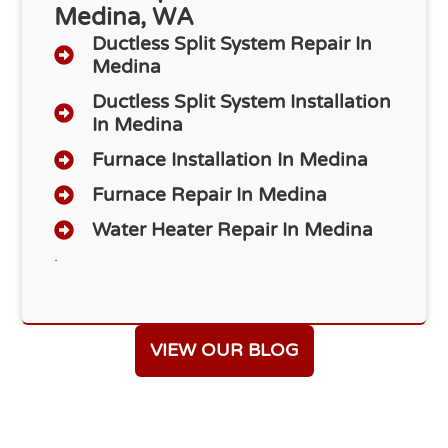
Medina, WA
Ductless Split System Repair In
Medina
Ductless Split System Installation
In Medina
Furnace Installation In Medina
Furnace Repair In Medina
Water Heater Repair In Medina
.
VIEW OUR BLOG