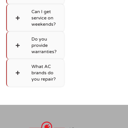
Can I get
service on
weekends?
Do you
provide
warranties?
What AC
brands do
you repair?