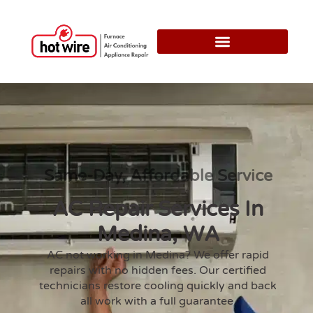
Same-Day, Affordable Service
AC Repair Services In
Medina, WA
AC not working in Medina? We offer rapid
repairs with no hidden fees. Our certified
technicians restore cooling quickly and back
all work with a full guarantee.