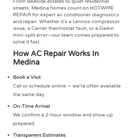
From lakeside estates to quiet residential
streets, Medina homes count on HOTWIRE
REPAIR for expert air conditioner diagnostics
and repair. Whether it’s a Lennox compressor
issue, a Carrier thermostat fault, or a Daikin
mini-split error—our team comes prepared to
solve it fast.
How AC Repair Works In
Medina
Book a Visit
Call or schedule online — we’re often available
the same day.
On-Time Arrival
We confirm a 2-hour window and show up
prepared.
Transparent Estimates