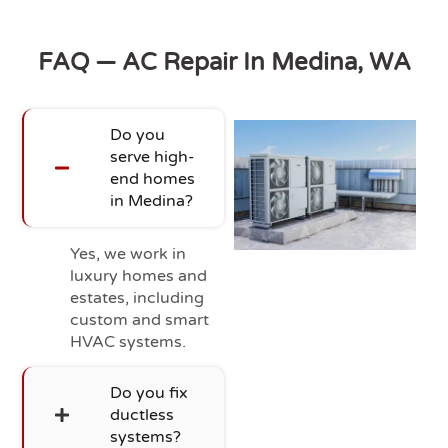
FAQ — AC Repair In Medina, WA
Do you
serve high-
end homes
in Medina?
Yes, we work in
luxury homes and
estates, including
custom and smart
HVAC systems.
Do you fix
ductless
systems?