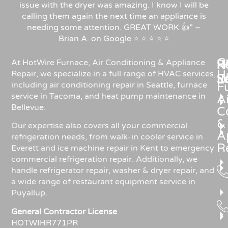
issue with the dryer was amazing. I know I will be
calling them again the next time an appliance is
needing some attention. GREAT WORK 👍” –
Brian A. on Google ⭐ ⭐ ⭐ ⭐ ⭐
C
Re
H
At HotWire Furnace, Air Conditioning & Appliance
H
Repair, we specialize in a full range of HVAC services,
R
S
including air conditioning repair in Seattle, furnace
F
service in Tacoma, and heat pump maintenance in
Ai
Bellevue.
C
&
Our expertise also covers all your commercial
A
refrigeration needs, from walk-in cooler service in
R
Everett and ice machine repair in Kent to emergency
commercial refrigeration repair. Additionally, we
handle refrigerator repair, washer & dryer repair, and
a wide range of restaurant equipment service in
Puyallup.
General Contractor License
HOTWIHR771PR