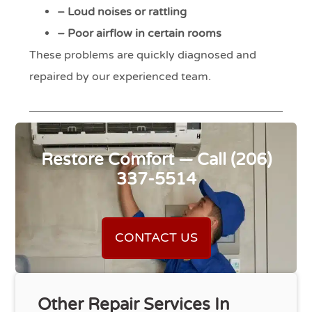
– Loud noises or rattling
– Poor airflow in certain rooms
These problems are quickly diagnosed and
repaired by our experienced team.
Restore Comfort — Call (206)
337-5514
CONTACT US
Other Repair Services In