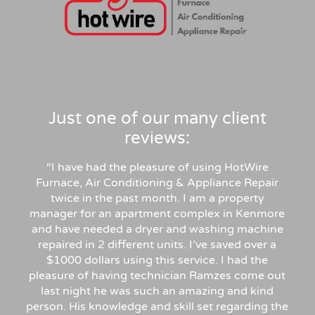
Just one of our many client
reviews:
“I have had the pleasure of using HotWire
Furnace, Air Conditioning & Appliance Repair
twice in the past month. I am a property
manager for an apartment complex in Kenmore
and have needed a dryer and washing machine
repaired in 2 different units. I’ve saved over a
$1000 dollars using this service. I had the
pleasure of having technician Ramzes come out
last night he was such an amazing and kind
person. His knowledge and skill set regarding the