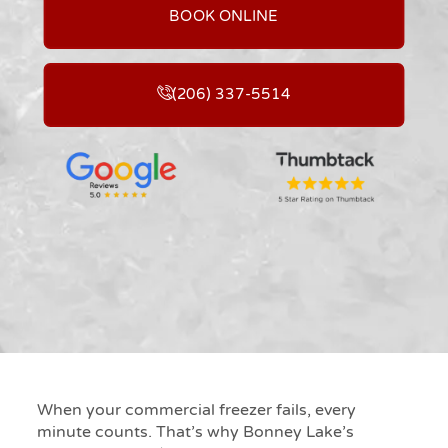
BOOK ONLINE
(206) 337-5514
When your commercial freezer fails, every
minute counts. That’s why Bonney Lake’s