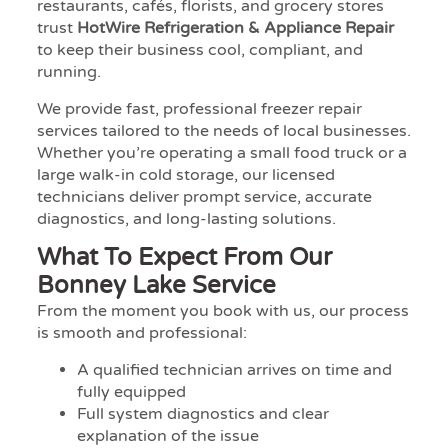
restaurants, cafés, florists, and grocery stores
trust
HotWire Refrigeration & Appliance Repair
to keep their business cool, compliant, and
running.
We provide fast, professional freezer repair
services tailored to the needs of local businesses.
Whether you’re operating a small food truck or a
large walk-in cold storage, our licensed
technicians deliver prompt service, accurate
diagnostics, and long-lasting solutions.
What To Expect From Our
Bonney Lake Service
From the moment you book with us, our process
is smooth and professional:
A qualified technician arrives on time and
fully equipped
Full system diagnostics and clear
explanation of the issue