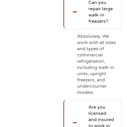
Can you
repair large
walk-in
freezers?
Absolutely. We
work with all sizes
and types of
commercial
refrigeration,
including walk-in
units, upright
freezers, and
undercounter
models.
Are you
licensed
and insured
to work in