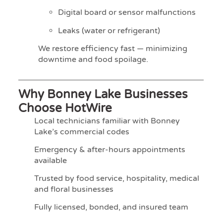
Digital board or sensor malfunctions
Leaks (water or refrigerant)
We restore efficiency fast — minimizing
downtime and food spoilage.
Why Bonney Lake Businesses
Choose HotWire
Local technicians familiar with Bonney
Lake’s commercial codes
Emergency & after-hours appointments
available
Trusted by food service, hospitality, medical
and floral businesses
Fully licensed, bonded, and insured team