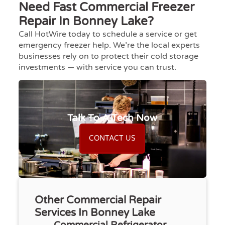
Need Fast Commercial Freezer
Repair In Bonney Lake?
Call HotWire today to schedule a service or get
emergency freezer help. We’re the local experts
businesses rely on to protect their cold storage
investments — with service you can trust.
Talk To A Tech Now
CONTACT US
Other Commercial Repair
Services In Bonney Lake
Commercial Refrigerator