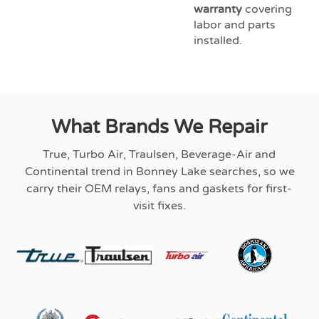
warranty
covering
labor and parts
installed.
What Brands We Repair
True, Turbo Air, Traulsen, Beverage-Air and
Continental trend in Bonney Lake searches, so we
carry their OEM relays, fans and gaskets for first-
visit fixes.