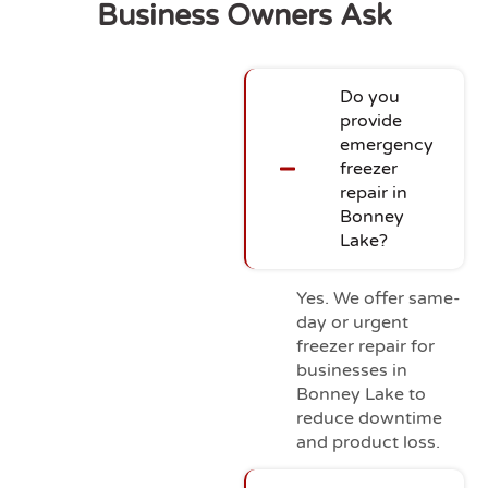
Business Owners Ask
Do you
provide
emergency
freezer
repair in
Bonney
Lake?
Yes. We offer same-
day or urgent
freezer repair for
businesses in
Bonney Lake to
reduce downtime
and product loss.