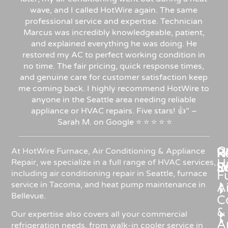
wave, and I called HotWire again. The same
professional service and expertise. Technician
Marcus was incredibly knowledgeable, patient,
and explained everything he was doing. He
restored my AC to perfect working condition in
no time. The fair pricing, quick response times,
and genuine care for customer satisfaction keep
me coming back. I highly recommend HotWire to
anyone in the Seattle area needing reliable
appliance or HVAC repairs. Five stars!
👍”
–
Sarah
M.
on
Google
⭐
⭐
⭐
⭐
⭐
C
Re
H
At HotWire Furnace, Air Conditioning & Appliance
H
Repair, we specialize in a full range of HVAC services,
R
S
including air conditioning repair in Seattle, furnace
F
service in Tacoma, and heat pump maintenance in
Ai
Bellevue.
C
&
Our expertise also covers all your commercial
A
refrigeration needs, from walk-in cooler service in