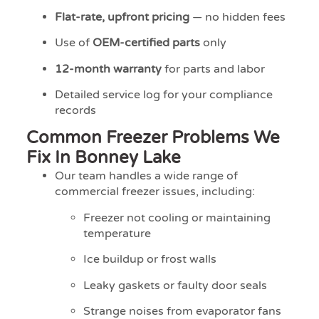
Flat-rate, upfront pricing
— no hidden fees
Use of
OEM-certified parts
only
12-month warranty
for parts and labor
Detailed service log for your compliance
records
Common Freezer Problems We
Fix In Bonney Lake
Our team handles a wide range of
commercial freezer issues, including:
Freezer not cooling or maintaining
temperature
Ice buildup or frost walls
Leaky gaskets or faulty door seals
Strange noises from evaporator fans