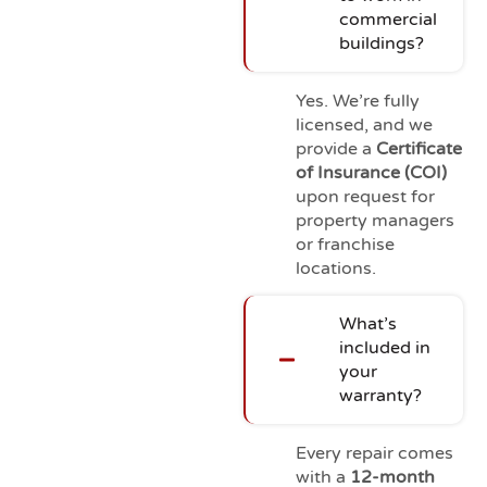
commercial
buildings?
Yes. We’re fully
licensed, and we
provide a
Certificate
of Insurance (COI)
upon request for
property managers
or franchise
locations.
What’s
included in
your
warranty?
Every repair comes
with a
12-month