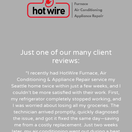
Just one of our many client
reviews:
“
I recently had HotWire Furnace, Air
Conditioning & Appliance Repair service my
Seattle home twice within just a few weeks, and I
couldn’t be more satisfied with their work. First,
my refrigerator completely stopped working, and
I was worried about losing all my groceries. The
technician arrived promptly, quickly diagnosed
the issue, and got it fixed the same day—saving
me from a costly replacement. Just two weeks
later, my air conditioning went out during a heat