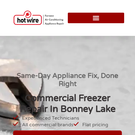
Same-Day Appliance Fix, Done
Right
Commercial Freezer
Repair In Bonney Lake
Experienced Technicians
All commercial brands
Flat pricing