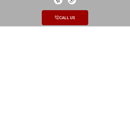
CALL US