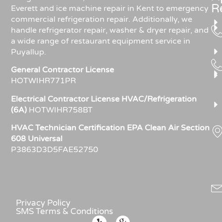
R
Everett and ice machine repair in Kent to emergency
commercial refrigeration repair. Additionally, we
handle refrigerator repair, washer & dryer repair, and
a wide range of restaurant equipment service in
Puyallup.
General Contractor License
HOTWIHR771PR
Electrical Contractor License HVAC/Refrigeration
(6A)
HOTWIHR758BT
HVAC Technician Certification EPA Clean Air Section
608 Universal
P3863D3D5FAE52750
Privacy Policy
SMS Terms & Conditions