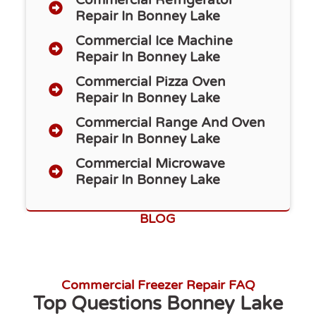
Repair​ In Bonney Lake
Commercial Ice Machine
Repair In Bonney Lake
Commercial Pizza Oven
Repair In Bonney Lake
Commercial Range And Oven
Repair In Bonney Lake
Commercial Microwave
Repair In Bonney Lake
BLOG
Commercial Freezer Repair FAQ
Top Questions Bonney Lake