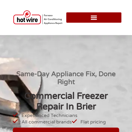
Same-Day Appliance Fix, Done
Right
Commercial Freezer
Repair In Brier
Experienced Technicians
All commercial brands
Flat pricing