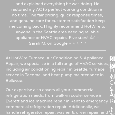
and explained everything he was doing. He
restored my AC to perfect working condition in
no time. The fair pricing, quick response times,
and genuine care for customer satisfaction keep
me coming back. I highly recommend HotWire to
anyone in the Seattle area needing reliable
appliance or HVAC repairs. Five stars!
👍”
–
Sarah
M.
on
Google
⭐
⭐
⭐
⭐
⭐
C
Re
H
At HotWire Furnace, Air Conditioning & Appliance
H
Repair, we specialize in a full range of HVAC services,
R
S
including air conditioning repair in Seattle, furnace
F
service in Tacoma, and heat pump maintenance in
Ai
Bellevue.
C
&
Our expertise also covers all your commercial
A
refrigeration needs, from walk-in cooler service in
R
Everett and ice machine repair in Kent to emergency
commercial refrigeration repair. Additionally, we
handle refrigerator repair, washer & dryer repair, and