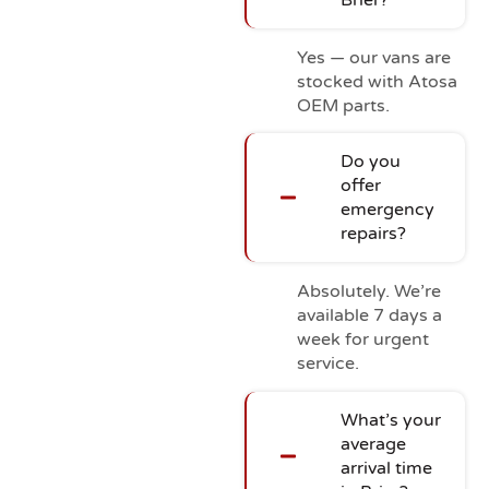
Yes — our vans are
stocked with Atosa
OEM parts.
Do you
offer
emergency
repairs?
Absolutely. We’re
available 7 days a
week for urgent
service.
What’s your
average
arrival time