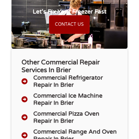
Let’s Fix Your Freezer Fast
CONTACT US
Other Commercial Repair
Services In Brier
Commercial Refrigerator
Repair​ In Brier
Commercial Ice Machine
Repair In Brier
Commercial Pizza Oven
Repair In Brier
Commercial Range And Oven
Repair In Brier