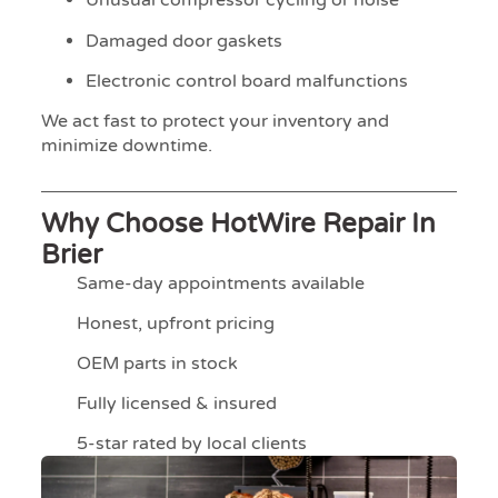
Unusual compressor cycling or noise
Damaged door gaskets
Electronic control board malfunctions
We act fast to protect your inventory and
minimize downtime.
Why Choose HotWire Repair In
Brier
Same-day appointments available
Honest, upfront pricing
OEM parts in stock
Fully licensed & insured
5-star rated by local clients