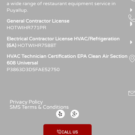
a wide range of restaurant equipment service in
Puyallup.
General Contractor License
HOTWIHR771PR
Electrical Contractor License HVAC/Refrigeration
(6A)
HOTWIHR758BT
HVAC Technician Certification EPA Clean Air Section
608 Universal
P3863D3D5FAE52750
Privacy Policy
SMS Terms & Conditions
CALL US