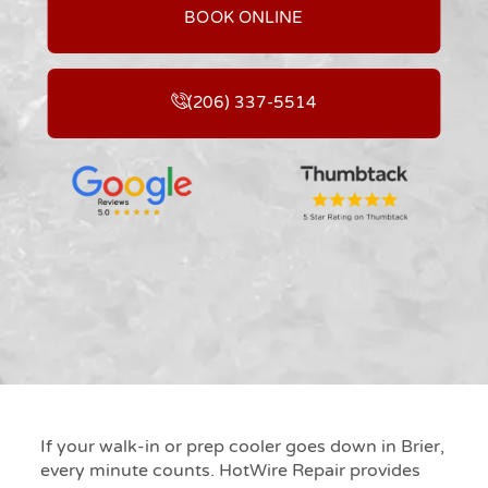
BOOK ONLINE
(206) 337-5514
If your walk-in or prep cooler goes down in Brier,
every minute counts. HotWire Repair provides