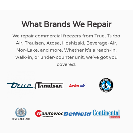
What Brands We Repair
We repair commercial freezers from True, Turbo
Air, Traulsen, Atosa, Hoshizaki, Beverage-Air,
Nor-Lake, and more. Whether it’s a reach-in,
walk-in, or under-counter unit, we’ve got you
covered.