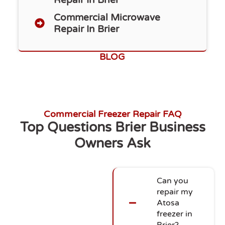
Commercial Microwave
Repair In Brier
BLOG
Commercial Freezer Repair FAQ
Top Questions Brier Business
Owners Ask
Can you
repair my
Atosa
freezer in
Brier?