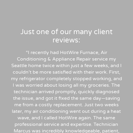
Just one of our many client
reviews:
“
I recently had HotWire Furnace, Air
Conditioning & Appliance Repair service my
Seattle home twice within just a few weeks, and I
couldn’t be more satisfied with their work. First,
my refrigerator completely stopped working, and
I was worried about losing all my groceries. The
technician arrived promptly, quickly diagnosed
the issue, and got it fixed the same day—saving
me from a costly replacement. Just two weeks
later, my air conditioning went out during a heat
wave, and I called HotWire again. The same
professional service and expertise. Technician
Marcus was incredibly knowledgeable, patient,