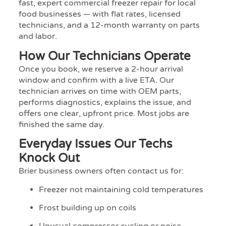
fast, expert commercial freezer repair for local
food businesses — with flat rates, licensed
technicians, and a 12-month warranty on parts
and labor.
How Our Technicians Operate
Once you book, we reserve a 2-hour arrival
window and confirm with a live ETA. Our
technician arrives on time with OEM parts,
performs diagnostics, explains the issue, and
offers one clear, upfront price. Most jobs are
finished the same day.
Everyday Issues Our Techs
Knock Out
Brier business owners often contact us for:
Freezer not maintaining cold temperatures
Frost building up on coils