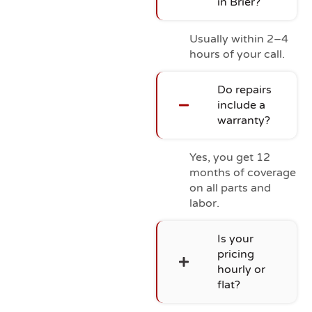
in Brier?
Usually within 2–4
hours of your call.
Do repairs
include a
warranty?
Yes, you get 12
months of coverage
on all parts and
labor.
Is your
pricing
hourly or
flat?