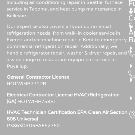
including air conditioning repair in Seattle, furnace
F
service in Tacoma, and heat pump maintenance in
Ai
Bellevue.
C
&
Our expertise also covers all your commercial
A
refrigeration needs, from walk-in cooler service in
R
Everett and ice machine repair in Kent to emergency
commercial refrigeration repair. Additionally, we
handle refrigerator repair, washer & dryer repair, and
a wide range of restaurant equipment service in
Puyallup.
General Contractor License
HOTWIHR771PR
Electrical Contractor License HVAC/Refrigeration
(6A)
HOTWIHR758BT
HVAC Technician Certification EPA Clean Air Section
608 Universal
P3863D3D5FAE52750