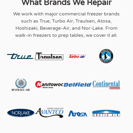
What Brands We Repair
We work with major commercial freezer brands
such as True, Turbo Air, Traulsen, Atosa,
Hoshizaki, Beverage-Air, and Nor-Lake. From
walk-in freezers to prep tables, we cover it all.