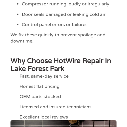
Compressor running loudly or irregularly
Door seals damaged or leaking cold air
Control panel errors or failures
We fix these quickly to prevent spoilage and
downtime.
Why Choose HotWire Repair In
Lake Forest Park
Fast, same-day service
Honest flat pricing
OEM parts stocked
Licensed and insured technicians
Excellent local reviews