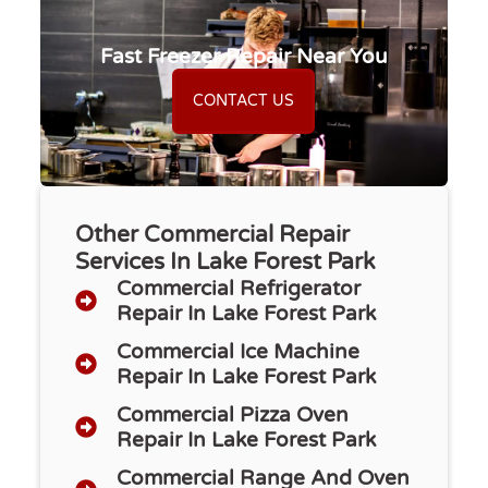
Fast Freezer Repair Near You
CONTACT US
Other Commercial Repair
Services In Lake Forest Park
Commercial Refrigerator
Repair​ In Lake Forest Park
Commercial Ice Machine
Repair In Lake Forest Park
Commercial Pizza Oven
Repair In Lake Forest Park
Commercial Range And Oven