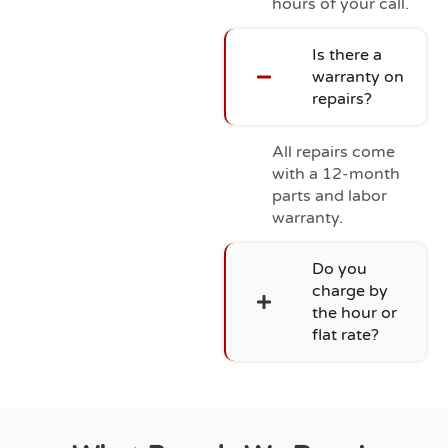
hours of your call.
Is there a
warranty on
repairs?
All repairs come
with a 12-month
parts and labor
warranty.
Do you
charge by
the hour or
flat rate?