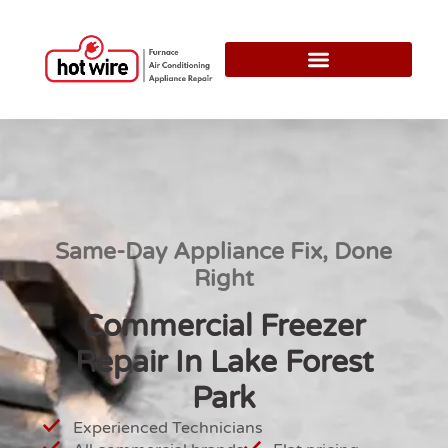
Same-Day Appliance Fix, Done
Right
Commercial Freezer
Repair In Lake Forest
Park
Experienced Technicians