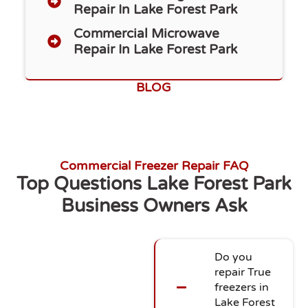
Repair In Lake Forest Park
Commercial Microwave
Repair In Lake Forest Park
BLOG
Commercial Freezer Repair FAQ
Top Questions Lake Forest Park
Business Owners Ask
Do you
repair True
freezers in
Lake Forest