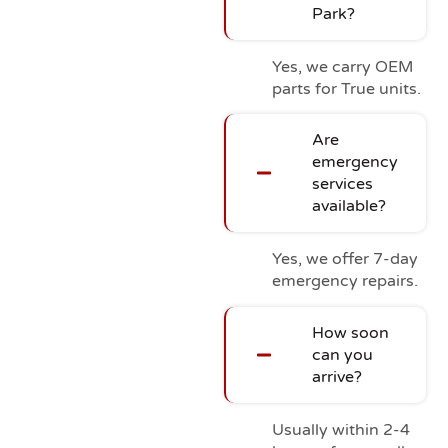
Park?
Yes, we carry OEM
parts for True units.
Are
emergency
services
available?
Yes, we offer 7-day
emergency repairs.
How soon
can you
arrive?
Usually within 2-4