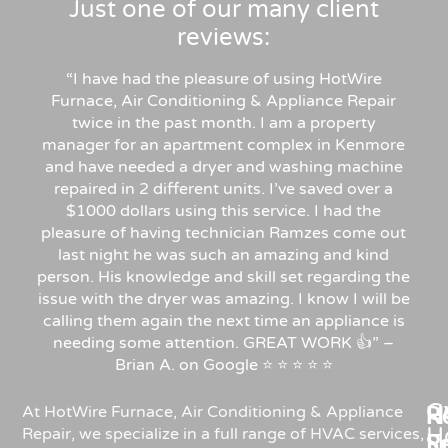
Just one of our many client
reviews:
“I have had the pleasure of using HotWire
Furnace, Air Conditioning & Appliance Repair
twice in the past month. I am a property
manager for an apartment complex in Kenmore
and have needed a dryer and washing machine
repaired in 2 different units. I’ve saved over a
$1000 dollars using this service. I had the
pleasure of having technician Ramzes come out
last night he was such an amazing and kind
person. His knowledge and skill set regarding the
issue with the dryer was amazing. I know I will be
calling them again the next time an appliance is
needing some attention. GREAT WORK 👍” –
Brian A. on Google ⭐ ⭐ ⭐ ⭐ ⭐
C
Re
H
At HotWire Furnace, Air Conditioning & Appliance
H
Repair, we specialize in a full range of HVAC services,
R
S