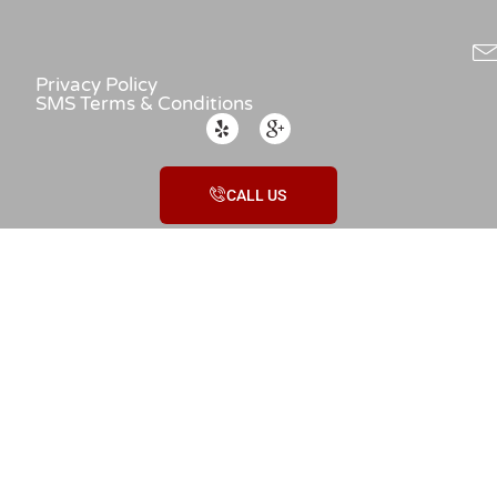
Privacy Policy
SMS Terms & Conditions
CALL US