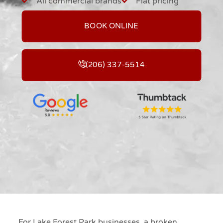
All commercial brands
Flat pricing
BOOK ONLINE
(206) 337-5514
For Lake Forest Park businesses, a broken