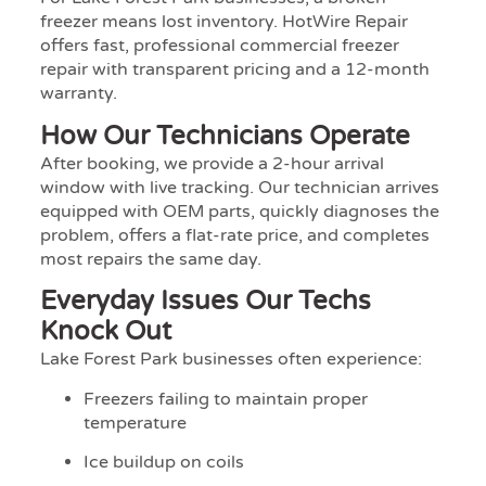
freezer means lost inventory. HotWire Repair
offers fast, professional commercial freezer
repair with transparent pricing and a 12-month
warranty.
How Our Technicians Operate
After booking, we provide a 2-hour arrival
window with live tracking. Our technician arrives
equipped with OEM parts, quickly diagnoses the
problem, offers a flat-rate price, and completes
most repairs the same day.
Everyday Issues Our Techs
Knock Out
Lake Forest Park businesses often experience:
Freezers failing to maintain proper
temperature
Ice buildup on coils