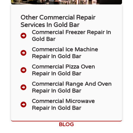
Other Commercial Repair
Services In Gold Bar
Commercial Freezer Repair​ In
Gold Bar
Commercial Ice Machine
Repair In Gold Bar
Commercial Pizza Oven
Repair In Gold Bar
Commercial Range And Oven
Repair In Gold Bar
Commercial Microwave
Repair In Gold Bar
BLOG