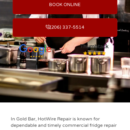
BOOK ONLINE
(206) 337-5514
In Gold Bar, HotWire Repair is known for
dependable and timely commercial fridge repair