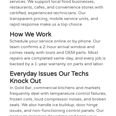
services. We support local food businesses,
restaurants, cafes, and convenience stores with
certified, experienced technicians. Our
transparent pricing, mobile service units, and
rapid response make us a top choice.
How We Work
Schedule your service online or by phone. Our
team confirms a 2-hour arrival window and
comes ready with tools and OEM parts. Most
repairs are completed same-day, and every job is
backed by a 1-year warranty on parts and labor.
Everyday Issues Our Techs
Knock Out
In Gold Bar, commercial kitchens and markets
frequently deal with temperature control failures,
frozen coils, loud compressor noises, and broken
seals. We also handle ice buildup, door hinge
issues, and non-functioning control panels. Our