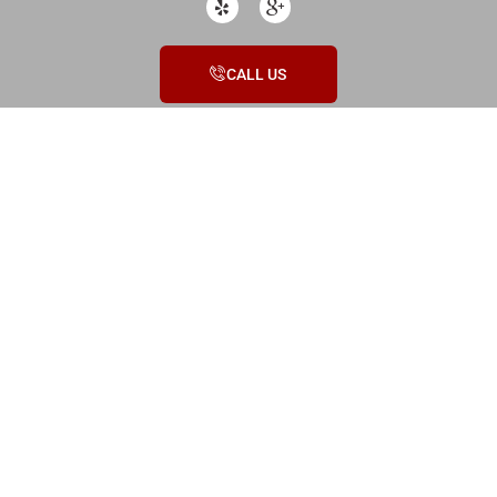
CALL US