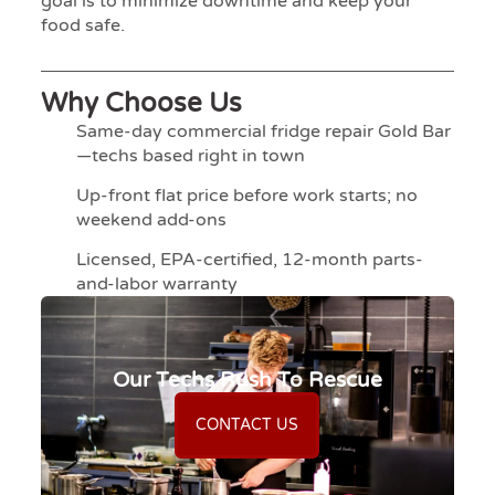
goal is to minimize downtime and keep your
food safe.
Why Choose Us
Same-day commercial fridge repair Gold Bar
—techs based right in town
Up-front flat price before work starts; no
weekend add-ons
Licensed, EPA-certified, 12-month parts-
and-labor warranty
Our Techs Rush To Rescue
CONTACT US