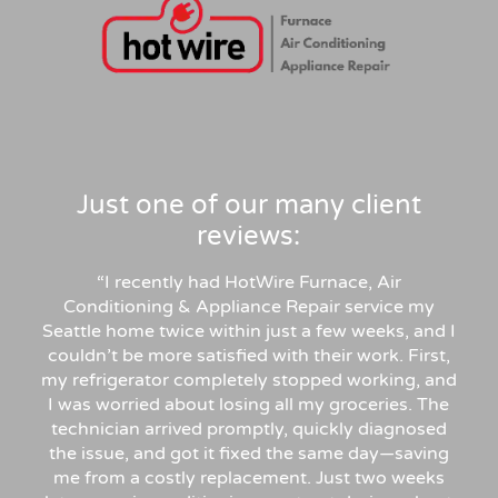
Just one of our many client
reviews:
“
I recently had HotWire Furnace, Air
Conditioning & Appliance Repair service my
Seattle home twice within just a few weeks, and I
couldn’t be more satisfied with their work. First,
my refrigerator completely stopped working, and
I was worried about losing all my groceries. The
technician arrived promptly, quickly diagnosed
the issue, and got it fixed the same day—saving
me from a costly replacement. Just two weeks