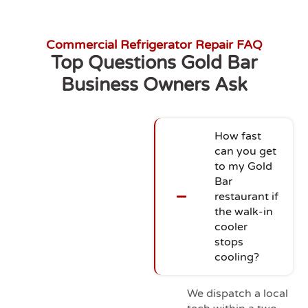
Commercial Refrigerator Repair FAQ
Top Questions Gold Bar
Business Owners Ask
How fast
can you get
to my Gold
Bar
restaurant if
the walk-in
cooler
stops
cooling?
We dispatch a local