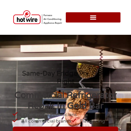
Same-Day Fridge Fix, Done
Right
Commercial Refrigerator
Repair In Gold Bar
Experienced Technicians
All commercial brands
Flat pricing