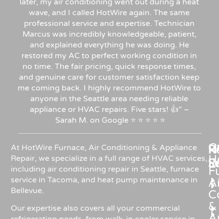
later, my air conditioning went out during a heat
wave, and I called HotWire again. The same
professional service and expertise. Technician
Marcus was incredibly knowledgeable, patient,
and explained everything he was doing. He
restored my AC to perfect working condition in
no time. The fair pricing, quick response times,
and genuine care for customer satisfaction keep
me coming back. I highly recommend HotWire to
anyone in the Seattle area needing reliable
appliance or HVAC repairs. Five stars!
👍”
–
Sarah
M.
on
Google
⭐
⭐
⭐
⭐
⭐
C
Re
H
At HotWire Furnace, Air Conditioning & Appliance
H
Repair, we specialize in a full range of HVAC services,
R
S
including air conditioning repair in Seattle, furnace
F
service in Tacoma, and heat pump maintenance in
Ai
Bellevue.
C
&
Our expertise also covers all your commercial
A