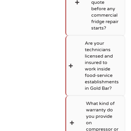
quote
before any
commercial
fridge repair
starts?
Are your
technicians
licensed and
insured to
work inside
food-service
establishments
in Gold Bar?
What kind of
warranty do
you provide
on
compressor or