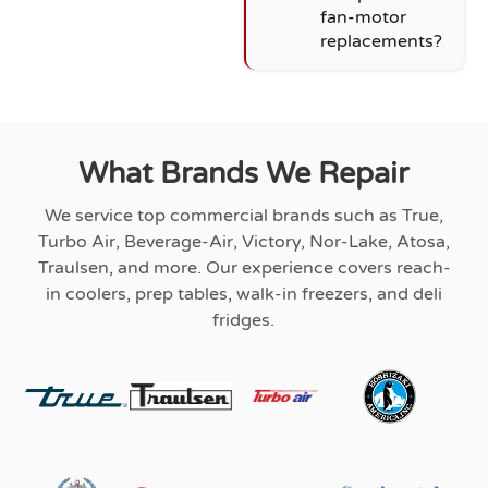
fan-motor
replacements?
What Brands We Repair
We service top commercial brands such as True,
Turbo Air, Beverage-Air, Victory, Nor-Lake, Atosa,
Traulsen, and more. Our experience covers reach-
in coolers, prep tables, walk-in freezers, and deli
fridges.