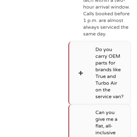
tech within a two-
hour arrival window.
Calls booked before
1 p.m. are almost
always serviced the
same day.
Do you
carry OEM
parts for
brands like
True and
Turbo Air
on the
service van?
Can you
give me a
flat, all-
inclusive