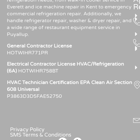
refrigeration needs, from walk-in cooler service in
R
Everett and ice machine repair in Kent to emergency
commercial refrigeration repair. Additionally, we
handle refrigerator repair, washer & dryer repair, and
a wide range of restaurant equipment service in
Puyallup.
General Contractor License
HOTWIHR771PR
Electrical Contractor License HVAC/Refrigeration
(6A)
HOTWIHR758BT
HVAC Technician Certification EPA Clean Air Section
608 Universal
P3863D3D5FAE52750
Privacy Policy
SMS Terms & Conditions