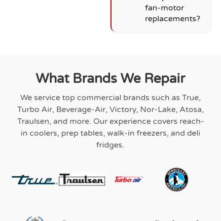
fan-motor
replacements?
What Brands We Repair
We service top commercial brands such as True,
Turbo Air, Beverage-Air, Victory, Nor-Lake, Atosa,
Traulsen, and more. Our experience covers reach-
in coolers, prep tables, walk-in freezers, and deli
fridges.