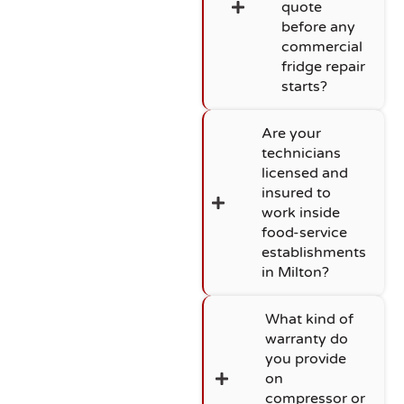
quote
before any
commercial
fridge repair
starts?
Are your
technicians
licensed and
insured to
work inside
food-service
establishments
in Milton?
What kind of
warranty do
you provide
on
compressor or