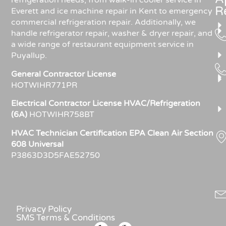
refrigeration needs, from walk-in cooler service in
R
Everett and ice machine repair in Kent to emergency
commercial refrigeration repair. Additionally, we
handle refrigerator repair, washer & dryer repair, and
a wide range of restaurant equipment service in
Puyallup.
General Contractor License
HOTWIHR771PR
Electrical Contractor License HVAC/Refrigeration
(6A)
HOTWIHR758BT
HVAC Technician Certification EPA Clean Air Section
608 Universal
P3863D3D5FAE52750
Privacy Policy
SMS Terms & Conditions