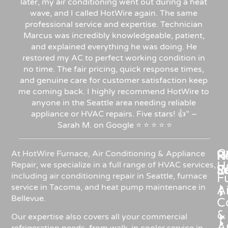
later, my air conditioning went out during a heat
wave, and I called HotWire again. The same
professional service and expertise. Technician
Marcus was incredibly knowledgeable, patient,
and explained everything he was doing. He
restored my AC to perfect working condition in
no time. The fair pricing, quick response times,
and genuine care for customer satisfaction keep
me coming back. I highly recommend HotWire to
anyone in the Seattle area needing reliable
appliance or HVAC repairs. Five stars!
👍”
–
Sarah
M.
on
Google
⭐
⭐
⭐
⭐
⭐
C
Re
H
At HotWire Furnace, Air Conditioning & Appliance
H
Repair, we specialize in a full range of HVAC services,
R
S
including air conditioning repair in Seattle, furnace
F
service in Tacoma, and heat pump maintenance in
Ai
Bellevue.
C
&
Our expertise also covers all your commercial
A