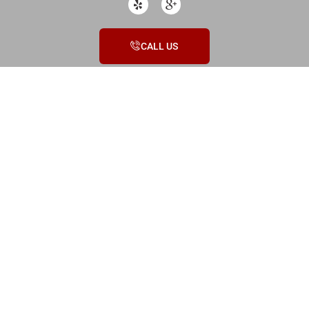
CALL US