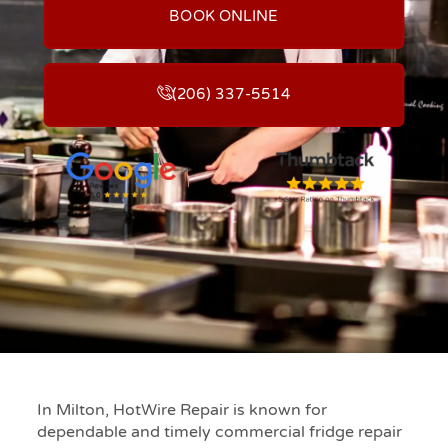
BOOK ONLINE
(206) 337-5514
In Milton, HotWire Repair is known for
dependable and timely commercial fridge repair