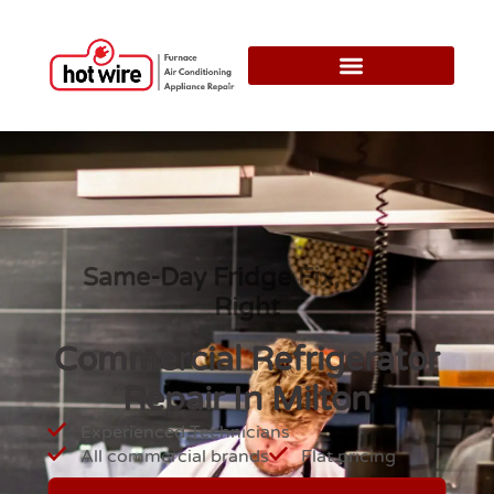
Same-Day Fridge Fix, Done
Right
Commercial Refrigerator
Repair In Milton
Experienced Technicians
All commercial brands
Flat pricing