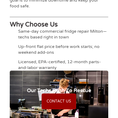
goal is to minimize downtime and keep your
food safe.
Why Choose Us
Same-day commercial fridge repair Milton—
techs based right in town
Up-front flat price before work starts; no
weekend add-ons
Licensed, EPA-certified, 12-month parts-
and-labor warranty
Our Techs Rush To Rescue
CONTACT US