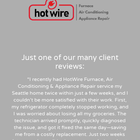
Just one of our many client
reviews:
“
I recently had HotWire Furnace, Air
Conditioning & Appliance Repair service my
Seattle home twice within just a few weeks, and I
couldn’t be more satisfied with their work. First,
my refrigerator completely stopped working, and
I was worried about losing all my groceries. The
technician arrived promptly, quickly diagnosed
the issue, and got it fixed the same day—saving
me from a costly replacement. Just two weeks