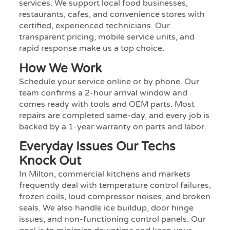
services. We support local food businesses,
restaurants, cafes, and convenience stores with
certified, experienced technicians. Our
transparent pricing, mobile service units, and
rapid response make us a top choice.
How We Work
Schedule your service online or by phone. Our
team confirms a 2-hour arrival window and
comes ready with tools and OEM parts. Most
repairs are completed same-day, and every job is
backed by a 1-year warranty on parts and labor.
Everyday Issues Our Techs
Knock Out
In Milton, commercial kitchens and markets
frequently deal with temperature control failures,
frozen coils, loud compressor noises, and broken
seals. We also handle ice buildup, door hinge
issues, and non-functioning control panels. Our