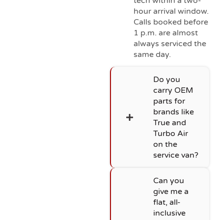
tech within a two-
hour arrival window.
Calls booked before
1 p.m. are almost
always serviced the
same day.
Do you
carry OEM
parts for
brands like
True and
Turbo Air
on the
service van?
Can you
give me a
flat, all-
inclusive