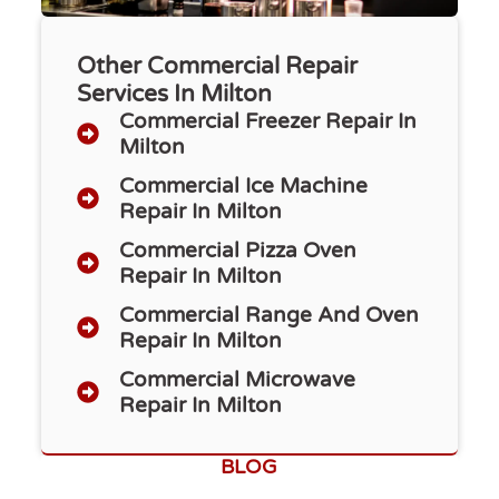
Other Commercial Repair
Services In Milton
Commercial Freezer Repair​ In
Milton
Commercial Ice Machine
Repair In Milton
Commercial Pizza Oven
Repair In Milton
Commercial Range And Oven
Repair In Milton
Commercial Microwave
Repair In Milton
BLOG