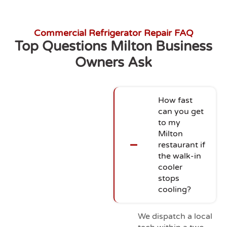
Commercial Refrigerator Repair FAQ
Top Questions Milton Business
Owners Ask
How fast
can you get
to my
Milton
restaurant if
the walk-in
cooler
stops
cooling?
We dispatch a local