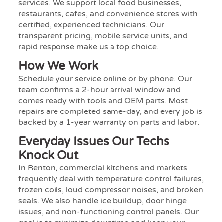
services. We support local food businesses,
restaurants, cafes, and convenience stores with
certified, experienced technicians. Our
transparent pricing, mobile service units, and
rapid response make us a top choice.
How We Work
Schedule your service online or by phone. Our
team confirms a 2-hour arrival window and
comes ready with tools and OEM parts. Most
repairs are completed same-day, and every job is
backed by a 1-year warranty on parts and labor.
Everyday Issues Our Techs
Knock Out
In Renton, commercial kitchens and markets
frequently deal with temperature control failures,
frozen coils, loud compressor noises, and broken
seals. We also handle ice buildup, door hinge
issues, and non-functioning control panels. Our