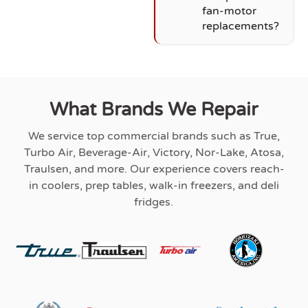
fan-motor
replacements?
What Brands We Repair
We service top commercial brands such as True,
Turbo Air, Beverage-Air, Victory, Nor-Lake, Atosa,
Traulsen, and more. Our experience covers reach-
in coolers, prep tables, walk-in freezers, and deli
fridges.