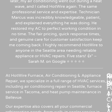
later, my air conditioning went out during a heat
wave, and I called HotWire again. The same
professional service and expertise. Technician
Marcus was incredibly knowledgeable, patient,
and explained everything he was doing. He
restored my AC to perfect working condition in
no time. The fair pricing, quick response times,
and genuine care for customer satisfaction keep
me coming back. I highly recommend HotWire to
anyone in the Seattle area needing reliable
appliance or HVAC repairs. Five stars!
👍”
–
Sarah
M.
on
Google
⭐
⭐
⭐
⭐
⭐
C
Re
H
At HotWire Furnace, Air Conditioning & Appliance
H
Repair, we specialize in a full range of HVAC services,
R
S
including air conditioning repair in Seattle, furnace
F
service in Tacoma, and heat pump maintenance in
Ai
Bellevue.
C
&
Our expertise also covers all your commercial
A