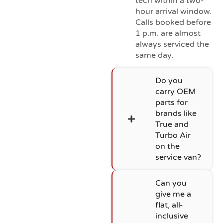
tech within a two-
hour arrival window.
Calls booked before
1 p.m. are almost
always serviced the
same day.
Do you
carry OEM
parts for
brands like
True and
Turbo Air
on the
service van?
Can you
give me a
flat, all-
inclusive