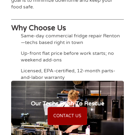
goal is to minimize downtime and keep your
food safe.
Why Choose Us
Same-day commercial fridge repair Renton
—techs based right in town
Up-front flat price before work starts; no
weekend add-ons
Licensed, EPA-certified, 12-month parts-
and-labor warranty
Our Techs Rush To Rescue
CONTACT US