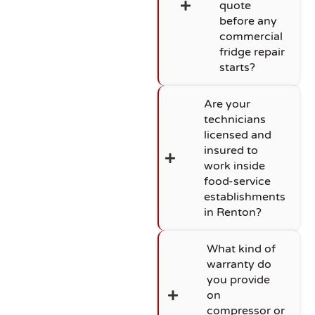
quote
before any
commercial
fridge repair
starts?
Are your
technicians
licensed and
insured to
work inside
food-service
establishments
in Renton?
What kind of
warranty do
you provide
on
compressor or