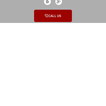
CALL US