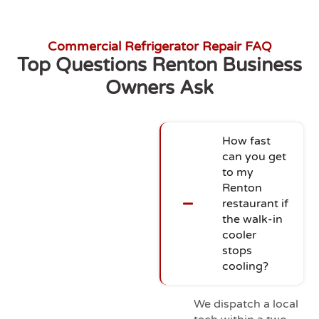
Commercial Refrigerator Repair FAQ
Top Questions Renton Business
Owners Ask
How fast
can you get
to my
Renton
restaurant if
the walk-in
cooler
stops
cooling?
We dispatch a local