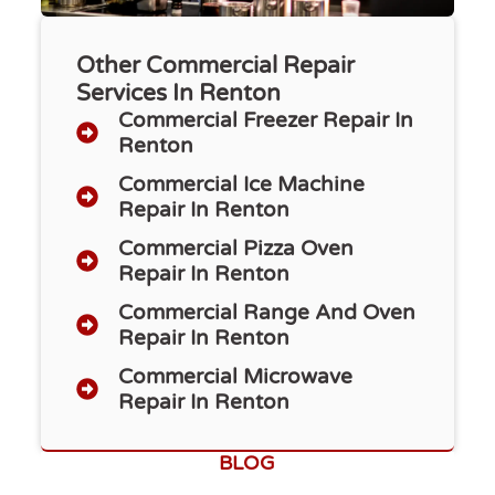
Other Commercial Repair
Services In Renton
Commercial Freezer Repair​ In
Renton
Commercial Ice Machine
Repair In Renton
Commercial Pizza Oven
Repair In Renton
Commercial Range And Oven
Repair In Renton
Commercial Microwave
Repair In Renton
BLOG