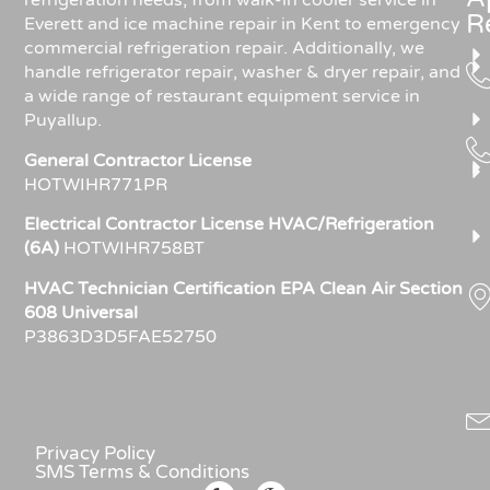
refrigeration needs, from walk-in cooler service in
R
Everett and ice machine repair in Kent to emergency
commercial refrigeration repair. Additionally, we
handle refrigerator repair, washer & dryer repair, and
a wide range of restaurant equipment service in
Puyallup.
General Contractor License
HOTWIHR771PR
Electrical Contractor License HVAC/Refrigeration
(6A)
HOTWIHR758BT
HVAC Technician Certification EPA Clean Air Section
608 Universal
P3863D3D5FAE52750
Privacy Policy
SMS Terms & Conditions