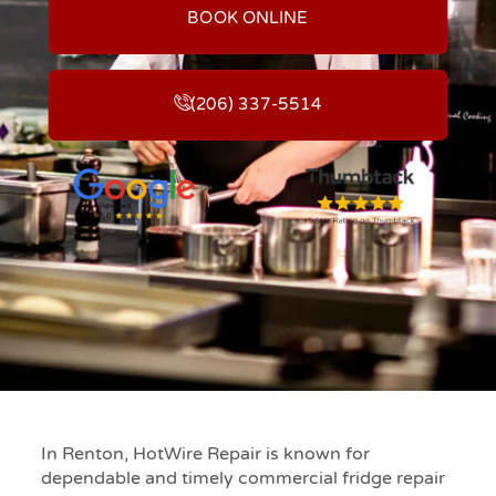
BOOK ONLINE
(206) 337-5514
In Renton, HotWire Repair is known for
dependable and timely commercial fridge repair