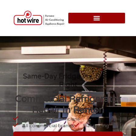
Same-Day Fridge Fix, Done
Right
Commercial Refrigerator
Repair In Renton
Experienced Technicians
All commercial brands
Flat pricing