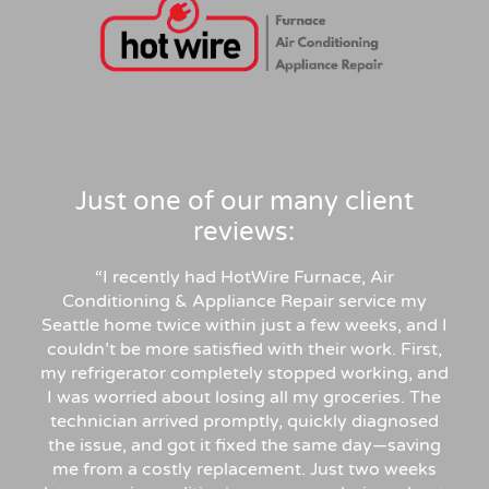
Just one of our many client
reviews:
“
I recently had HotWire Furnace, Air
Conditioning & Appliance Repair service my
Seattle home twice within just a few weeks, and I
couldn’t be more satisfied with their work. First,
my refrigerator completely stopped working, and
I was worried about losing all my groceries. The
technician arrived promptly, quickly diagnosed
the issue, and got it fixed the same day—saving
me from a costly replacement. Just two weeks