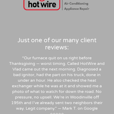
Just one of our many client
reviews:
“Our furnace quit on us right before
Thanksgiving — worst timing. Called HotWire and
Vlad came out the next morning. Diagnosed a
bad ignitor, had the part on his truck, done in
under an hour. He also checked the heat
exchanger while he was at it and showed me a
photo of what to watch for down the road. No
pressure, no upsell. We’re in Woodinville off
195th and I’ve already sent two neighbors their
way. Legit company.” — Mark T. on Google