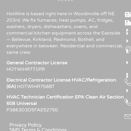
⭐⭐⭐⭐⭐
Re
H
C
HotWire is based right here in Woodinville off NE
203rd. We fix furnaces, heat pumps, AC, fridges,
R
S
U
washers, dryers, dishwashers, ovens, and
commercial kitchen equipment across the Eastside
— Bellevue, Kirkland, Redmond, Bothell, and
everywhere in between. Residential and commercial,
same crew.
General Contractor License
HOTWIHR771PR
Electrical Contractor License HVAC/Refrigeration
(6A)
HOTWIHR758BT
HVAC Technician Certification EPA Clean Air Section
608 Universal
P3863D3D5FAE52750
Privacy Policy
SMS Terms & Conditions