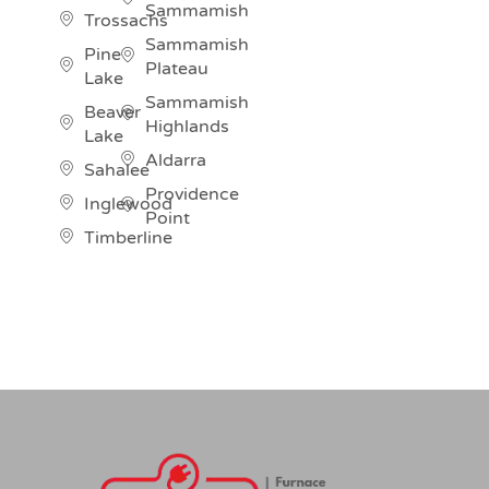
Sammamish
Trossachs
Sammamish
Pine
Plateau
Lake
Sammamish
Beaver
Highlands
Lake
Aldarra
Sahalee
Providence
Inglewood
Point
Timberline