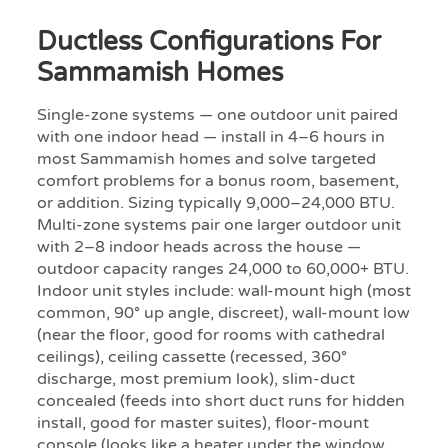
Ductless Configurations For
Sammamish Homes
Single-zone systems — one outdoor unit paired
with one indoor head — install in 4–6 hours in
most Sammamish homes and solve targeted
comfort problems for a bonus room, basement,
or addition. Sizing typically 9,000–24,000 BTU.
Multi-zone systems pair one larger outdoor unit
with 2–8 indoor heads across the house —
outdoor capacity ranges 24,000 to 60,000+ BTU.
Indoor unit styles include: wall-mount high (most
common, 90° up angle, discreet), wall-mount low
(near the floor, good for rooms with cathedral
ceilings), ceiling cassette (recessed, 360°
discharge, most premium look), slim-duct
concealed (feeds into short duct runs for hidden
install, good for master suites), floor-mount
console (looks like a heater under the window,