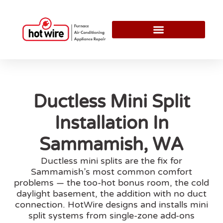
Ductless Mini Split
Installation In
Sammamish, WA
Ductless mini splits are the fix for
Sammamish’s most common comfort
problems — the too-hot bonus room, the cold
daylight basement, the addition with no duct
connection. HotWire designs and installs mini
split systems from single-zone add-ons