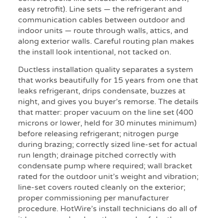
easy retrofit). Line sets — the refrigerant and
communication cables between outdoor and
indoor units — route through walls, attics, and
along exterior walls. Careful routing plan makes
the install look intentional, not tacked on.
Ductless installation quality separates a system
that works beautifully for 15 years from one that
leaks refrigerant, drips condensate, buzzes at
night, and gives you buyer’s remorse. The details
that matter: proper vacuum on the line set (400
microns or lower, held for 30 minutes minimum)
before releasing refrigerant; nitrogen purge
during brazing; correctly sized line-set for actual
run length; drainage pitched correctly with
condensate pump where required; wall bracket
rated for the outdoor unit’s weight and vibration;
line-set covers routed cleanly on the exterior;
proper commissioning per manufacturer
procedure. HotWire’s install technicians do all of