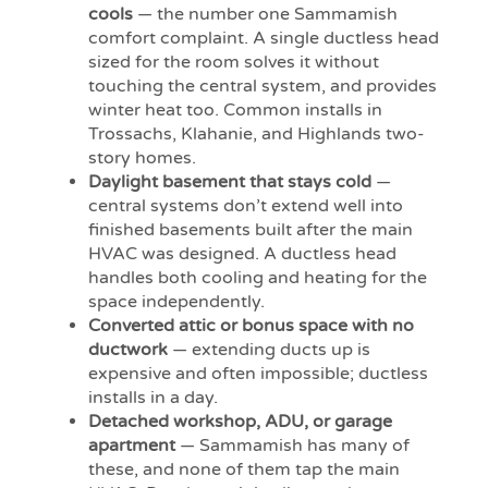
cools
— the number one Sammamish
comfort complaint. A single ductless head
sized for the room solves it without
touching the central system, and provides
winter heat too. Common installs in
Trossachs, Klahanie, and Highlands two-
story homes.
Daylight basement that stays cold
—
central systems don’t extend well into
finished basements built after the main
HVAC was designed. A ductless head
handles both cooling and heating for the
space independently.
Converted attic or bonus space with no
ductwork
— extending ducts up is
expensive and often impossible; ductless
installs in a day.
Detached workshop, ADU, or garage
apartment
— Sammamish has many of
these, and none of them tap the main