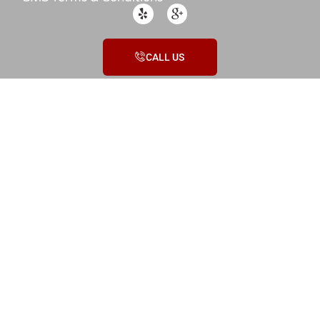
CALL US