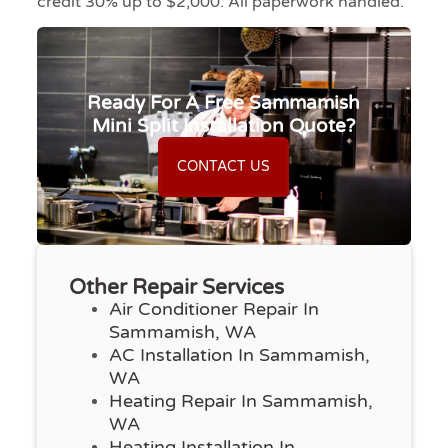
credit 30% up to $2,000. All paperwork handled.
Ready For A Free Sammamish
Mini Split Installation Quote?
CONTACT US
Other Repair Services
Air Conditioner Repair In
Sammamish, WA
AC Installation In Sammamish,
WA
Heating Repair In Sammamish,
WA
Heating Installation In