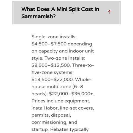
What Does A Mini Split Cost In
Sammamish?
Single-zone installs:
$4,500–$7,500 depending
on capacity and indoor unit
style. Two-zone installs:
$8,000–$12,500. Three-to-
five-zone systems:
$13,500–$22,000. Whole-
house multi-zone (6–8
heads): $22,000–$35,000+.
Prices include equipment,
install labor, line-set covers,
permits, disposal,
commissioning, and
startup. Rebates typically