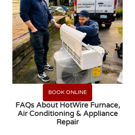
BOOK ONLINE
FAQs About HotWire Furnace,
Air Conditioning & Appliance
Repair