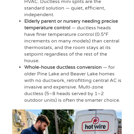
HVAC. Ductless mini splits are the
standard solution — quiet, efficient,
independent.
Elderly parent or nursery needing precise
temperature control
— ductless heads
have finer temperature control (0.5°F
increments on many models) than central
thermostats, and the room stays at its
setpoint regardless of the rest of the
house.
Whole-house ductless conversion
— for
older Pine Lake and Beaver Lake homes
with no ductwork, retrofitting central AC is
invasive and expensive. Multi-zone
ductless (5–8 heads served by 1–2
outdoor units) is often the smarter choice.