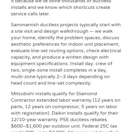
it because we’ve done thousands of ductless
installs and we know which shortcuts create
service calls later.
Sammamish ductless projects typically start with
a site visit and design walkthrough — we walk
your home, identify the problem spaces, discuss
aesthetic preferences for indoor unit placement,
evaluate line-set routing options, check electrical
capacity, and produce a written design with
equipment specifications. Install day: crew of
two, single-zone install completes in a day,
multi-zone typically 2–3 days depending on
head count and line-set complexity.
Mitsubishi installs qualify for Diamond
Contractor extended labor warranty (12 years on
parts, 12 years on compressor, 5 years on labor
with registration). Daikin installs qualify for their
12/10-year warranty. PSE ductless rebates
$600–$1,600 per outdoor unit. Federal 25C tax