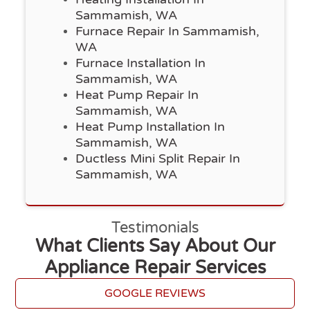
Sammamish, WA
Furnace Repair In Sammamish,
WA
Furnace Installation In
Sammamish, WA
Heat Pump Repair In
Sammamish, WA
Heat Pump Installation In
Sammamish, WA
Ductless Mini Split Repair In
Sammamish, WA
Testimonials
What Clients Say About Our
Appliance Repair Services
GOOGLE REVIEWS