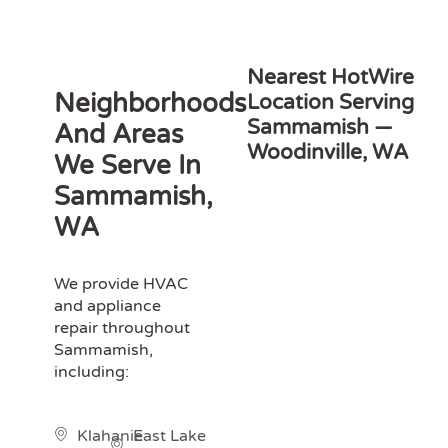
Nearest HotWire
Neighborhoods
Location Serving
Sammamish —
And Areas
Woodinville, WA
We Serve In
Sammamish,
WA
We provide HVAC
and appliance
repair throughout
Sammamish,
including:
Klahanie
East Lake