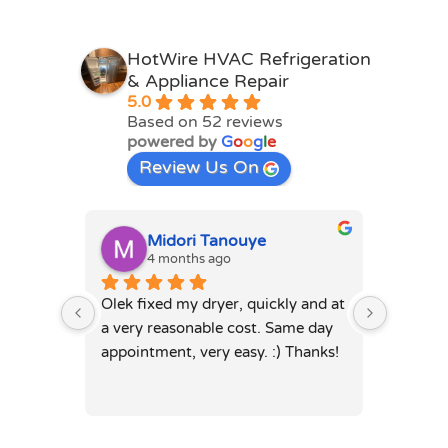
HotWire HVAC Refrigeration
& Appliance Repair
5.0
Based on 52 reviews
powered by
G
o
o
g
l
e
Review Us On
Midori Tanouye
A
4 months ago
4
Olek fixed my dryer, quickly and at 
Olek, di
a very reasonable cost. Same day 
dryer. 
appointment, very easy. :) Thanks!
was full
hours. 