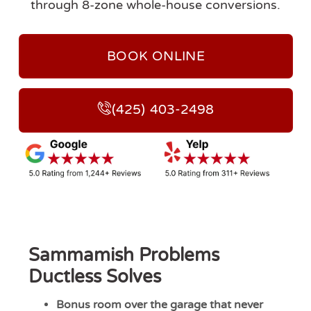
through 8-zone whole-house conversions.
BOOK ONLINE
(425) 403-2498
Sammamish Problems
Ductless Solves
Bonus room over the garage that never