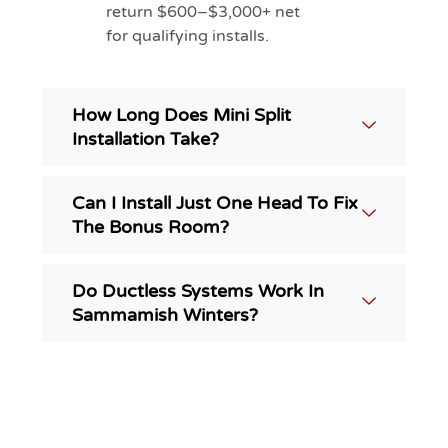
return $600–$3,000+ net
for qualifying installs.
How Long Does Mini Split
Installation Take?
Can I Install Just One Head To Fix
The Bonus Room?
Do Ductless Systems Work In
Sammamish Winters?