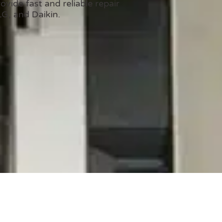
vide fast and reliable repair
LG, and Daikin.