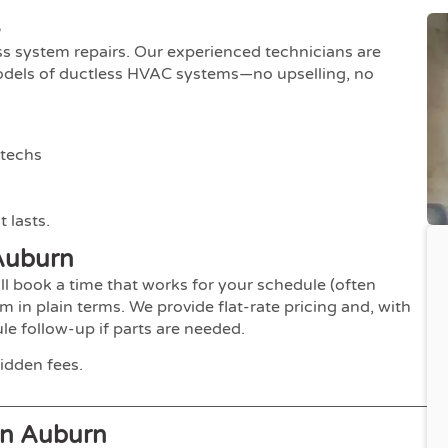
s
ess system repairs. Our experienced technicians are
models of ductless HVAC systems—no upselling, no
 techs
 lasts.
Auburn
ll book a time that works for your schedule (often
m in plain terms. We provide flat-rate pricing and, with
e follow-up if parts are needed.
idden fees.
In Auburn