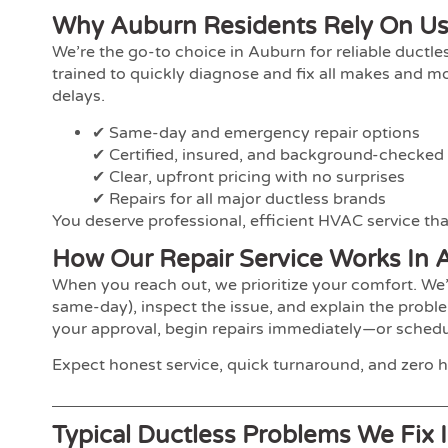
Why Auburn Residents Rely On U
We’re the go-to choice in Auburn for reliable ductl
trained to quickly diagnose and fix all makes and 
delays.
✔ Same-day and emergency repair options
✔ Certified, insured, and background-checked
✔ Clear, upfront pricing with no surprises
✔ Repairs for all major ductless brands
You deserve professional, efficient HVAC service that
How Our Repair Service Works In 
When you reach out, we prioritize your comfort. We’
same-day), inspect the issue, and explain the proble
your approval, begin repairs immediately—or schedul
Expect honest service, quick turnaround, and zero h
Typical Ductless Problems We Fix 