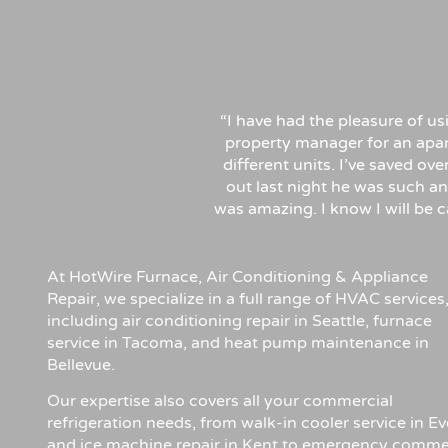
“I have had the pleasure of u
property manager for an apa
different units. I’ve saved ov
out last night he was such an
was amazing. I know I will be
At HotWire Furnace, Air Conditioning & Appliance
Repair, we specialize in a full range of HVAC services
including air conditioning repair in Seattle, furnace
service in Tacoma, and heat pump maintenance in
Bellevue.
Our expertise also covers all your commercial
refrigeration needs, from walk-in cooler service in Ev
and ice machine repair in Kent to emergency comme