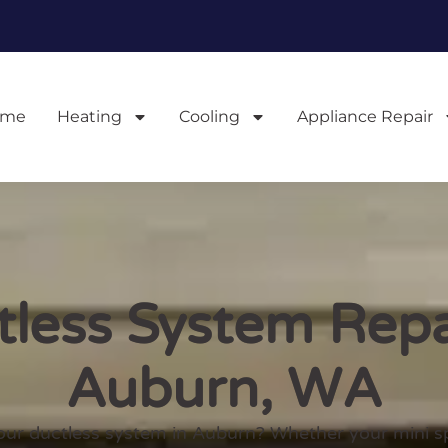
ome
Heating
Cooling
Appliance Repair
less System Repa
Auburn, WA
our ductless system in Auburn? Whether your mini split