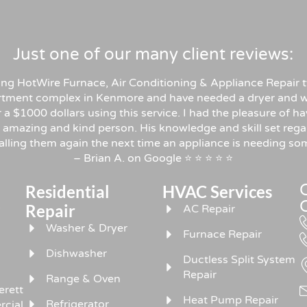
Just one of our many client reviews:
sing HotWire Furnace, Air Conditioning & Appliance Repair t
rtment complex in Kenmore and have needed a dryer and w
er a $1000 dollars using this service. I had the pleasure o
 amazing and kind person. His knowledge and skill set rega
 calling them again the next time an appliance is needing 
– Brian A. on Google ⭐ ⭐ ⭐ ⭐ ⭐
Residential
HVAC Services
,
Repair
AC Repair
Washer & Dryer
Furnace Repair
Dishwasher
Ductless Split System
Repair
Range & Oven
erett
Heat Pump Repair
Refrigerator
rcial