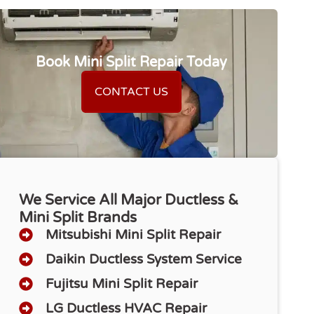
Book Mini Split Repair Today
CONTACT US
We Service All Major Ductless &
Mini Split Brands
Mitsubishi Mini Split Repair
Daikin Ductless System Service
Fujitsu Mini Split Repair
LG Ductless HVAC Repair