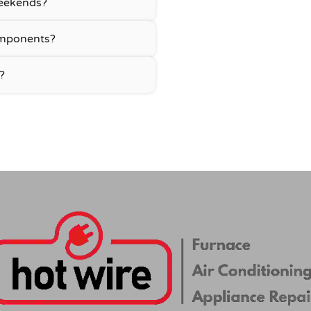
 weekends?
omponents?
?