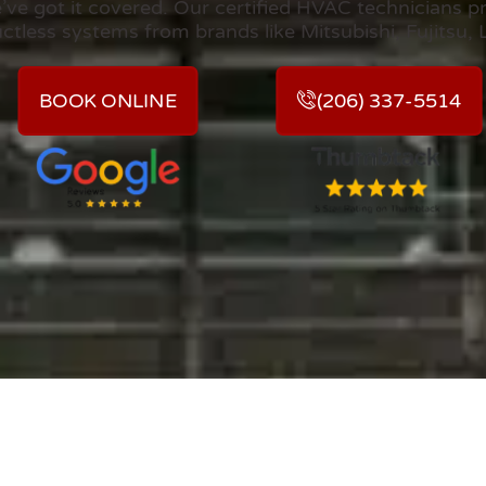
e got it covered. Our certified HVAC technicians pro
uctless systems from brands like Mitsubishi, Fujitsu, 
BOOK ONLINE
(206) 337-5514