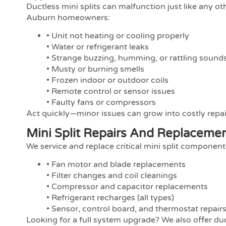
Ductless mini splits can malfunction just like any 
Auburn homeowners:
• Unit not heating or cooling properly
• Water or refrigerant leaks
• Strange buzzing, humming, or rattling sound
• Musty or burning smells
• Frozen indoor or outdoor coils
• Remote control or sensor issues
• Faulty fans or compressors
Act quickly—minor issues can grow into costly repai
Mini Split Repairs And Replaceme
We service and replace critical mini split componen
• Fan motor and blade replacements
• Filter changes and coil cleanings
• Compressor and capacitor replacements
• Refrigerant recharges (all types)
• Sensor, control board, and thermostat repair
Looking for a full system upgrade? We also offer duc