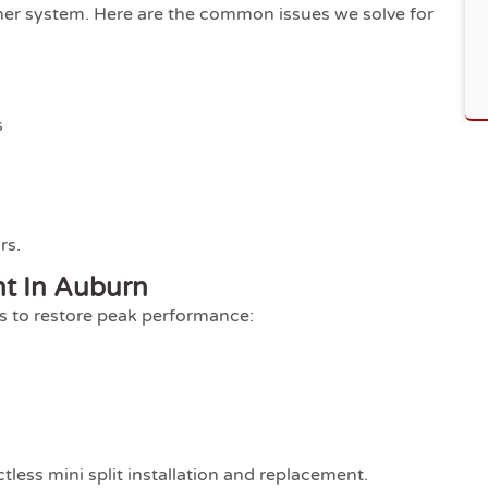
other system. Here are the common issues we solve for
s
rs.
nt In Auburn
ts to restore peak performance:
s
tless mini split installation and replacement.