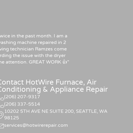
wice in the past month. I am a
ashing machine repaired in 2
f having technician Ramzes come
rding the issue with the dryer
some attention. GREAT WORK 👍”
Contact HotWire Furnace, Air
Conditioning & Appliance Repair
(206) 207-9317
(206) 337-5514
10202 5TH AVE NE SUITE 200, SEATTLE, WA
98125
services@hotwirerepair.com