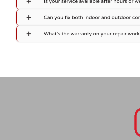
Is your service available after hours or
Can you fix both indoor and outdoor c
What’s the warranty on your repair work