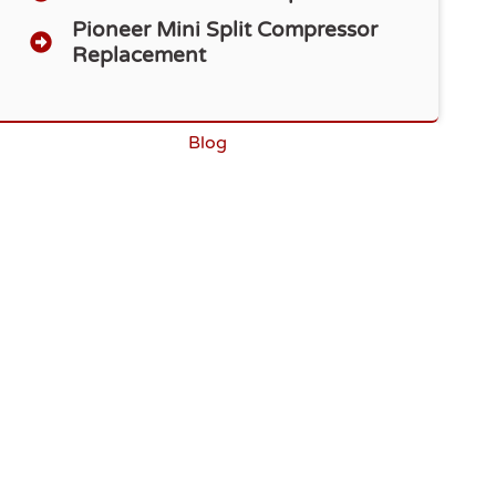
Pioneer Mini Split Compressor
Replacement
Blog