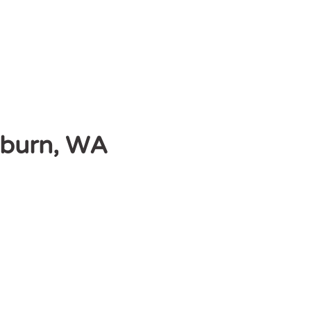
uburn, WA