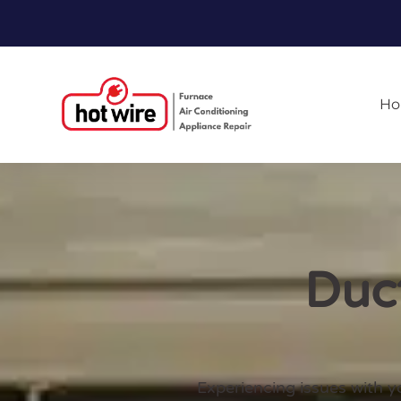
H
Duct
Experiencing issues with y