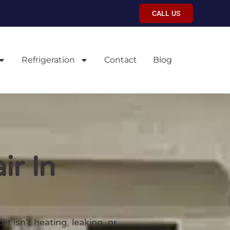
CALL US
Refrigeration
Contact
Blog
ir In
 isn’t heating, leaking, or