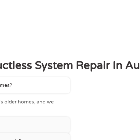
ctless System Repair In A
homes?
’s older homes, and we