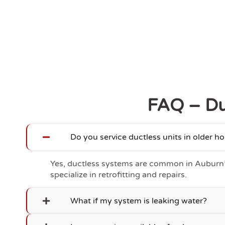
FAQ – Du
Do you service ductless units in older 
Yes, ductless systems are common in Auburn
specialize in retrofitting and repairs.
What if my system is leaking water?