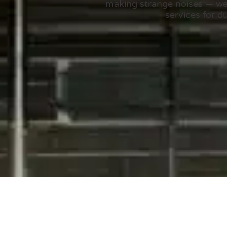
making strange noises — we’v
services for d