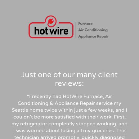
Just one of our many client
reviews:
“
I recently had HotWire Furnace, Air
Conditioning & Appliance Repair service my
Seattle home twice within just a few weeks, and I
couldn’t be more satisfied with their work. First,
my refrigerator completely stopped working, and
I was worried about losing all my groceries. The
technician arrived promptly, quickly diagnosed