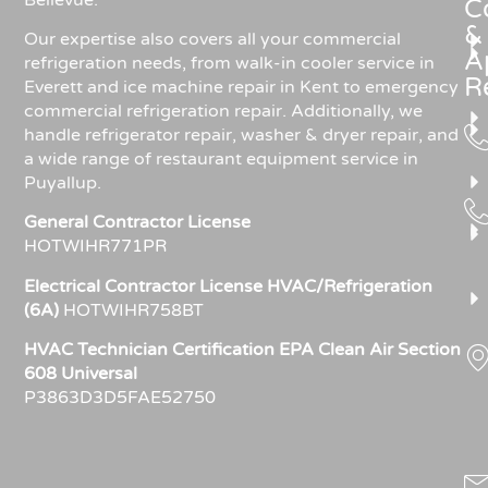
C
&
Our expertise also covers all your commercial
A
refrigeration needs, from walk-in cooler service in
R
Everett and ice machine repair in Kent to emergency
commercial refrigeration repair. Additionally, we
handle refrigerator repair, washer & dryer repair, and
a wide range of restaurant equipment service in
Puyallup.
General Contractor License
HOTWIHR771PR
Electrical Contractor License HVAC/Refrigeration
(6A)
HOTWIHR758BT
HVAC Technician Certification EPA Clean Air Section
608 Universal
P3863D3D5FAE52750