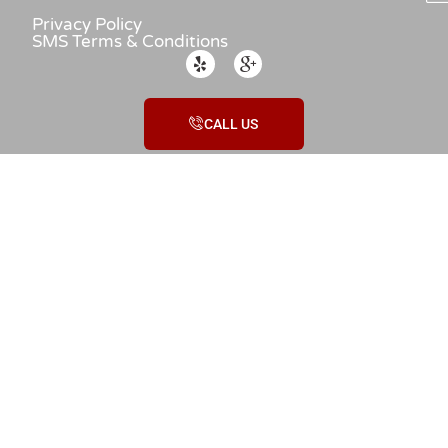
Privacy Policy
SMS Terms & Conditions
CALL US