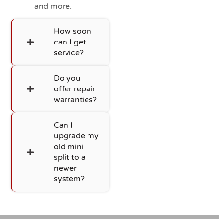
and more.
How soon
can I get
service?
Do you
offer repair
warranties?
Can I
upgrade my
old mini
split to a
newer
system?