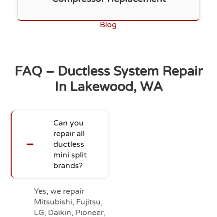
Blog
FAQ – Ductless System Repair
In Lakewood, WA
Can you
repair all
ductless
mini split
brands?
Yes, we repair
Mitsubishi, Fujitsu,
LG, Daikin, Pioneer,