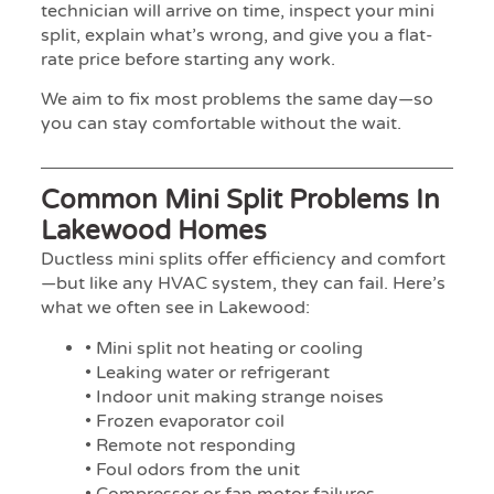
technician will arrive on time, inspect your mini
split, explain what’s wrong, and give you a flat-
rate price before starting any work.
We aim to fix most problems the same day—so
you can stay comfortable without the wait.
Common Mini Split Problems In
Lakewood Homes
Ductless mini splits offer efficiency and comfort
—but like any HVAC system, they can fail. Here’s
what we often see in Lakewood:
• Mini split not heating or cooling
• Leaking water or refrigerant
• Indoor unit making strange noises
• Frozen evaporator coil
• Remote not responding
• Foul odors from the unit
• Compressor or fan motor failures