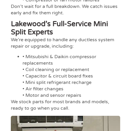
Don’t wait for a full breakdown. We catch issues
early and fix them right.
Lakewood’s Full-Service Mini
Split Experts
We’re equipped to handle any ductless system
repair or upgrade, including:
• Mitsubishi & Daikin compressor
replacements
• Coil cleaning or replacement
• Capacitor & circuit board fixes
• Mini split refrigerant recharge
• Air filter changes
• Motor and sensor repairs
We stock parts for most brands and models,
ready to go when you call.