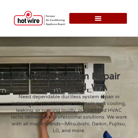
Ductless System Repair
In Lakewood, WA
Need dependable ductless system repair in
Lakewood? Whether your mini split isn’t cooling,
leaking, or running loudly, our certified HVAC
techs deliver fast, professional solutions. We work
with all major brands—Mitsubishi, Daikin, Fujitsu,
LG, and more.