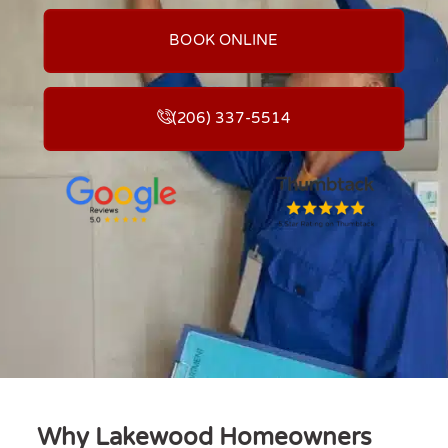
BOOK ONLINE
(206) 337-5514
Why Lakewood Homeowners