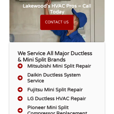
Lakewood’s HVAC Pros – Call
Today
CONTACT US
We Service All Major Ductless
& Mini Split Brands
Mitsubishi Mini Split Repair
Daikin Ductless System
Service
Fujitsu Mini Split Repair
LG Ductless HVAC Repair
Pioneer Mini Split
Compressor Replacement