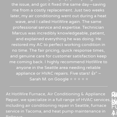
the issue, and got it fixed the same day—saving
me from a costly replacement. Just two weeks
later, my air conditioning went out during a heat
wave, and I called HotWire again. The same
professional service and expertise. Technician
Marcus was incredibly knowledgeable, patient,
and explained everything he was doing. He
restored my AC to perfect working condition in
no time. The fair pricing, quick response times,
and genuine care for customer satisfaction keep
me coming back. I highly recommend HotWire to
anyone in the Seattle area needing reliable
appliance or HVAC repairs. Five stars!
👍”
–
Sarah
M.
on
Google
⭐
⭐
⭐
⭐
⭐
C
Re
H
At HotWire Furnace, Air Conditioning & Appliance
H
Repair, we specialize in a full range of HVAC services,
R
S
including air conditioning repair in Seattle, furnace
F
service in Tacoma, and heat pump maintenance in
Ai
Bellevue.