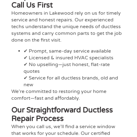
Call Us First
Homeowners in Lakewood rely on us for timely
service and honest repairs. Our experienced
techs understand the unique needs of ductless
systems and carry common parts to get the job
done on the first visit.
✔ Prompt, same-day service available
✔ Licensed & insured HVAC specialists
✔ No upselling—just honest, flat-rate
quotes
✔ Service for all ductless brands, old and
new
We’re committed to restoring your home
comfort—fast and affordably.
Our Straightforward Ductless
Repair Process
When you call us, we’ll find a service window
that works for your schedule. Our certified