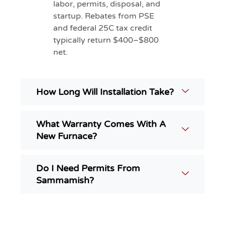
labor, permits, disposal, and
startup. Rebates from PSE
and federal 25C tax credit
typically return $400–$800
net.
How Long Will Installation Take?
What Warranty Comes With A
New Furnace?
Do I Need Permits From
Sammamish?