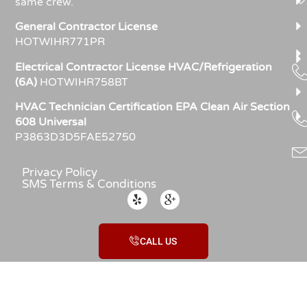
same crew.
General Contractor License
HOTWIHR771PR
Electrical Contractor License HVAC/Refrigeration
(6A)
HOTWIHR758BT
HVAC Technician Certification EPA Clean Air Section
608 Universal
P3863D3D5FAE52750
Privacy Policy
SMS Terms & Conditions
CALL US