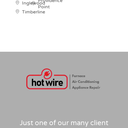
Providence
Inglewood
Point
Timberline
Just one of our many client