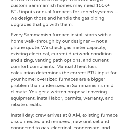
custom Sammamish homes may need 100k+
BTU inputs or dual furnaces for zoned systems —
we design those and handle the gas piping
upgrades that go with them.
Every Sammamish furnace install starts with a
home walk-through by our designer — not a
phone quote. We check gas meter capacity,
existing electrical, current ductwork condition
and sizing, venting path options, and current
comfort complaints. Manual J heat loss
calculation determines the correct BTU input for
your home; oversized furnaces are a bigger
problem than undersized in Sammamish’s mild
climate. You get a written proposal covering
equipment, install labor, permits, warranty, and
rebate credits.
Install day: crew arrives at 8 AM, existing furnace
disconnected and removed, new unit set and
connected to gas, electrical, condensate, and