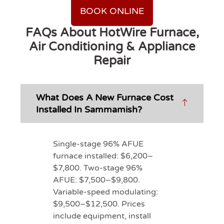
BOOK ONLINE
FAQs About HotWire Furnace,
Air Conditioning & Appliance
Repair
What Does A New Furnace Cost
Installed In Sammamish?
Single-stage 96% AFUE
furnace installed: $6,200–
$7,800. Two-stage 96%
AFUE: $7,500–$9,800.
Variable-speed modulating:
$9,500–$12,500. Prices
include equipment, install