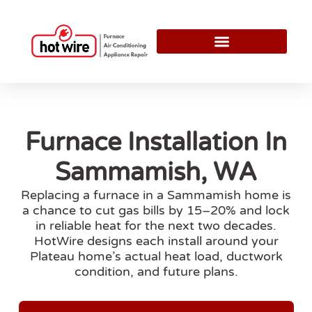
Furnace Installation In
Sammamish, WA
Replacing a furnace in a Sammamish home is
a chance to cut gas bills by 15–20% and lock
in reliable heat for the next two decades.
HotWire designs each install around your
Plateau home’s actual heat load, ductwork
condition, and future plans.