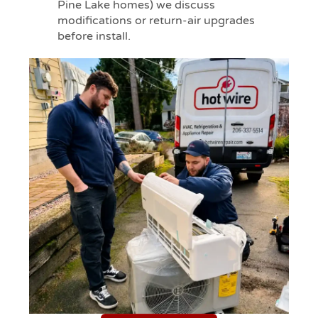
Pine Lake homes) we discuss
modifications or return-air upgrades
before install.