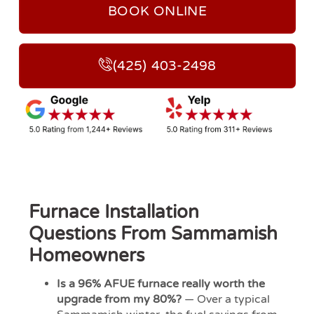
BOOK ONLINE
(425) 403-2498
Furnace Installation
Questions From Sammamish
Homeowners
Is a 96% AFUE furnace really worth the
upgrade from my 80%?
— Over a typical