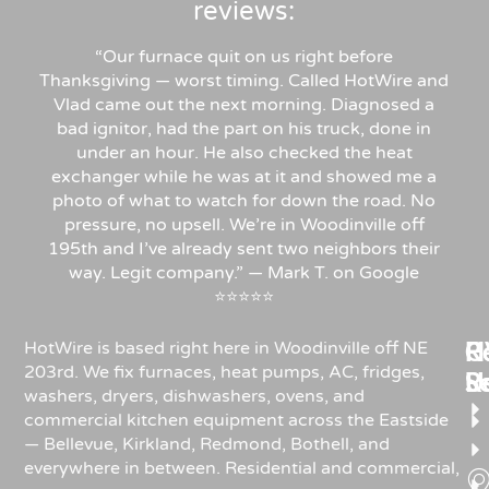
reviews:
“Our furnace quit on us right before
Thanksgiving — worst timing. Called HotWire and
Vlad came out the next morning. Diagnosed a
bad ignitor, had the part on his truck, done in
under an hour. He also checked the heat
exchanger while he was at it and showed me a
photo of what to watch for down the road. No
pressure, no upsell. We’re in Woodinville off
195th and I’ve already sent two neighbors their
way. Legit company.” — Mark T. on Google
⭐⭐⭐⭐⭐
Re
H
C
HotWire is based right here in Woodinville off NE
203rd. We fix furnaces, heat pumps, AC, fridges,
R
S
U
washers, dryers, dishwashers, ovens, and
commercial kitchen equipment across the Eastside
— Bellevue, Kirkland, Redmond, Bothell, and
everywhere in between. Residential and commercial,