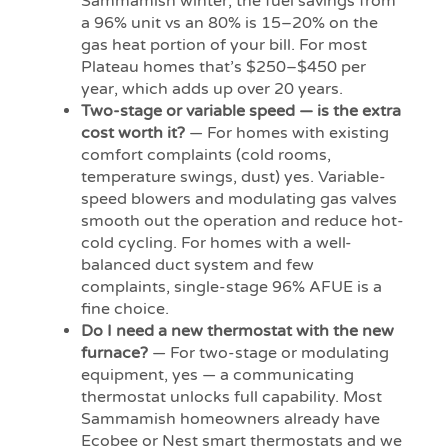
Sammamish winter, the fuel savings from
a 96% unit vs an 80% is 15–20% on the
gas heat portion of your bill. For most
Plateau homes that’s $250–$450 per
year, which adds up over 20 years.
Two-stage or variable speed — is the extra
cost worth it?
— For homes with existing
comfort complaints (cold rooms,
temperature swings, dust) yes. Variable-
speed blowers and modulating gas valves
smooth out the operation and reduce hot-
cold cycling. For homes with a well-
balanced duct system and few
complaints, single-stage 96% AFUE is a
fine choice.
Do I need a new thermostat with the new
furnace?
— For two-stage or modulating
equipment, yes — a communicating
thermostat unlocks full capability. Most
Sammamish homeowners already have
Ecobee or Nest smart thermostats and we