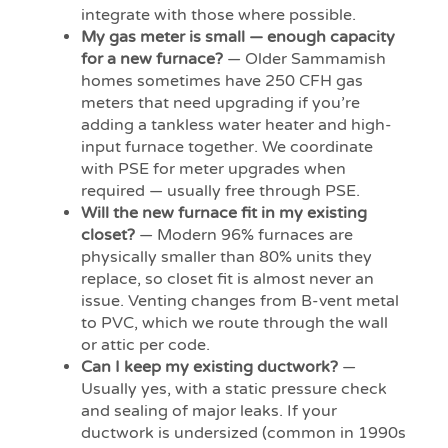
integrate with those where possible.
My gas meter is small — enough capacity
for a new furnace?
— Older Sammamish
homes sometimes have 250 CFH gas
meters that need upgrading if you’re
adding a tankless water heater and high-
input furnace together. We coordinate
with PSE for meter upgrades when
required — usually free through PSE.
Will the new furnace fit in my existing
closet?
— Modern 96% furnaces are
physically smaller than 80% units they
replace, so closet fit is almost never an
issue. Venting changes from B-vent metal
to PVC, which we route through the wall
or attic per code.
Can I keep my existing ductwork?
—
Usually yes, with a static pressure check
and sealing of major leaks. If your
ductwork is undersized (common in 1990s