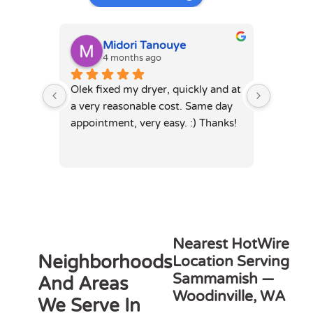
Midori Tanouye
A
4 months ago
4
Olek fixed my dryer, quickly and at 
Olek, di
a very reasonable cost. Same day 
dryer. 
appointment, very easy. :) Thanks!
was full
hours. 
Nearest HotWire
Neighborhoods
Location Serving
Sammamish —
And Areas
Woodinville, WA
We Serve In