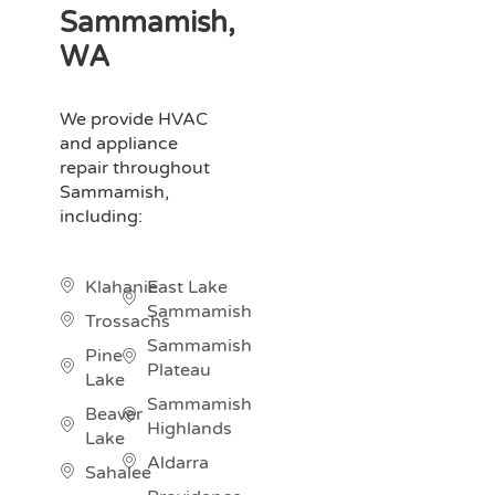
Sammamish,
WA
We provide HVAC
and appliance
repair throughout
Sammamish,
including:
Klahanie
East Lake
Sammamish
Trossachs
Sammamish
Pine
Plateau
Lake
Sammamish
Beaver
Highlands
Lake
Aldarra
Sahalee