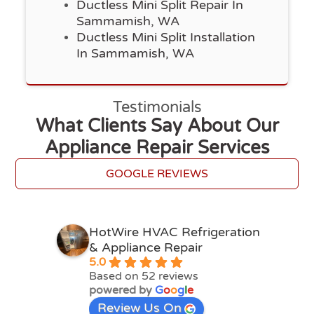
Ductless Mini Split Repair In
Sammamish, WA
Ductless Mini Split Installation
In Sammamish, WA
Testimonials
What Clients Say About Our
Appliance Repair Services
GOOGLE REVIEWS
HotWire HVAC Refrigeration
& Appliance Repair
5.0
Based on 52 reviews
powered by
G
o
o
g
l
e
Review Us On