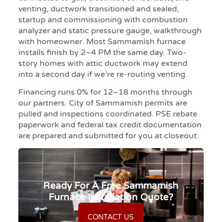
venting, ductwork transitioned and sealed,
startup and commissioning with combustion
analyzer and static pressure gauge, walkthrough
with homeowner. Most Sammamish furnace
installs finish by 2–4 PM the same day. Two-
story homes with attic ductwork may extend
into a second day if we’re re-routing venting.
Financing runs 0% for 12–18 months through
our partners. City of Sammamish permits are
pulled and inspections coordinated. PSE rebate
paperwork and federal tax credit documentation
are prepared and submitted for you at closeout.
Ready For A Free Sammamish
Furnace Installation Quote?
CONTACT US