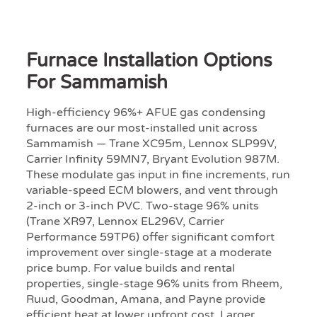
Furnace Installation Options
For Sammamish
High-efficiency 96%+ AFUE gas condensing
furnaces are our most-installed unit across
Sammamish — Trane XC95m, Lennox SLP99V,
Carrier Infinity 59MN7, Bryant Evolution 987M.
These modulate gas input in fine increments, run
variable-speed ECM blowers, and vent through
2-inch or 3-inch PVC. Two-stage 96% units
(Trane XR97, Lennox EL296V, Carrier
Performance 59TP6) offer significant comfort
improvement over single-stage at a moderate
price bump. For value builds and rental
properties, single-stage 96% units from Rheem,
Ruud, Goodman, Amana, and Payne provide
efficient heat at lower upfront cost. Larger