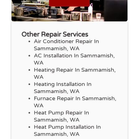
Other Repair Services
Air Conditioner Repair In
Sammamish, WA
AC Installation In Sammamish,
WA
Heating Repair In Sammamish,
WA
Heating Installation In
Sammamish, WA
Furnace Repair In Sammamish,
WA
Heat Pump Repair In
Sammamish, WA
Heat Pump Installation In
Sammamish, WA