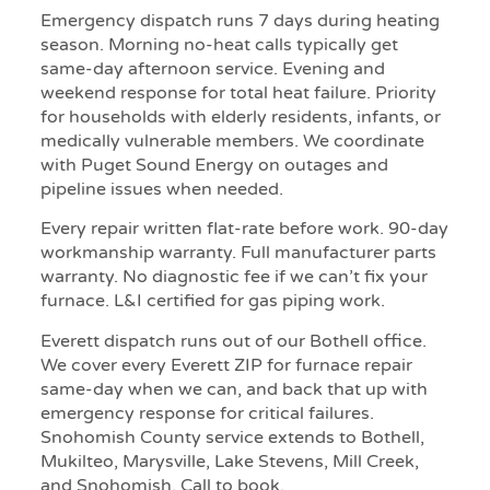
Emergency dispatch runs 7 days during heating
season. Morning no-heat calls typically get
same-day afternoon service. Evening and
weekend response for total heat failure. Priority
for households with elderly residents, infants, or
medically vulnerable members. We coordinate
with Puget Sound Energy on outages and
pipeline issues when needed.
Every repair written flat-rate before work. 90-day
workmanship warranty. Full manufacturer parts
warranty. No diagnostic fee if we can’t fix your
furnace. L&I certified for gas piping work.
Everett dispatch runs out of our Bothell office.
We cover every Everett ZIP for furnace repair
same-day when we can, and back that up with
emergency response for critical failures.
Snohomish County service extends to Bothell,
Mukilteo, Marysville, Lake Stevens, Mill Creek,
and Snohomish. Call to book.