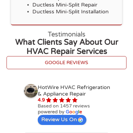
Ductless Mini-Split Repair
Ductless Mini-Split Installation
Testimonials
What Clients Say About Our
HVAC Repair Services
GOOGLE REVIEWS
HotWire HVAC Refrigeration
& Appliance Repair
4.9
Based on 1457 reviews
powered by
G
o
o
g
l
e
Review Us On