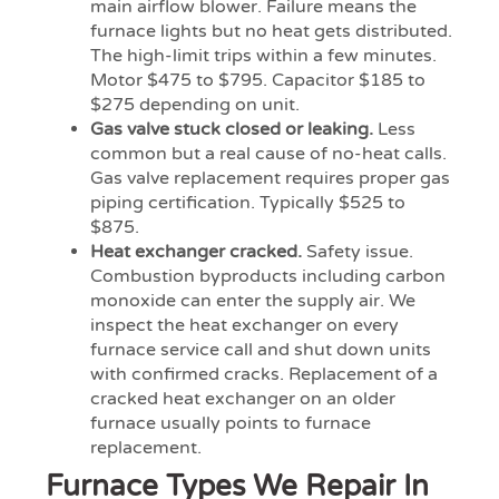
main airflow blower. Failure means the
furnace lights but no heat gets distributed.
The high-limit trips within a few minutes.
Motor $475 to $795. Capacitor $185 to
$275 depending on unit.
Gas valve stuck closed or leaking.
Less
common but a real cause of no-heat calls.
Gas valve replacement requires proper gas
piping certification. Typically $525 to
$875.
Heat exchanger cracked.
Safety issue.
Combustion byproducts including carbon
monoxide can enter the supply air. We
inspect the heat exchanger on every
furnace service call and shut down units
with confirmed cracks. Replacement of a
cracked heat exchanger on an older
furnace usually points to furnace
replacement.
Furnace Types We Repair In