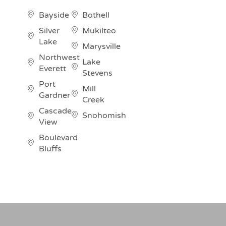
Bayside
Bothell
Silver
Mukilteo
Lake
Marysville
Northwest
Lake
Everett
Stevens
Port
Mill
Gardner
Creek
Cascade
Snohomish
View
Boulevard
Bluffs