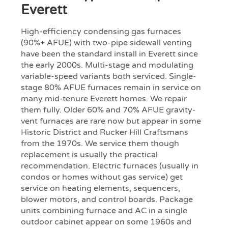
Everett
High-efficiency condensing gas furnaces
(90%+ AFUE) with two-pipe sidewall venting
have been the standard install in Everett since
the early 2000s. Multi-stage and modulating
variable-speed variants both serviced. Single-
stage 80% AFUE furnaces remain in service on
many mid-tenure Everett homes. We repair
them fully. Older 60% and 70% AFUE gravity-
vent furnaces are rare now but appear in some
Historic District and Rucker Hill Craftsmans
from the 1970s. We service them though
replacement is usually the practical
recommendation. Electric furnaces (usually in
condos or homes without gas service) get
service on heating elements, sequencers,
blower motors, and control boards. Package
units combining furnace and AC in a single
outdoor cabinet appear on some 1960s and