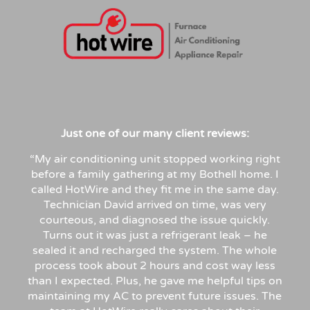
Just
one
of
our
many
client
reviews:
“My air conditioning unit stopped working right
before a family gathering at my Bothell home. I
called HotWire and they fit me in the same day.
Technician David arrived on time, was very
courteous, and diagnosed the issue quickly.
Turns out it was just a refrigerant leak – he
sealed it and recharged the system. The whole
process took about 2 hours and cost way less
than I expected. Plus, he gave me helpful tips on
maintaining my AC to prevent future issues. The