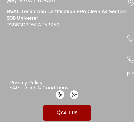
(6A)
HOTWIHR758BT
HVAC Technician Certification EPA Clean Air Section
608 Universal
P3863D3D5FAE52750
Privacy Policy
SMS Terms & Conditions
CALL US