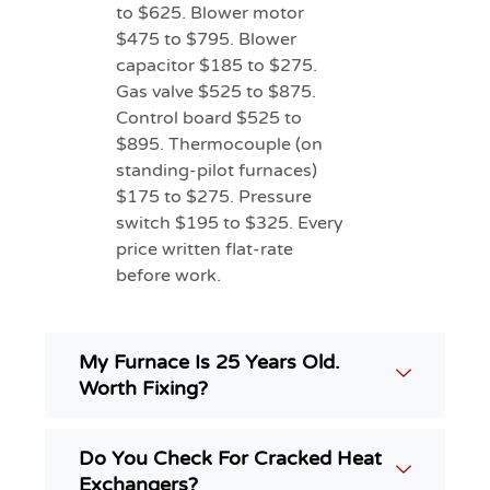
to $625. Blower motor
$475 to $795. Blower
capacitor $185 to $275.
Gas valve $525 to $875.
Control board $525 to
$895. Thermocouple (on
standing-pilot furnaces)
$175 to $275. Pressure
switch $195 to $325. Every
price written flat-rate
before work.
My Furnace Is 25 Years Old.
Worth Fixing?
Do You Check For Cracked Heat
Exchangers?