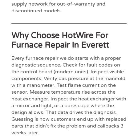
supply network for out-of-warranty and
discontinued models.
Why Choose HotWire For
Furnace Repair In Everett
Every furnace repair we do starts with a proper
diagnostic sequence. Check for fault codes on
the control board (modern units). Inspect visible
components. Verify gas pressure at the manifold
with a manometer. Test flame current on the
sensor. Measure temperature rise across the
heat exchanger. Inspect the heat exchanger with
a mirror and light, or a borescope where the
design allows. That data drives the diagnosis.
Guessing is how customers end up with replaced
parts that didn’t fix the problem and callbacks 3
weeks later.