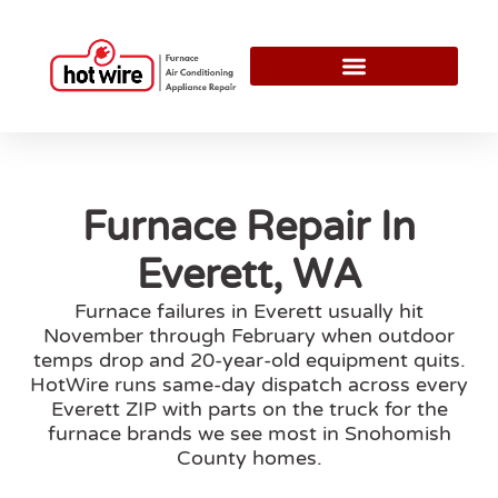
Furnace Repair In
Everett, WA
Furnace failures in Everett usually hit
November through February when outdoor
temps drop and 20-year-old equipment quits.
HotWire runs same-day dispatch across every
Everett ZIP with parts on the truck for the
furnace brands we see most in Snohomish
County homes.