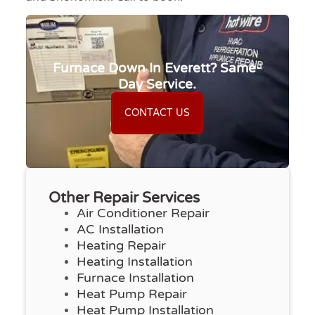
Furnace Down In Everett? Same-
Day Service.
CONTACT US
Other Repair Services
Air Conditioner Repair
AC Installation
Heating Repair
Heating Installation
Furnace Installation
Heat Pump Repair
Heat Pump Installation