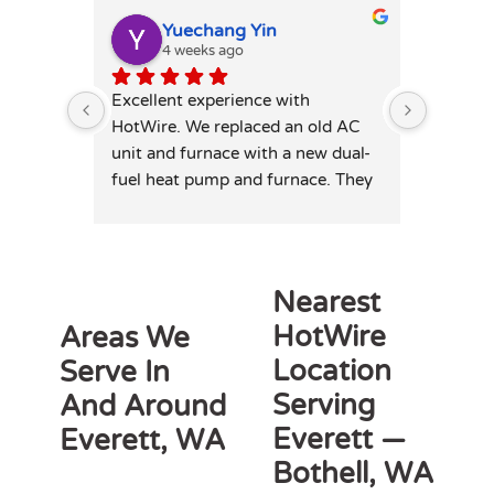
Yuechang Yin
E
4 weeks ago
1
Excellent experience with 
Hot wire
HotWire. We replaced an old AC 
mini spl
unit and furnace with a new dual-
price. T
fuel heat pump and furnace. They 
professi
was extremely responsive and 
leaving 
honest — patiently answered all 
highly 
my detailed questions, right-sized 
the system rather than overselling, 
Nearest
and was transparent on pricing 
HotWire
Areas We
and rebates. Competitive quote, 
Location
Serve In
clean professional install, permits 
and inspection handled. Highly 
Serving
And Around
recommend for anyone in similar 
Everett —
Everett, WA
needs!
Bothell, WA