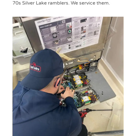
70s Silver Lake ramblers. We service them.