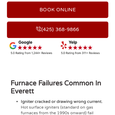
BOOK ONLINE
(425) 368-9866
Furnace Failures Common In
Everett
Igniter cracked or drawing wrong current.
Hot surface igniters (standard on gas
furnaces from the 1990s onward) fail