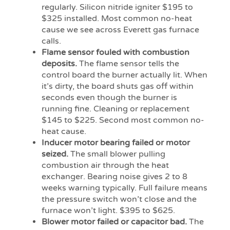
regularly. Silicon nitride igniter $195 to
$325 installed. Most common no-heat
cause we see across Everett gas furnace
calls.
Flame sensor fouled with combustion
deposits.
The flame sensor tells the
control board the burner actually lit. When
it’s dirty, the board shuts gas off within
seconds even though the burner is
running fine. Cleaning or replacement
$145 to $225. Second most common no-
heat cause.
Inducer motor bearing failed or motor
seized.
The small blower pulling
combustion air through the heat
exchanger. Bearing noise gives 2 to 8
weeks warning typically. Full failure means
the pressure switch won’t close and the
furnace won’t light. $395 to $625.
Blower motor failed or capacitor bad.
The