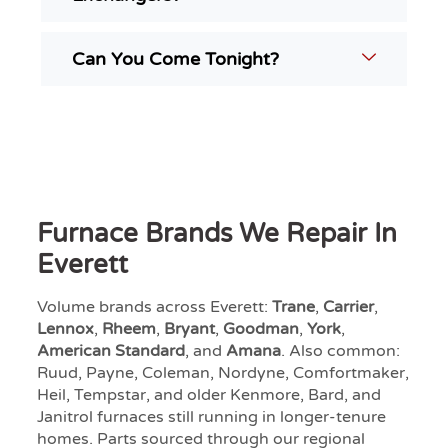
Can You Come Tonight?
Furnace Brands We Repair In
Everett
Volume brands across Everett:
Trane
,
Carrier
,
Lennox
,
Rheem
,
Bryant
,
Goodman
,
York
,
American Standard
, and
Amana
. Also common:
Ruud, Payne, Coleman, Nordyne, Comfortmaker,
Heil, Tempstar, and older Kenmore, Bard, and
Janitrol furnaces still running in longer-tenure
homes. Parts sourced through our regional