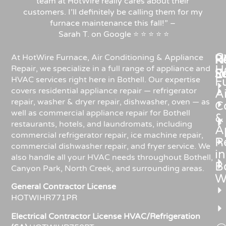
team at HotWire really cares about their
customers. I’ll definitely be calling them for my
furnace maintenance this fall!”
–
Sarah
T.
on
Google
⭐
⭐
⭐
⭐
⭐
C
Re
H
At HotWire Furnace, Air Conditioning & Appliance
H
Repair, we specialize in a full range of appliance and
R
S
HVAC services right here in Bothell. Our expertise
F
covers residential appliance repair — refrigerator
Ai
repair, washer & dryer repair, dishwasher, oven — as
C
well as commercial appliance repair for Bothell
&
restaurants, hotels, and laundromats, including
A
commercial refrigerator repair, ice machine repair,
R
commercial dishwasher repair, and fryer service. We
in
also handle all your HVAC needs throughout Bothell,
Bo
Canyon Park, North Creek, and surrounding areas.
W
General Contractor License
HOTWIHR771PR
Electrical Contractor License HVAC/Refrigeration