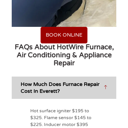
BOOK ONLINE
FAQs About HotWire Furnace,
Air Conditioning & Appliance
Repair
How Much Does Furnace Repair
Cost In Everett?
Hot surface igniter $195 to
$325. Flame sensor $145 to
$225. Inducer motor $395