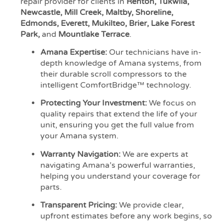
repair provider for clients in
Renton, Tukwila,
Newcastle, Mill Creek, Maltby, Shoreline,
Edmonds, Everett, Mukilteo, Brier, Lake Forest
Park,
and
Mountlake Terrace
.
Amana Expertise:
Our technicians have in-
depth knowledge of Amana systems, from
their durable scroll compressors to the
intelligent ComfortBridge™ technology.
Protecting Your Investment:
We focus on
quality repairs that extend the life of your
unit, ensuring you get the full value from
your Amana system.
Warranty Navigation:
We are experts at
navigating Amana’s powerful warranties,
helping you understand your coverage for
parts.
Transparent Pricing:
We provide clear,
upfront estimates before any work begins, so