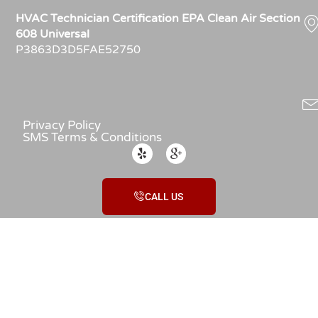
HVAC Technician Certification EPA Clean Air Section
608 Universal
P3863D3D5FAE52750
Privacy Policy
SMS Terms & Conditions
CALL US