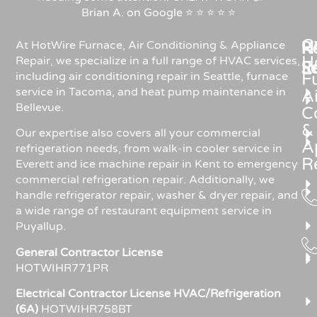
Brian A. on Google ⭐ ⭐ ⭐ ⭐ ⭐
C
Re
H
At HotWire Furnace, Air Conditioning & Appliance
H
Repair, we specialize in a full range of HVAC services,
R
S
including air conditioning repair in Seattle, furnace
F
service in Tacoma, and heat pump maintenance in
Ai
Bellevue.
C
&
Our expertise also covers all your commercial
A
refrigeration needs, from walk-in cooler service in
R
Everett and ice machine repair in Kent to emergency
commercial refrigeration repair. Additionally, we
handle refrigerator repair, washer & dryer repair, and
a wide range of restaurant equipment service in
Puyallup.
General Contractor License
HOTWIHR771PR
Electrical Contractor License HVAC/Refrigeration
(6A)
HOTWIHR758BT