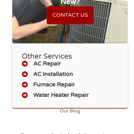
New?
CONTACT US
Other Services
AC Repair
AC Installation
Furnace Repair
Water Heater Repair
Our Blog