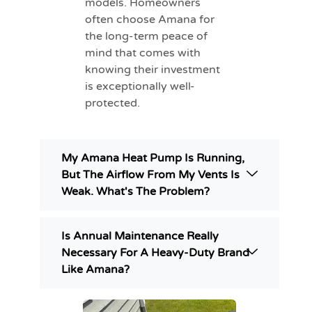
models. Homeowners
often choose Amana for
the long-term peace of
mind that comes with
knowing their investment
is exceptionally well-
protected.
My Amana Heat Pump Is Running,
But The Airflow From My Vents Is
Weak. What's The Problem?
Is Annual Maintenance Really
Necessary For A Heavy-Duty Brand
Like Amana?