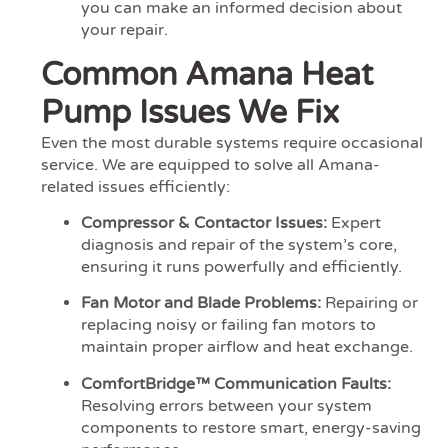
you can make an informed decision about
your repair.
Common Amana Heat
Pump Issues We Fix
Even the most durable systems require occasional
service. We are equipped to solve all Amana-
related issues efficiently:
Compressor & Contactor Issues:
Expert
diagnosis and repair of the system’s core,
ensuring it runs powerfully and efficiently.
Fan Motor and Blade Problems:
Repairing or
replacing noisy or failing fan motors to
maintain proper airflow and heat exchange.
ComfortBridge™ Communication Faults:
Resolving errors between your system
components to restore smart, energy-saving