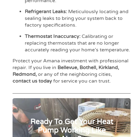
performance.
Refrigerant Leaks:
Meticulously locating and
sealing leaks to bring your system back to
factory specifications.
Thermostat Inaccuracy:
Calibrating or
replacing thermostats that are no longer
accurately reading your home’s temperature.
Protect your Amana investment with professional
repair. If you live in
Bellevue, Bothell, Kirkland,
Redmond,
or any of the neighboring cities,
contact us today
for service you can trust.
Ready To Get Your Heat
Pump Working Like