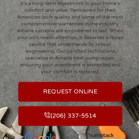
it’s a long-term investment in your home’s
comfort and value. Renowned for their
American-built quality and some of the most
comprehensive warranties in the industry,
Amana systems are engineered to last. When
your unit needs attention, it deserves a repair
service that understands its robust
engineering. Our certified technicians
specialize in Amana heat pump repair,
ensuring your investment is protected and
your comfort is restored.
REQUEST ONLINE
(206) 337-5514