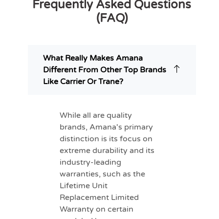
Frequently Asked Questions
(FAQ)
What Really Makes Amana
Different From Other Top Brands
Like Carrier Or Trane?
While all are quality
brands, Amana's primary
distinction is its focus on
extreme durability and its
industry-leading
warranties, such as the
Lifetime Unit
Replacement Limited
Warranty on certain