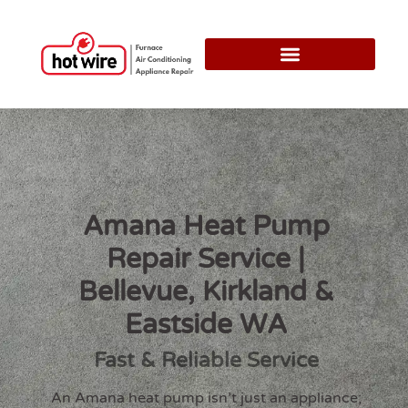
Amana Heat Pump
Repair Service |
Bellevue, Kirkland &
Eastside WA
Fast & Reliable Service
An Amana heat pump isn’t just an appliance;