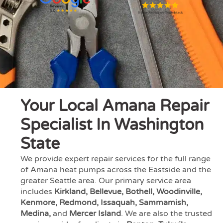
Your Local Amana Repair
Specialist In Washington
State
We provide expert repair services for the full range
of Amana heat pumps across the Eastside and the
greater Seattle area. Our primary service area
includes
Kirkland, Bellevue, Bothell, Woodinville,
Kenmore, Redmond, Issaquah, Sammamish,
Medina,
and
Mercer Island
. We are also the trusted