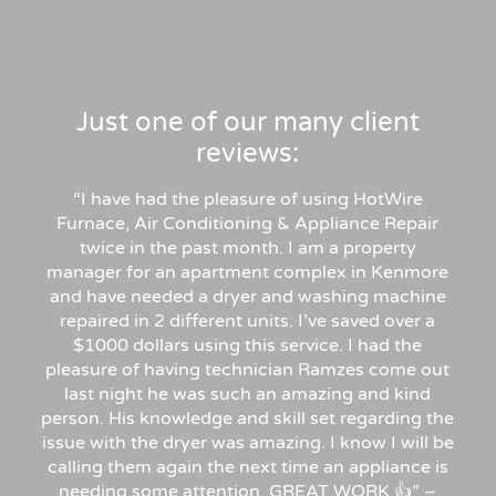
Just one of our many client
reviews:
“I have had the pleasure of using HotWire
Furnace, Air Conditioning & Appliance Repair
twice in the past month. I am a property
manager for an apartment complex in Kenmore
and have needed a dryer and washing machine
repaired in 2 different units. I’ve saved over a
$1000 dollars using this service. I had the
pleasure of having technician Ramzes come out
last night he was such an amazing and kind
person. His knowledge and skill set regarding the
issue with the dryer was amazing. I know I will be
calling them again the next time an appliance is
needing some attention. GREAT WORK 👍” –