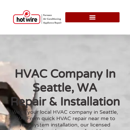
HVAC Company In
Seattle, WA
Repair & Installation
We’re your local
HVAC company in Seattle,
WA
. From quick
HVAC repair near me
to
new system installation, our licensed