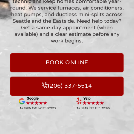
technicians keep homes comfortable year-
round. We service
furnaces, air conditioners,
heat pumps, and ductless mini-splits
across
Seattle and the Eastside. Need help today?
Get a
same-day appointment (when
available)
and a clear estimate before any
work begins.
BOOK ONLINE
(206) 337-5514