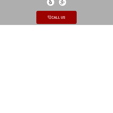
CALL US