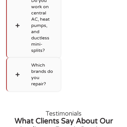
Do you
work on
central
AC, heat
pumps,
and
ductless
mini-
splits?
Which
brands do
you
repair?
Testimonials
What Clients Say About Our