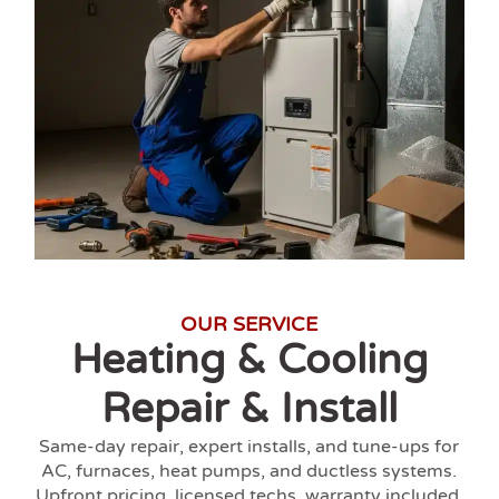
OUR SERVICE
Heating & Cooling
Repair & Install
Same-day repair, expert installs, and tune-ups for
AC, furnaces, heat pumps, and ductless systems.
Upfront pricing, licensed techs, warranty included.