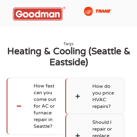
faqs
Heating & Cooling (Seattle &
Eastside)
How fast
How do
can you
you price
come out
HVAC
for AC or
repairs?
furnace
repair in
Should I
Seattle?
repair or
replace