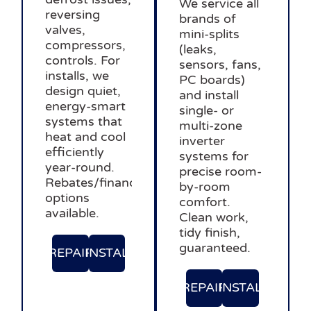
We service all
reversing
brands of
valves,
mini-splits
compressors,
(leaks,
controls. For
sensors, fans,
installs, we
PC boards)
design quiet,
and install
energy-smart
single- or
systems that
multi-zone
heat and cool
inverter
efficiently
systems for
year-round.
precise room-
Rebates/financing
by-room
options
comfort.
available.
Clean work,
tidy finish,
guaranteed.
REPAIR
INSTAL
REPAIR
INSTAL