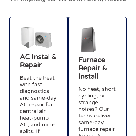
AC Instal &
Furnace
Repair
Repair &
Install
Beat the heat
with fast
No heat, short
diagnostics
cycling, or
and same-day
strange
AC repair for
noises? Our
central air,
techs deliver
heat-pump
same-day
AC, and mini-
furnace repair
splits. If
for gas &