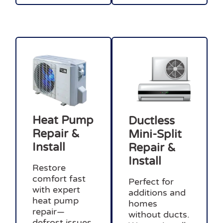
Heat Pump
Ductless
Repair &
Mini-Split
Install
Repair &
Install
Restore
comfort fast
Perfect for
with expert
additions and
heat pump
homes
repair—
without ducts.
defrost issues,