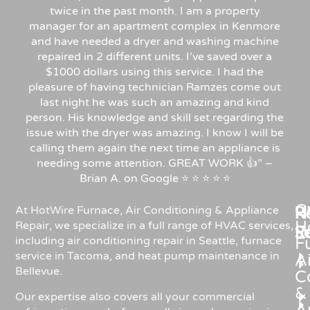
twice in the past month. I am a property
manager for an apartment complex in Kenmore
and have needed a dryer and washing machine
repaired in 2 different units. I’ve saved over a
$1000 dollars using this service. I had the
pleasure of having technician Ramzes come out
last night he was such an amazing and kind
person. His knowledge and skill set regarding the
issue with the dryer was amazing. I know I will be
calling them again the next time an appliance is
needing some attention. GREAT WORK 👍” –
Brian A. on Google ⭐ ⭐ ⭐ ⭐ ⭐
C
Re
H
At HotWire Furnace, Air Conditioning & Appliance
H
Repair, we specialize in a full range of HVAC services,
R
S
including air conditioning repair in Seattle, furnace
F
service in Tacoma, and heat pump maintenance in
Ai
Bellevue.
C
&
Our expertise also covers all your commercial