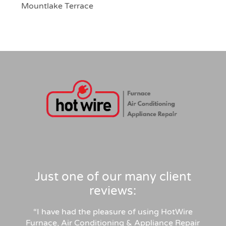
Mountlake Terrace
Just one of our many client
reviews:
“I have had the pleasure of using HotWire
Furnace, Air Conditioning & Appliance Repair