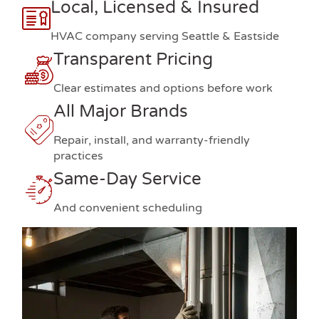
Local, Licensed & Insured
HVAC company serving Seattle & Eastside
Transparent Pricing
Clear estimates and options before work
All Major Brands
Repair, install, and warranty-friendly
practices
Same-Day Service
And convenient scheduling