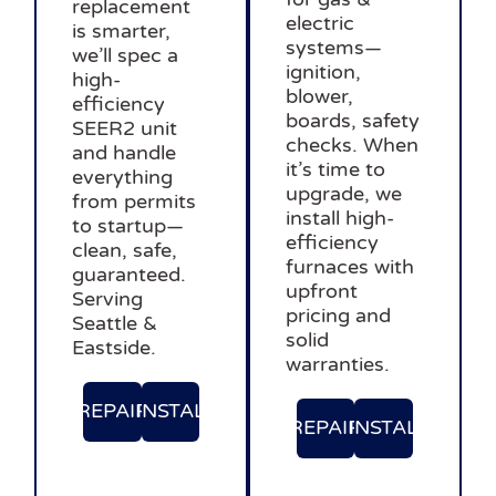
replacement
electric
is smarter,
systems—
we’ll spec a
ignition,
high-
blower,
efficiency
boards, safety
SEER2 unit
checks. When
and handle
it’s time to
everything
upgrade, we
from permits
install high-
to startup—
efficiency
clean, safe,
furnaces with
guaranteed.
upfront
Serving
pricing and
Seattle &
solid
Eastside.
warranties.
REPAIR
INSTAL
REPAIR
INSTAL