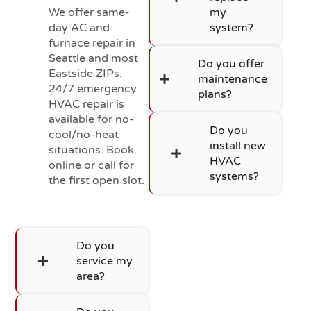
We offer same-
my
day AC and
system?
furnace repair in
Seattle and most
Do you offer
Eastside ZIPs.
maintenance
24/7 emergency
plans?
HVAC repair is
available for no-
Do you
cool/no-heat
install new
situations. Book
HVAC
online or call for
systems?
the first open slot.
Do you
service my
area?