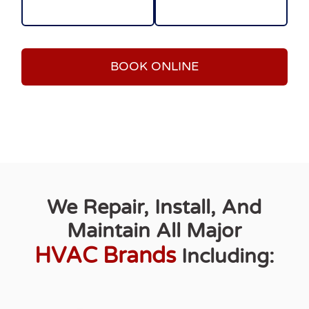
BOOK ONLINE
We Repair, Install, And
Maintain All Major
HVAC Brands
Including: