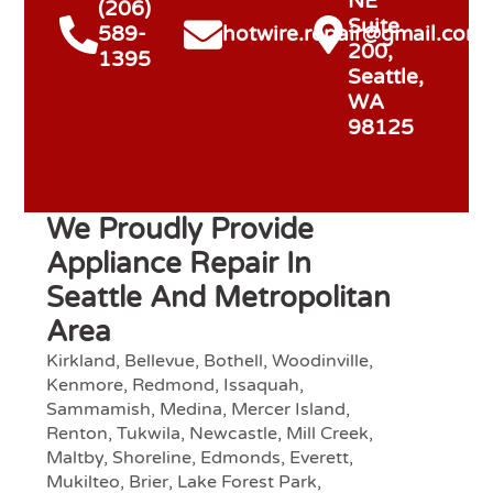
NE
(206)
Suite
589-
hotwire.repair@gmail.com
200,
1395
Seattle,
WA
98125
We Proudly Provide
Appliance Repair In
Seattle And Metropolitan
Area
Kirkland, Bellevue, Bothell, Woodinville,
Kenmore, Redmond, Issaquah,
Sammamish, Medina, Mercer Island,
Renton, Tukwila, Newcastle, Mill Creek,
Maltby, Shoreline, Edmonds, Everett,
Mukilteo, Brier, Lake Forest Park,