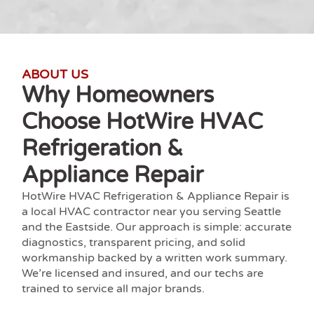
ABOUT US
Why Homeowners
Choose HotWire HVAC
Refrigeration &
Appliance Repair
HotWire HVAC Refrigeration & Appliance Repair is
a local
HVAC contractor near you
serving Seattle
and the Eastside. Our approach is simple: accurate
diagnostics, transparent pricing, and solid
workmanship backed by a written work summary.
We’re
licensed and insured
, and our techs are
trained to service all major brands.