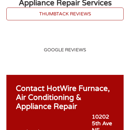
Appliance Repair Services
THUMBTACK REVIEWS
GOOGLE REVIEWS
Contact HotWire Furnace,
Air Conditioning &
Appliance Repair
10202
5th Ave