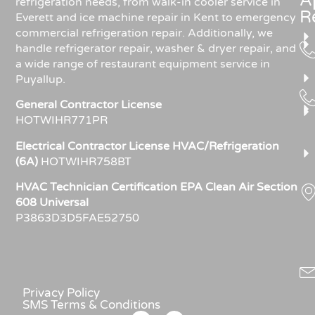
A
refrigeration needs, from walk-in cooler service in
R
Everett and ice machine repair in Kent to emergency
commercial refrigeration repair. Additionally, we
handle refrigerator repair, washer & dryer repair, and
a wide range of restaurant equipment service in
Puyallup.
General Contractor License
HOTWIHR771PR
Electrical Contractor License HVAC/Refrigeration
(6A)
HOTWIHR758BT
HVAC Technician Certification EPA Clean Air Section
608 Universal
P3863D3D5FAE52750
Privacy Policy
SMS Terms & Conditions