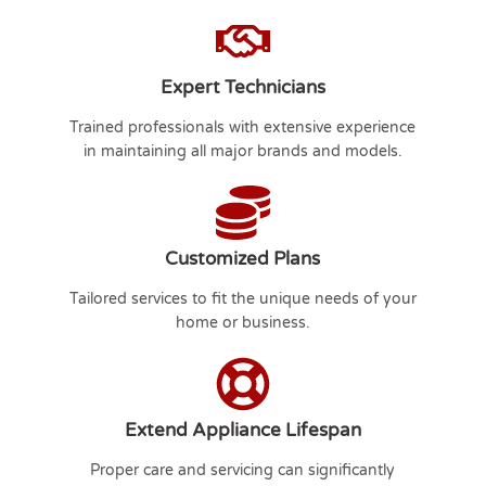
Expert Technicians
Trained professionals with extensive experience
in maintaining all major brands and models.
Customized Plans
Tailored services to fit the unique needs of your
home or business.
Extend Appliance Lifespan
Proper care and servicing can significantly