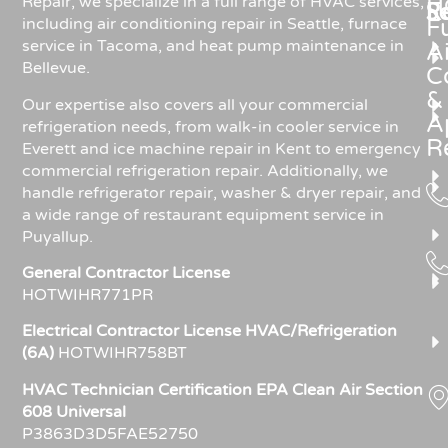
H
Repair, we specialize in a full range of HVAC services,
R
S
including air conditioning repair in Seattle, furnace
F
service in Tacoma, and heat pump maintenance in
Ai
Bellevue.
C
&
Our expertise also covers all your commercial
A
refrigeration needs, from walk-in cooler service in
R
Everett and ice machine repair in Kent to emergency
commercial refrigeration repair. Additionally, we
handle refrigerator repair, washer & dryer repair, and
a wide range of restaurant equipment service in
Puyallup.
General Contractor License
HOTWIHR771PR
Electrical Contractor License HVAC/Refrigeration
(6A)
HOTWIHR758BT
HVAC Technician Certification EPA Clean Air Section
608 Universal
P3863D3D5FAE52750