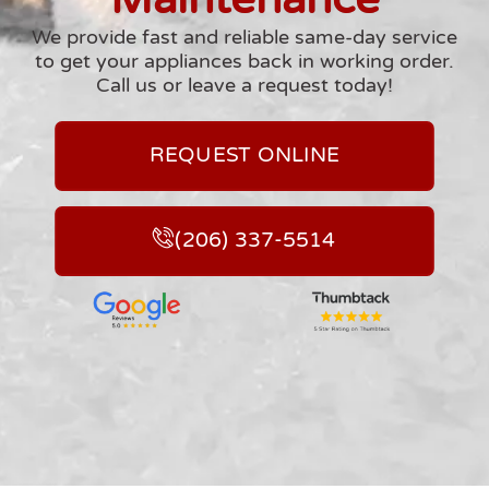
We provide fast and reliable same-day service
to get your appliances back in working order.
Call us or leave a request today!
REQUEST ONLINE
(206) 337-5514