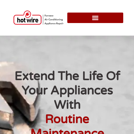
Extend The Life Of
Your Appliances
With
Routine
Maintenance