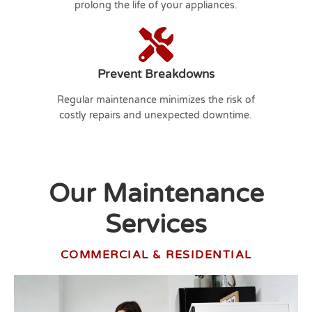
prolong the life of your appliances.
Prevent Breakdowns
Regular maintenance minimizes the risk of
costly repairs and unexpected downtime.
Our Maintenance
Services
COMMERCIAL & RESIDENTIAL