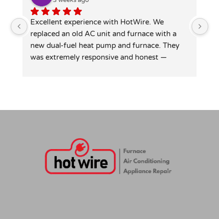
Excellent experience with HotWire. We 
Ho
replaced an old AC unit and furnace with a 
at
new dual-fuel heat pump and furnace. They 
si
was extremely responsive and honest — 
le
patiently answered all my detailed questions, 
re
right-sized the system rather than overselling, 
and was transparent on pricing and rebates. 
Competitive quote, clean professional install, 
permits and inspection handled. Highly 
recommend for anyone in similar needs!