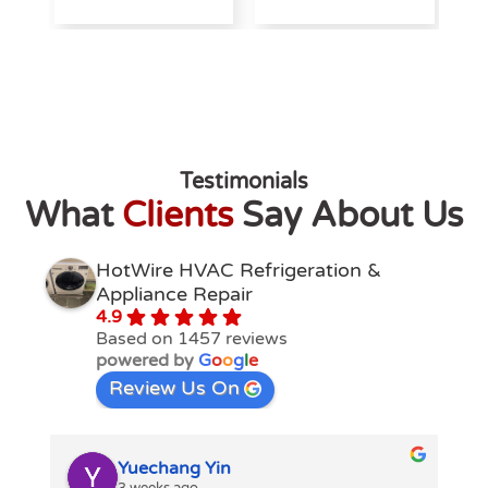
Testimonials
What
Clients
Say About Us
HotWire HVAC Refrigeration &
Appliance Repair
4.9
Based on 1457 reviews
powered by
G
o
o
g
l
e
Review Us On
Yuechang Yin
3 weeks ago