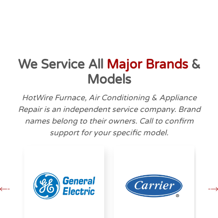
We Service All
Major Brands
&
Models
HotWire Furnace, Air Conditioning & Appliance
Repair is an independent service company. Brand
names belong to their owners. Call to confirm
support for your specific model.