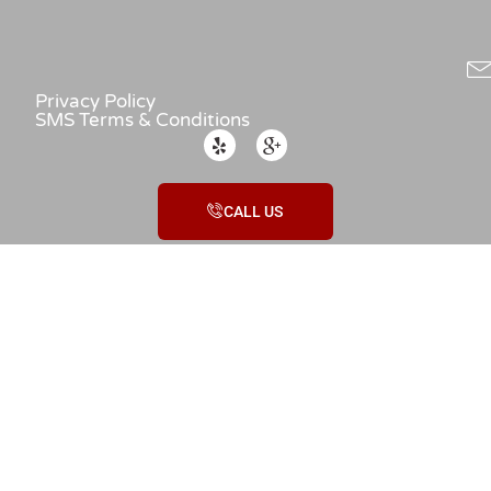
Privacy Policy
SMS Terms & Conditions
CALL US