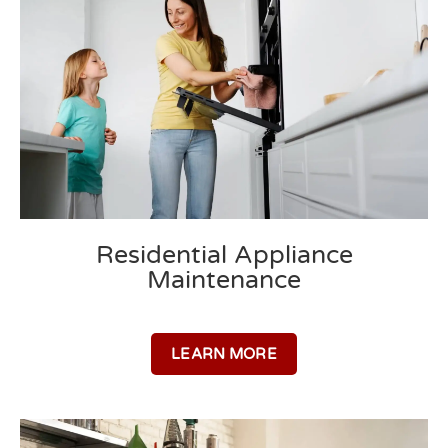
Residential Appliance
Maintenance
LEARN MORE