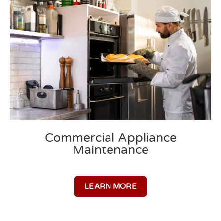
Commercial Appliance
Maintenance​
LEARN MORE