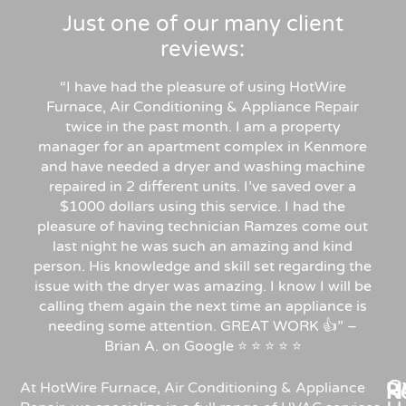
Just one of our many client
reviews:
“I have had the pleasure of using HotWire
Furnace, Air Conditioning & Appliance Repair
twice in the past month. I am a property
manager for an apartment complex in Kenmore
and have needed a dryer and washing machine
repaired in 2 different units. I’ve saved over a
$1000 dollars using this service. I had the
pleasure of having technician Ramzes come out
last night he was such an amazing and kind
person. His knowledge and skill set regarding the
issue with the dryer was amazing. I know I will be
calling them again the next time an appliance is
needing some attention. GREAT WORK 👍” –
Brian A. on Google ⭐ ⭐ ⭐ ⭐ ⭐
C
Re
H
At HotWire Furnace, Air Conditioning & Appliance