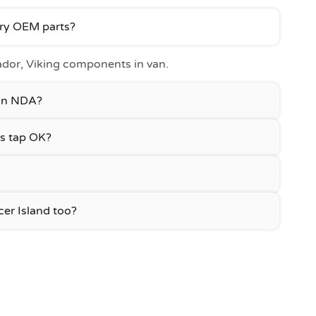
ury OEM parts?
or, Viking components in van.
 an NDA?
s tap OK?
er Island too?