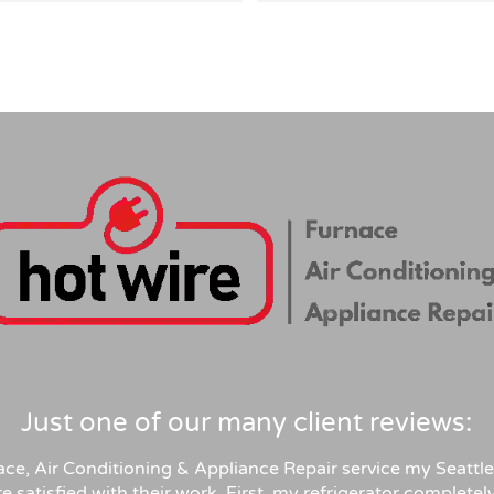
tly answered all my detailed 
highly recommend their serv
ons, right-sized the system 
 than overselling, and was 
arent on pricing and rebates. 
itive quote, clean 
sional install, permits and 
tion handled. Highly 
end for anyone in similar 
Just one of our many client reviews:
ace, Air Conditioning & Appliance Repair service my Seattle
e satisfied with their work. First, my refrigerator complete