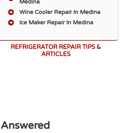
Medina
Wine Cooler Repair In Medina
Ice Maker Repair In Medina
REFRIGERATOR REPAIR TIPS &
ARTICLES
 Answered