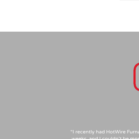
patien
questi
rather
transp
Compet
profes
inspec
recomm
needs!
“
I recently had HotWire Furn
weeks, and I couldn’t be mor