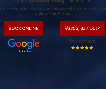
rator — We offer same-day service with a one-year wa
online. Fair Prices.
BOOK ONLINE
(206) 337-5514