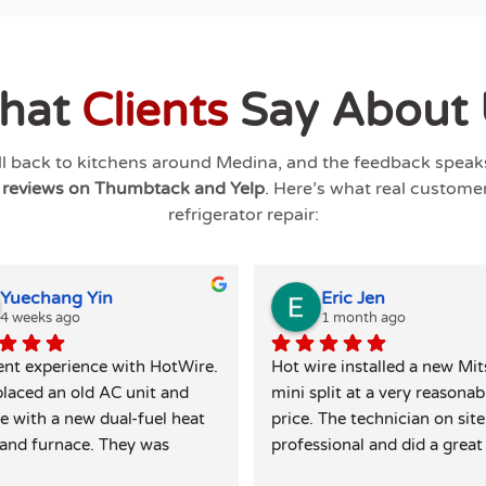
hat
Clients
Say About 
ll back to kitchens around
Medina
, and the feedback speaks 
g reviews on Thumbtack and Yelp
. Here’s what real custome
refrigerator repair:
Yuechang Yin
Eric Jen
4 weeks ago
1 month ago
ent experience with HotWire. 
Hot wire installed a new Mits
laced an old AC unit and 
mini split at a very reasonabl
e with a new dual-fuel heat 
price. The technician on site 
nd furnace. They was 
professional and did a great 
ely responsive and honest — 
leaving the site clean and tidy