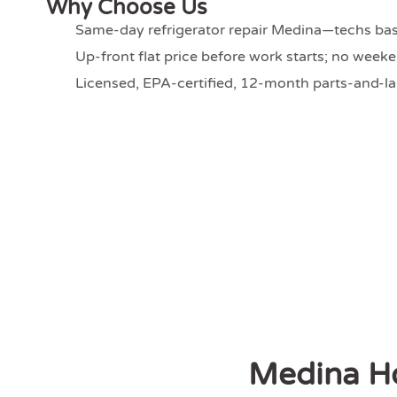
Why Choose Us
Same-day refrigerator repair Medina—techs bas
Up-front flat price before work starts; no wee
Licensed, EPA-certified, 12-month parts-and-l
Medina H