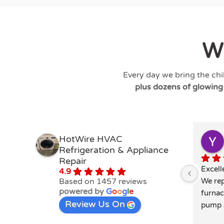
W
Every day we bring the chi
plus dozens of glowin
HotWire HVAC
Refrigeration & Appliance
Repair
Excell
4.9
Based on 1457 reviews
We rep
powered by
G
o
o
g
l
e
furnac
Review Us On
pump a
extrem