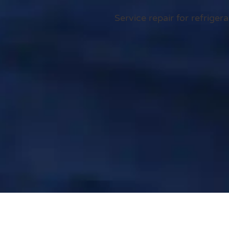
Service repair for refrige