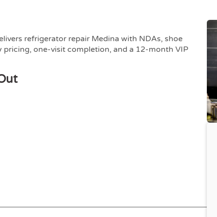
elivers refrigerator repair Medina with NDAs, shoe
 pricing, one-visit completion, and a 12-month VIP
Out