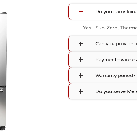
Do you carry lux
Yes—Sub-Zero, Thermad
Can you provide
Payment—wireles
Warranty period?
Do you serve Merc