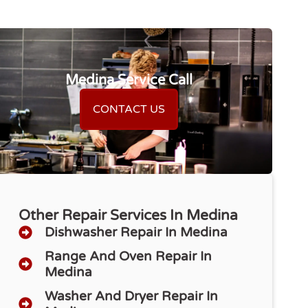
Medina Service Call
CONTACT US
Other Repair Services In Medina
Dishwasher Repair​ In Medina
Range And Oven Repair In
Medina
Washer And Dryer Repair In