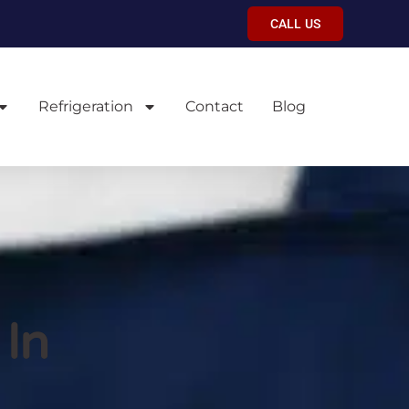
CALL US
Refrigeration
Contact
Blog
 In