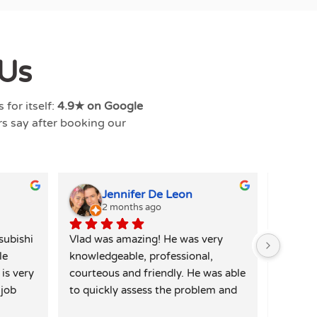
Us
for itself:
4.9★ on Google
rs say after booking our
Jennifer De Leon
2 months ago
4
ubishi 
Vlad was amazing! He was very 
Alex wa
e 
knowledgeable, professional, 
my wash
is very 
courteous and friendly. He was able 
quickly 
job 
to quickly assess the problem and 
and I w
. I 
had a solution immediately. Vlad 
repair f