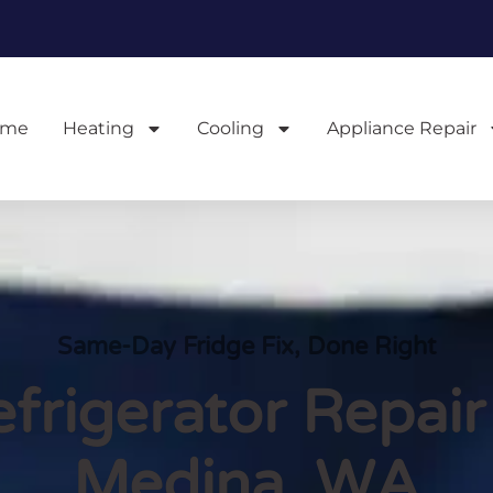
ome
Heating
Cooling
Appliance Repair
Same-Day Fridge Fix, Done Right
frigerator Repair
Medina, WA