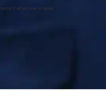
rranty! Call us now or book