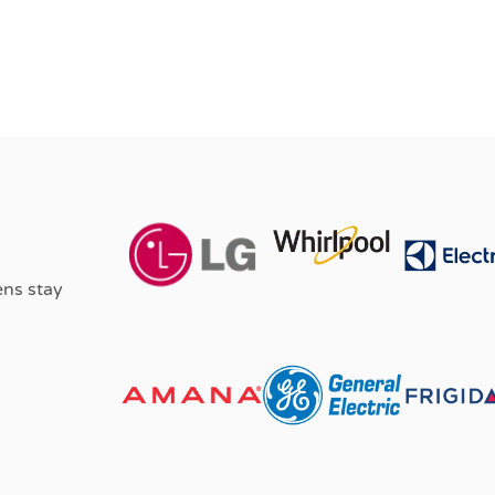
ens stay