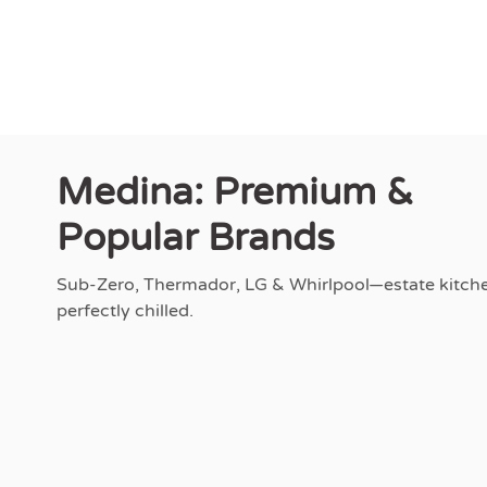
Medina: Premium &
Popular Brands
Sub-Zero, Thermador, LG & Whirlpool—estate kitch
perfectly chilled.