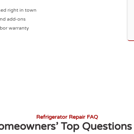
ed right in town
kend add-ons
abor warranty
Refrigerator Repair FAQ
omeowners’ Top Questions