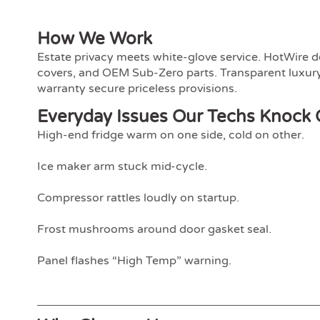
How We Work
Estate privacy meets white-glove service. HotWire d
covers, and OEM Sub-Zero parts. Transparent luxury
warranty secure priceless provisions.
Everyday Issues Our Techs Knock 
High-end fridge warm on one side, cold on other.
Ice maker arm stuck mid-cycle.
Compressor rattles loudly on startup.
Frost mushrooms around door gasket seal.
Panel flashes “High Temp” warning.