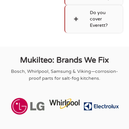
Do you
cover
Everett?
Mukilteo: Brands We Fix
Bosch, Whirlpool, Samsung & Viking—corrosion-
proof parts for salt-fog kitchens.