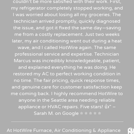
couldn’t be more satisfied with their work. First,
my refrigerator completely stopped working, and
I was worried about losing all my groceries. The
technician arrived promptly, quickly diagnosed
the issue, and got it fixed the same day—saving
me from a costly replacement. Just two weeks
later, my air conditioning went out during a heat
wave, and I called HotWire again. The same
professional service and expertise. Technician
Marcus was incredibly knowledgeable, patient,
and explained everything he was doing. He
restored my AC to perfect working condition in
no time. The fair pricing, quick response times,
and genuine care for customer satisfaction keep
me coming back. I highly recommend HotWire to
anyone in the Seattle area needing reliable
appliance or HVAC repairs. Five stars!
👍”
–
Sarah
M.
on
Google
⭐
⭐
⭐
⭐
⭐
C
Re
H
At HotWire Furnace, Air Conditioning & Appliance