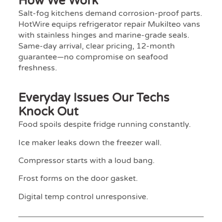
How We Work
Salt-fog kitchens demand corrosion-proof parts.
HotWire equips refrigerator repair Mukilteo vans
with stainless hinges and marine-grade seals.
Same-day arrival, clear pricing, 12-month
guarantee—no compromise on seafood
freshness.
Everyday Issues Our Techs
Knock Out
Food spoils despite fridge running constantly.
Ice maker leaks down the freezer wall.
Compressor starts with a loud bang.
Frost forms on the door gasket.
Digital temp control unresponsive.