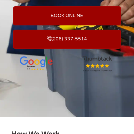
BOOK ONLINE
(206) 337-5514