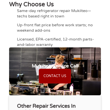
Why Choose Us
Same-day refrigerator repair Mukilteo—
techs based right in town
Up-front flat price before work starts; no
weekend add-ons
Licensed, EPA-certified, 12-month parts-
and-labor warranty
Mukilteo Service Call
CONTACT US
Other Repair Services In