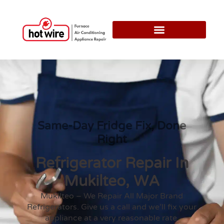
Same-Day Fridge Fix, Done
Right
Refrigerator Repair In
Mukilteo, WA
Mukilteo – We Repair All Major Brand
Refrigerators. Give us a call and we’ll fix your
appliance at a very reasonable rate.