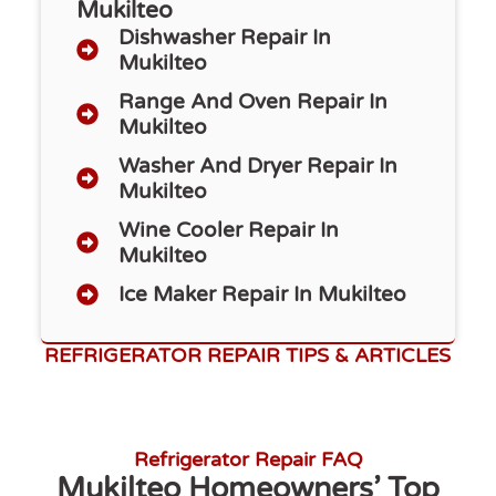
Mukilteo
Dishwasher Repair​ In
Mukilteo
Range And Oven Repair In
Mukilteo
Washer And Dryer Repair In
Mukilteo
Wine Cooler Repair In
Mukilteo
Ice Maker Repair In Mukilteo
REFRIGERATOR REPAIR TIPS & ARTICLES
Refrigerator Repair FAQ
Mukilteo Homeowners’ Top