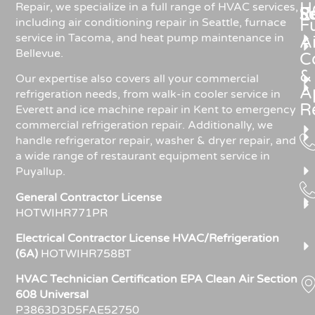
H
Repair, we specialize in a full range of HVAC services,
R
S
including air conditioning repair in Seattle, furnace
F
service in Tacoma, and heat pump maintenance in
Ai
Bellevue.
C
&
Our expertise also covers all your commercial
A
refrigeration needs, from walk-in cooler service in
R
Everett and ice machine repair in Kent to emergency
commercial refrigeration repair. Additionally, we
handle refrigerator repair, washer & dryer repair, and
a wide range of restaurant equipment service in
Puyallup.
General Contractor License
HOTWIHR771PR
Electrical Contractor License HVAC/Refrigeration
(6A)
HOTWIHR758BT
HVAC Technician Certification EPA Clean Air Section
608 Universal
P3863D3D5FAE52750