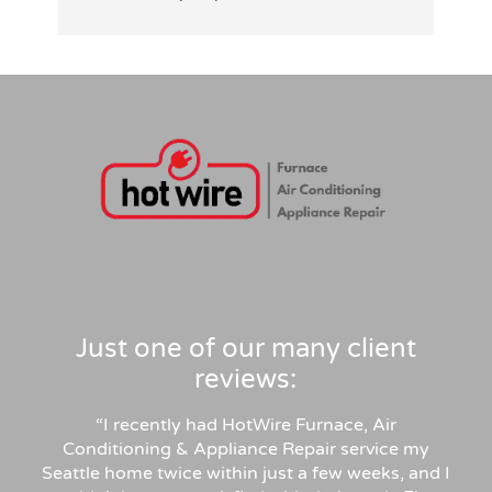
patiently answered all my detailed 
tid
questions, right-sized the system rather 
than overselling, and was transparent on 
pricing and rebates. Competitive quote, 
clean professional install, permits and 
inspection handled. Highly recommend for 
anyone in similar needs!
Just one of our many client
reviews:
“
I recently had HotWire Furnace, Air
Conditioning & Appliance Repair service my
Seattle home twice within just a few weeks, and I