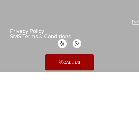
Privacy Policy
SMS Terms & Conditions
CALL US