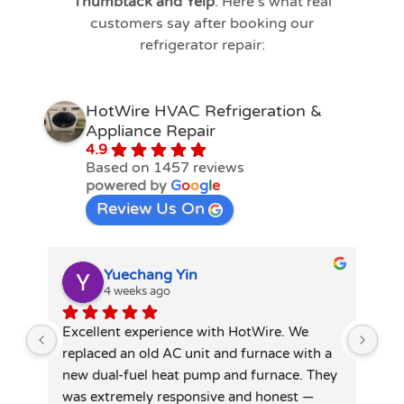
Thumbtack and Yelp
. Here’s what real
customers say after booking our
refrigerator repair:
HotWire HVAC Refrigeration &
Appliance Repair
4.9
Based on 1457 reviews
powered by
G
o
o
g
l
e
Review Us On
Yuechang Yin
4 weeks ago
Excellent experience with HotWire. We 
Hot
replaced an old AC unit and furnace with a 
spl
new dual-fuel heat pump and furnace. They 
tec
was extremely responsive and honest — 
did