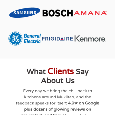
Clients
What
Say
About Us
Every day we bring the chill back to
kitchens around
Mukilteo
, and the
feedback speaks for itself:
4.9★ on Google
plus dozens of glowing reviews on