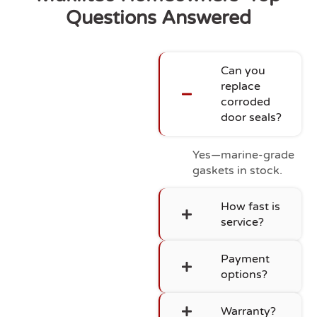
Questions Answered
Can you
replace
corroded
door seals?
Yes—marine-grade
gaskets in stock.
How fast is
service?
Payment
options?
Warranty?