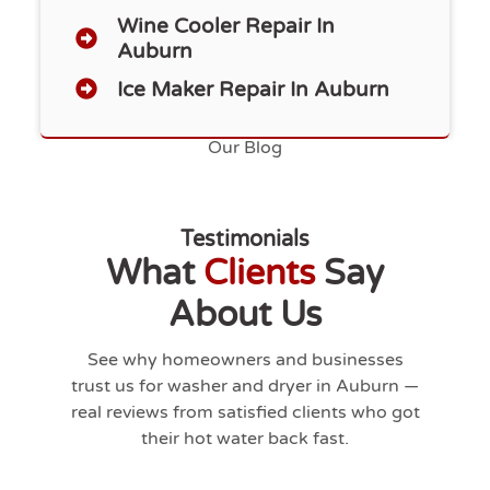
Wine Cooler Repair In
Auburn
Ice Maker Repair In Auburn
Our Blog
Testimonials
What
Clients
Say
About Us
See why homeowners and businesses
trust us for washer and dryer in
Auburn
—
real reviews from satisfied clients who got
their hot water back fast.