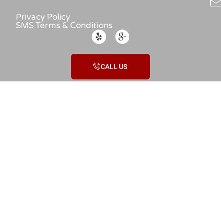
Privacy Policy
SMS Terms & Conditions
CALL US