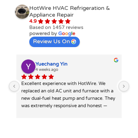
HotWire HVAC Refrigeration &
Appliance Repair
4.9
Based on 1457 reviews
powered by
G
o
o
g
l
e
Review Us On
Yuechang Yin
4 weeks ago
Excellent experience with HotWire. We 
Hot
replaced an old AC unit and furnace with a 
spl
new dual-fuel heat pump and furnace. They 
tec
was extremely responsive and honest — 
did
patiently answered all my detailed 
tid
questions, right-sized the system rather 
than overselling, and was transparent on 
pricing and rebates. Competitive quote, 