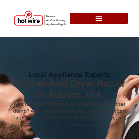
Local Appliance Experts
Washer And Dryer Repair
In Auburn, WA
Washer refusing to spin or dryer leaving clothes
damp? Auburn homes rely on us for fast, expert
laundry appliance repair. Same-day service, no
hidden fees, full warranty.