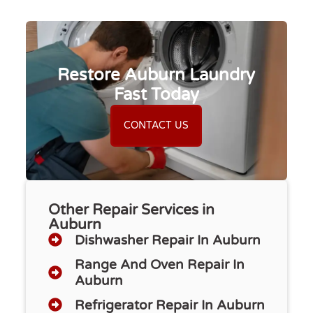
Restore Auburn Laundry
Fast Today
CONTACT US
Other Repair Services in
Auburn
Dishwasher Repair​ In Auburn
Range And Oven Repair In
Auburn
Refrigerator Repair In Auburn