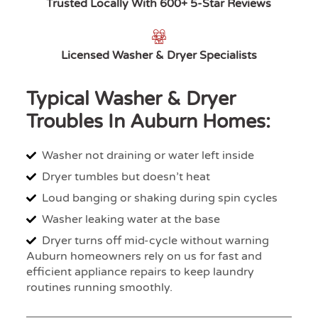
Trusted Locally With 600+ 5-Star Reviews
Licensed Washer & Dryer Specialists
Typical Washer & Dryer
Troubles In Auburn Homes:
Washer not draining or water left inside
Dryer tumbles but doesn’t heat
Loud banging or shaking during spin cycles
Washer leaking water at the base
Dryer turns off mid-cycle without warning
Auburn homeowners rely on us for fast and
efficient appliance repairs to keep laundry
routines running smoothly.​