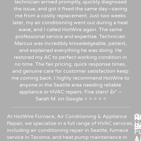
technician arrived promptly, quickly diagnosed
the issue, and got it fixed the same day—saving
me from a costly replacement. Just two weeks
later, my air conditioning went out during a heat
wave, and I called HotWire again. The same
professional service and expertise. Technician
Marcus was incredibly knowledgeable, patient,
and explained everything he was doing. He
restored my AC to perfect working condition in
no time. The fair pricing, quick response times,
and genuine care for customer satisfaction keep
me coming back. I highly recommend HotWire to
anyone in the Seattle area needing reliable
appliance or HVAC repairs. Five stars!
👍”
–
Sarah
M.
on
Google
⭐
⭐
⭐
⭐
⭐
C
Re
H
At HotWire Furnace, Air Conditioning & Appliance
H
Repair, we specialize in a full range of HVAC services,
R
S
including air conditioning repair in Seattle, furnace
F
service in Tacoma, and heat pump maintenance in
Ai