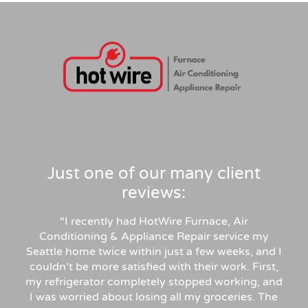
clean professional install, permits and 
inspection handled. Highly recommend for 
anyone in similar needs!
Just one of our many client
reviews:
“
I recently had HotWire Furnace, Air
Conditioning & Appliance Repair service my
Seattle home twice within just a few weeks, and I
couldn’t be more satisfied with their work. First,
my refrigerator completely stopped working, and
I was worried about losing all my groceries. The