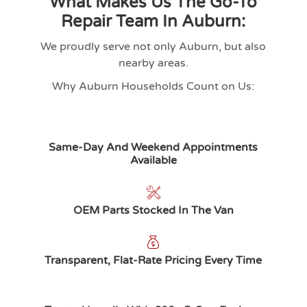
What Makes Us The Go-To
Repair Team In Auburn:
We proudly serve not only
Auburn
, but also
nearby areas.
Why Auburn Households Count on Us:
Same-Day And Weekend Appointments
Available
OEM Parts Stocked In The Van
Transparent, Flat-Rate Pricing Every Time