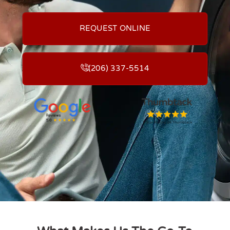
REQUEST ONLINE
(206) 337-5514