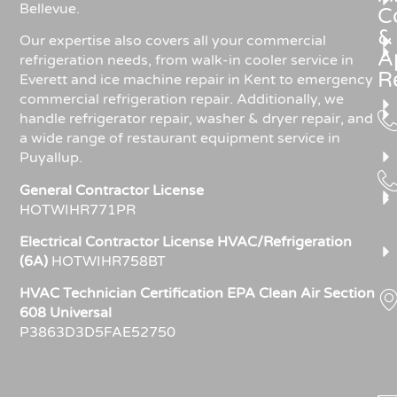
Bellevue.
C
&
Our expertise also covers all your commercial
A
refrigeration needs, from walk-in cooler service in
R
Everett and ice machine repair in Kent to emergency
commercial refrigeration repair. Additionally, we
handle refrigerator repair, washer & dryer repair, and
a wide range of restaurant equipment service in
Puyallup.
General Contractor License
HOTWIHR771PR
Electrical Contractor License HVAC/Refrigeration
(6A)
HOTWIHR758BT
HVAC Technician Certification EPA Clean Air Section
608 Universal
P3863D3D5FAE52750