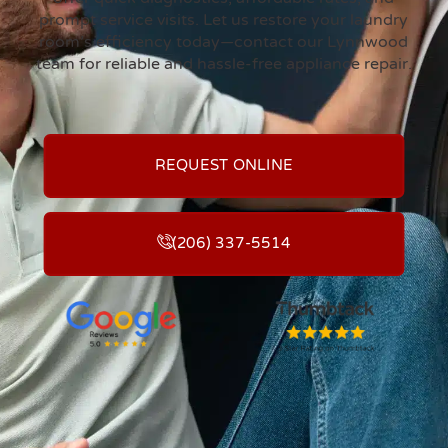
prompt service visits. Let us restore your laundry
room’s efficiency today—contact our Lynnwood
team for reliable and hassle-free appliance repair.
REQUEST ONLINE
(206) 337-5514