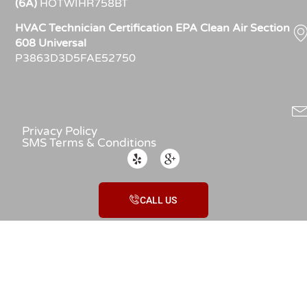
(6A)
HOTWIHR758BT
HVAC Technician Certification EPA Clean Air Section
608 Universal
P3863D3D5FAE52750
Privacy Policy
SMS Terms & Conditions
CALL US