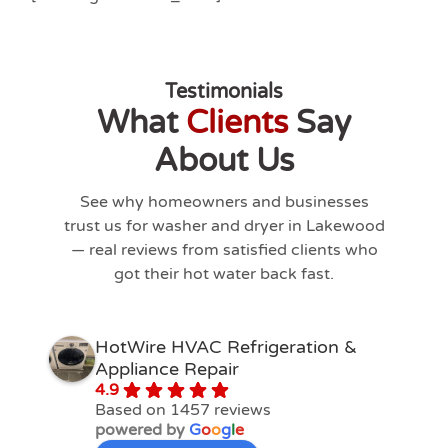
Testimonials
What
Clients
Say
About Us
See why homeowners and businesses
trust us for washer and dryer in
Lakewood
— real reviews from satisfied clients who
got their hot water back fast.
HotWire HVAC Refrigeration &
Appliance Repair
4.9
Based on 1457 reviews
powered by
G
o
o
g
l
e