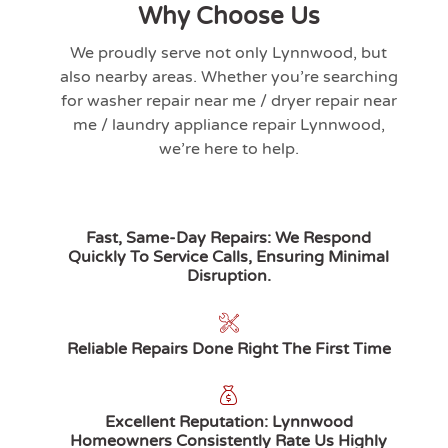
Why Choose Us
We proudly serve not only
Lynnwood
, but
also nearby areas. Whether you’re searching
for washer repair near me / dryer repair near
me / laundry appliance repair
Lynnwood
,
we’re here to help.
Fast, Same-Day Repairs: We Respond
Quickly To Service Calls, Ensuring Minimal
Disruption.
Reliable Repairs Done Right The First Time
Excellent Reputation: Lynnwood
Homeowners Consistently Rate Us Highly