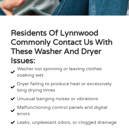
Residents Of Lynnwood
Commonly Contact Us With
These Washer And Dryer
Issues:
Washer not spinning or leaving clothes
soaking wet
Dryer failing to produce heat or excessively
long drying times
Unusual banging noises or vibrations
Malfunctioning control panels and digital
errors
Leaks, unpleasant odors, or clogged drainage