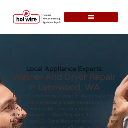
Local Appliance Experts
Washer And Dryer Repair
In Lynnwood, WA
Dealing with a noisy washer or dryer that won’t
start? Hotwire Repair proudly serves Lynnwood,
WA, providing expert washer and dryer repair for
all major brands such as Samsung, LG, Whirlpool,
Maytag, and GE. Our skilled appliance technicians
offer quick diagnostics, affordable rates, and