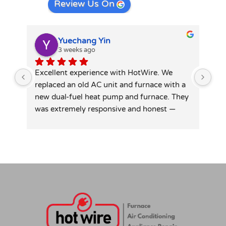
Review Us On
Yuechang Yin
3 weeks ago
Excellent experience with HotWire. We 
Hot
replaced an old AC unit and furnace with a 
spl
new dual-fuel heat pump and furnace. They 
tec
was extremely responsive and honest — 
did
patiently answered all my detailed 
tid
questions, right-sized the system rather 
than overselling, and was transparent on 
pricing and rebates. Competitive quote, 
clean professional install, permits and 
inspection handled. Highly recommend for 
anyone in similar needs!