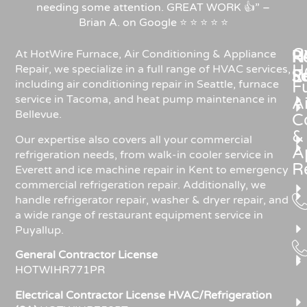
needing some attention. GREAT WORK 👍” –
Brian A. on Google ⭐ ⭐ ⭐ ⭐ ⭐
C
Re
H
At HotWire Furnace, Air Conditioning & Appliance
H
Repair, we specialize in a full range of HVAC services,
R
S
including air conditioning repair in Seattle, furnace
F
service in Tacoma, and heat pump maintenance in
Ai
Bellevue.
C
&
Our expertise also covers all your commercial
A
refrigeration needs, from walk-in cooler service in
R
Everett and ice machine repair in Kent to emergency
commercial refrigeration repair. Additionally, we
handle refrigerator repair, washer & dryer repair, and
a wide range of restaurant equipment service in
Puyallup.
General Contractor License
HOTWIHR771PR
Electrical Contractor License HVAC/Refrigeration