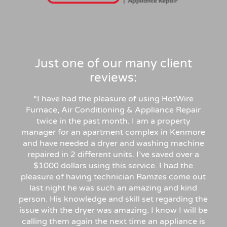
Just one of our many client
reviews:
“I have had the pleasure of using HotWire
Furnace, Air Conditioning & Appliance Repair
twice in the past month. I am a property
manager for an apartment complex in Kenmore
and have needed a dryer and washing machine
repaired in 2 different units. I’ve saved over a
$1000 dollars using this service. I had the
pleasure of having technician Ramzes come out
last night he was such an amazing and kind
person. His knowledge and skill set regarding the
issue with the dryer was amazing. I know I will be
calling them again the next time an appliance is