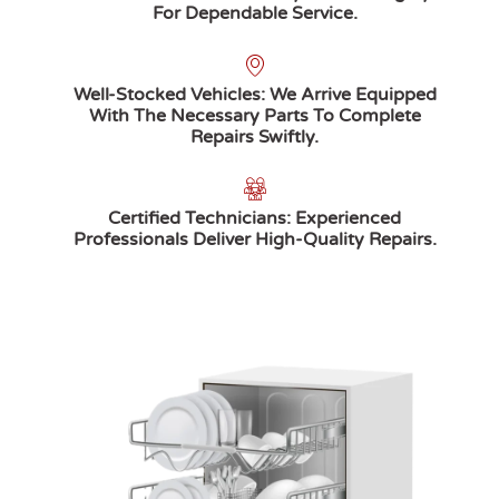
For Dependable Service.
Well-Stocked Vehicles: We Arrive Equipped
With The Necessary Parts To Complete
Repairs Swiftly.
Certified Technicians: Experienced
Professionals Deliver High-Quality Repairs.