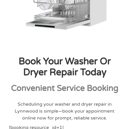
Book Your Washer Or
Dryer Repair Today
Convenient Service Booking
Scheduling your washer and dryer repair in
Lynnwood is simple—book your appointment
online now for prompt, reliable service.
[booking resource_id=1]