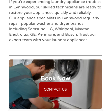
If you’re experiencing laundry appliance troubles
in Lynnwood, our skilled technicians are ready to
restore your appliances quickly and reliably.
Our appliance specialists in Lynnwood regularly
repair popular washer and dryer brands,
including Samsung, LG, Whirlpool, Maytag,
Electrolux, GE, Kenmore, and Bosch. Trust our
expert team with your laundry appliances.
Book Now
CONTACT US