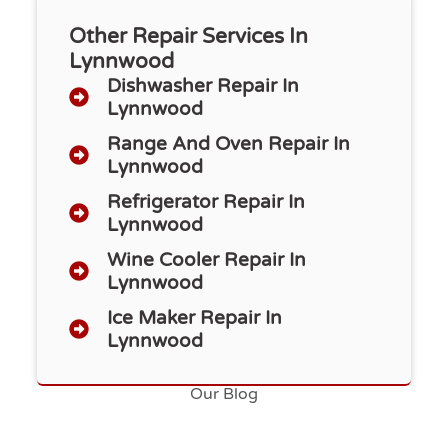
Other Repair Services In
Lynnwood
Dishwasher Repair​ In
Lynnwood
Range And Oven Repair In
Lynnwood
Refrigerator Repair In
Lynnwood
Wine Cooler Repair In
Lynnwood
Ice Maker Repair In
Lynnwood
Our Blog