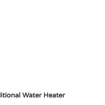
itional Water Heater