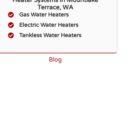
Heater Systems In Mountlake
Terrace, WA
Gas Water Heaters
Electric Water Heaters
Tankless Water Heaters
Blog