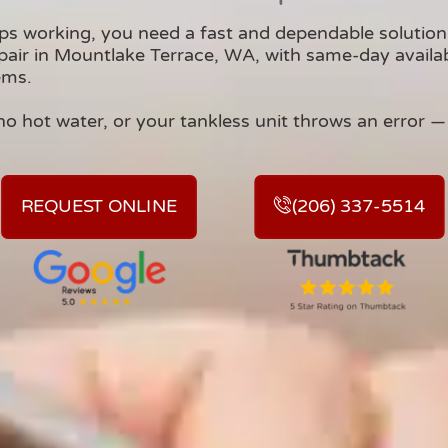
ps working, you need a fast and dependable soluti
air in Mountlake Terrace, WA, with same-day availabili
ems.
no hot water, or your tankless unit throws an error — w
REQUEST ONLINE
(206) 337-5514