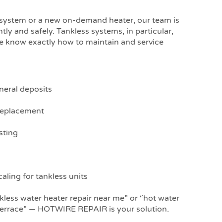
 system or a new on-demand heater, our team is
ntly and safely. Tankless systems, in particular,
we know exactly how to maintain and service
neral deposits
replacement
sting
aling for tankless units
nkless water heater repair near me” or “hot water
errace” — HOTWIRE REPAIR is your solution.