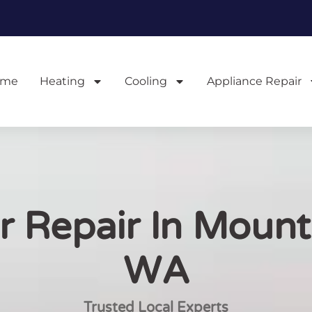
ome
Heating
Cooling
Appliance Repair
 Repair In Mount
WA
Trusted Local Experts