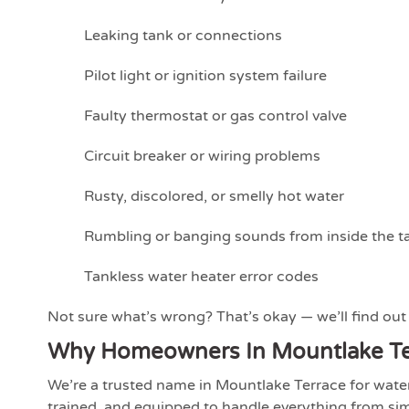
Leaking tank or connections
Pilot light or ignition system failure
Faulty thermostat or gas control valve
Circuit breaker or wiring problems
Rusty, discolored, or smelly hot water
Rumbling or banging sounds from inside the t
Tankless water heater error codes
Not sure what’s wrong? That’s okay — we’ll find out a
Why Homeowners In Mountlake Te
We’re a trusted name in Mountlake Terrace for water h
trained, and equipped to handle everything from simp