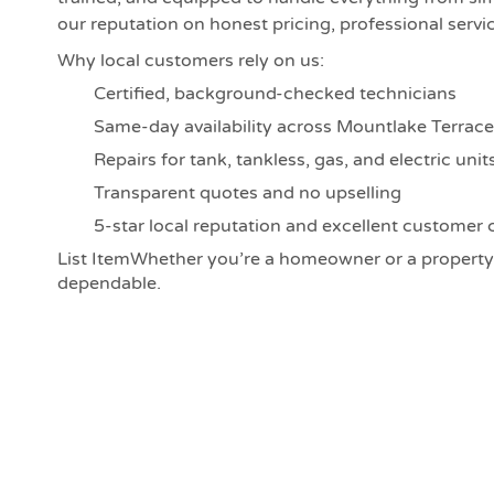
our reputation on honest pricing, professional service
Why local customers rely on us:
Certified, background-checked technicians
Same-day availability across Mountlake Terrace
Repairs for tank, tankless, gas, and electric unit
Transparent quotes and no upselling
5-star local reputation and excellent customer 
List ItemWhether you’re a homeowner or a property
dependable.