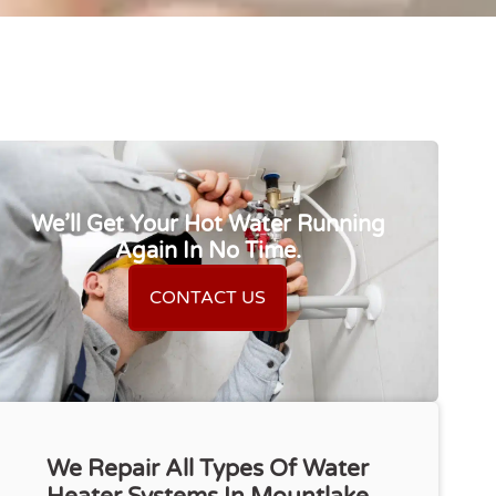
We’ll Get Your Hot Water Running
Again In No Time.
CONTACT US
We Repair All Types Of Water