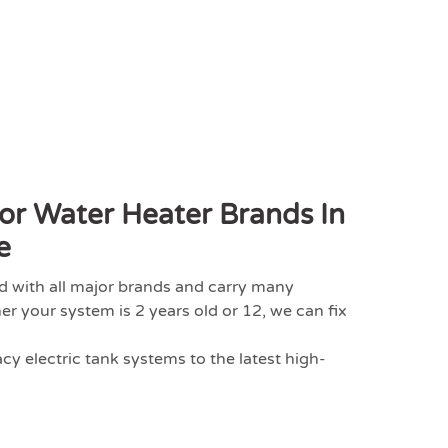
or Water Heater Brands In
e
d with all major brands and carry many
your system is 2 years old or 12, we can fix
y electric tank systems to the latest high-