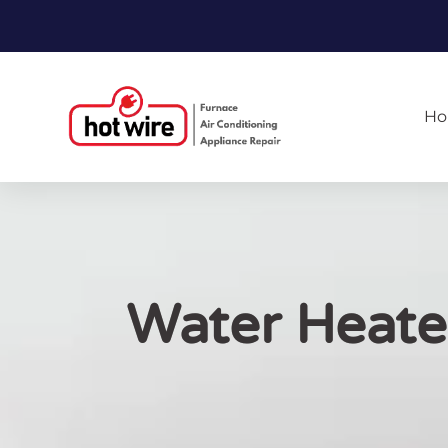
H
Water Heater