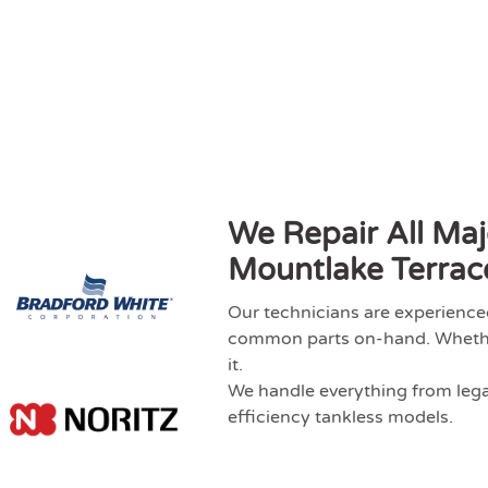
We Repair All Maj
Mountlake Terrac
Our technicians are experience
common parts on-hand. Whether 
it.
We handle everything from legac
efficiency tankless models.