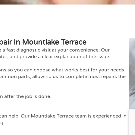
pair In Mountlake Terrace
fast diagnostic visit at your convenience. Our
ter, and provide a clear explanation of the issue.
ions so you can choose what works best for your needs
ommon parts, allowing us to complete most repairs the
 after the job is done.
e can help. Our Mountlake Terrace team is experienced in
ng: