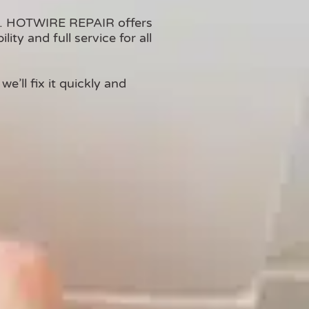
on. HOTWIRE REPAIR offers
ty and full service for all
e’ll fix it quickly and