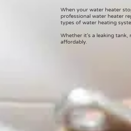
When your water heater sto
professional water heater rep
types of water heating syst
Whether it’s a leaking tank, 
affordably.