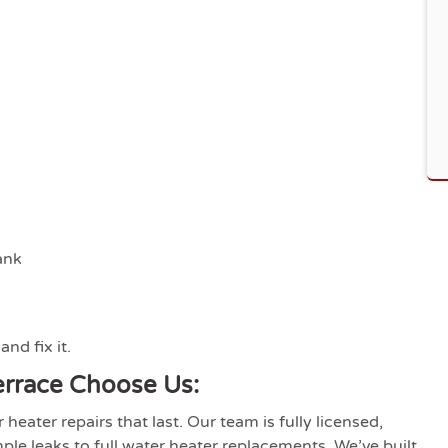
ank
nd fix it.
rrace Choose Us:
eater repairs that last. Our team is fully licensed,
le leaks to full water heater replacements. We’ve built