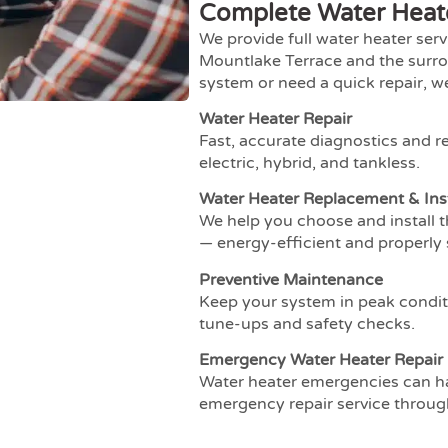
Complete Water Heate
We provide full water heater ser
Mountlake Terrace and the surro
system or need a quick repair, w
Water Heater Repair
Fast, accurate diagnostics and re
electric, hybrid, and tankless.
Water Heater Replacement & Inst
We help you choose and install 
— energy-efficient and properly 
Preventive Maintenance
Keep your system in peak condit
tune-ups and safety checks.
Emergency Water Heater Repair
Water heater emergencies can h
emergency repair service throu