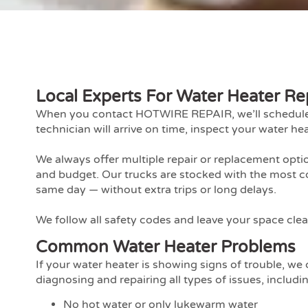
Local Experts For Water Heater Re
When you contact HOTWIRE REPAIR, we’ll schedule a 
technician will arrive on time, inspect your water hea
We always offer multiple repair or replacement opt
and budget. Our trucks are stocked with the most c
same day — without extra trips or long delays.
We follow all safety codes and leave your space clean
Common Water Heater Problems
If your water heater is showing signs of trouble, w
diagnosing and repairing all types of issues, includi
No hot water or only lukewarm water