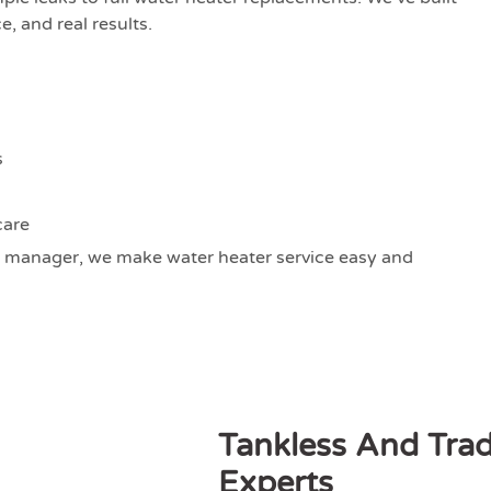
, and real results.
s
care
 manager, we make water heater service easy and
Tankless And Trad
Experts