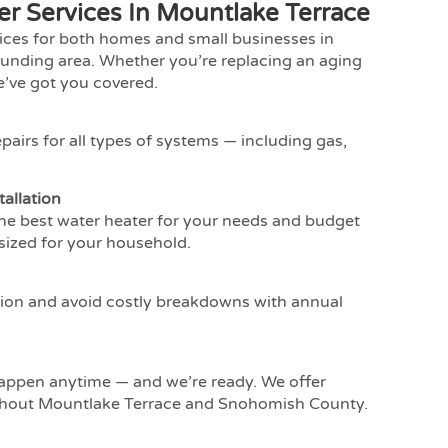
r Services In Mountlake Terrace
vices for both homes and small businesses in
unding area. Whether you’re replacing an aging
e’ve got you covered.
pairs for all types of systems — including gas,
allation
the best water heater for your needs and budget
sized for your household.
ion and avoid costly breakdowns with annual
appen anytime — and we’re ready. We offer
ghout Mountlake Terrace and Snohomish County.