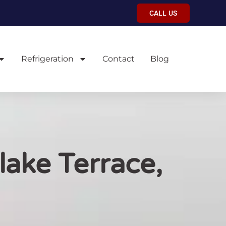
CALL US
Refrigeration
Contact
Blog
lake Terrace,