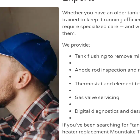
Whether you have an older tank
trained to keep it running efficie
require specialized care — and 
them.
We provide:
Tank flushing to remove mi
Anode rod inspection and 
Thermostat and element te
Gas valve servicing
Digital diagnostics and desc
If you’ve been searching for “ta
heater replacement Mountlake T