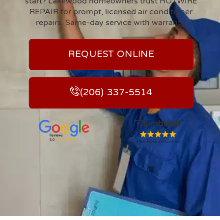
start? Lakewood homeowners trust HOTWIRE
REPAIR for prompt, licensed air conditioner
repairs. Same-day service with warranty.
REQUEST ONLINE
(206) 337-5514