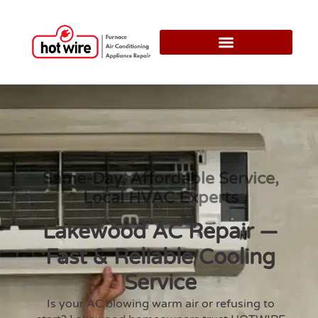
Same-Day, Affordable Service,
Local HVAC Experts
Lakewood AC Repair —
Fast & Reliable Cooling
Service
Is your AC blowing warm air or refusing to