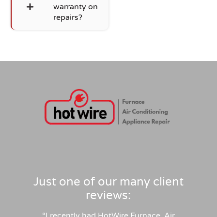
warranty on
repairs?
Just one of our many client
reviews:
“
I recently had HotWire Furnace, Air