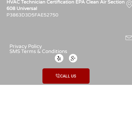
HVAC Technician Certification EPA Clean Air Section
608 Universal
P3863D3D5FAE52750
Privacy Policy
SMS Terms & Conditions
CALL US