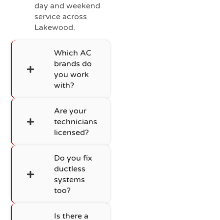
day and weekend
service across
Lakewood.
Which AC
brands do
you work
with?
Are your
technicians
licensed?
Do you fix
ductless
systems
too?
Is there a