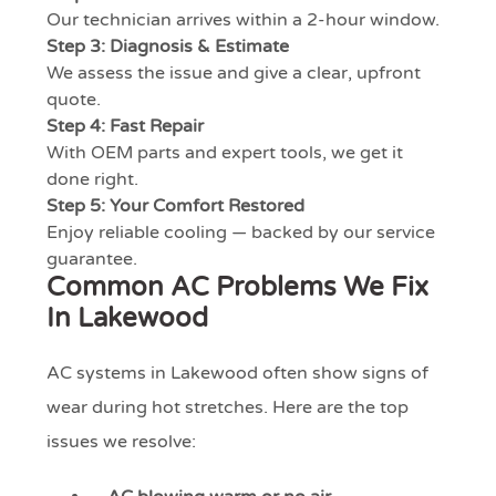
Our technician arrives within a 2-hour window.
Step 3: Diagnosis & Estimate
We assess the issue and give a clear, upfront
quote.
Step 4: Fast Repair
With OEM parts and expert tools, we get it
done right.
Step 5: Your Comfort Restored
Enjoy reliable cooling — backed by our service
guarantee.
Common AC Problems We Fix
In Lakewood
AC systems in Lakewood often show signs of
wear during hot stretches. Here are the top
issues we resolve: