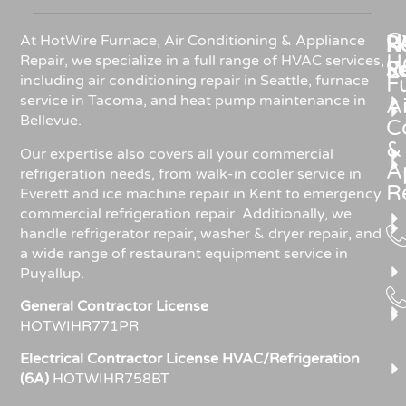
C
Re
H
At HotWire Furnace, Air Conditioning & Appliance
H
Repair, we specialize in a full range of HVAC services,
R
S
including air conditioning repair in Seattle, furnace
F
service in Tacoma, and heat pump maintenance in
Ai
Bellevue.
C
&
Our expertise also covers all your commercial
A
refrigeration needs, from walk-in cooler service in
R
Everett and ice machine repair in Kent to emergency
commercial refrigeration repair. Additionally, we
handle refrigerator repair, washer & dryer repair, and
a wide range of restaurant equipment service in
Puyallup.
General Contractor License
HOTWIHR771PR
Electrical Contractor License HVAC/Refrigeration
(6A)
HOTWIHR758BT