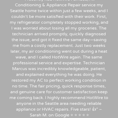
Conditioning & Appliance Repair service my
Seattle home twice within just a few weeks, and I
couldn’t be more satisfied with their work. First,
my refrigerator completely stopped working, and
I was worried about losing all my groceries. The
technician arrived promptly, quickly diagnosed
the issue, and got it fixed the same day—saving
me from a costly replacement. Just two weeks
later, my air conditioning went out during a heat
wave, and I called HotWire again. The same
professional service and expertise. Technician
Marcus was incredibly knowledgeable, patient,
and explained everything he was doing. He
restored my AC to perfect working condition in
no time. The fair pricing, quick response times,
and genuine care for customer satisfaction keep
me coming back. I highly recommend HotWire to
anyone in the Seattle area needing reliable
appliance or HVAC repairs. Five stars!
👍”
–
Sarah
M.
on
Google
⭐
⭐
⭐
⭐
⭐