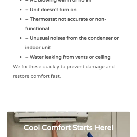
– AC blowing warm or no air
– Unit doesn’t turn on
– Thermostat not accurate or non-
functional
– Unusual noises from the condenser or
indoor unit
– Water leaking from vents or ceiling
We fix these quickly to prevent damage and
restore comfort fast.
Cool Comfort Starts Here!