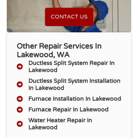
CONTACT US
Other Repair Services In
Lakewood, WA
Ductless Split System Repair In
Lakewood
Ductless Split System Installation
In Lakewood
Furnace Installation In Lakewood
Furnace Repair In Lakewood
Water Heater Repair In
Lakewood