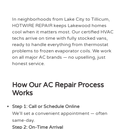
In neighborhoods from Lake City to Tillicum,
HOTWIRE REPAIR keeps Lakewood homes
cool when it matters most. Our certified HVAC
techs arrive on time with fully stocked vans,
ready to handle everything from thermostat
problems to frozen evaporator coils. We work
on all major AC brands — no upselling, just
honest service.
How Our AC Repair Process
Works
Step 1: Call or Schedule Online
We’ll set a convenient appointment — often
same-day.
Step 2: On-Time Arrival