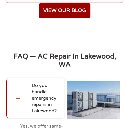
VIEW OUR BLOG
FAQ — AC Repair In Lakewood,
WA
Do you
handle
emergency
repairs in
Lakewood?
Yes, we offer same-