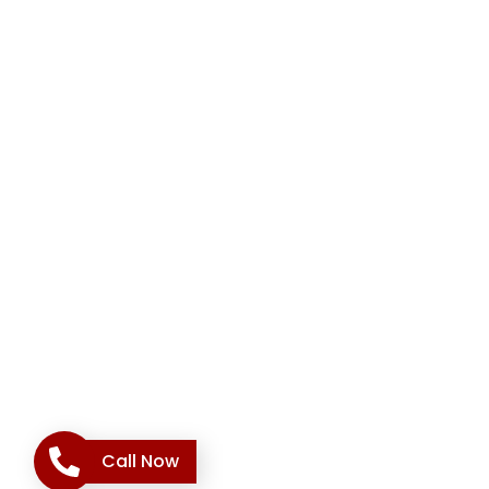
Call Now