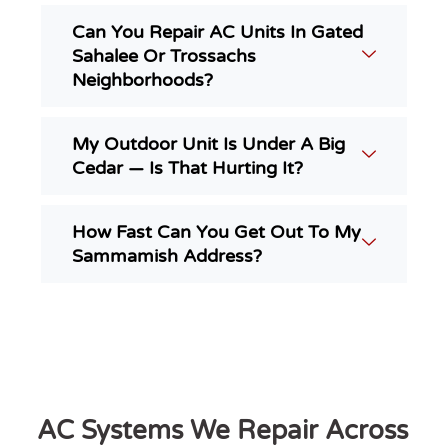
Can You Repair AC Units In Gated
Sahalee Or Trossachs
Neighborhoods?
My Outdoor Unit Is Under A Big
Cedar — Is That Hurting It?
How Fast Can You Get Out To My
Sammamish Address?
AC Systems We Repair Across