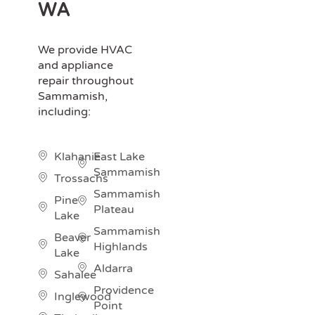
WA
We provide HVAC
and appliance
repair throughout
Sammamish,
including:
Klahanie
East Lake
Sammamish
Trossachs
Sammamish
Pine
Plateau
Lake
Sammamish
Beaver
Highlands
Lake
Aldarra
Sahalee
Providence
Inglewood
Point