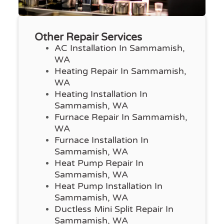
Other Repair Services
AC Installation In Sammamish,
WA
Heating Repair In Sammamish,
WA
Heating Installation In
Sammamish, WA
Furnace Repair In Sammamish,
WA
Furnace Installation In
Sammamish, WA
Heat Pump Repair In
Sammamish, WA
Heat Pump Installation In
Sammamish, WA
Ductless Mini Split Repair In
Sammamish, WA