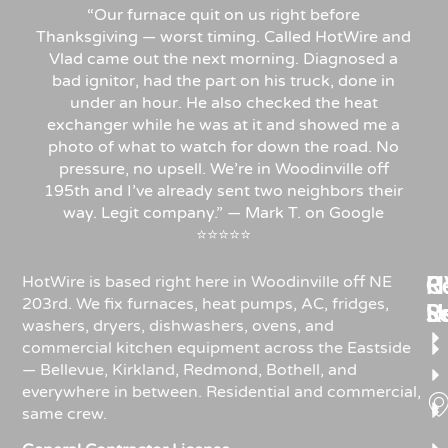
“Our furnace quit on us right before
Thanksgiving — worst timing. Called HotWire and
Vlad came out the next morning. Diagnosed a
bad ignitor, had the part on his truck, done in
under an hour. He also checked the heat
exchanger while he was at it and showed me a
photo of what to watch for down the road. No
pressure, no upsell. We’re in Woodinville off
195th and I’ve already sent two neighbors their
way. Legit company.” — Mark T. on Google
⭐⭐⭐⭐⭐
Re
H
C
HotWire is based right here in Woodinville off NE
203rd. We fix furnaces, heat pumps, AC, fridges,
R
S
U
washers, dryers, dishwashers, ovens, and
commercial kitchen equipment across the Eastside
— Bellevue, Kirkland, Redmond, Bothell, and
everywhere in between. Residential and commercial,
same crew.