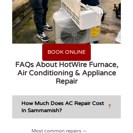
BOOK ONLINE
FAQs About HotWire Furnace,
Air Conditioning & Appliance
Repair
How Much Does AC Repair Cost
In Sammamish?
Most common repairs —