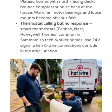
Plateau homes with north-facing decks
bounce compressor noise back at the
house. Worn fan motor bearings and loose
mounts become obvious fast.
Thermostat calling but no response
—
smart thermostats (Ecobee, Nest,
Honeywell T-series) common in
Sammamish tech-worker homes lose 24V
signal when C-wire connections corrode
in the attic junction.