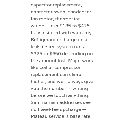
capacitor replacement,
contactor swap, condenser
fan motor, thermostat
wiring — run $185 to $475
fully installed with warranty.
Refrigerant recharge on a
leak-tested system runs
$325 to $650 depending on
the amount lost. Major work
like coil or compressor
replacement can climb
higher, and we'll always give
you the number in writing
before we touch anything.
Sammamish addresses see
no travel-fee upcharge —
Plateau service is base rate.