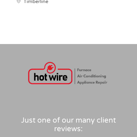
Timberline
Just one of our many client
reviews: