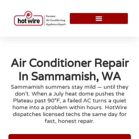
Air Conditioner Repair
In Sammamish, WA
Sammamish summers stay mild — until they
don’t. When a July heat dome pushes the
Plateau past 90°F, a failed AC turns a quiet
home into a problem within hours. HotWire
dispatches licensed techs the same day for
fast, honest repair.