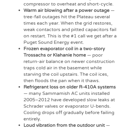
compressor to overheat and short-cycle.
Warm air blowing after a power outage
—
tree-fall outages hit the Plateau several
times each year. When the grid restores,
weak contactors and pitted capacitors fail
on restart. This is the #1 call we get after a
Puget Sound Energy event.
Frozen evaporator coil in a two-story
Trossachs or Klahanie home
— poor
return-air balance on newer construction
traps cold air in the basement while
starving the coil upstairs. The coil ices,
then floods the pan when it thaws.
Refrigerant loss on older R-410A systems
— many Sammamish AC units installed
2005–2012 have developed slow leaks at
Schrader valves or evaporator U-bends.
Cooling drops off gradually before failing
entirely.
Loud vibration from the outdoor unit
—