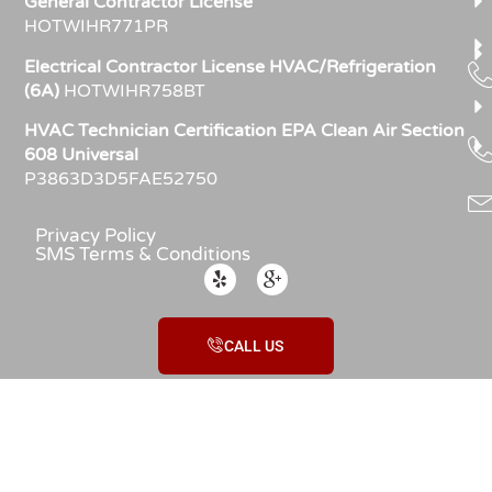
General Contractor License
HOTWIHR771PR
Electrical Contractor License HVAC/Refrigeration
(6A)
HOTWIHR758BT
HVAC Technician Certification EPA Clean Air Section
608 Universal
P3863D3D5FAE52750
Privacy Policy
SMS Terms & Conditions
CALL US