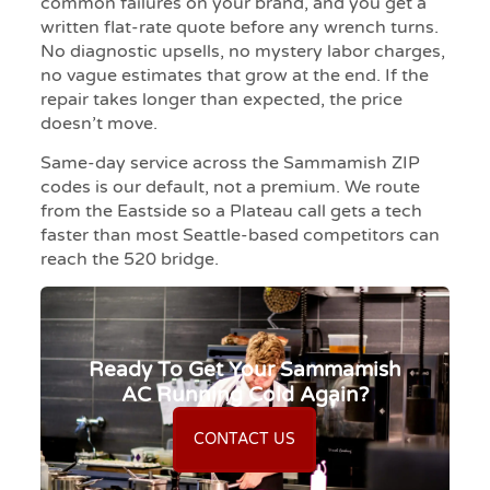
common failures on your brand, and you get a
written flat-rate quote before any wrench turns.
No diagnostic upsells, no mystery labor charges,
no vague estimates that grow at the end. If the
repair takes longer than expected, the price
doesn’t move.
Same-day service across the Sammamish ZIP
codes is our default, not a premium. We route
from the Eastside so a Plateau call gets a tech
faster than most Seattle-based competitors can
reach the 520 bridge.
Ready To Get Your Sammamish
AC Running Cold Again?
CONTACT US