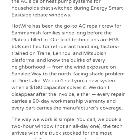
the AC side of heat pump systems for
households that switched during Energy Smart
Eastside rebate windows.
HotWire has been the go-to AC repair crew for
Sammamish families since long before the
Plateau filled in. Our lead technicians are EPA
608 certified for refrigerant handling, factory-
trained on Trane, Lennox, and Mitsubishi
platforms, and know the quirks of every
neighborhood — from the wind exposure on
Sahalee Way to the north-facing shade problem
at Pine Lake. We don’t sell you a new system
when a $180 capacitor solves it. We don’t
disappear after the invoice, either — every repair
carries a 90-day workmanship warranty and
every part carries the manufacturer’s coverage.
The way we work is simple. You call, we book a
two-hour window (not an all-day one), the tech
arrives with the truck stocked for the most