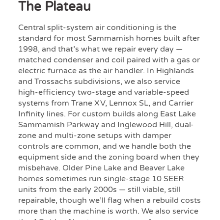
The Plateau
Central split-system air conditioning is the
standard for most Sammamish homes built after
1998, and that’s what we repair every day —
matched condenser and coil paired with a gas or
electric furnace as the air handler. In Highlands
and Trossachs subdivisions, we also service
high-efficiency two-stage and variable-speed
systems from Trane XV, Lennox SL, and Carrier
Infinity lines. For custom builds along East Lake
Sammamish Parkway and Inglewood Hill, dual-
zone and multi-zone setups with damper
controls are common, and we handle both the
equipment side and the zoning board when they
misbehave. Older Pine Lake and Beaver Lake
homes sometimes run single-stage 10 SEER
units from the early 2000s — still viable, still
repairable, though we’ll flag when a rebuild costs
more than the machine is worth. We also service