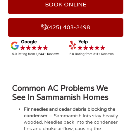
BOOK ONLINE
(425) 403-2498
Common AC Problems We
See In Sammamish Homes
Fir needles and cedar debris blocking the
condenser
— Sammamish lots stay heavily
wooded. Needles pack into the condenser
fins and choke airflow, causing the