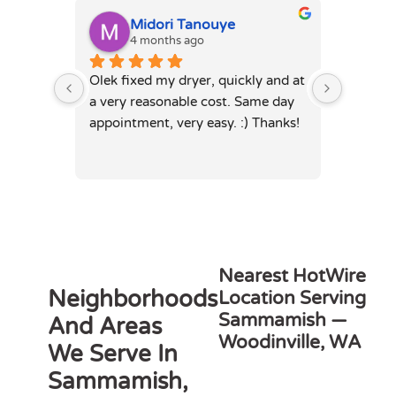
Midori Tanouye
A
4 months ago
4
Olek fixed my dryer, quickly and at 
Olek, di
a very reasonable cost. Same day 
dryer. 
appointment, very easy. :) Thanks!
was full
hours. 
Nearest HotWire
Neighborhoods
Location Serving
Sammamish —
And Areas
Woodinville, WA
We Serve In
Sammamish,