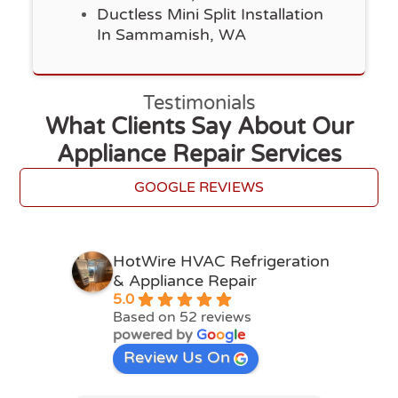
Ductless Mini Split Installation
In Sammamish, WA
Testimonials
What Clients Say About Our
Appliance Repair Services
GOOGLE REVIEWS
HotWire HVAC Refrigeration
& Appliance Repair
5.0
Based on 52 reviews
powered by
G
o
o
g
l
e
Review Us On