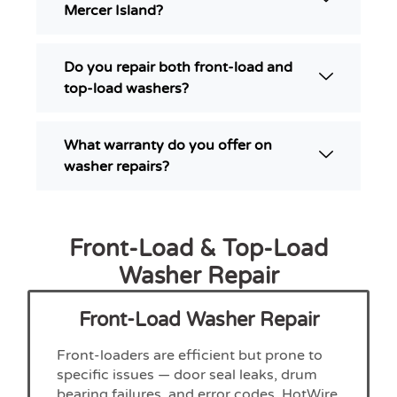
Mercer Island?
Do you repair both front-load and
top-load washers?
What warranty do you offer on
washer repairs?
Front-Load & Top-Load
Washer Repair
Front-Load Washer Repair
Front-loaders are efficient but prone to
specific issues — door seal leaks, drum
bearing failures, and error codes. HotWire