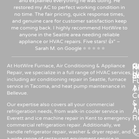
and explained everything he was doing. He
restored my AC to perfect working condition in
no time. The fair pricing, quick response times,
and genuine care for customer satisfaction keep
me coming back. I highly recommend HotWire to
anyone in the Seattle area needing reliable
appliance or HVAC repairs. Five stars!
👍”
–
Sarah
M.
on
Google
⭐
⭐
⭐
⭐
⭐
C
Re
H
At HotWire Furnace, Air Conditioning & Appliance
H
Repair, we specialize in a full range of HVAC services,
R
S
including air conditioning repair in Seattle, furnace
F
service in Tacoma, and heat pump maintenance in
Ai
Bellevue.
C
&
Our expertise also covers all your commercial
A
refrigeration needs, from walk-in cooler service in
R
Everett and ice machine repair in Kent to emergency
commercial refrigeration repair. Additionally, we
handle refrigerator repair, washer & dryer repair, and
a wide range of restaurant equipment service in