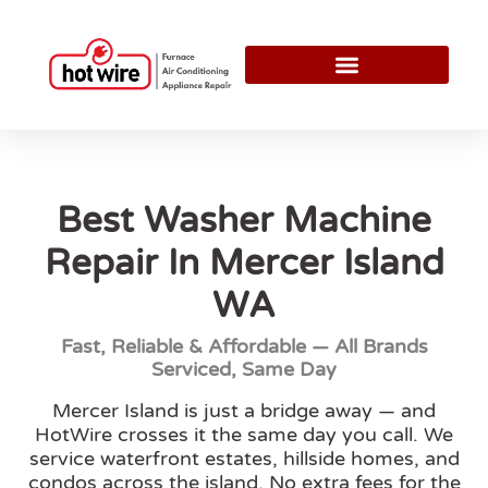
Best Washer Machine
Repair In Mercer Island
WA
Fast, Reliable & Affordable — All Brands
Serviced, Same Day
Mercer Island is just a bridge away — and
HotWire crosses it the same day you call. We
service waterfront estates, hillside homes, and
condos across the island. No extra fees for the