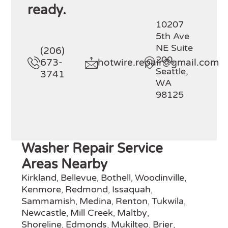
ready.
10207
5th Ave
NE Suite
(206)
200,
673-
hotwire.repair@gmail.com
Seattle,
3741
WA
98125
Washer Repair Service
Areas Nearby
Kirkland
Bellevue
Bothell
Woodinville
,
,
,
,
Kenmore
Redmond
Issaquah
,
,
,
Sammamish
Medina
Renton
Tukwila
,
,
,
,
Newcastle
Mill Creek
Maltby
,
,
,
Shoreline
Edmonds
Mukilteo
Brier
,
,
,
,