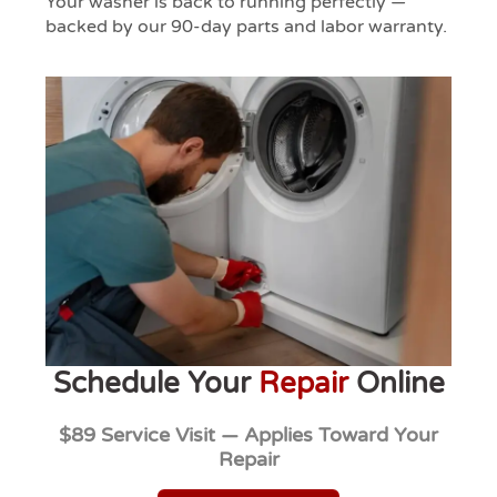
Your washer is back to running perfectly —
backed by our 90-day parts and labor warranty.
Schedule Your
Repair
Online
$89 Service Visit — Applies Toward Your
Repair