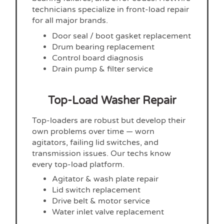
technicians specialize in front-load repair
for all major brands.
Door seal / boot gasket replacement
Drum bearing replacement
Control board diagnosis
Drain pump & filter service
Top-Load Washer Repair
Top-loaders are robust but develop their
own problems over time — worn
agitators, failing lid switches, and
transmission issues. Our techs know
every top-load platform.
Agitator & wash plate repair
Lid switch replacement
Drive belt & motor service
Water inlet valve replacement