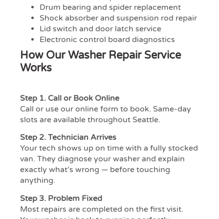
Drum bearing and spider replacement
Shock absorber and suspension rod repair
Lid switch and door latch service
Electronic control board diagnostics
How Our Washer Repair Service
Works
Step 1.
Call or Book Online
Call or use our online form to book. Same-day
slots are available throughout Seattle.
Step 2.
Technician Arrives
Your tech shows up on time with a fully stocked
van. They diagnose your washer and explain
exactly what’s wrong — before touching
anything.
Step 3.
Problem Fixed
Most repairs are completed on the first visit.