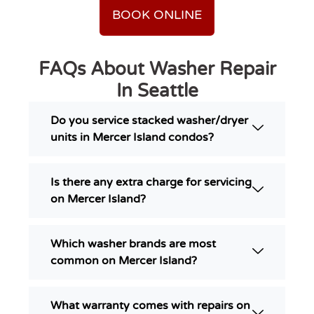
BOOK ONLINE
FAQs About Washer Repair
In Seattle
Do you service stacked washer/dryer
units in Mercer Island condos?
Is there any extra charge for servicing
on Mercer Island?
Which washer brands are most
common on Mercer Island?
What warranty comes with repairs on