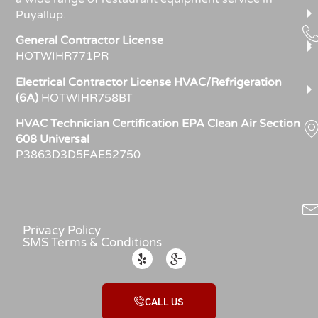
Puyallup.
General Contractor License
HOTWIHR771PR
Electrical Contractor License HVAC/Refrigeration
(6A)
HOTWIHR758BT
HVAC Technician Certification EPA Clean Air Section
608 Universal
P3863D3D5FAE52750
Privacy Policy
SMS Terms & Conditions
CALL US