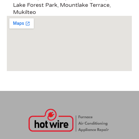
Lake Forest Park
Mountlake Terrace
,
,
Mukilteo