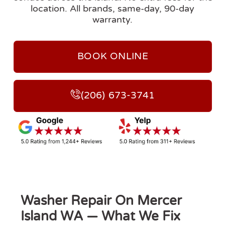
location. All brands, same-day, 90-day
warranty.
BOOK ONLINE
(206) 673-3741
Washer Repair On Mercer
Island WA — What We Fix