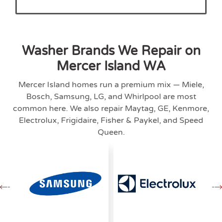
Washer Brands We Repair on
Mercer Island WA
Mercer Island homes run a premium mix — Miele,
Bosch, Samsung, LG, and Whirlpool are most
common here. We also repair Maytag, GE, Kenmore,
Electrolux, Frigidaire, Fisher & Paykel, and Speed
Queen.