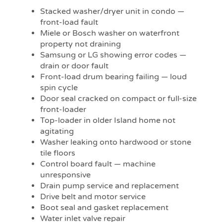
Stacked washer/dryer unit in condo —
front-load fault
Miele or Bosch washer on waterfront
property not draining
Samsung or LG showing error codes —
drain or door fault
Front-load drum bearing failing — loud
spin cycle
Door seal cracked on compact or full-size
front-loader
Top-loader in older Island home not
agitating
Washer leaking onto hardwood or stone
tile floors
Control board fault — machine
unresponsive
Drain pump service and replacement
Drive belt and motor service
Boot seal and gasket replacement
Water inlet valve repair