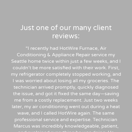
Just one of our many client
reviews:
“
I recently had HotWire Furnace, Air
Conditioning & Appliance Repair service my
Seattle home twice within just a few weeks, and I
couldn’t be more satisfied with their work. First,
my refrigerator completely stopped working, and
I was worried about losing all my groceries. The
technician arrived promptly, quickly diagnosed
the issue, and got it fixed the same day—saving
me from a costly replacement. Just two weeks
later, my air conditioning went out during a heat
wave, and I called HotWire again. The same
professional service and expertise. Technician
Marcus was incredibly knowledgeable, patient,