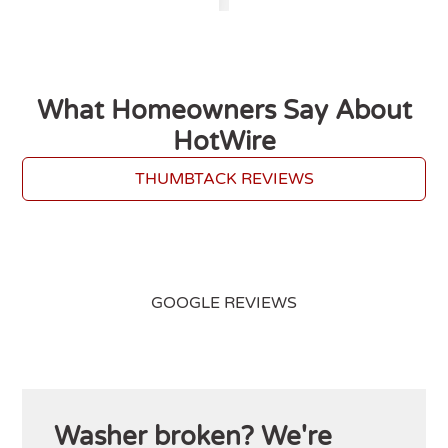
What Homeowners Say About
HotWire
THUMBTACK REVIEWS
GOOGLE REVIEWS
Washer broken? We're